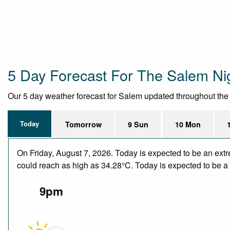
5 Day Forecast For The Salem Ni
Our 5 day weather forecast for Salem updated throughout the da
Today
Tomorrow
9 Sun
10 Mon
On Friday, August 7, 2026. Today is expected to be an ext
could reach as high as 34.28°C. Today is expected to be a d
9pm