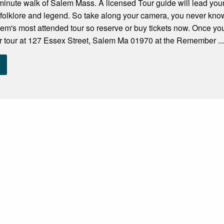
minute walk of Salem Mass. A licensed Tour guide will lead your 
 folklore and legend. So take along your camera, you never kn
Salem's most attended tour so reserve or buy tickets now. Once you
r tour at 127 Essex Street, Salem Ma 01970 at the Remember ..