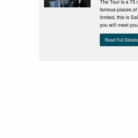
The Tour is a 75 
famous places of
limited, this is 
you will meet you
Read Full Details