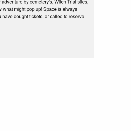
adventure by cemetery's, Witch Trial sites,
ow what might pop up! Space is always
 have bought tickets, or called to reserve
.