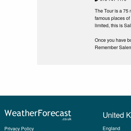
The Tour is a 75 
famous places of
limited, this is S
Once you have bou
Remember Salem S
United 
England
Privacy Policy