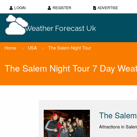
LOGIN
REGISTER
ADVERTISE
Weather Forecast Uk
Home
>
USA
>
The Salem Night Tour
The Salem Night Tour 7 Day Weat
The Salem 
Attractions in Sale