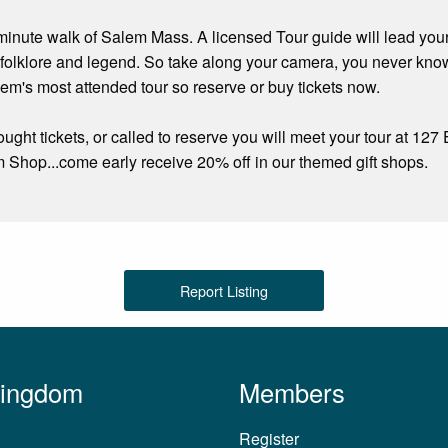
minute walk of Salem Mass. A licensed Tour guide will lead your 
 folklore and legend. So take along your camera, you never kn
alem's most attended tour so reserve or buy tickets now.
ght tickets, or called to reserve you will meet your tour at 12
hop...come early receive 20% off in our themed gift shops.
Report Listing
Kingdom
Members
Register