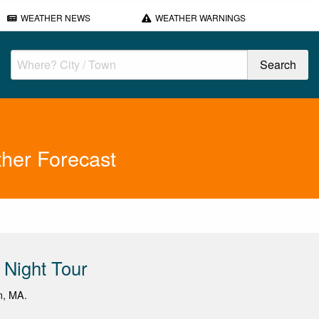
WEATHER NEWS
WEATHER WARNINGS
her Forecast
Night Tour
m, MA.