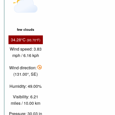
few clouds
34.28°C
(93.70°F)
Wind speed: 3.83
mph / 6.16 kph
Wind direction:
(131.00°, SE)
Humidity: 49.00%
Visibility: 6.21
miles / 10.00 km
Pressure: 30.03 in