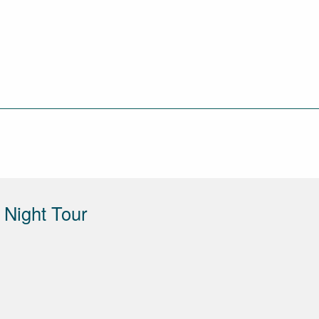
Night Tour