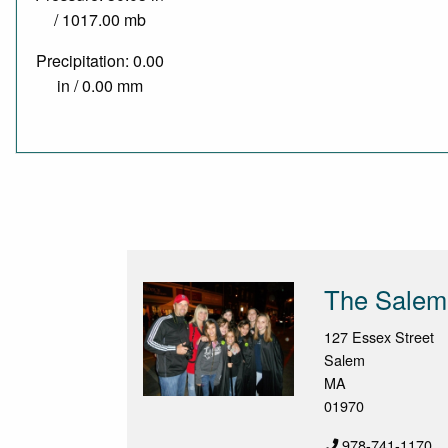
/ 1017.00 mb
Precipitation: 0.00
in / 0.00 mm
The Salem 
127 Essex Street
Salem
MA
01970
978-741-1170