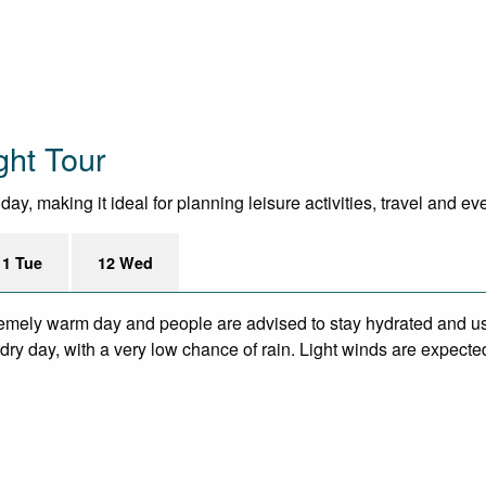
ght Tour
y, making it ideal for planning leisure activities, travel and ev
11 Tue
12 Wed
remely warm day and people are advised to stay hydrated and us
ry day, with a very low chance of rain. Light winds are expecte