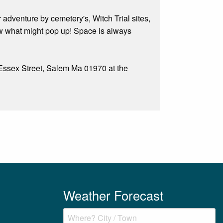
adventure by cemetery's, Witch Trial sites,
ow what might pop up! Space is always
7 Essex Street, Salem Ma 01970 at the
Weather Forecast