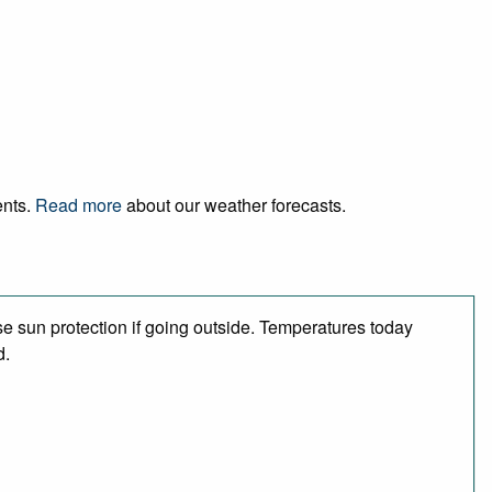
ents.
Read more
about our weather forecasts.
e sun protection if going outside. Temperatures today
d.