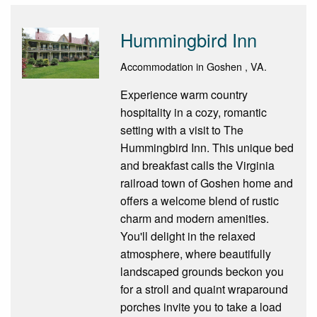
Hummingbird Inn
Accommodation in Goshen , VA.
Experience warm country
hospitality in a cozy, romantic
setting with a visit to The
Hummingbird Inn. This unique bed
and breakfast calls the Virginia
railroad town of Goshen home and
offers a welcome blend of rustic
charm and modern amenities.
You'll delight in the relaxed
atmosphere, where beautifully
landscaped grounds beckon you
for a stroll and quaint wraparound
porches invite you to take a load