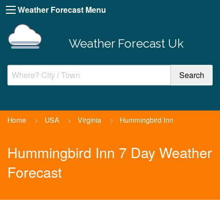
Weather Forecast Menu
Weather Forecast Uk
Home
>
USA
>
Virginia
>
Hummingbird Inn
Hummingbird Inn 7 Day Weather
Forecast