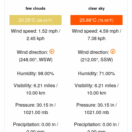
few clouds
clear sky
20.35°C
25.88°C
(68.63°F)
(78.58°F)
Wind speed: 1.52 mph /
Wind speed: 4.59 mph /
2.45 kph
7.38 kph
Wind direction:
Wind direction:
(248.00°, WSW)
(212.00°, SSW)
Humidity: 98.00%
Humidity: 71.00%
Visibility: 6.21 miles /
Visibility: 6.21 miles /
10.00 km
10.00 km
Pressure: 30.15 in /
Pressure: 30.15 in /
1021.00 mb
1021.00 mb
Precipitation: 0.00 in /
Precipitation: 0.00 in /
0.00 mm
0.00 mm