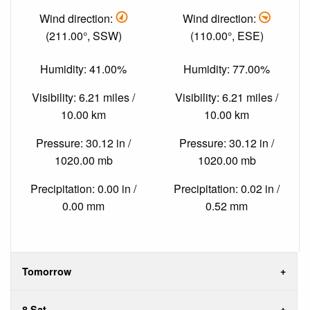
Wind direction:
Wind direction:
(211.00°, SSW)
(110.00°, ESE)
Humidity: 41.00%
Humidity: 77.00%
Visibility: 6.21 miles /
Visibility: 6.21 miles /
10.00 km
10.00 km
Pressure: 30.12 in /
Pressure: 30.12 in /
1020.00 mb
1020.00 mb
Precipitation: 0.00 in /
Precipitation: 0.02 in /
0.00 mm
0.52 mm
Tomorrow
8 Sat