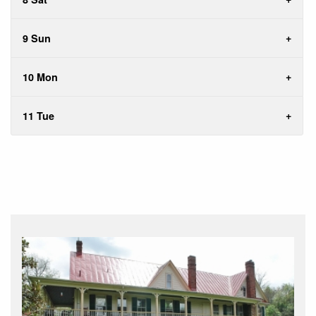
9 Sun
10 Mon
11 Tue