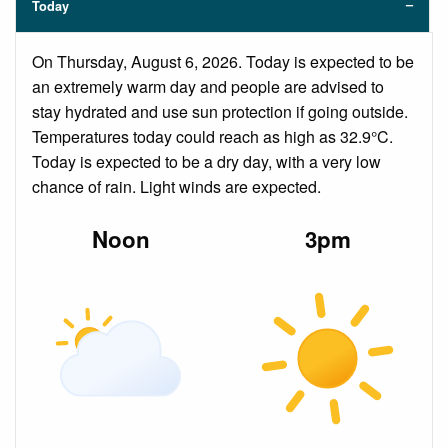
Today
On Thursday, August 6, 2026. Today is expected to be
an extremely warm day and people are advised to
stay hydrated and use sun protection if going outside.
Temperatures today could reach as high as 32.9°C.
Today is expected to be a dry day, with a very low
chance of rain. Light winds are expected.
Noon
3pm