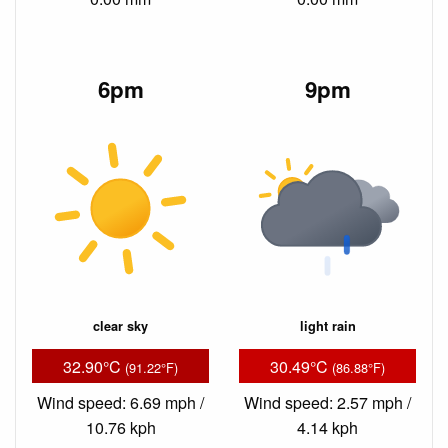
6pm
9pm
clear sky
light rain
32.90°C
30.49°C
(91.22°F)
(86.88°F)
Wind speed: 6.69 mph /
Wind speed: 2.57 mph /
10.76 kph
4.14 kph