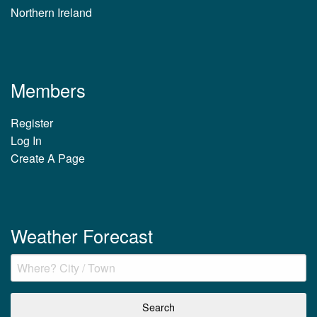
Northern Ireland
Members
Register
Log In
Create A Page
Weather Forecast