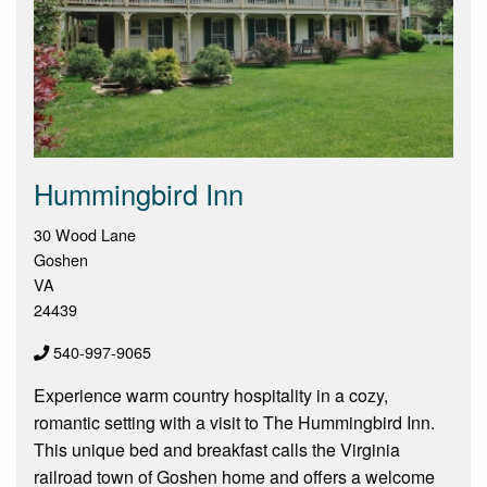
Hummingbird Inn
30 Wood Lane
Goshen
VA
24439
540-997-9065
Experience warm country hospitality in a cozy,
romantic setting with a visit to The Hummingbird Inn.
This unique bed and breakfast calls the Virginia
railroad town of Goshen home and offers a welcome