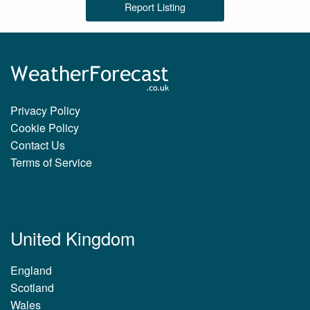
Report Listing
Privacy Policy
Cookie Policy
Contact Us
Terms of Service
United Kingdom
England
Scotland
Wales