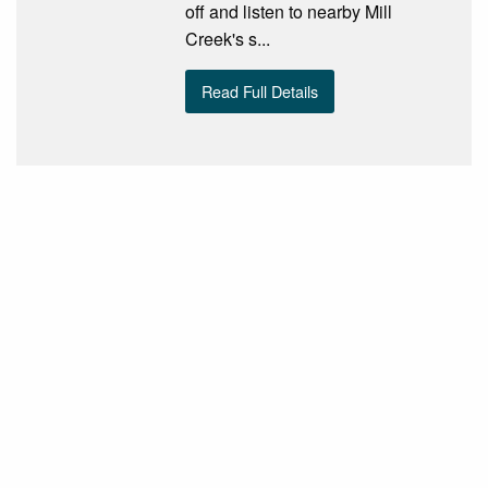
off and listen to nearby Mill
Creek's s...
Read Full Details