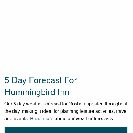
5 Day Forecast For
Hummingbird Inn
Our 5 day weather forecast for Goshen updated throughout
the day, making it ideal for planning leisure activities, travel
and events.
Read more
about our weather forecasts.