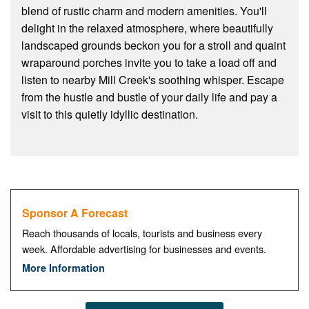
blend of rustic charm and modern amenities. You'll
delight in the relaxed atmosphere, where beautifully
landscaped grounds beckon you for a stroll and quaint
wraparound porches invite you to take a load off and
listen to nearby Mill Creek's soothing whisper. Escape
from the hustle and bustle of your daily life and pay a
visit to this quietly idyllic destination.
Sponsor A Forecast
Reach thousands of locals, tourists and business every
week. Affordable advertising for businesses and events.
More Information