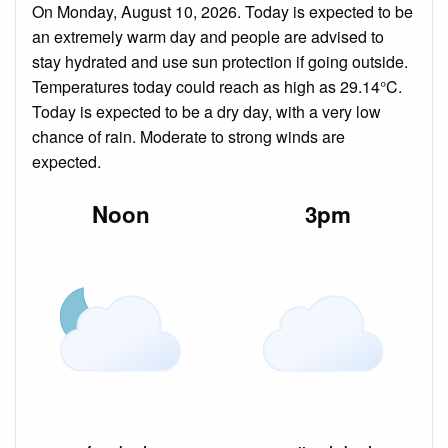
On Monday, August 10, 2026. Today is expected to be
an extremely warm day and people are advised to
stay hydrated and use sun protection if going outside.
Temperatures today could reach as high as 29.14°C.
Today is expected to be a dry day, with a very low
chance of rain. Moderate to strong winds are
expected.
Noon
3pm