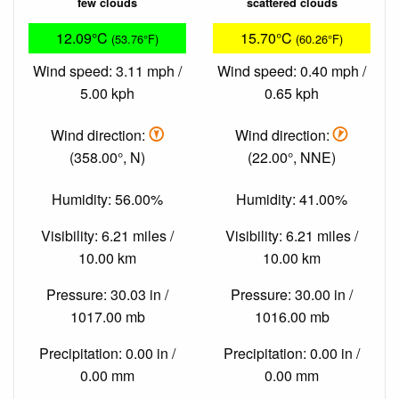
few clouds
scattered clouds
12.09°C
15.70°C
(53.76°F)
(60.26°F)
Wind speed: 3.11 mph /
Wind speed: 0.40 mph /
5.00 kph
0.65 kph
Wind direction:
Wind direction:
(358.00°, N)
(22.00°, NNE)
Humidity: 56.00%
Humidity: 41.00%
Visibility: 6.21 miles /
Visibility: 6.21 miles /
10.00 km
10.00 km
Pressure: 30.03 in /
Pressure: 30.00 in /
1017.00 mb
1016.00 mb
Precipitation: 0.00 in /
Precipitation: 0.00 in /
0.00 mm
0.00 mm