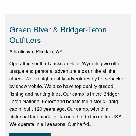
Green River & Bridger-Teton
Outfitters
Attractions in Pinedale, WY.
Operating south of Jackson Hole, Wyoming we offer
unique and personal adventure trips unlike all the
others. We do high quality adventures by horseback or
by snowmobile. We also have top quality guided
fishing and hunting trips. Our camp is in the Bridger-
Teton National Forest and boasts the historic Craig
cabin, built 120 years ago. Our camp, with this
historical landmark, is like no other in the entire USA.
We operate in all seasons. Our half-d...