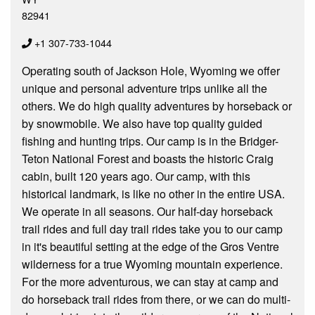
82941
+1 307-733-1044
Operating south of Jackson Hole, Wyoming we offer
unique and personal adventure trips unlike all the
others. We do high quality adventures by horseback or
by snowmobile. We also have top quality guided
fishing and hunting trips. Our camp is in the Bridger-
Teton National Forest and boasts the historic Craig
cabin, built 120 years ago. Our camp, with this
historical landmark, is like no other in the entire USA.
We operate in all seasons. Our half-day horseback
trail rides and full day trail rides take you to our camp
in it's beautiful setting at the edge of the Gros Ventre
wilderness for a true Wyoming mountain experience.
For the more adventurous, we can stay at camp and
do horseback trail rides from there, or we can do multi-