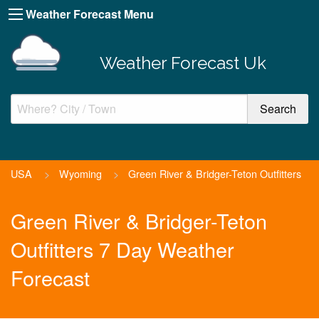
Weather Forecast Menu
Weather Forecast Uk
USA
>
Wyoming
>
Green River & Bridger-Teton Outfitters
Green River & Bridger-Teton
Outfitters 7 Day Weather
Forecast