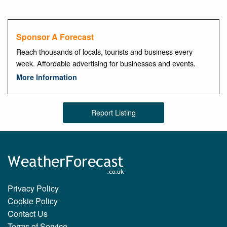
Sponsor A Forecast
Reach thousands of locals, tourists and business every
week. Affordable advertising for businesses and events.
More Information
Report Listing
Privacy Policy
Cookie Policy
Contact Us
Terms of Service