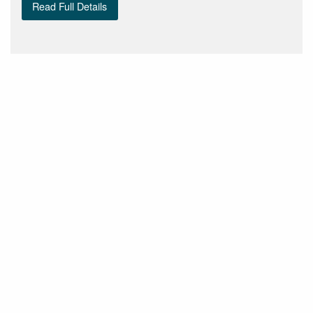
Read Full Details