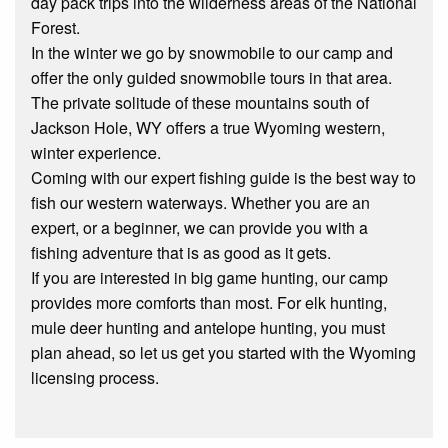
day pack trips into the wilderness areas of the National
Forest.
In the winter we go by snowmobile to our camp and
offer the only guided snowmobile tours in that area.
The private solitude of these mountains south of
Jackson Hole, WY offers a true Wyoming western,
winter experience.
Coming with our expert fishing guide is the best way to
fish our western waterways. Whether you are an
expert, or a beginner, we can provide you with a
fishing adventure that is as good as it gets.
If you are interested in big game hunting, our camp
provides more comforts than most. For elk hunting,
mule deer hunting and antelope hunting, you must
plan ahead, so let us get you started with the Wyoming
licensing process.