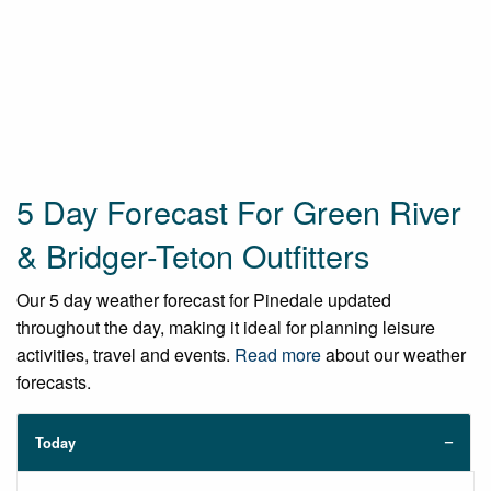
5 Day Forecast For Green River
& Bridger-Teton Outfitters
Our 5 day weather forecast for Pinedale updated
throughout the day, making it ideal for planning leisure
activities, travel and events.
Read more
about our weather
forecasts.
Today