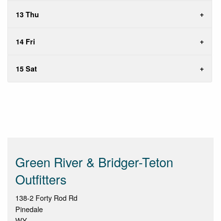
13 Thu
14 Fri
15 Sat
Green River & Bridger-Teton
Outfitters
138-2 Forty Rod Rd
Pinedale
WY