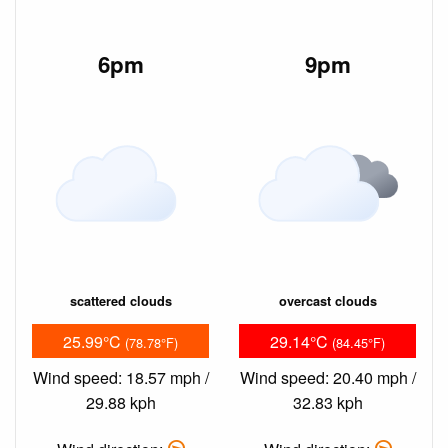
6pm
9pm
scattered clouds
overcast clouds
25.99°C
29.14°C
(78.78°F)
(84.45°F)
Wind speed: 18.57 mph /
Wind speed: 20.40 mph /
29.88 kph
32.83 kph