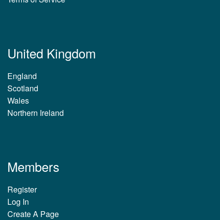
United Kingdom
England
Scotland
Wales
Northern Ireland
Members
Register
Log In
Create A Page