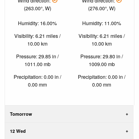
Wind direction:
Wind direction:
(263.00°, W)
(276.00°, W)
Humidity: 16.00%
Humidity: 11.00%
Visibility: 6.21 miles /
Visibility: 6.21 miles /
10.00 km
10.00 km
Pressure: 29.85 in /
Pressure: 29.80 in /
1011.00 mb
1009.00 mb
Precipitation: 0.00 in /
Precipitation: 0.00 in /
0.00 mm
0.00 mm
Tomorrow
12 Wed