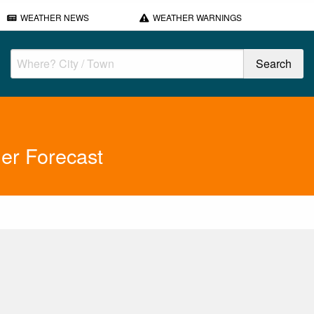
WEATHER NEWS
WEATHER WARNINGS
er Forecast