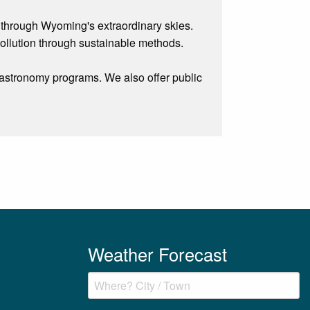
 through Wyoming's extraordinary skies.
pollution through sustainable methods.
 astronomy programs. We also offer public
Weather Forecast