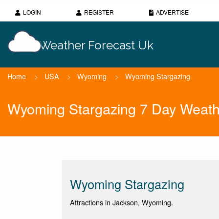
LOGIN
REGISTER
ADVERTISE
Weather Forecast Uk
Home
>
USA
>
Wyoming
>
Wyoming Stargazing
Wyoming Stargazing 7 Day Weath
Wyoming Stargazing
Attractions in Jackson, Wyoming.