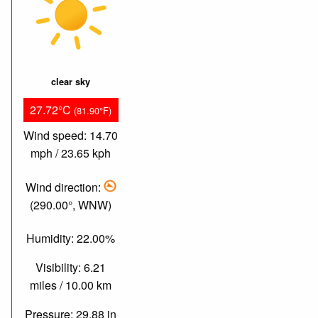
clear sky
27.72°C
(81.90°F)
Wind speed: 14.70
mph / 23.65 kph
Wind direction:
(290.00°, WNW)
Humidity: 22.00%
Visibility: 6.21
miles / 10.00 km
Pressure: 29.88 in