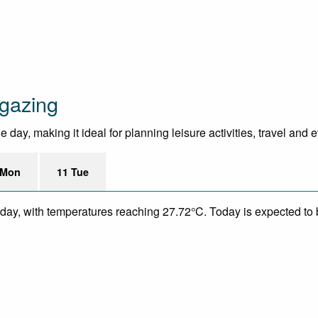
gazing
day, making it ideal for planning leisure activities, travel and 
 Mon
11 Tue
day, with temperatures reaching 27.72°C. Today is expected to be