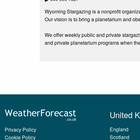
Wyoming Stargazing is a nonprofit organiza
Our vision is to bring a planetarium and ob
We offer weekly public and private stargaz
and private planetarium programs when the
United 
England
Privacy Policy
Scotland
Cookie Policy