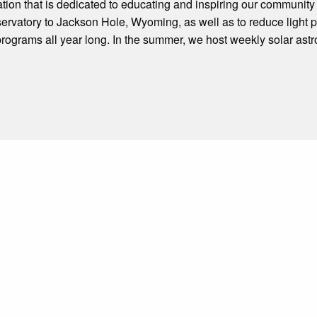
tion that is dedicated to educating and inspiring our community
bservatory to Jackson Hole, Wyoming, as well as to reduce light
 programs all year long. In the summer, we host weekly solar as