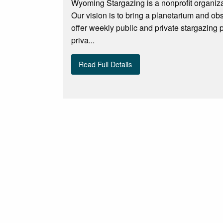
Wyoming Stargazing is a nonprofit organiza
Our vision is to bring a planetarium and o
offer weekly public and private stargazing
priva...
Read Full Details