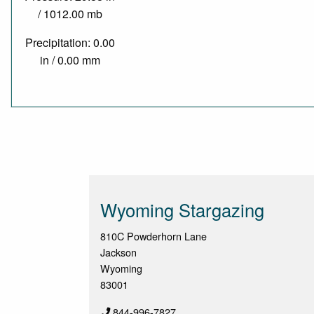
/ 1012.00 mb
Precipitation: 0.00
in / 0.00 mm
Wyoming Stargazing
810C Powderhorn Lane
Jackson
Wyoming
83001
844-996-7827