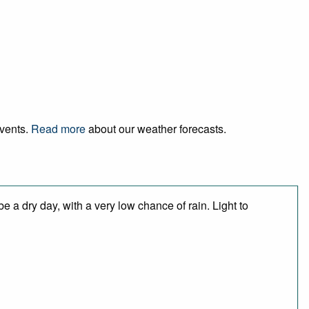
events.
Read more
about our weather forecasts.
 a dry day, with a very low chance of rain. Light to