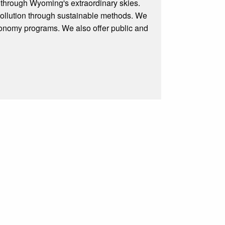
 through Wyoming's extraordinary skies.
 pollution through sustainable methods. We
tronomy programs. We also offer public and