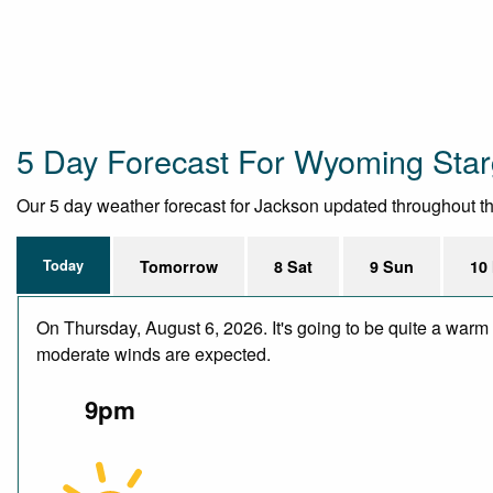
5 Day Forecast For Wyoming Star
Our 5 day weather forecast for Jackson updated throughout the 
Today
Tomorrow
8 Sat
9 Sun
10
On Thursday, August 6, 2026. It's going to be quite a warm 
moderate winds are expected.
9pm