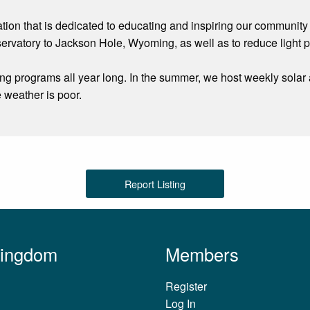
tion that is dedicated to educating and inspiring our community
servatory to Jackson Hole, Wyoming, as well as to reduce light 
ing programs all year long. In the summer, we host weekly solar
 weather is poor.
Report Listing
Kingdom
Members
Register
Log In