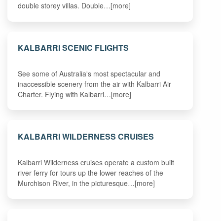
double storey villas. Double…[more]
KALBARRI SCENIC FLIGHTS
See some of Australia's most spectacular and
inaccessible scenery from the air with Kalbarri Air
Charter. Flying with Kalbarri…[more]
KALBARRI WILDERNESS CRUISES
Kalbarri Wilderness cruises operate a custom built
river ferry for tours up the lower reaches of the
Murchison River, in the picturesque…[more]