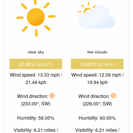
clear sky
few clouds
20.28°C
19.80°C
(68.50°F)
(67.64°F)
Wind speed: 13.33 mph /
Wind speed: 12.39 mph /
21.46 kph
19.94 kph
Wind direction:
Wind direction:
(233.00°, SW)
(226.00°, SW)
Humidity: 58.00%
Humidity: 60.00%
Visibility: 6.21 miles /
Visibility: 6.21 miles /