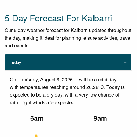
5 Day Forecast For Kalbarri
Our 5 day weather forecast for Kalbarri updated throughout
the day, making it ideal for planning leisure activities, travel
and events.
Today
On Thursday, August 6, 2026. It will be a mild day,
with temperatures reaching around 20.28°C. Today is
expected to be a dry day, with a very low chance of
rain. Light winds are expected.
6am
9am