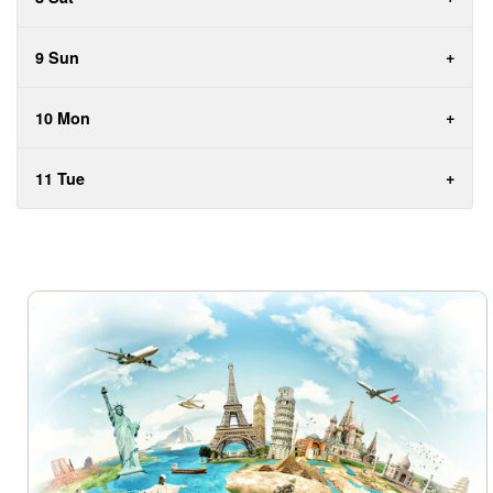
9 Sun
10 Mon
11 Tue