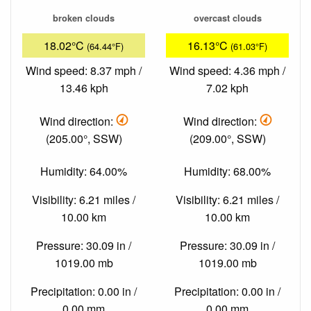
broken clouds
overcast clouds
18.02°C
16.13°C
(64.44°F)
(61.03°F)
Wind speed: 8.37 mph /
Wind speed: 4.36 mph /
13.46 kph
7.02 kph
Wind direction:
Wind direction:
(205.00°, SSW)
(209.00°, SSW)
Humidity: 64.00%
Humidity: 68.00%
Visibility: 6.21 miles /
Visibility: 6.21 miles /
10.00 km
10.00 km
Pressure: 30.09 in /
Pressure: 30.09 in /
1019.00 mb
1019.00 mb
Precipitation: 0.00 in /
Precipitation: 0.00 in /
0.00 mm
0.00 mm