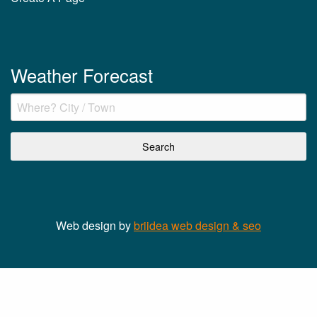
Weather Forecast
Web design by
briidea web design & seo