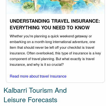
UNDERSTANDING TRAVEL INSURANCE:
EVERYTHING YOU NEED TO KNOW
Whether you're planning a quick weekend getaway or
embarking on a month-long international adventure, one
item that should never be left off your checklist is travel
insurance. Often overlooked, this type of insurance is a key
component of travel planning. But what exactly is travel
insurance, and why is it so crucial?
Read more about travel insurance
Kalbarri Tourism And
Leisure Forecasts