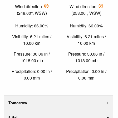
Wind direction:
Wind direction:
(248.00°, WSW)
(253.00°, WSW)
Humidity: 66.00%
Humidity: 66.00%
Visibility: 6.21 miles /
Visibility: 6.21 miles /
10.00 km
10.00 km
Pressure: 30.06 in /
Pressure: 30.06 in /
1018.00 mb
1018.00 mb
Precipitation: 0.00 in /
Precipitation: 0.00 in /
0.00 mm
0.00 mm
Tomorrow
8 Sat