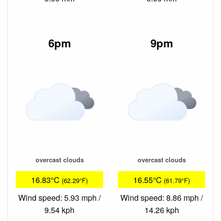
6pm
9pm
overcast clouds
overcast clouds
16.83°C
16.55°C
(62.29°F)
(61.79°F)
Wind speed: 5.93 mph /
Wind speed: 8.86 mph /
9.54 kph
14.26 kph