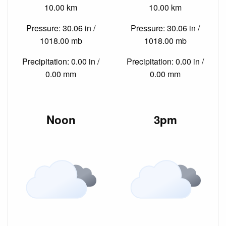
10.00 km
10.00 km
Pressure: 30.06 in /
Pressure: 30.06 in /
1018.00 mb
1018.00 mb
Precipitation: 0.00 in /
Precipitation: 0.00 in /
0.00 mm
0.00 mm
Noon
3pm