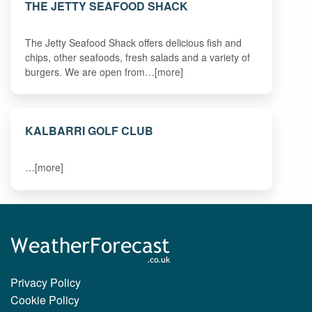
THE JETTY SEAFOOD SHACK
The Jetty Seafood Shack offers delicious fish and
chips, other seafoods, fresh salads and a variety of
burgers. We are open from…[more]
KALBARRI GOLF CLUB
…[more]
Privacy Policy
Cookie Policy