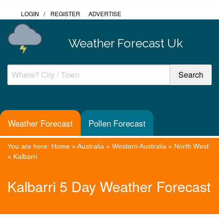
LOGIN
/
REGISTER
ADVERTISE
Weather Forecast Uk
Weather Forecast
Pollen Forecast
You are here:
Home
»
Australia
»
Western Australia
»
North West
»
Kalbarri
Kalbarri 5 Day Weather Forecast