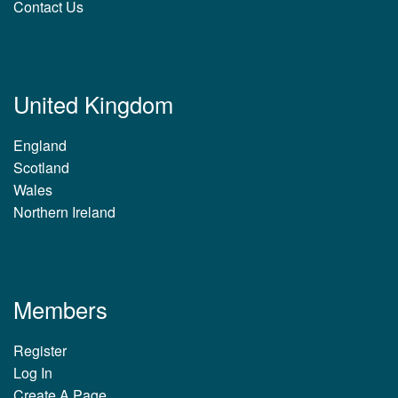
Contact Us
United Kingdom
England
Scotland
Wales
Northern Ireland
Members
Register
Log In
Create A Page