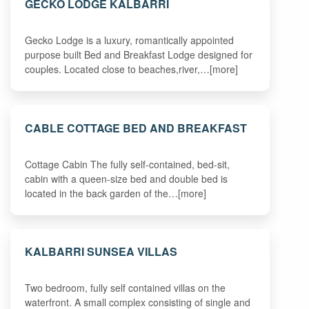
GECKO LODGE KALBARRI
Gecko Lodge is a luxury, romantically appointed
purpose built Bed and Breakfast Lodge designed for
couples. Located close to beaches,river,…[more]
CABLE COTTAGE BED AND BREAKFAST
Cottage Cabin The fully self-contained, bed-sit,
cabin with a queen-size bed and double bed is
located in the back garden of the…[more]
KALBARRI SUNSEA VILLAS
Two bedroom, fully self contained villas on the
waterfront. A small complex consisting of single and