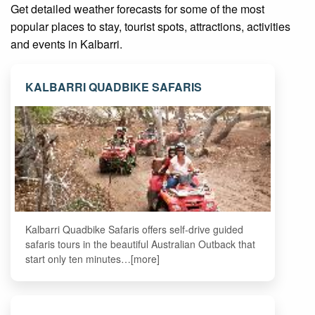
Get detailed weather forecasts for some of the most
popular places to stay, tourist spots, attractions, activities
and events in Kalbarri.
KALBARRI QUADBIKE SAFARIS
Kalbarri Quadbike Safaris offers self-drive guided
safaris tours in the beautiful Australian Outback that
start only ten minutes…[more]