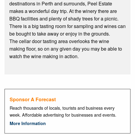
destinations in Perth and surrounds, Peel Estate
makes a wonderful day trip. At the winery there are
BBQ facilities and plenty of shady trees for a picnic.
There is a big tasting room for sampling and wines can
be bought to take away or enjoy in the grounds.
The cellar door tasting area overlooks the wine
making floor, so on any given day you may be able to
watch the wine making in action.
Sponsor A Forecast
Reach thousands of locals, tourists and business every
week. Affordable advertising for businesses and events.
More Information