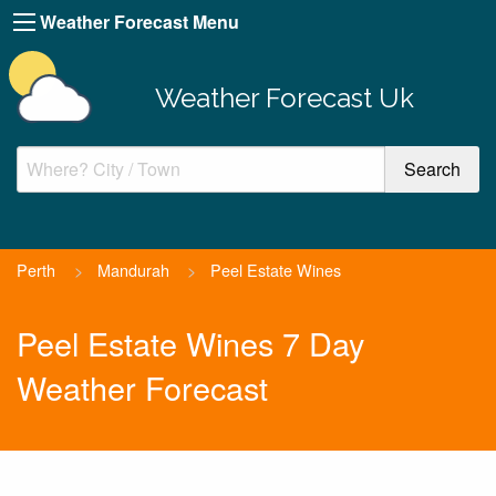
Weather Forecast Menu
Weather Forecast Uk
Perth
>
Mandurah
>
Peel Estate Wines
Peel Estate Wines 7 Day
Weather Forecast