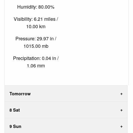
Humidity: 80.00%
Visibility: 6.21 miles /
10.00 km
Pressure: 29.97 in /
1015.00 mb
Precipitation: 0.04 in /
1.06 mm
Tomorrow
8 Sat
9 Sun