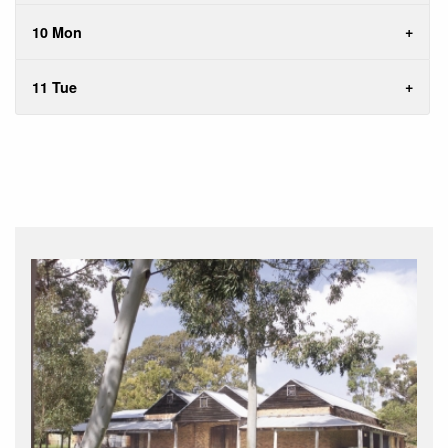
10 Mon
11 Tue