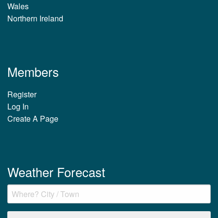
Wales
Northern Ireland
Members
Register
Log In
Create A Page
Weather Forecast