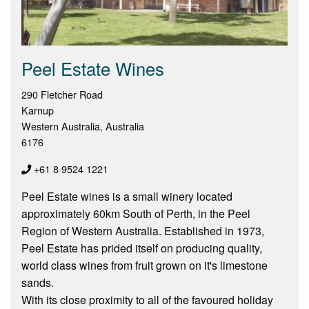
Peel Estate Wines
290 Fletcher Road
Karnup
Western Australia, Australia
6176
+61 8 9524 1221
Peel Estate wines is a small winery located
approximately 60km South of Perth, in the Peel
Region of Western Australia. Established in 1973,
Peel Estate has prided itself on producing quality,
world class wines from fruit grown on it's limestone
sands.
With its close proximity to all of the favoured holiday