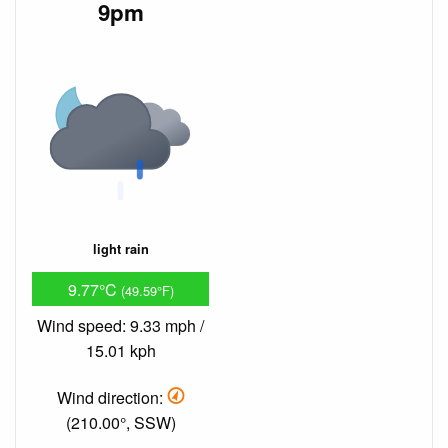
9pm
light rain
9.77°C
(49.59°F)
Wind speed: 9.33 mph /
15.01 kph
Wind direction:
(210.00°, SSW)