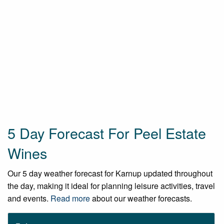
5 Day Forecast For Peel Estate
Wines
Our 5 day weather forecast for Karnup updated throughout
the day, making it ideal for planning leisure activities, travel
and events.
Read more
about our weather forecasts.