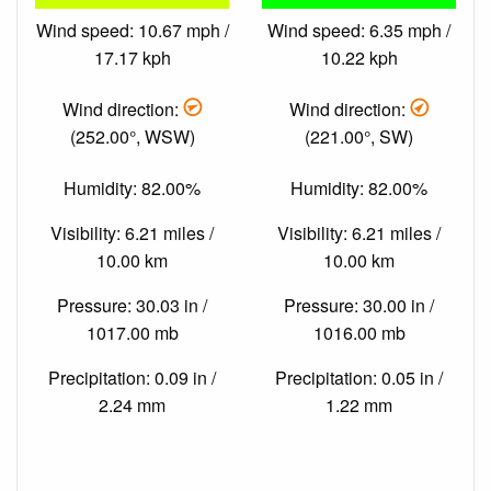
Wind speed: 10.67 mph /
Wind speed: 6.35 mph /
17.17 kph
10.22 kph
Wind direction:
Wind direction:
(252.00°, WSW)
(221.00°, SW)
Humidity: 82.00%
Humidity: 82.00%
Visibility: 6.21 miles /
Visibility: 6.21 miles /
10.00 km
10.00 km
Pressure: 30.03 in /
Pressure: 30.00 in /
1017.00 mb
1016.00 mb
Precipitation: 0.09 in /
Precipitation: 0.05 in /
2.24 mm
1.22 mm