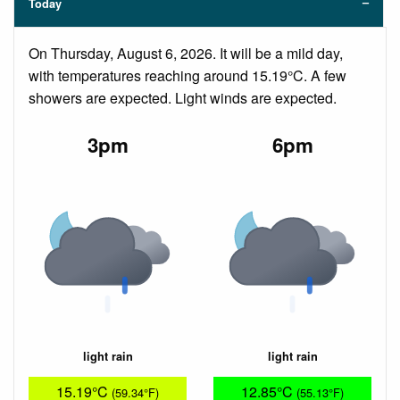
Today
On Thursday, August 6, 2026. It will be a mild day,
with temperatures reaching around 15.19°C. A few
showers are expected. Light winds are expected.
3pm
6pm
light rain
light rain
15.19°C
12.85°C
(59.34°F)
(55.13°F)