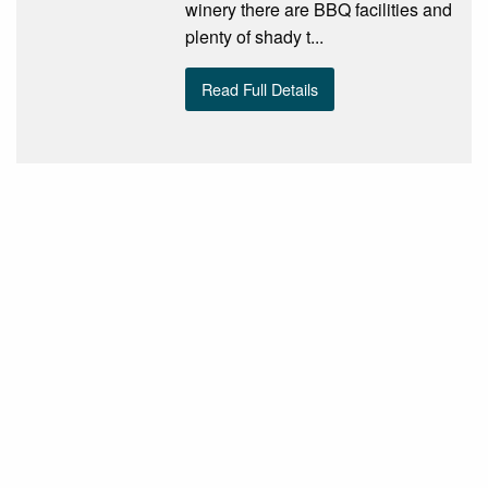
winery there are BBQ facilities and
plenty of shady t...
Read Full Details