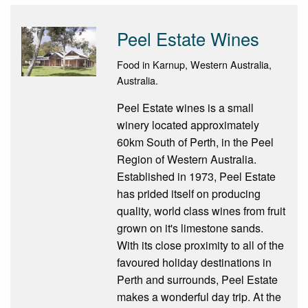
Peel Estate Wines
Food in Karnup, Western Australia,
Australia.
Peel Estate wines is a small
winery located approximately
60km South of Perth, in the Peel
Region of Western Australia.
Established in 1973, Peel Estate
has prided itself on producing
quality, world class wines from fruit
grown on it's limestone sands.
With its close proximity to all of the
favoured holiday destinations in
Perth and surrounds, Peel Estate
makes a wonderful day trip. At the