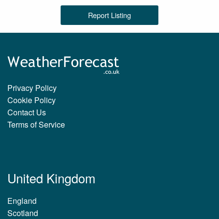
Report Listing
Privacy Policy
Cookie Policy
Contact Us
Terms of Service
United Kingdom
England
Scotland