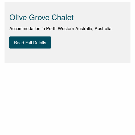
Olive Grove Chalet
Accommodation in Perth Western Australia, Australia.
Read Full Details