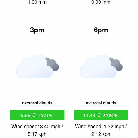
1.30 mm
0.00 mm
3pm
6pm
overcast clouds
overcast clouds
9.58°C
11.44°C
(49.24°F)
(52.59°F)
Wind speed: 3.40 mph /
Wind speed: 1.32 mph /
5.47 kph
2.12 kph