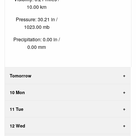
10.00 km
Pressure: 30.21 in /
1023.00 mb
Precipitation: 0.00 in /
0.00 mm
Tomorrow
10 Mon
11 Tue
12 Wed