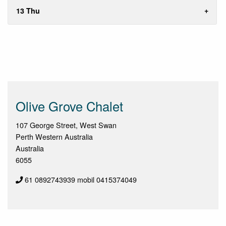
13 Thu
Olive Grove Chalet
107 George Street, West Swan
Perth Western Australia
Australia
6055
61 0892743939 mobil 0415374049