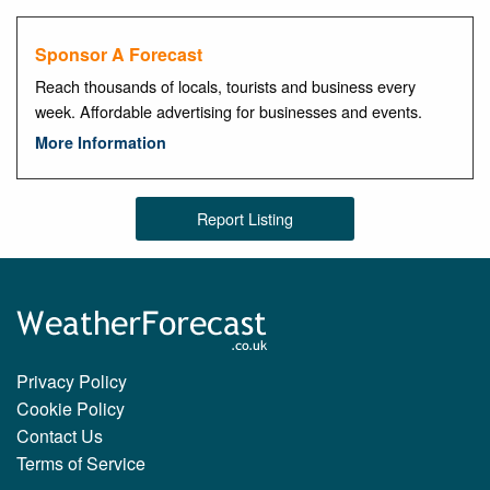
Sponsor A Forecast
Reach thousands of locals, tourists and business every
week. Affordable advertising for businesses and events.
More Information
Report Listing
Privacy Policy
Cookie Policy
Contact Us
Terms of Service