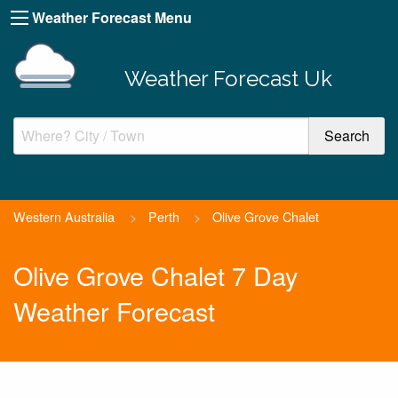
Weather Forecast Menu
Weather Forecast Uk
Western Australia
>
Perth
>
Olive Grove Chalet
Olive Grove Chalet 7 Day
Weather Forecast