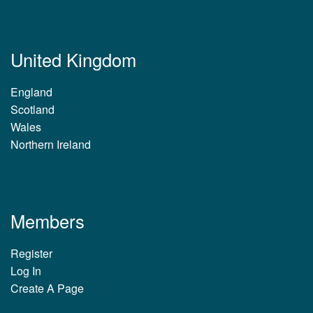
United Kingdom
England
Scotland
Wales
Northern Ireland
Members
Register
Log In
Create A Page