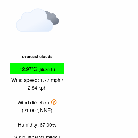
overcast clouds
12.97°C
(55.35°F)
Wind speed: 1.77 mph /
2.84 kph
Wind direction:
(21.00°, NNE)
Humidity: 67.00%
Visibility: 6.21 miles /