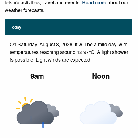
leisure activities, travel and events.
Read more
about our
weather forecasts.
Today
On Saturday, August 8, 2026. It will be a mild day, with
temperatures reaching around 12.97°C. A light shower
is possible. Light winds are expected.
9am
Noon