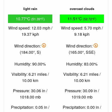
light rain
overcast clouds
10.77°C
11.51°C
(51.39°F)
(52.72°F)
Wind speed: 12.03 mph /
Wind speed: 5.70 mph /
19.37 kph
9.18 kph
Wind direction:
Wind direction:
(184.00°, S)
(165.00°, SSE)
Humidity: 90.00%
Humidity: 83.00%
Visibility: 6.21 miles /
Visibility: 6.21 miles /
10.00 km
10.00 km
Pressure: 30.06 in /
Pressure: 30.09 in /
1018.00 mb
1019.00 mb
Precipitation: 0.05 in /
Precipitation: 0.00 in /