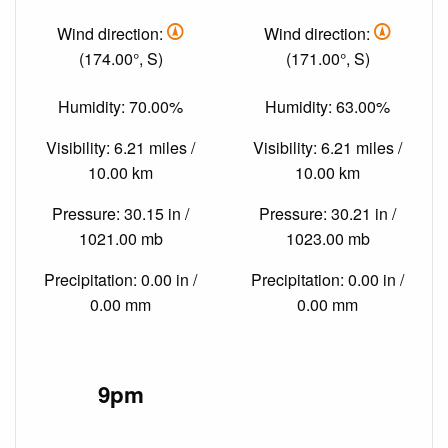
Wind direction:
Wind direction:
(174.00°, S)
(171.00°, S)
Humidity: 70.00%
Humidity: 63.00%
Visibility: 6.21 miles /
Visibility: 6.21 miles /
10.00 km
10.00 km
Pressure: 30.15 in /
Pressure: 30.21 in /
1021.00 mb
1023.00 mb
Precipitation: 0.00 in /
Precipitation: 0.00 in /
0.00 mm
0.00 mm
9pm