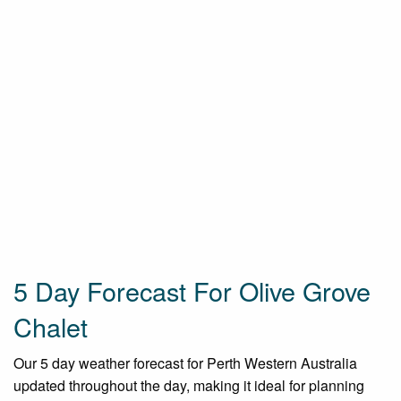
5 Day Forecast For Olive Grove
Chalet
Our 5 day weather forecast for Perth Western Australia
updated throughout the day, making it ideal for planning