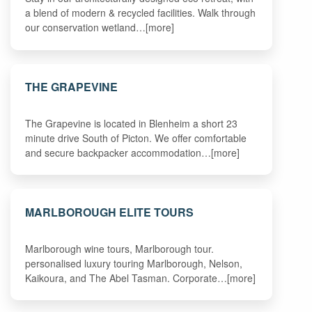
a blend of modern & recycled facilities. Walk through
our conservation wetland…[more]
THE GRAPEVINE
The Grapevine is located in Blenheim a short 23
minute drive South of Picton. We offer comfortable
and secure backpacker accommodation…[more]
MARLBOROUGH ELITE TOURS
Marlborough wine tours, Marlborough tour.
personalised luxury touring Marlborough, Nelson,
Kaikoura, and The Abel Tasman. Corporate…[more]