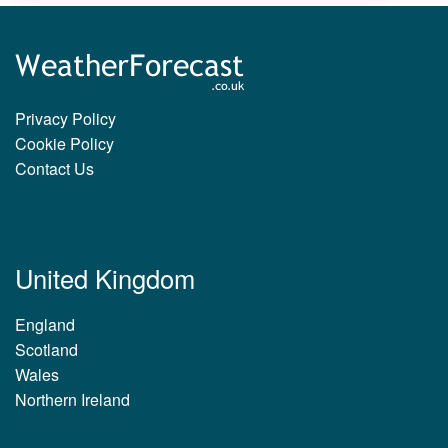
Privacy Policy
Cookie Policy
Contact Us
United Kingdom
England
Scotland
Wales
Northern Ireland