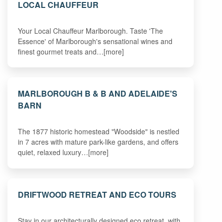
LOCAL CHAUFFEUR
Your Local Chauffeur Marlborough. Taste 'The
Essence' of Marlborough's sensational wines and
finest gourmet treats and…[more]
MARLBOROUGH B & B AND ADELAIDE'S
BARN
The 1877 historic homestead "Woodside" is nestled
in 7 acres with mature park-like gardens, and offers
quiet, relaxed luxury…[more]
DRIFTWOOD RETREAT AND ECO TOURS
Stay in our architecturally designed eco retreat, with