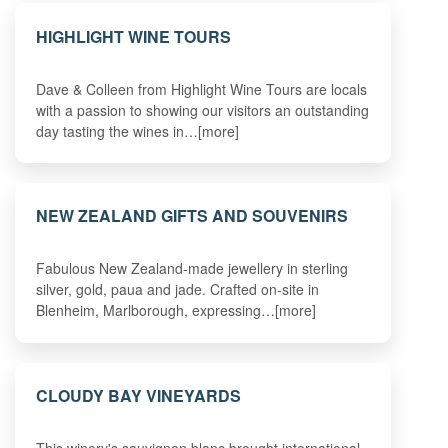
HIGHLIGHT WINE TOURS
Dave & Colleen from Highlight Wine Tours are locals
with a passion to showing our visitors an outstanding
day tasting the wines in…[more]
NEW ZEALAND GIFTS AND SOUVENIRS
Fabulous New Zealand-made jewellery in sterling
silver, gold, paua and jade. Crafted on-site in
Blenheim, Marlborough, expressing…[more]
CLOUDY BAY VINEYARDS