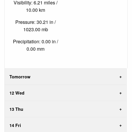
Visibility: 6.21 miles /
10.00 km
Pressure: 30.21 in /
1023.00 mb
Precipitation: 0.00 in /
0.00 mm
Tomorrow
12 Wed
13 Thu
14 Fri