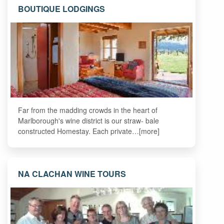
BOUTIQUE LODGINGS
Far from the madding crowds in the heart of
Marlborough's wine district is our straw- bale
constructed Homestay. Each private…[more]
NA CLACHAN WINE TOURS