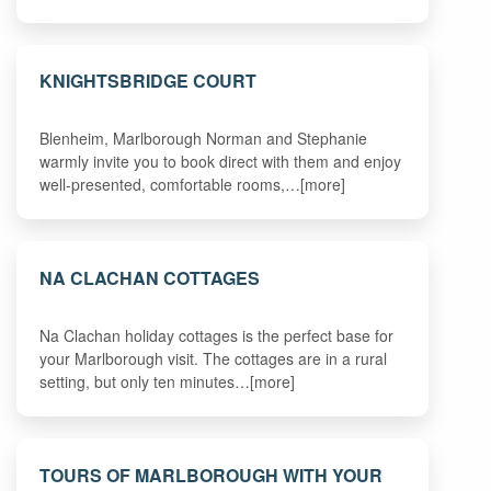
KNIGHTSBRIDGE COURT
Blenheim, Marlborough Norman and Stephanie
warmly invite you to book direct with them and enjoy
well-presented, comfortable rooms,…[more]
NA CLACHAN COTTAGES
Na Clachan holiday cottages is the perfect base for
your Marlborough visit. The cottages are in a rural
setting, but only ten minutes…[more]
TOURS OF MARLBOROUGH WITH YOUR