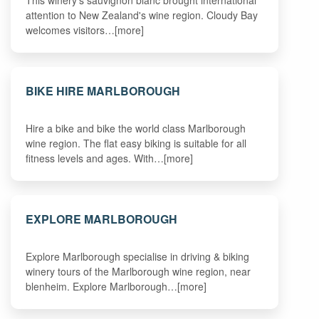
This winery's sauvignon blanc brought international
attention to New Zealand's wine region. Cloudy Bay
welcomes visitors…[more]
BIKE HIRE MARLBOROUGH
Hire a bike and bike the world class Marlborough
wine region. The flat easy biking is suitable for all
fitness levels and ages. With…[more]
EXPLORE MARLBOROUGH
Explore Marlborough specialise in driving & biking
winery tours of the Marlborough wine region, near
blenheim. Explore Marlborough…[more]