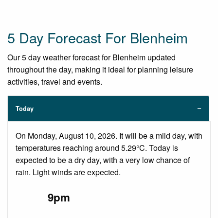
5 Day Forecast For Blenheim
Our 5 day weather forecast for Blenheim updated
throughout the day, making it ideal for planning leisure
activities, travel and events.
Today
On Monday, August 10, 2026. It will be a mild day, with
temperatures reaching around 5.29°C. Today is
expected to be a dry day, with a very low chance of
rain. Light winds are expected.
9pm