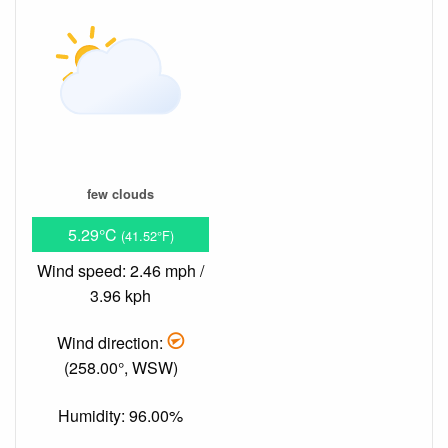
few clouds
5.29°C
(41.52°F)
Wind speed: 2.46 mph /
3.96 kph
Wind direction:
(258.00°, WSW)
Humidity: 96.00%