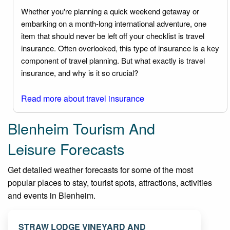
Whether you're planning a quick weekend getaway or
embarking on a month-long international adventure, one
item that should never be left off your checklist is travel
insurance. Often overlooked, this type of insurance is a key
component of travel planning. But what exactly is travel
insurance, and why is it so crucial?
Read more about travel insurance
Blenheim Tourism And
Leisure Forecasts
Get detailed weather forecasts for some of the most
popular places to stay, tourist spots, attractions, activities
and events in Blenheim.
STRAW LODGE VINEYARD AND