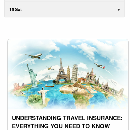
15 Sat
UNDERSTANDING TRAVEL INSURANCE:
EVERYTHING YOU NEED TO KNOW