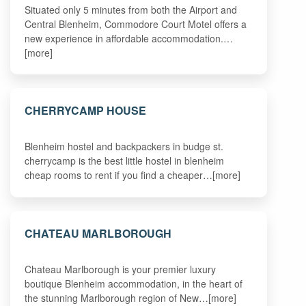
Situated only 5 minutes from both the Airport and
Central Blenheim, Commodore Court Motel offers a
new experience in affordable accommodation.…
[more]
CHERRYCAMP HOUSE
Blenheim hostel and backpackers in budge st.
cherrycamp is the best little hostel in blenheim
cheap rooms to rent if you find a cheaper…[more]
CHATEAU MARLBOROUGH
Chateau Marlborough is your premier luxury
boutique Blenheim accommodation, in the heart of
the stunning Marlborough region of New…[more]