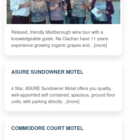
Relaxed, friendly Marlborough wine tour with a
knowledgeable guide. Na Clachan have 11 years
experience growing organic grapes and…[more]
ASURE SUNDOWNER MOTEL
4 Star, ASURE Sundowner Motel offers you quality,
well-appointed self contained, spacious, ground floor
units, with parking directly…[more]
COMMODORE COURT MOTEL