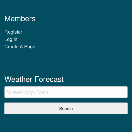
Members
Register
Log In
Create A Page
Weather Forecast