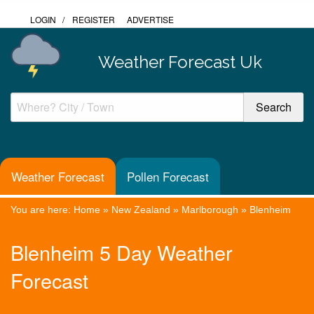
LOGIN
/
REGISTER
ADVERTISE
Weather Forecast Uk
Weather Forecast
Pollen Forecast
You are here:
Home
»
New Zealand
»
Marlborough
»
Blenheim
Blenheim 5 Day Weather
Forecast