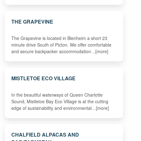
THE GRAPEVINE
The Grapevine is located in Blenheim a short 23
minute drive South of Picton. We offer comfortable
and secure backpacker accommodation…[more]
MISTLETOE ECO VILLAGE
In the beautiful waterways of Queen Charlotte
Sound, Mistletoe Bay Eco Village is at the cutting
edge of sustainability and environmental…[more]
CHALFIELD ALPACAS AND