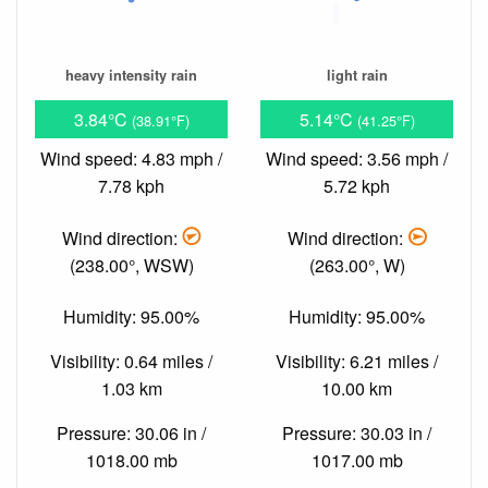
heavy intensity rain
light rain
3.84°C
5.14°C
(38.91°F)
(41.25°F)
Wind speed: 4.83 mph /
Wind speed: 3.56 mph /
7.78 kph
5.72 kph
Wind direction:
Wind direction:
(238.00°, WSW)
(263.00°, W)
Humidity: 95.00%
Humidity: 95.00%
Visibility: 0.64 miles /
Visibility: 6.21 miles /
1.03 km
10.00 km
Pressure: 30.06 in /
Pressure: 30.03 in /
1018.00 mb
1017.00 mb