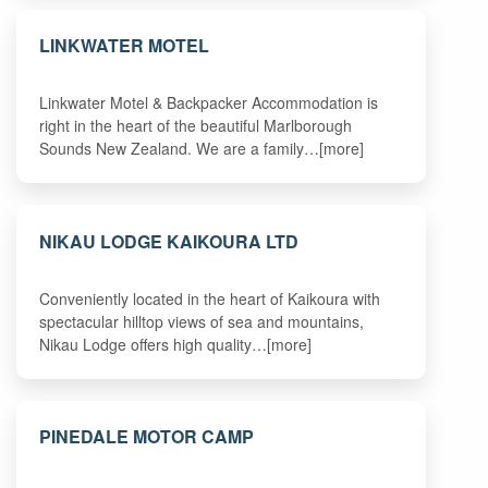
LINKWATER MOTEL
Linkwater Motel & Backpacker Accommodation is
right in the heart of the beautiful Marlborough
Sounds New Zealand. We are a family…[more]
NIKAU LODGE KAIKOURA LTD
Conveniently located in the heart of Kaikoura with
spectacular hilltop views of sea and mountains,
Nikau Lodge offers high quality…[more]
PINEDALE MOTOR CAMP