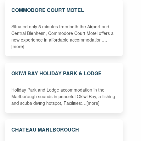
COMMODORE COURT MOTEL
Situated only 5 minutes from both the Airport and
Central Blenheim, Commodore Court Motel offers a
new experience in affordable accommodation.…
[more]
OKIWI BAY HOLIDAY PARK & LODGE
Holiday Park and Lodge accommodation in the
Marlborough sounds in peaceful Okiwi Bay, a fishing
and scuba diving hotspot, Facilities:…[more]
CHATEAU MARLBOROUGH