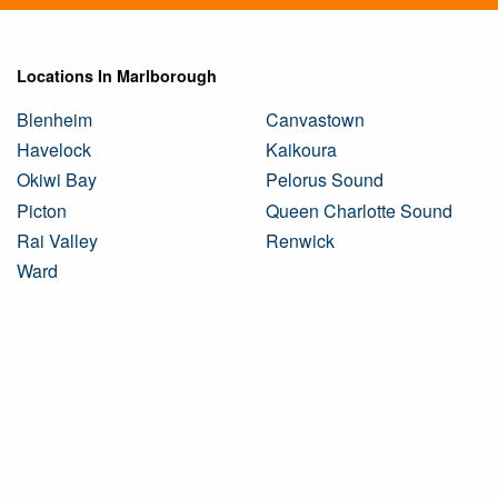
Locations In Marlborough
Blenheim
Canvastown
Havelock
Kaikoura
Okiwi Bay
Pelorus Sound
Picton
Queen Charlotte Sound
Rai Valley
Renwick
Ward