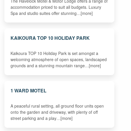
The Havelock Motel & Motor Lodge offers a range of
accommodation priced to suit all budgets. Luxury
Spa and studio suites offer stunning…[more]
KAIKOURA TOP 10 HOLIDAY PARK
Kaikoura TOP 10 Holiday Park is set amongst a
welcoming atmosphere of open spaces, landscaped
grounds and a stunning mountain range…[more]
1 WARD MOTEL
A peaceful rural setting, all ground floor units open
onto the garden and driveway, with plenty of off
street parking and a play…[more]