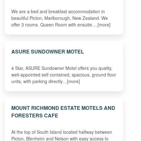
We are a bed and breakfast accommodation in
beautiful Picton, Marlborough, New Zealand. We
offer 3 rooms. Queen Room with ensuite.…[more]
ASURE SUNDOWNER MOTEL
4 Star, ASURE Sundowner Motel offers you quality,
well-appointed self contained, spacious, ground floor
units, with parking directly…[more]
MOUNT RICHMOND ESTATE MOTELS AND
FORESTERS CAFE
At the top of South Island located halfway between
Picton, Blenheim and Nelson with easy access to