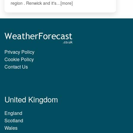
region . Renwick and it's…[more]
Privacy Policy
Cookie Policy
Contact Us
United Kingdom
England
Scotland
Wales