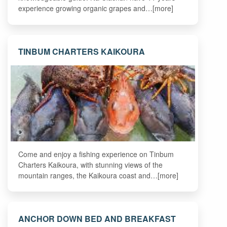
experience growing organic grapes and…[more]
TINBUM CHARTERS KAIKOURA
Come and enjoy a fishing experience on Tinbum
Charters Kaikoura, with stunning views of the
mountain ranges, the Kaikoura coast and…[more]
ANCHOR DOWN BED AND BREAKFAST