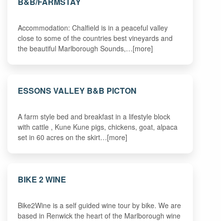
B&B/FARMSTAY
Accommodation: Chalfield is in a peaceful valley
close to some of the countries best vineyards and
the beautiful Marlborough Sounds,…[more]
ESSONS VALLEY B&B PICTON
A farm style bed and breakfast in a lifestyle block
with cattle , Kune Kune pigs, chickens, goat, alpaca
set in 60 acres on the skirt…[more]
BIKE 2 WINE
Bike2Wine is a self guided wine tour by bike. We are
based in Renwick the heart of the Marlborough wine