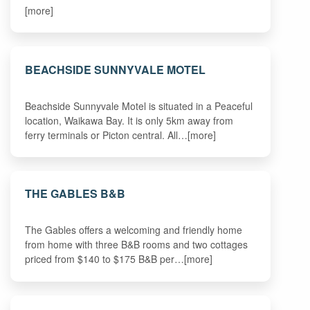
[more]
BEACHSIDE SUNNYVALE MOTEL
Beachside Sunnyvale Motel is situated in a Peaceful
location, Waikawa Bay. It is only 5km away from
ferry terminals or Picton central. All…[more]
THE GABLES B&B
The Gables offers a welcoming and friendly home
from home with three B&B rooms and two cottages
priced from $140 to $175 B&B per…[more]