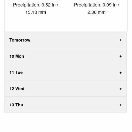
Precipitation: 0.52 in /
Precipitation: 0.09 in /
13.13 mm
2.36 mm
Tomorrow
10 Mon
11 Tue
12 Wed
13 Thu