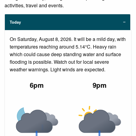
activities, travel and events.
Today
On Saturday, August 8, 2026. It will be a mild day, with
temperatures reaching around 5.14°C. Heavy rain
which could cause deep standing water and surface
flooding is possible. Watch out for local severe
weather warnings. Light winds are expected.
6pm
9pm