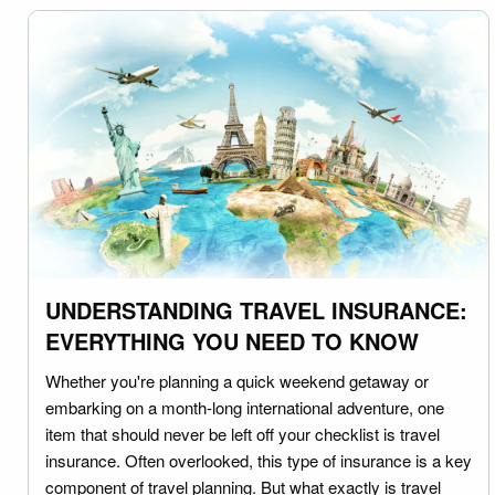
UNDERSTANDING TRAVEL INSURANCE:
EVERYTHING YOU NEED TO KNOW
Whether you're planning a quick weekend getaway or
embarking on a month-long international adventure, one
item that should never be left off your checklist is travel
insurance. Often overlooked, this type of insurance is a key
component of travel planning. But what exactly is travel