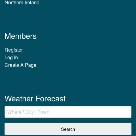
Northern Ireland
Members
Register
Log In
Create A Page
Weather Forecast