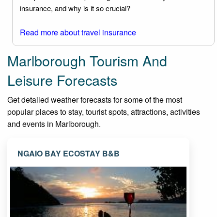
insurance, and why is it so crucial?
Read more about travel insurance
Marlborough Tourism And
Leisure Forecasts
Get detailed weather forecasts for some of the most
popular places to stay, tourist spots, attractions, activities
and events in Marlborough.
NGAIO BAY ECOSTAY B&B