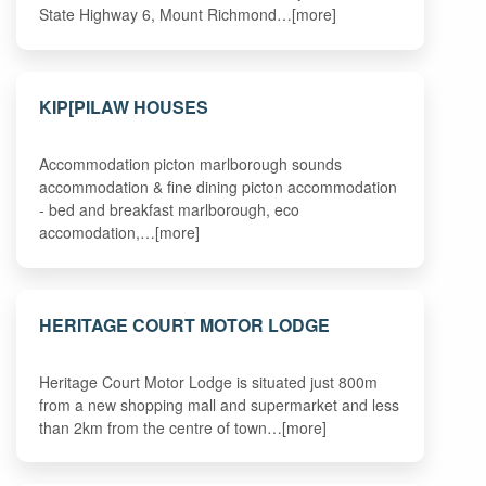
State Highway 6, Mount Richmond…[more]
KIP[PILAW HOUSES
Accommodation picton marlborough sounds
accommodation & fine dining picton accommodation
- bed and breakfast marlborough, eco
accomodation,…[more]
HERITAGE COURT MOTOR LODGE
Heritage Court Motor Lodge is situated just 800m
from a new shopping mall and supermarket and less
than 2km from the centre of town…[more]