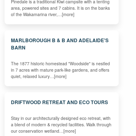
Pinedale is a traditional Kiwi campsite with a tenting
area, powered sites and 7 cabins. It is on the banks
of the Wakamarina river,…[more]
MARLBOROUGH B & B AND ADELAIDE'S
BARN
The 1877 historic homestead "Woodside" is nestled
in 7 acres with mature park-like gardens, and offers
quiet, relaxed luxury…[more]
DRIFTWOOD RETREAT AND ECO TOURS
Stay in our architecturally designed eco retreat, with
a blend of modern & recycled facilities. Walk through
our conservation wetland…[more]