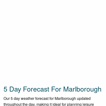
5 Day Forecast For Marlborough
Our 5 day weather forecast for Marlborough updated
throughout the day, making it ideal for planning leisure