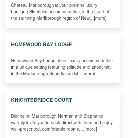
Chateau Marlborough is your premier luxury
boutique Blenheim accommodation, in the heart of
the stunning Marlborough region of New…[more]
HOMEWOOD BAY LODGE
Homewood Bay Lodge offers luxury accommodation
in a unique setting featuring solitude and anonymity
in the Marlborough Sounds amidst…[more]
KNIGHTSBRIDGE COURT
Blenheim, Marlborough Norman and Stephanie
warmly invite you to book direct with them and enjoy
well-presented, comfortable rooms,…[more]