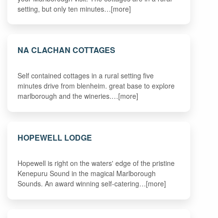
setting, but only ten minutes…[more]
NA CLACHAN COTTAGES
Self contained cottages in a rural setting five
minutes drive from blenheim. great base to explore
marlborough and the wineries.…[more]
HOPEWELL LODGE
Hopewell is right on the waters' edge of the pristine
Kenepuru Sound in the magical Marlborough
Sounds. An award winning self-catering…[more]