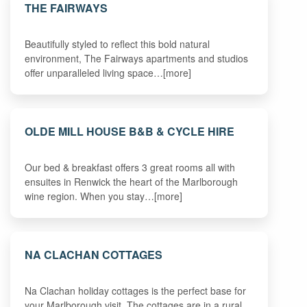
THE FAIRWAYS
Beautifully styled to reflect this bold natural
environment, The Fairways apartments and studios
offer unparalleled living space…[more]
OLDE MILL HOUSE B&B & CYCLE HIRE
Our bed & breakfast offers 3 great rooms all with
ensuites in Renwick the heart of the Marlborough
wine region. When you stay…[more]
NA CLACHAN COTTAGES
Na Clachan holiday cottages is the perfect base for
your Marlborough visit. The cottages are in a rural