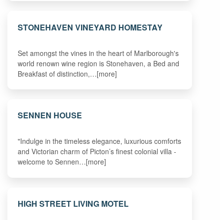
STONEHAVEN VINEYARD HOMESTAY
Set amongst the vines in the heart of Marlborough's
world renown wine region is Stonehaven, a Bed and
Breakfast of distinction,…[more]
SENNEN HOUSE
"Indulge in the timeless elegance, luxurious comforts
and Victorian charm of Picton’s finest colonial villa -
welcome to Sennen…[more]
HIGH STREET LIVING MOTEL