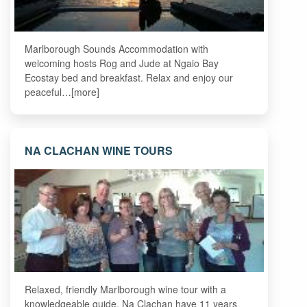
Marlborough Sounds Accommodation with
welcoming hosts Rog and Jude at Ngaio Bay
Ecostay bed and breakfast. Relax and enjoy our
peaceful…[more]
NA CLACHAN WINE TOURS
Relaxed, friendly Marlborough wine tour with a
knowledgeable guide. Na Clachan have 11 years