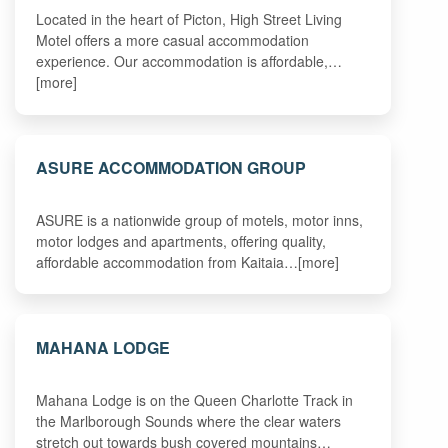
Located in the heart of Picton, High Street Living
Motel offers a more casual accommodation
experience. Our accommodation is affordable,…
[more]
ASURE ACCOMMODATION GROUP
ASURE is a nationwide group of motels, motor inns,
motor lodges and apartments, offering quality,
affordable accommodation from Kaitaia…[more]
MAHANA LODGE
Mahana Lodge is on the Queen Charlotte Track in
the Marlborough Sounds where the clear waters
stretch out towards bush covered mountains…