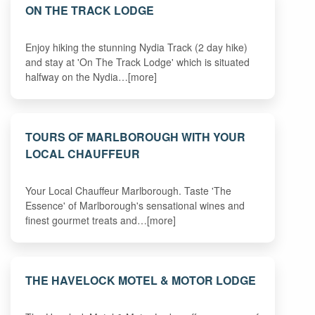
ON THE TRACK LODGE
Enjoy hiking the stunning Nydia Track (2 day hike)
and stay at 'On The Track Lodge' which is situated
halfway on the Nydia…[more]
TOURS OF MARLBOROUGH WITH YOUR
LOCAL CHAUFFEUR
Your Local Chauffeur Marlborough. Taste 'The
Essence' of Marlborough's sensational wines and
finest gourmet treats and…[more]
THE HAVELOCK MOTEL & MOTOR LODGE