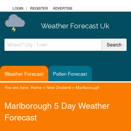
LOGIN
/
REGISTER
ADVERTISE
Weather Forecast Uk
Weather Forecast
Pollen Forecast
You are here:
Home
»
New Zealand
»
Marlborough
Marlborough 5 Day Weather
Forecast