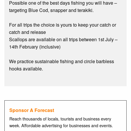
Possible one of the best days fishing you will have –
targeting Blue Cod, snapper and terakiki.
For all trips the choice is yours to keep your catch or
catch and release
Scallops are available on all trips between 1st July –
14th February (inclusive)
We practice sustainable fishing and circle barbless
hooks available.
Sponsor A Forecast
Reach thousands of locals, tourists and business every
week. Affordable advertising for businesses and events.