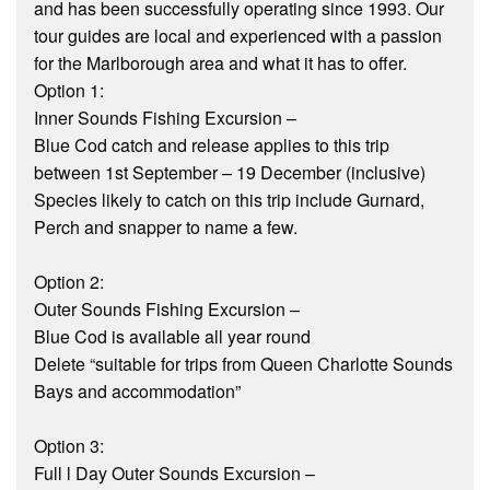
and has been successfully operating since 1993. Our
tour guides are local and experienced with a passion
for the Marlborough area and what it has to offer.
Option 1:
Inner Sounds Fishing Excursion –
Blue Cod catch and release applies to this trip
between 1st September – 19 December (inclusive)
Species likely to catch on this trip include Gurnard,
Perch and snapper to name a few.
Option 2:
Outer Sounds Fishing Excursion –
Blue Cod is available all year round
Delete “suitable for trips from Queen Charlotte Sounds
Bays and accommodation”
Option 3:
Full l Day Outer Sounds Excursion –