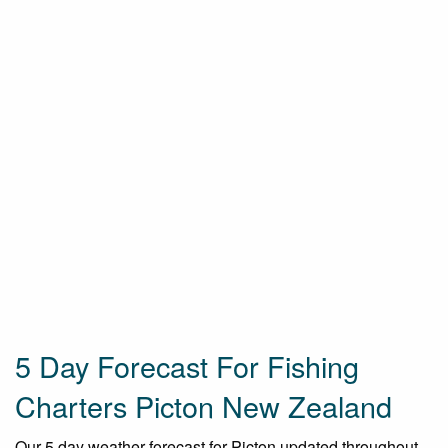
5 Day Forecast For Fishing
Charters Picton New Zealand
Our 5 day weather forecast for Picton updated throughout