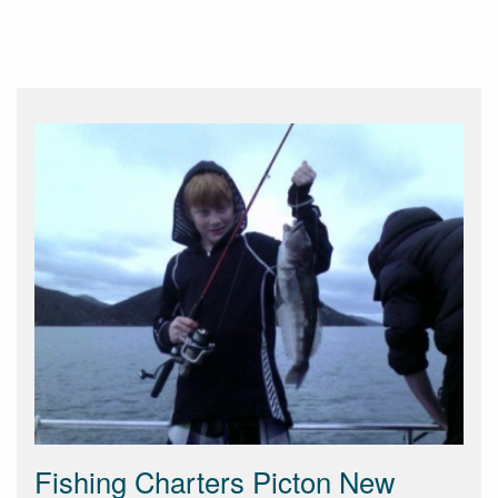
Fishing Charters Picton New