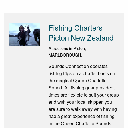
Fishing Charters
Picton New Zealand
Attractions in Picton,
MARLBOROUGH.
Sounds Connection operates
fishing trips on a charter basis on
the magical Queen Charlotte
Sound. All fishing gear provided,
times are flexible to suit your group
and with your local skipper, you
are sure to walk away with having
had a great experience of fishing
in the Queen Charlotte Sounds.