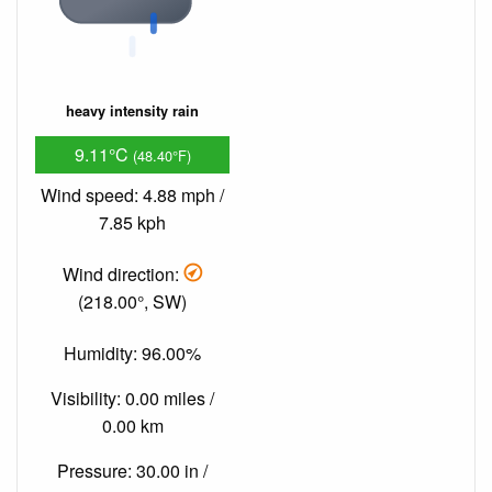
heavy intensity rain
9.11°C
(48.40°F)
Wind speed: 4.88 mph /
7.85 kph
Wind direction:
(218.00°, SW)
Humidity: 96.00%
Visibility: 0.00 miles /
0.00 km
Pressure: 30.00 in /