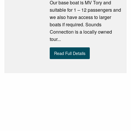
Our base boat is MV Tory and
suitable for 1 – 12 passengers and
we also have access to larger
boats if required. Sounds
Connection is a locally owned
tour...
Read Full Details