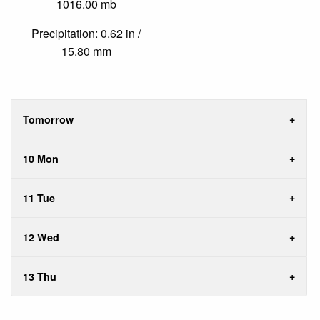
1016.00 mb
Precipitation: 0.62 in /
15.80 mm
Tomorrow
10 Mon
11 Tue
12 Wed
13 Thu