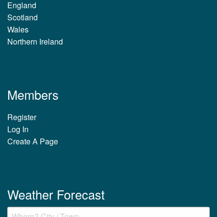
England
Scotland
Wales
Northern Ireland
Members
Register
Log In
Create A Page
Weather Forecast