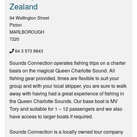
Zealand
94 Wellington Street
Picton
MARLBOROUGH
7220
64 3 573 8843
Sounds Connection operates fishing trips on a charter
basis on the magical Queen Charlotte Sound. All
fishing gear provided, times are flexible to suit your
group and with your local skipper, you are sure to walk
away with having had a great experience of fishing in
the Queen Charlotte Sounds. Our base boat is MV
Tory and suitable for 1 – 12 passengers and we also
have access to larger boats if required.
Sounds Connection is a locally owned tour company