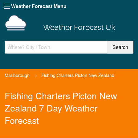
Weather Forecast Menu
Weather Forecast Uk
Marlborough
>
Fishing Charters Picton New Zealand
Fishing Charters Picton New
Zealand 7 Day Weather
Forecast