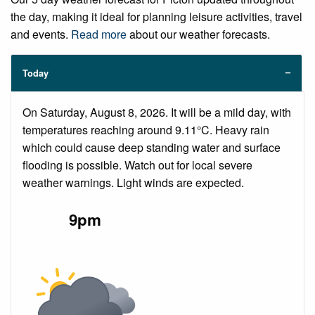
the day, making it ideal for planning leisure activities, travel
and events.
Read more
about our weather forecasts.
Today
On Saturday, August 8, 2026. It will be a mild day, with
temperatures reaching around 9.11°C. Heavy rain
which could cause deep standing water and surface
flooding is possible. Watch out for local severe
weather warnings. Light winds are expected.
9pm