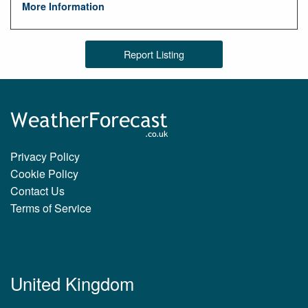
More Information
Report Listing
Privacy Policy
Cookie Policy
Contact Us
Terms of Service
United Kingdom