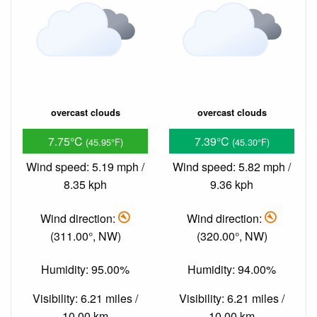
overcast clouds
overcast clouds
7.75°C
7.39°C
(45.95°F)
(45.30°F)
Wind speed: 5.19 mph /
Wind speed: 5.82 mph /
8.35 kph
9.36 kph
Wind direction:
Wind direction:
(311.00°, NW)
(320.00°, NW)
Humidity: 95.00%
Humidity: 94.00%
Visibility: 6.21 miles /
Visibility: 6.21 miles /
10.00 km
10.00 km