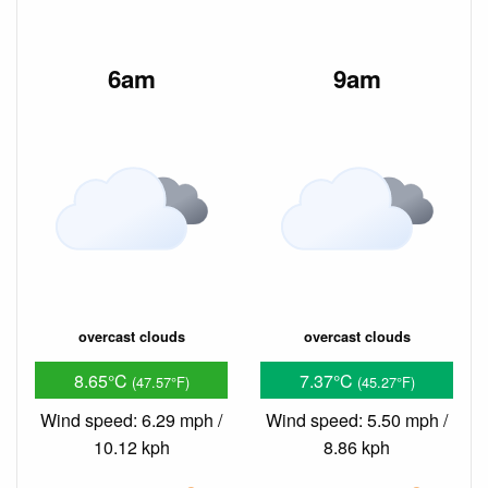
6am
9am
overcast clouds
overcast clouds
8.65°C
7.37°C
(47.57°F)
(45.27°F)
Wind speed: 6.29 mph /
Wind speed: 5.50 mph /
10.12 kph
8.86 kph