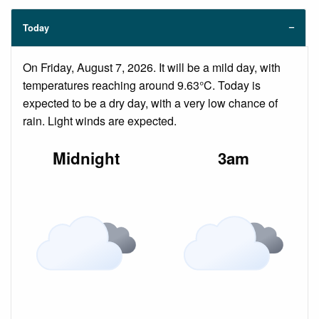
Today
On Friday, August 7, 2026. It will be a mild day, with
temperatures reaching around 9.63°C. Today is
expected to be a dry day, with a very low chance of
rain. Light winds are expected.
Midnight
3am