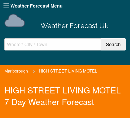
Weather Forecast Menu
Weather Forecast Uk
Marlborough
>
HIGH STREET LIVING MOTEL
HIGH STREET LIVING MOTEL
7 Day Weather Forecast