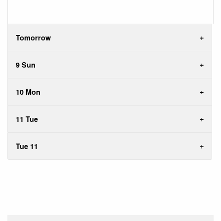
Tomorrow
9 Sun
10 Mon
11 Tue
Tue 11