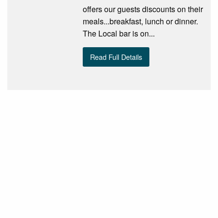
offers our guests discounts on their
meals...breakfast, lunch or dinner.
The Local bar is on...
Read Full Details