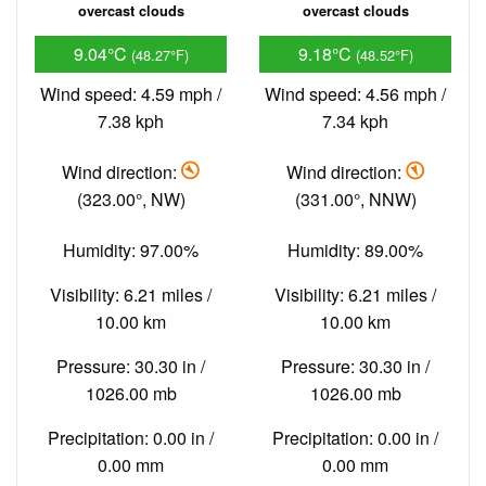
overcast clouds
overcast clouds
9.04°C
9.18°C
(48.27°F)
(48.52°F)
Wind speed: 4.59 mph /
Wind speed: 4.56 mph /
7.38 kph
7.34 kph
Wind direction:
Wind direction:
(323.00°, NW)
(331.00°, NNW)
Humidity: 97.00%
Humidity: 89.00%
Visibility: 6.21 miles /
Visibility: 6.21 miles /
10.00 km
10.00 km
Pressure: 30.30 in /
Pressure: 30.30 in /
1026.00 mb
1026.00 mb
Precipitation: 0.00 in /
Precipitation: 0.00 in /
0.00 mm
0.00 mm