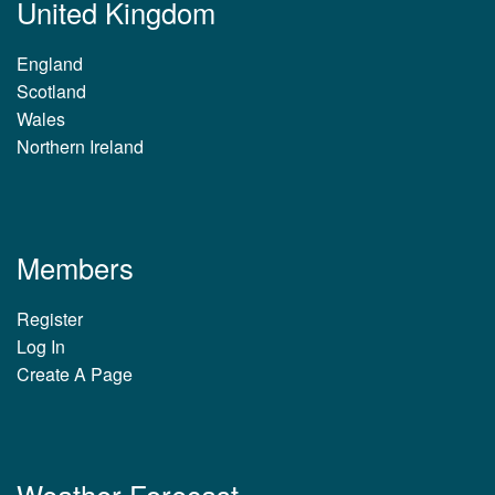
United Kingdom
England
Scotland
Wales
Northern Ireland
Members
Register
Log In
Create A Page