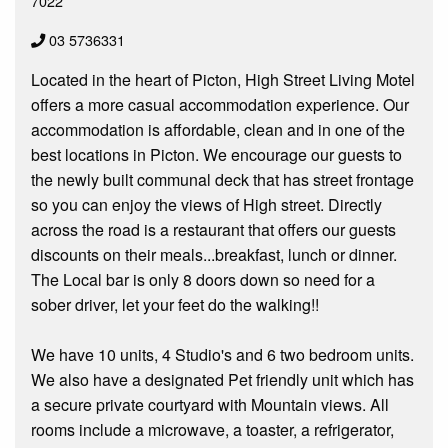
7022
03 5736331
Located in the heart of Picton, High Street Living Motel
offers a more casual accommodation experience. Our
accommodation is affordable, clean and in one of the
best locations in Picton. We encourage our guests to
the newly built communal deck that has street frontage
so you can enjoy the views of High street. Directly
across the road is a restaurant that offers our guests
discounts on their meals...breakfast, lunch or dinner.
The Local bar is only 8 doors down so need for a
sober driver, let your feet do the walking!!
We have 10 units, 4 Studio's and 6 two bedroom units.
We also have a designated Pet friendly unit which has
a secure private courtyard with Mountain views. All
rooms include a microwave, a toaster, a refrigerator,