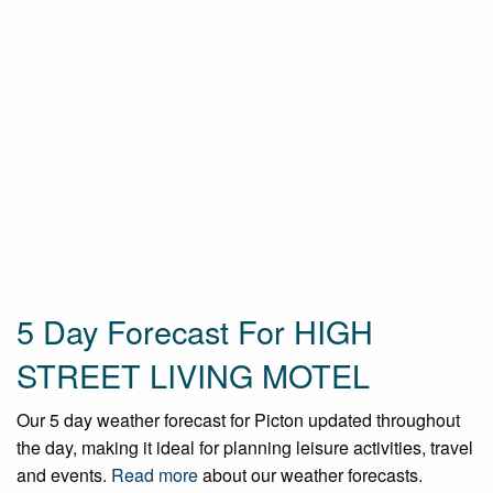
5 Day Forecast For HIGH
STREET LIVING MOTEL
Our 5 day weather forecast for Picton updated throughout
the day, making it ideal for planning leisure activities, travel
and events.
Read more
about our weather forecasts.