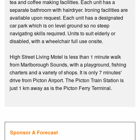
tea and coffee making facilities. Each unit has a
separate bathroom with hairdryer. Ironing facilities are
available upon request. Each unit has a designated
car park which is on level ground so no steep
navigating skills required. Units to suit elderly or
disabled, with a wheelchair full use onsite.
High Street Living Motel is less than 1 minute walk
from Marlborough Sounds, with a playground, fishing
charters and a variety of shops. It is only 7 minutes'
drive from Picton Airport. The Picton Train Station is
just 1 km away as is the Picton Ferry Terminal.
Sponsor A Forecast