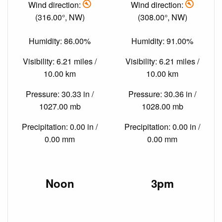
Wind direction:
Wind direction:
(316.00°, NW)
(308.00°, NW)
Humidity: 86.00%
Humidity: 91.00%
Visibility: 6.21 miles /
Visibility: 6.21 miles /
10.00 km
10.00 km
Pressure: 30.33 in /
Pressure: 30.36 in /
1027.00 mb
1028.00 mb
Precipitation: 0.00 in /
Precipitation: 0.00 in /
0.00 mm
0.00 mm
Noon
3pm