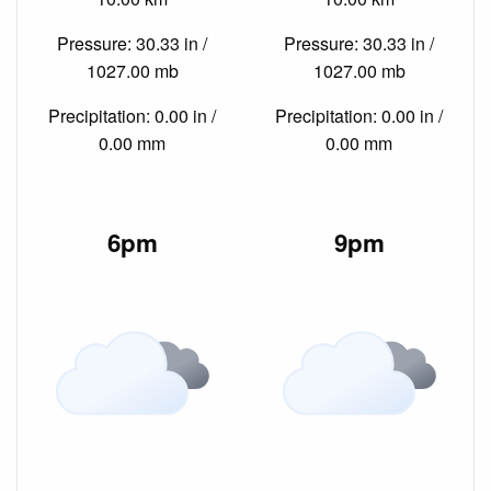
Pressure: 30.33 in /
Pressure: 30.33 in /
1027.00 mb
1027.00 mb
Precipitation: 0.00 in /
Precipitation: 0.00 in /
0.00 mm
0.00 mm
6pm
9pm