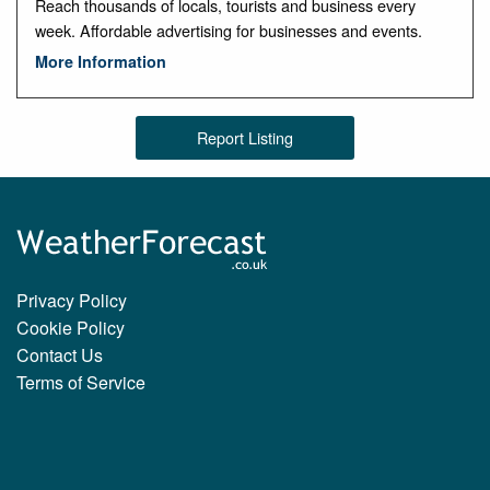
Reach thousands of locals, tourists and business every
week. Affordable advertising for businesses and events.
More Information
Report Listing
Privacy Policy
Cookie Policy
Contact Us
Terms of Service