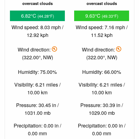
overcast clouds
overcast clouds
6.82°C
9.63°C
(44.28°F)
(49.33°F)
Wind speed: 8.03 mph /
Wind speed: 7.16 mph /
12.92 kph
11.52 kph
Wind direction:
Wind direction:
(322.00°, NW)
(322.00°, NW)
Humidity: 75.00%
Humidity: 66.00%
Visibility: 6.21 miles /
Visibility: 6.21 miles /
10.00 km
10.00 km
Pressure: 30.45 in /
Pressure: 30.39 in /
1031.00 mb
1029.00 mb
Precipitation: 0.00 in /
Precipitation: 0.00 in /
0.00 mm
0.00 mm