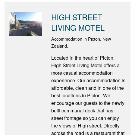
HIGH STREET
LIVING MOTEL
Accommodation in Picton, New
Zealand.
Located in the heart of Picton,
High Street Living Motel offers a
more casual accommodation
experience. Our accommodation is
affordable, clean and in one of the
best locations in Picton. We
encourage our guests to the newly
built communal deck that has
street frontage so you can enjoy
the views of High street. Directly
across the road is a restaurant that