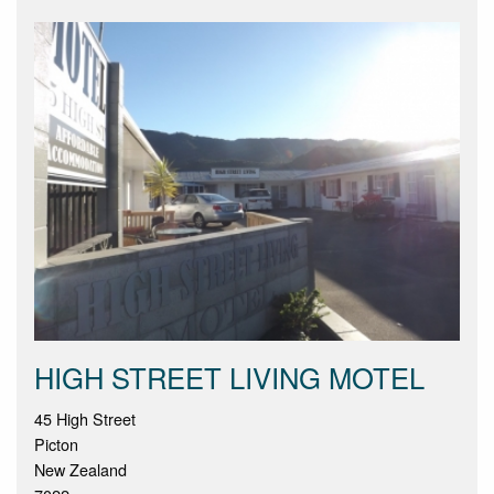
HIGH STREET LIVING MOTEL
45 High Street
Picton
New Zealand