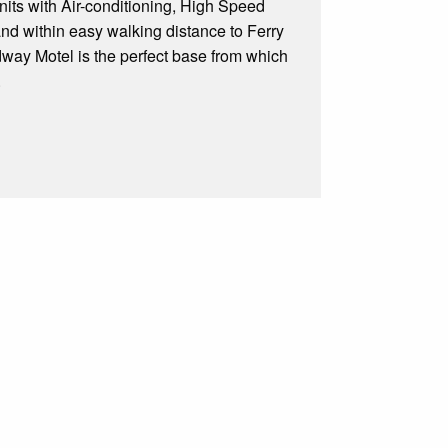
nits with Air-conditioning, High Speed
 and within easy walking distance to Ferry
dway Motel is the perfect base from which
.