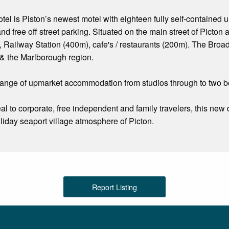
l is Piston’s newest motel with eighteen fully self-contained u
nd free off street parking. Situated on the main street of Picton
 Railway Station (400m), cafe's / restaurants (200m). The Broa
 & the Marlborough region.
ange of upmarket accommodation from studios through to two be
al to corporate, free independent and family travelers, this n
liday seaport village atmosphere of Picton.
Report Listing