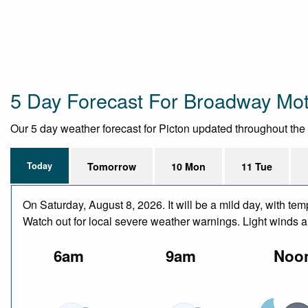
5 Day Forecast For Broadway Mot
Our 5 day weather forecast for Picton updated throughout the da
Today
Tomorrow
10 Mon
11 Tue
On Saturday, August 8, 2026. It will be a mild day, with t
Watch out for local severe weather warnings. Light winds 
6am
9am
Noo