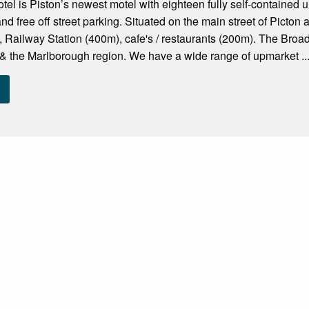
l is Piston’s newest motel with eighteen fully self-contained u
nd free off street parking. Situated on the main street of Picton
 Railway Station (400m), cafe's / restaurants (200m). The Broa
 & the Marlborough region. We have a wide range of upmarket ..