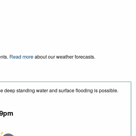
ents.
Read more
about our weather forecasts.
e deep standing water and surface flooding is possible.
9pm