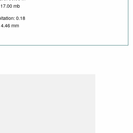
017.00 mb
itation: 0.18
/ 4.46 mm