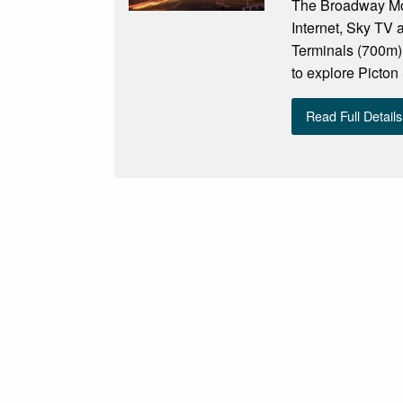
The Broadway Mote
Internet, Sky TV a
Terminals (700m),
to explore Picton
Read Full Details