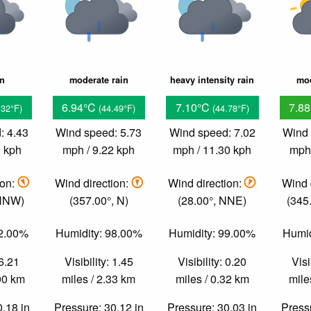
in
moderate rain
heavy intensity rain
mod
6.94°C
7.10°C
7.8
.32°F)
(44.49°F)
(44.78°F)
: 4.43
Wind speed: 5.73
Wind speed: 7.02
Wind 
3 kph
mph / 9.22 kph
mph / 11.30 kph
mph 
ion:
Wind direction:
Wind direction:
Wind 
 NNW)
(357.00°, N)
(28.00°, NNE)
(345
92.00%
Humidity: 98.00%
Humidity: 99.00%
Humid
 6.21
Visibility: 1.45
Visibility: 0.20
Visi
.00 km
miles / 2.33 km
miles / 0.32 km
mile
0.18 in
Pressure: 30.12 in
Pressure: 30.03 in
Pressu