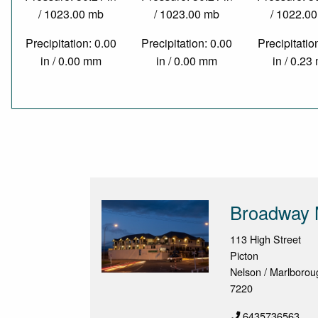
/ 1023.00 mb
/ 1023.00 mb
/ 1022.0
Precipitation: 0.00
Precipitation: 0.00
Precipitatio
in / 0.00 mm
in / 0.00 mm
in / 0.2
Broadway 
113 High Street
Picton
Nelson / Marlborou
7220
6435736563