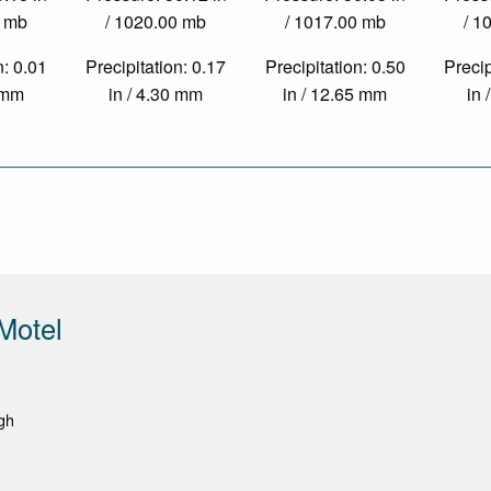
0 mb
/ 1020.00 mb
/ 1017.00 mb
/ 1
n: 0.01
Precipitation: 0.17
Precipitation: 0.50
Precip
3 mm
in / 4.30 mm
in / 12.65 mm
in 
Motel
gh