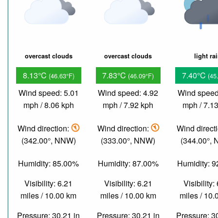
overcast clouds
overcast clouds
light ra
8.13°C
7.83°C
7.40°C
(46.63°F)
(46.09°F)
(45
Wind speed: 5.01
Wind speed: 4.92
Wind speed
mph / 8.06 kph
mph / 7.92 kph
mph / 7.1
Wind direction:
Wind direction:
Wind direct
(342.00°, NNW)
(333.00°, NNW)
(344.00°,
Humidity: 85.00%
Humidity: 87.00%
Humidity: 
Visibility: 6.21
Visibility: 6.21
Visibility:
miles / 10.00 km
miles / 10.00 km
miles / 10
Pressure: 30.21 in
Pressure: 30.21 in
Pressure: 3