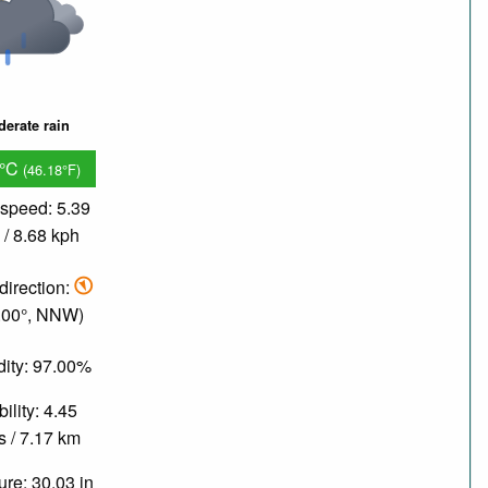
erate rain
8°C
(46.18°F)
speed: 5.39
/ 8.68 kph
direction:
.00°, NNW)
ity: 97.00%
bility: 4.45
s / 7.17 km
re: 30.03 in