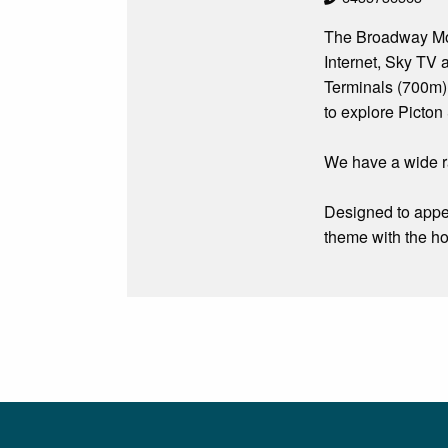
The Broadway Mote
Internet, Sky TV a
Terminals (700m),
to explore Picton
We have a wide r
Designed to appe
theme with the ho