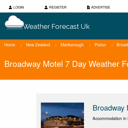
LOGIN
REGISTER
ADVERTISE
Weather Forecast Uk
Home
>
New Zealand
>
Marlborough
>
Picton
>
Broad
Broadway Motel 7 Day Weather F
Broadway 
Accommodation in P