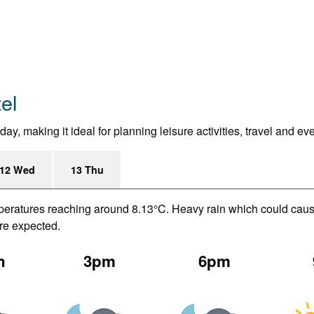
el
y, making it ideal for planning leisure activities, travel and ev
12 Wed
13 Thu
emperatures reaching around 8.13°C. Heavy rain which could caus
are expected.
n
3pm
6pm