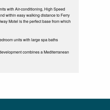
nits with Air-conditioning, High Speed
 and within easy walking distance to Ferry
dway Motel is the perfect base from which
droom units with large spa baths
ew development combines a Mediterranean