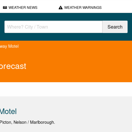
WEATHER NEWS
WEATHER WARNINGS
way Motel
orecast
Motel
icton, Nelson / Marlborough.