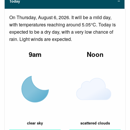
Today
On Thursday, August 6, 2026. It will be a mild day,
with temperatures reaching around 5.05°C. Today is
expected to be a dry day, with a very low chance of
rain. Light winds are expected.
9am
Noon
clear sky
scattered clouds