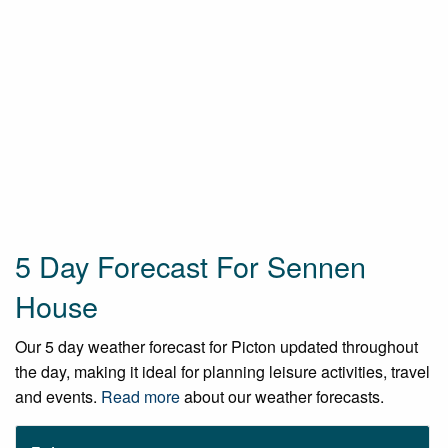
5 Day Forecast For Sennen
House
Our 5 day weather forecast for Picton updated throughout
the day, making it ideal for planning leisure activities, travel
and events.
Read more
about our weather forecasts.