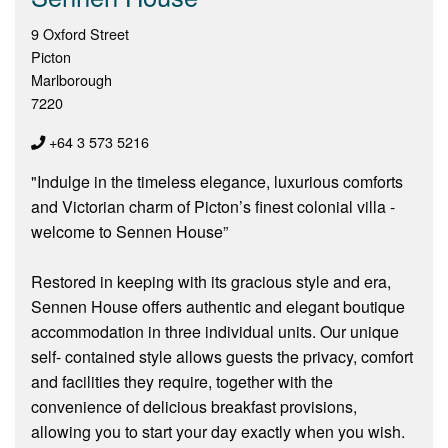
9 Oxford Street
Picton
Marlborough
7220
+64 3 573 5216
"Indulge in the timeless elegance, luxurious comforts
and Victorian charm of Picton’s finest colonial villa -
welcome to Sennen House”
Restored in keeping with its gracious style and era,
Sennen House offers authentic and elegant boutique
accommodation in three individual units. Our unique
self- contained style allows guests the privacy, comfort
and facilities they require, together with the
convenience of delicious breakfast provisions,
allowing you to start your day exactly when you wish.