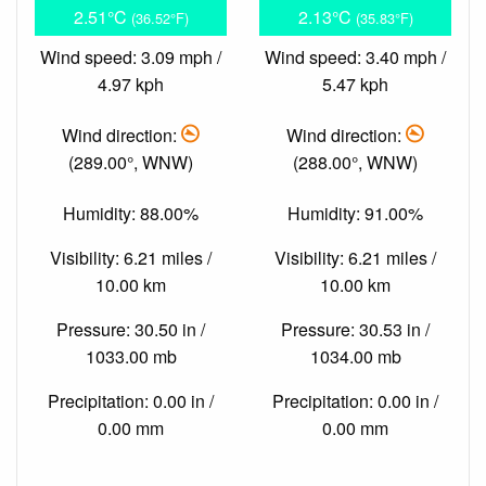
2.51°C
2.13°C
(36.52°F)
(35.83°F)
Wind speed: 3.09 mph /
Wind speed: 3.40 mph /
4.97 kph
5.47 kph
Wind direction:
Wind direction:
(289.00°, WNW)
(288.00°, WNW)
Humidity: 88.00%
Humidity: 91.00%
Visibility: 6.21 miles /
Visibility: 6.21 miles /
10.00 km
10.00 km
Pressure: 30.50 in /
Pressure: 30.53 in /
1033.00 mb
1034.00 mb
Precipitation: 0.00 in /
Precipitation: 0.00 in /
0.00 mm
0.00 mm