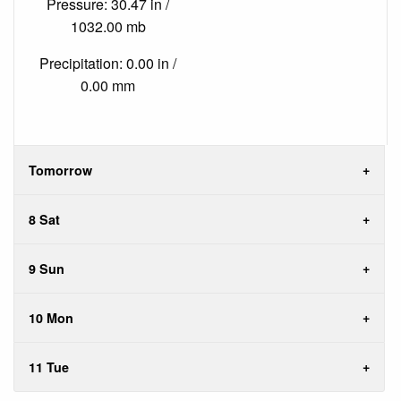
Pressure: 30.47 in /
1032.00 mb
Precipitation: 0.00 in /
0.00 mm
Tomorrow
8 Sat
9 Sun
10 Mon
11 Tue