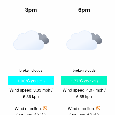
3pm
6pm
broken clouds
broken clouds
1.03°C
1.77°C
(33.85°F)
(35.19°F)
Wind speed: 3.33 mph /
Wind speed: 4.07 mph /
5.36 kph
6.55 kph
Wind direction:
Wind direction:
(292.00°, WNW)
(299.00°, WNW)