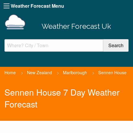
Weather Forecast Menu
Weather Forecast Uk
Home
>
New Zealand
>
Marlborough
>
Sennen House
Sennen House 7 Day Weather
Forecast