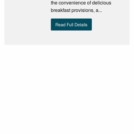
the convenience of delicious
breakfast provisions, a...
Read Full Details