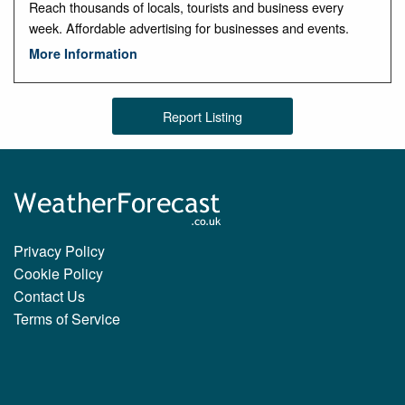
Reach thousands of locals, tourists and business every
week. Affordable advertising for businesses and events.
More Information
Report Listing
Privacy Policy
Cookie Policy
Contact Us
Terms of Service