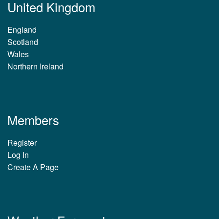
United Kingdom
England
Scotland
Wales
Northern Ireland
Members
Register
Log In
Create A Page