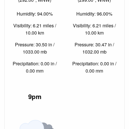
Humidity: 94.00%
Humidity: 96.00%
Visibility: 6.21 miles /
Visibility: 6.21 miles /
10.00 km
10.00 km
Pressure: 30.50 in /
Pressure: 30.47 in /
1033.00 mb
1032.00 mb
Precipitation: 0.00 in /
Precipitation: 0.00 in /
0.00 mm
0.00 mm
9pm