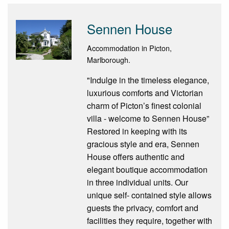
Sennen House
Accommodation in Picton,
Marlborough.
"Indulge in the timeless elegance,
luxurious comforts and Victorian
charm of Picton’s finest colonial
villa - welcome to Sennen House”
Restored in keeping with its
gracious style and era, Sennen
House offers authentic and
elegant boutique accommodation
in three individual units. Our
unique self- contained style allows
guests the privacy, comfort and
facilities they require, together with