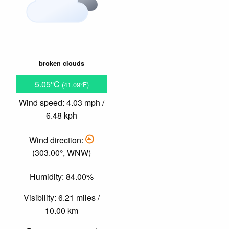
broken clouds
5.05°C
(41.09°F)
Wind speed: 4.03 mph /
6.48 kph
Wind direction:
(303.00°, WNW)
Humidity: 84.00%
Visibility: 6.21 miles /
10.00 km