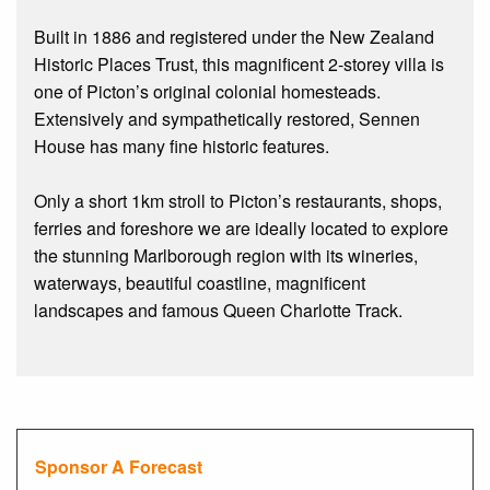
Built in 1886 and registered under the New Zealand
Historic Places Trust, this magnificent 2-storey villa is
one of Picton’s original colonial homesteads.
Extensively and sympathetically restored, Sennen
House has many fine historic features.
Only a short 1km stroll to Picton’s restaurants, shops,
ferries and foreshore we are ideally located to explore
the stunning Marlborough region with its wineries,
waterways, beautiful coastline, magnificent
landscapes and famous Queen Charlotte Track.
Sponsor A Forecast