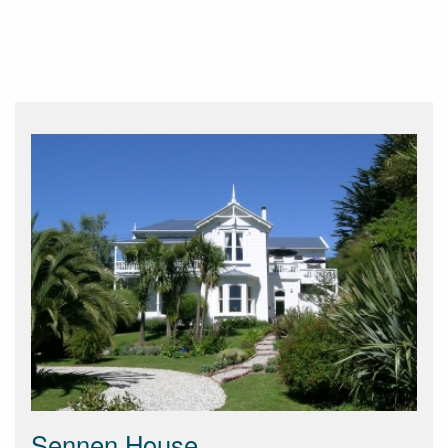
Sennen House