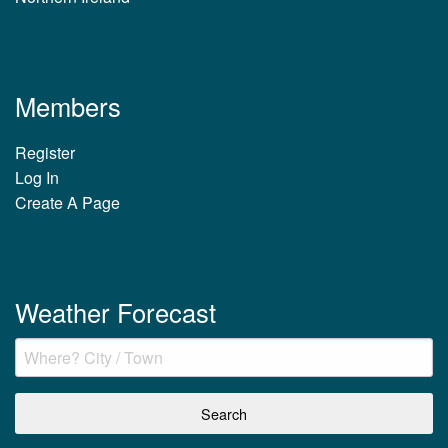
Members
Register
Log In
Create A Page
Weather Forecast