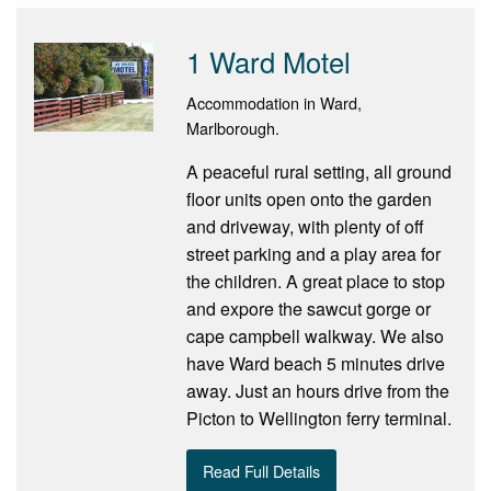
1 Ward Motel
Accommodation in Ward,
Marlborough.
A peaceful rural setting, all ground
floor units open onto the garden
and driveway, with plenty of off
street parking and a play area for
the children. A great place to stop
and expore the sawcut gorge or
cape campbell walkway. We also
have Ward beach 5 minutes drive
away. Just an hours drive from the
Picton to Wellington ferry terminal.
Read Full Details