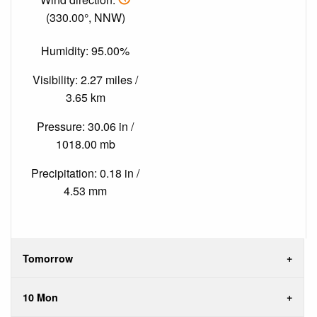
(330.00°, NNW)
Humidity: 95.00%
Visibility: 2.27 miles /
3.65 km
Pressure: 30.06 in /
1018.00 mb
Precipitation: 0.18 in /
4.53 mm
Tomorrow
10 Mon