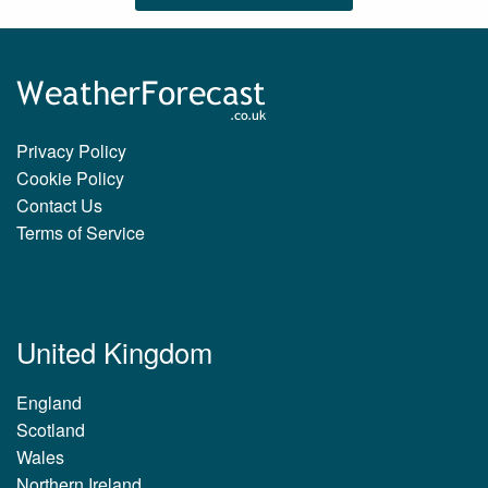
Privacy Policy
Cookie Policy
Contact Us
Terms of Service
United Kingdom
England
Scotland
Wales
Northern Ireland