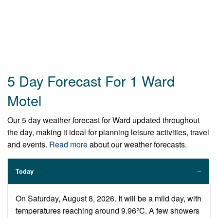
5 Day Forecast For 1 Ward
Motel
Our 5 day weather forecast for Ward updated throughout
the day, making it ideal for planning leisure activities, travel
and events.
Read more
about our weather forecasts.
Today
On Saturday, August 8, 2026. It will be a mild day, with
temperatures reaching around 9.96°C. A few showers