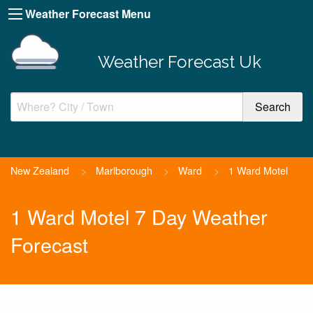
Weather Forecast Menu
Weather Forecast Uk
New Zealand
>
Marlborough
>
Ward
>
1 Ward Motel
1 Ward Motel 7 Day Weather
Forecast