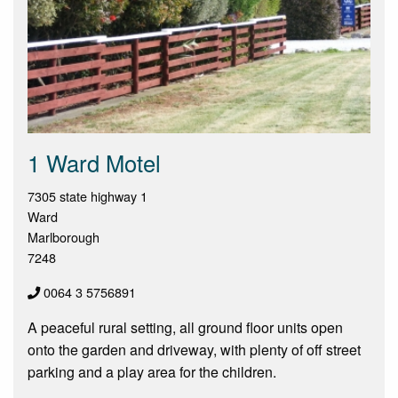
1 Ward Motel
7305 state highway 1
Ward
Marlborough
7248
0064 3 5756891
A peaceful rural setting, all ground floor units open
onto the garden and driveway, with plenty of off street
parking and a play area for the children.