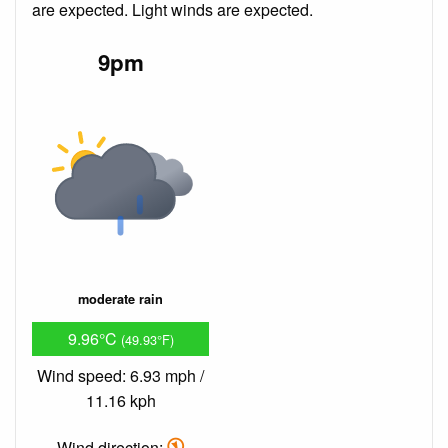
are expected. Light winds are expected.
9pm
moderate rain
9.96°C
(49.93°F)
Wind speed: 6.93 mph /
11.16 kph
Wind direction: