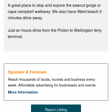
A great place to stop and expore the sawcut gorge or
cape campbell walkway. We also have Ward beach 5
minutes drive away.
Just an hours drive from the Picton to Wellington ferry
terminal.
Sponsor A Forecast
Reach thousands of locals, tourists and business every
week. Affordable advertising for businesses and events.
More Information
Report Listing