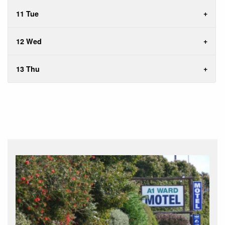
11 Tue
12 Wed
13 Thu