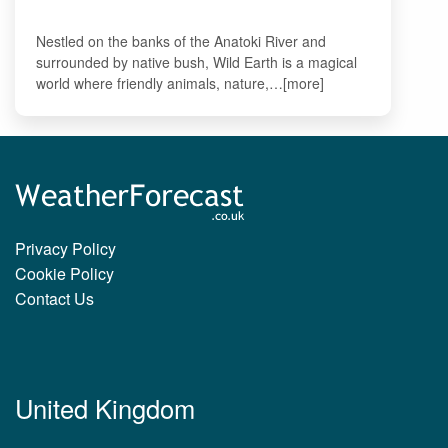
Nestled on the banks of the Anatoki River and
surrounded by native bush, Wild Earth is a magical
world where friendly animals, nature,…[more]
Privacy Policy
Cookie Policy
Contact Us
United Kingdom