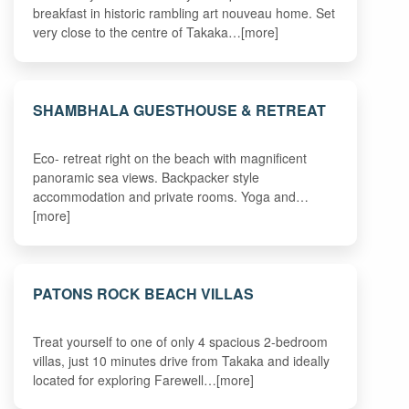
breakfast in historic rambling art nouveau home. Set
very close to the centre of Takaka…[more]
SHAMBHALA GUESTHOUSE & RETREAT
Eco- retreat right on the beach with magnificent
panoramic sea views. Backpacker style
accommodation and private rooms. Yoga and…
[more]
PATONS ROCK BEACH VILLAS
Treat yourself to one of only 4 spacious 2-bedroom
villas, just 10 minutes drive from Takaka and ideally
located for exploring Farewell…[more]