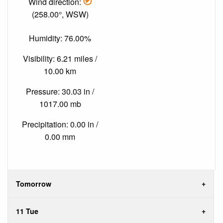
Wind direction:
(258.00°, WSW)
Humidity: 76.00%
Visibility: 6.21 miles /
10.00 km
Pressure: 30.03 in /
1017.00 mb
Precipitation: 0.00 in /
0.00 mm
Tomorrow
11 Tue