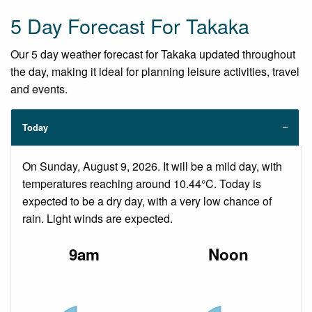
5 Day Forecast For Takaka
Our 5 day weather forecast for Takaka updated throughout
the day, making it ideal for planning leisure activities, travel
and events.
Today
On Sunday, August 9, 2026. It will be a mild day, with
temperatures reaching around 10.44°C. Today is
expected to be a dry day, with a very low chance of
rain. Light winds are expected.
9am
Noon