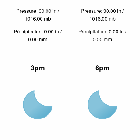
Pressure: 30.00 in /
Pressure: 30.00 in /
1016.00 mb
1016.00 mb
Precipitation: 0.00 in /
Precipitation: 0.00 in /
0.00 mm
0.00 mm
3pm
6pm