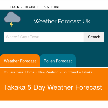
LOGIN
/
REGISTER
ADVERTISE
Weather Forecast Uk
Weather Forecast
Pollen Forecast
You are here:
Home
»
New Zealand
»
Southland
»
Takaka
Takaka 5 Day Weather Forecast