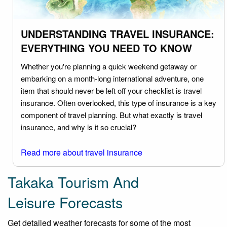
UNDERSTANDING TRAVEL INSURANCE:
EVERYTHING YOU NEED TO KNOW
Whether you're planning a quick weekend getaway or
embarking on a month-long international adventure, one
item that should never be left off your checklist is travel
insurance. Often overlooked, this type of insurance is a key
component of travel planning. But what exactly is travel
insurance, and why is it so crucial?
Read more about travel insurance
Takaka Tourism And
Leisure Forecasts
Get detailed weather forecasts for some of the most