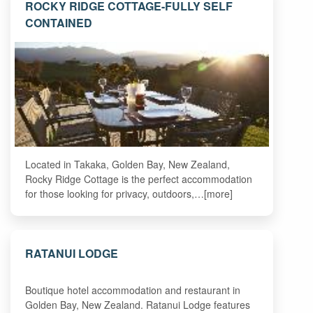
ROCKY RIDGE COTTAGE-FULLY SELF
CONTAINED
Located in Takaka, Golden Bay, New Zealand,
Rocky Ridge Cottage is the perfect accommodation
for those looking for privacy, outdoors,…[more]
RATANUI LODGE
Boutique hotel accommodation and restaurant in
Golden Bay, New Zealand. Ratanui Lodge features