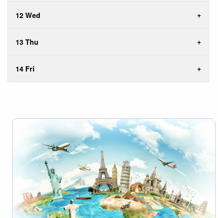
12 Wed
13 Thu
14 Fri