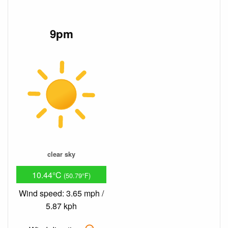
9pm
clear sky
10.44°C
(50.79°F)
Wind speed: 3.65 mph /
5.87 kph