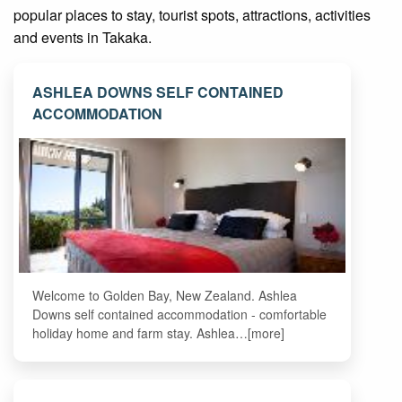
popular places to stay, tourist spots, attractions, activities
and events in Takaka.
ASHLEA DOWNS SELF CONTAINED
ACCOMMODATION
Welcome to Golden Bay, New Zealand. Ashlea
Downs self contained accommodation - comfortable
holiday home and farm stay. Ashlea…[more]