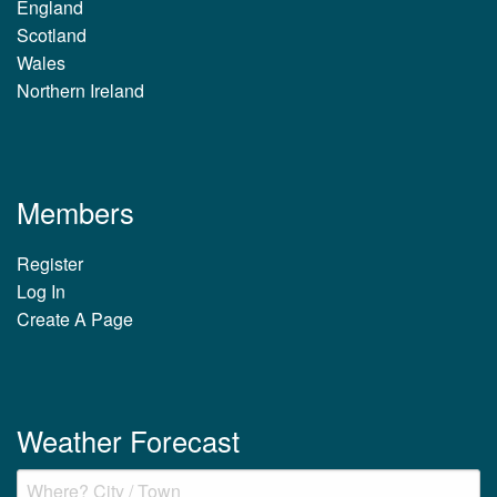
England
Scotland
Wales
Northern Ireland
Members
Register
Log In
Create A Page
Weather Forecast