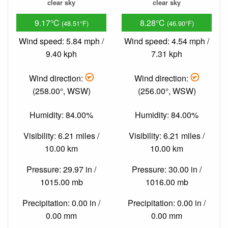
clear sky
clear sky
9.17°C
8.28°C
(48.51°F)
(46.90°F)
Wind speed: 5.84 mph /
Wind speed: 4.54 mph /
9.40 kph
7.31 kph
Wind direction:
Wind direction:
(258.00°, WSW)
(256.00°, WSW)
Humidity: 84.00%
Humidity: 84.00%
Visibility: 6.21 miles /
Visibility: 6.21 miles /
10.00 km
10.00 km
Pressure: 29.97 in /
Pressure: 30.00 in /
1015.00 mb
1016.00 mb
Precipitation: 0.00 in /
Precipitation: 0.00 in /
0.00 mm
0.00 mm