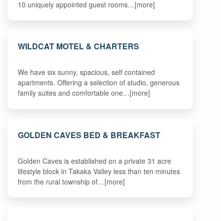
10 uniquely appointed guest rooms…[more]
WILDCAT MOTEL & CHARTERS
We have six sunny, spacious, self contained
apartments. Offering a selection of studio, generous
family suites and comfortable one…[more]
GOLDEN CAVES BED & BREAKFAST
Golden Caves is established on a private 31 acre
lifestyle block in Takaka Valley less than ten minutes
from the rural township of…[more]