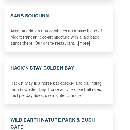
SANS SOUCI INN
Accommodation that combines an artistic blend of
Mediterranean, eco-architecture with a laid back
atmosphere. Our onsite restaurant…[more]
HACK'N STAY GOLDEN BAY
Hack´n Stay is a horse backpacker and trail riding
farm in Golden Bay. Horse activities like trail rides,
multiple day rides, overnighter,…[more]
WILD EARTH NATURE PARK & BUSH
CAFÉ