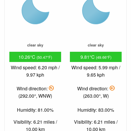
clear sky
clear sky
10.26°C
9.81°C
(50.47°F)
(49.66°F)
Wind speed: 6.20 mph /
Wind speed: 5.99 mph /
9.97 kph
9.65 kph
Wind direction:
Wind direction:
(292.00°, WNW)
(263.00°, W)
Humidity: 81.00%
Humidity: 83.00%
Visibility: 6.21 miles /
Visibility: 6.21 miles /
10.00 km
10.00 km