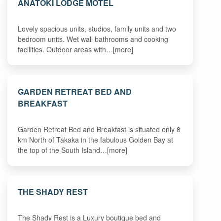
ANATOKI LODGE MOTEL
Lovely spacious units, studios, family units and two
bedroom units. Wet wall bathrooms and cooking
facilities. Outdoor areas with…[more]
GARDEN RETREAT BED AND
BREAKFAST
Garden Retreat Bed and Breakfast is situated only 8
km North of Takaka in the fabulous Golden Bay at
the top of the South Island…[more]
THE SHADY REST
The Shady Rest is a Luxury boutique bed and