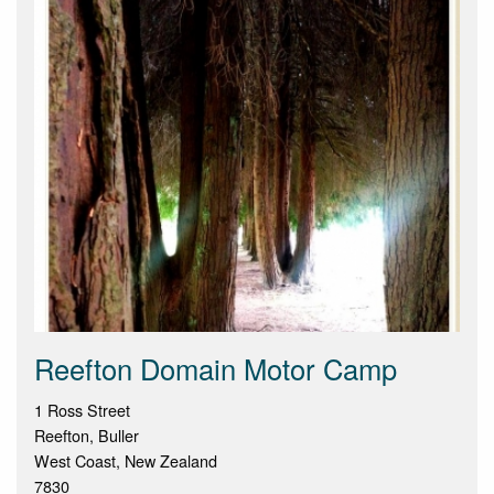
Reefton Domain Motor Camp
1 Ross Street
Reefton, Buller
West Coast, New Zealand
7830