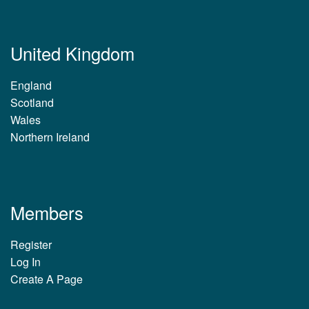
United Kingdom
England
Scotland
Wales
Northern Ireland
Members
Register
Log In
Create A Page