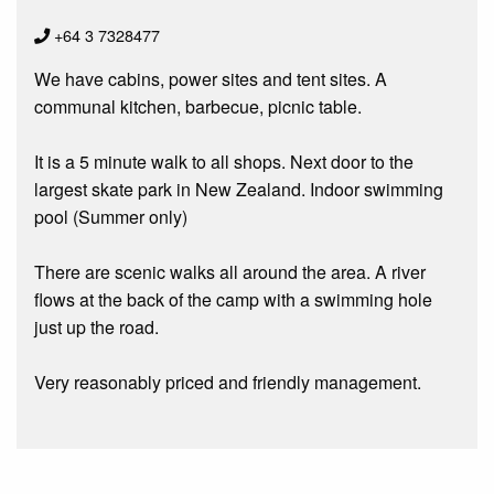
+64 3 7328477
We have cabins, power sites and tent sites. A
communal kitchen, barbecue, picnic table.
It is a 5 minute walk to all shops. Next door to the
largest skate park in New Zealand. Indoor swimming
pool (Summer only)
There are scenic walks all around the area. A river
flows at the back of the camp with a swimming hole
just up the road.
Very reasonably priced and friendly management.