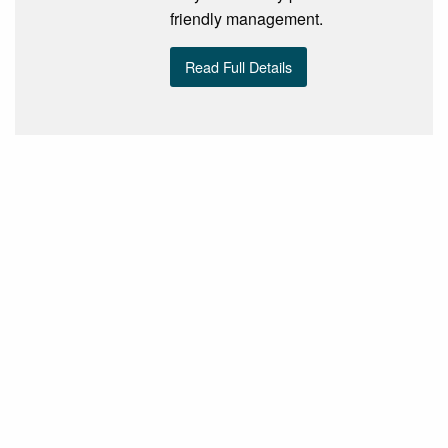
friendly management.
Read Full Details