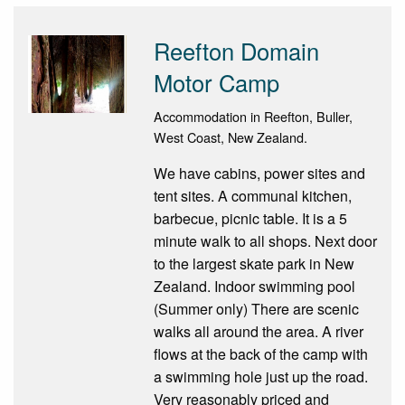
Reefton Domain
Motor Camp
Accommodation in Reefton, Buller,
West Coast, New Zealand.
We have cabins, power sites and
tent sites. A communal kitchen,
barbecue, picnic table. It is a 5
minute walk to all shops. Next door
to the largest skate park in New
Zealand. Indoor swimming pool
(Summer only) There are scenic
walks all around the area. A river
flows at the back of the camp with
a swimming hole just up the road.
Very reasonably priced and