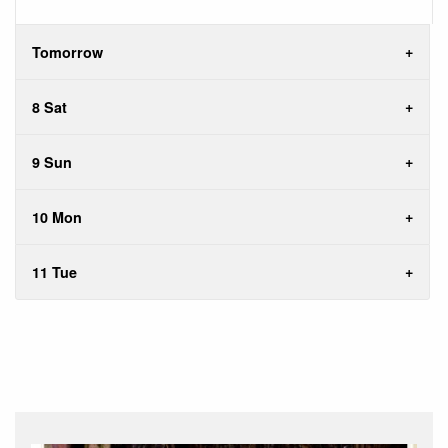
Tomorrow
8 Sat
9 Sun
10 Mon
11 Tue