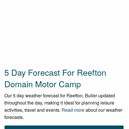
5 Day Forecast For Reefton
Domain Motor Camp
Our 5 day weather forecast for Reefton, Buller updated
throughout the day, making it ideal for planning leisure
activities, travel and events.
Read more
about our weather
forecasts.