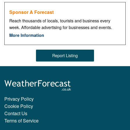
Sponsor A Forecast
Reach thousands of locals, tourists and business every
week. Affordable advertising for businesses and events.
More Information
Report Listing
Privacy Policy
Cookie Policy
Contact Us
Terms of Service