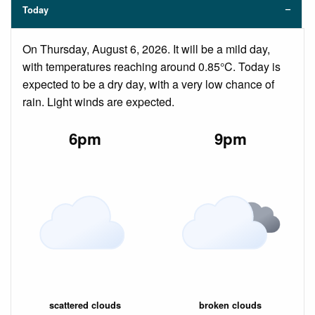
Today
On Thursday, August 6, 2026. It will be a mild day,
with temperatures reaching around 0.85°C. Today is
expected to be a dry day, with a very low chance of
rain. Light winds are expected.
6pm
9pm
scattered clouds
broken clouds