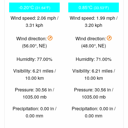
-0.20°C
0.85°C
(31.64°F)
(33.53°F)
Wind speed: 2.06 mph /
Wind speed: 1.99 mph /
3.31 kph
3.20 kph
Wind direction:
Wind direction:
(56.00°, NE)
(48.00°, NE)
Humidity: 77.00%
Humidity: 71.00%
Visibility: 6.21 miles /
Visibility: 6.21 miles /
10.00 km
10.00 km
Pressure: 30.56 in /
Pressure: 30.56 in /
1035.00 mb
1035.00 mb
Precipitation: 0.00 in /
Precipitation: 0.00 in /
0.00 mm
0.00 mm