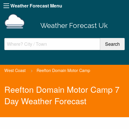
Weather Forecast Menu
Weather Forecast Uk
West Coast
>
Reefton Domain Motor Camp
Reefton Domain Motor Camp 7
Day Weather Forecast