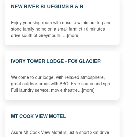
NEW RIVER BLUEGUMS B & B
Enjoy your king room with ensuite within our log and
stone family home on a small farmlet 10 minutes
drive south of Greymouth. …[more]
IVORY TOWER LODGE - FOX GLACIER
Welcome to our lodge, with relaxed atmosphere,
great outdoor areas with BBQ. Free sauna and spa.
Full laundry service, movie theatre…[more]
MT COOK VIEW MOTEL
Asure Mt Cook View Motel is just a short 2km drive