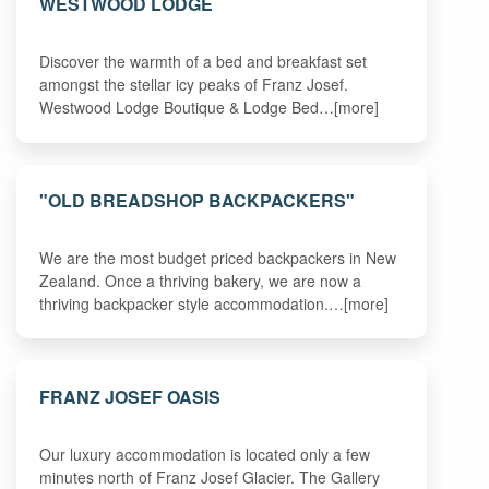
WESTWOOD LODGE
Discover the warmth of a bed and breakfast set
amongst the stellar icy peaks of Franz Josef.
Westwood Lodge Boutique & Lodge Bed…[more]
"OLD BREADSHOP BACKPACKERS"
We are the most budget priced backpackers in New
Zealand. Once a thriving bakery, we are now a
thriving backpacker style accommodation.…[more]
FRANZ JOSEF OASIS
Our luxury accommodation is located only a few
minutes north of Franz Josef Glacier. The Gallery