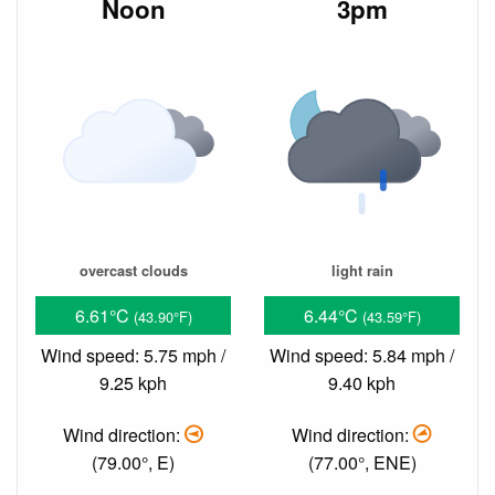
Noon
3pm
overcast clouds
light rain
6.61°C
6.44°C
(43.90°F)
(43.59°F)
Wind speed: 5.75 mph /
Wind speed: 5.84 mph /
9.25 kph
9.40 kph
Wind direction:
Wind direction:
(79.00°, E)
(77.00°, ENE)