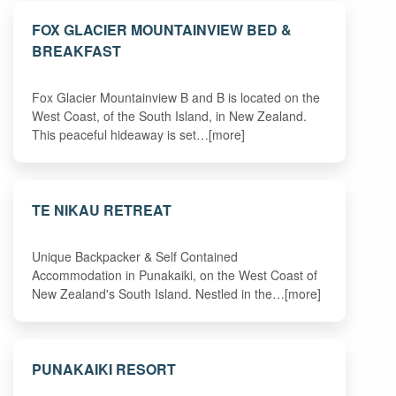
FOX GLACIER MOUNTAINVIEW BED &
BREAKFAST
Fox Glacier Mountainview B and B is located on the
West Coast, of the South Island, in New Zealand.
This peaceful hideaway is set…[more]
TE NIKAU RETREAT
Unique Backpacker & Self Contained
Accommodation in Punakaiki, on the West Coast of
New Zealand's South Island. Nestled in the…[more]
PUNAKAIKI RESORT