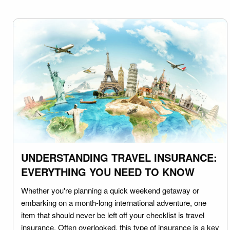
UNDERSTANDING TRAVEL INSURANCE:
EVERYTHING YOU NEED TO KNOW
Whether you're planning a quick weekend getaway or
embarking on a month-long international adventure, one
item that should never be left off your checklist is travel
insurance. Often overlooked, this type of insurance is a key