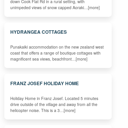
down Cook Flat Rd in a rural setting, with
unimpeded views of snow capped Aoraki…[more]
HYDRANGEA COTTAGES
Punakaiki accommodation on the new zealand west
coast that offers a range of boutique cottages with
magnificent sea views, beachfront…[more]
FRANZ JOSEF HOLIDAY HOME
Holiday Home in Franz Josef. Located 5 minutes
drive outside of the village and away from all the
helicopter noise. This is a 3…[more]