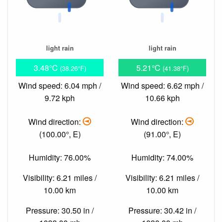
light rain
light rain
3.48°C
5.21°C
(38.26°F)
(41.38°F)
Wind speed: 6.04 mph /
Wind speed: 6.62 mph /
9.72 kph
10.66 kph
Wind direction:
Wind direction:
(100.00°, E)
(91.00°, E)
Humidity: 76.00%
Humidity: 74.00%
Visibility: 6.21 miles /
Visibility: 6.21 miles /
10.00 km
10.00 km
Pressure: 30.50 in /
Pressure: 30.42 in /