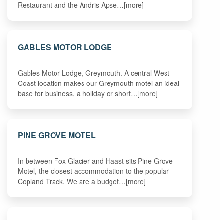
Restaurant and the Andris Apse…[more]
GABLES MOTOR LODGE
Gables Motor Lodge, Greymouth. A central West
Coast location makes our Greymouth motel an ideal
base for business, a holiday or short…[more]
PINE GROVE MOTEL
In between Fox Glacier and Haast sits Pine Grove
Motel, the closest accommodation to the popular
Copland Track. We are a budget…[more]