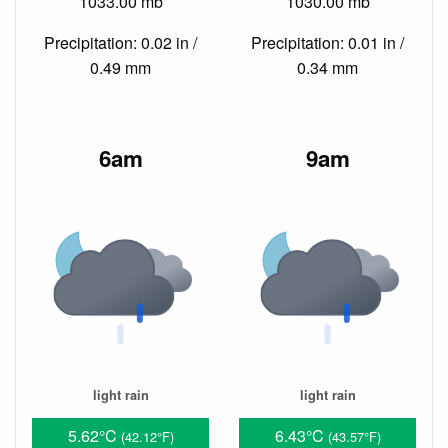
1033.00 mb
1030.00 mb
Precipitation: 0.02 in /
Precipitation: 0.01 in /
0.49 mm
0.34 mm
6am
9am
light rain
light rain
5.62°C
6.43°C
(42.12°F)
(43.57°F)