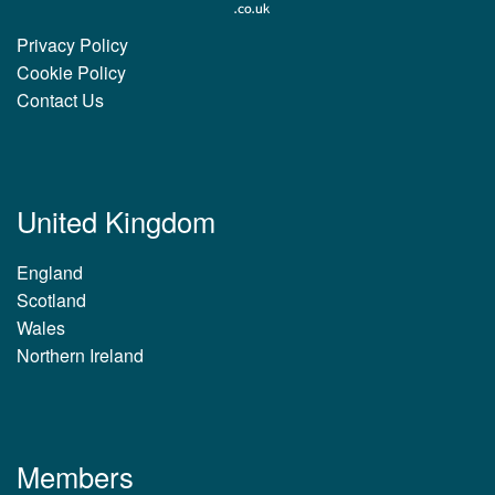
Privacy Policy
Cookie Policy
Contact Us
United Kingdom
England
Scotland
Wales
Northern Ireland
Members