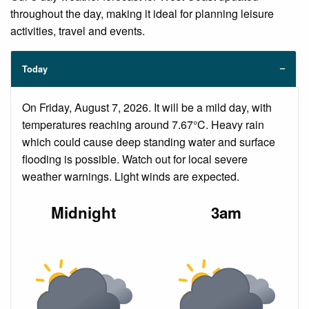
throughout the day, making it ideal for planning leisure
activities, travel and events.
Today
On Friday, August 7, 2026. It will be a mild day, with
temperatures reaching around 7.67°C. Heavy rain
which could cause deep standing water and surface
flooding is possible. Watch out for local severe
weather warnings. Light winds are expected.
Midnight
3am