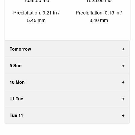
1025.00 mb
1025.00 mb
Precipitation: 0.21 in /
Precipitation: 0.13 in /
5.45 mm
3.40 mm
Tomorrow
9 Sun
10 Mon
11 Tue
Tue 11