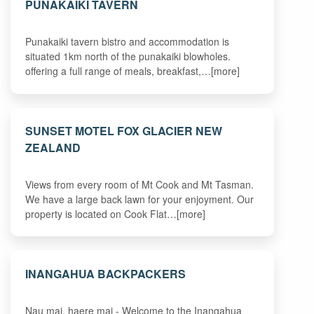
PUNAKAIKI TAVERN
Punakaiki tavern bistro and accommodation is
situated 1km north of the punakaiki blowholes.
offering a full range of meals, breakfast,…[more]
SUNSET MOTEL FOX GLACIER NEW
ZEALAND
Views from every room of Mt Cook and Mt Tasman.
We have a large back lawn for your enjoyment. Our
property is located on Cook Flat…[more]
INANGAHUA BACKPACKERS
Nau mai, haere mai - Welcome to the Inangahua