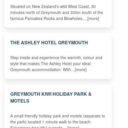
Situated on New Zealand's wild West Coast, 30
minutes north of Greymouth and 300m south of the
famous Pancakes Rocks and Blowholes,…[more]
THE ASHLEY HOTEL GREYMOUTH
Step inside and experience the warmth, colour and
style that makes The Ashley Hotel your ideal
Greymouth accommodation. With…[more]
GREYMOUTH KIWI HOLIDAY PARK &
MOTELS
A small friendly holiday park and motels (separate to
the park) located 1 minute walk to the beach.
Experience beautiful sunsets,…[more]