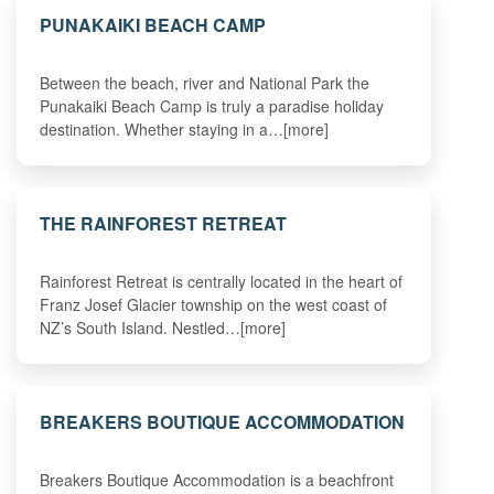
PUNAKAIKI BEACH CAMP
Between the beach, river and National Park the
Punakaiki Beach Camp is truly a paradise holiday
destination. Whether staying in a…[more]
THE RAINFOREST RETREAT
Rainforest Retreat is centrally located in the heart of
Franz Josef Glacier township on the west coast of
NZ’s South Island. Nestled…[more]
BREAKERS BOUTIQUE ACCOMMODATION
Breakers Boutique Accommodation is a beachfront