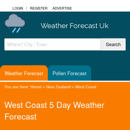
LOGIN
/
REGISTER
ADVERTISE
Weather Forecast Uk
Weather Forecast
Pollen Forecast
You are here:
Home
»
New Zealand
»
West Coast
West Coast 5 Day Weather
Forecast