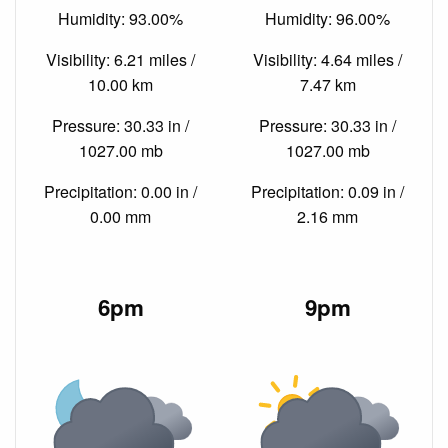
Humidity: 93.00%
Humidity: 96.00%
Visibility: 6.21 miles /
Visibility: 4.64 miles /
10.00 km
7.47 km
Pressure: 30.33 in /
Pressure: 30.33 in /
1027.00 mb
1027.00 mb
Precipitation: 0.00 in /
Precipitation: 0.09 in /
0.00 mm
2.16 mm
6pm
9pm