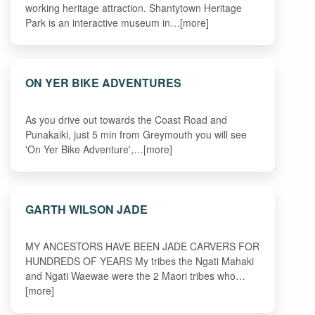
working heritage attraction. Shantytown Heritage
Park is an interactive museum in…[more]
ON YER BIKE ADVENTURES
As you drive out towards the Coast Road and
Punakaiki, just 5 min from Greymouth you will see
'On Yer Bike Adventure',…[more]
GARTH WILSON JADE
MY ANCESTORS HAVE BEEN JADE CARVERS FOR
HUNDREDS OF YEARS My tribes the Ngati Mahaki
and Ngati Waewae were the 2 Maori tribes who…
[more]