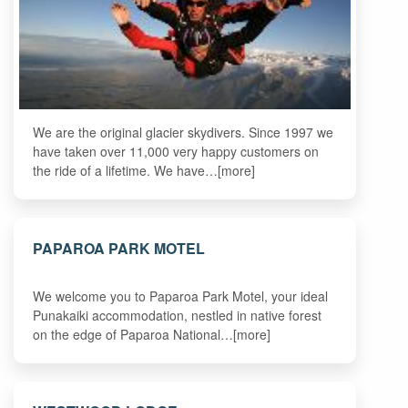
We are the original glacier skydivers. Since 1997 we
have taken over 11,000 very happy customers on
the ride of a lifetime. We have…[more]
PAPAROA PARK MOTEL
We welcome you to Paparoa Park Motel, your ideal
Punakaiki accommodation, nestled in native forest
on the edge of Paparoa National…[more]