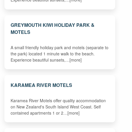
GREYMOUTH KIWI HOLIDAY PARK &
MOTELS
A small friendly holiday park and motels (separate to
the park) located 1 minute walk to the beach.
Experience beautiful sunsets,…[more]
KARAMEA RIVER MOTELS
Karamea River Motels offer quality accommodation
on New Zealand's South Island West Coast. Self
contained apartments 1 or 2…[more]