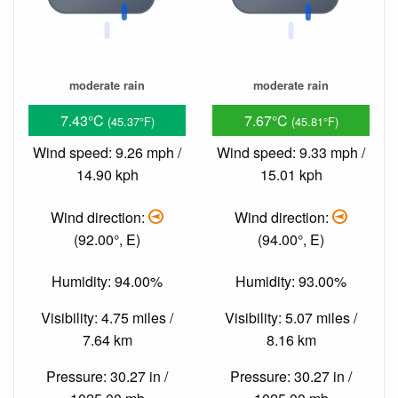
moderate rain
moderate rain
7.43°C
7.67°C
(45.37°F)
(45.81°F)
Wind speed: 9.26 mph /
Wind speed: 9.33 mph /
14.90 kph
15.01 kph
Wind direction:
Wind direction:
(92.00°, E)
(94.00°, E)
Humidity: 94.00%
Humidity: 93.00%
Visibility: 4.75 miles /
Visibility: 5.07 miles /
7.64 km
8.16 km
Pressure: 30.27 in /
Pressure: 30.27 in /