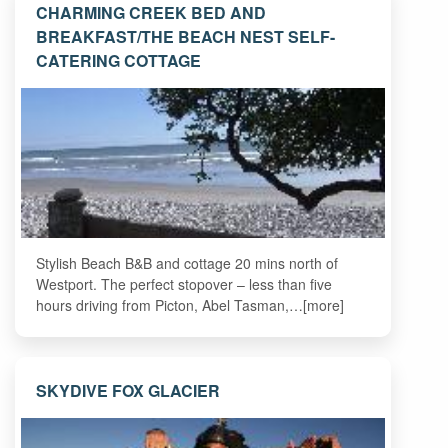
CHARMING CREEK BED AND
BREAKFAST/THE BEACH NEST SELF-
CATERING COTTAGE
Stylish Beach B&B and cottage 20 mins north of
Westport. The perfect stopover – less than five
hours driving from Picton, Abel Tasman,…[more]
SKYDIVE FOX GLACIER