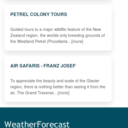
PETREL COLONY TOURS
Guided tours to a major wildlife feature of the New
Zealand region, the worlds only breeding grounds of
the Westland Petrel (Procellaria…[more]
AIR SAFARIS - FRANZ JOSEF
To appreciate the beauty and scale of the Glacier
region, there is nothing better than seeing it from the
air. The Grand Traverse…[more]