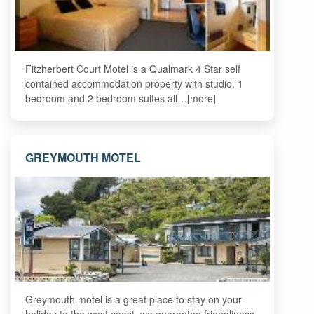
Fitzherbert Court Motel is a Qualmark 4 Star self
contained accommodation property with studio, 1
bedroom and 2 bedroom suites all…[more]
GREYMOUTH MOTEL
Greymouth motel is a great place to stay on your