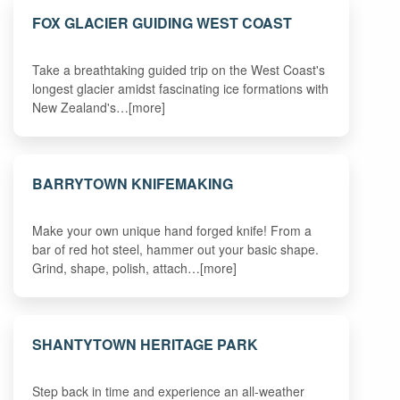
FOX GLACIER GUIDING WEST COAST
Take a breathtaking guided trip on the West Coast's
longest glacier amidst fascinating ice formations with
New Zealand's…[more]
BARRYTOWN KNIFEMAKING
Make your own unique hand forged knife! From a
bar of red hot steel, hammer out your basic shape.
Grind, shape, polish, attach…[more]
SHANTYTOWN HERITAGE PARK
Step back in time and experience an all-weather