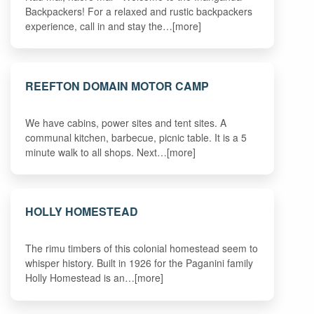
Backpackers! For a relaxed and rustic backpackers
experience, call in and stay the…[more]
REEFTON DOMAIN MOTOR CAMP
We have cabins, power sites and tent sites. A
communal kitchen, barbecue, picnic table. It is a 5
minute walk to all shops. Next…[more]
HOLLY HOMESTEAD
The rimu timbers of this colonial homestead seem to
whisper history. Built in 1926 for the Paganini family
Holly Homestead is an…[more]