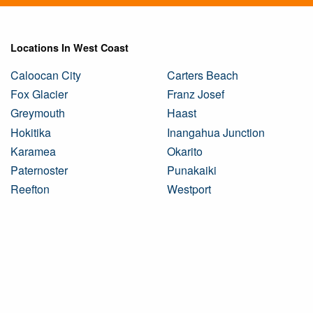
Locations In West Coast
Caloocan City
Carters Beach
Fox Glacier
Franz Josef
Greymouth
Haast
Hokitika
Inangahua Junction
Karamea
Okarito
Paternoster
Punakaiki
Reefton
Westport