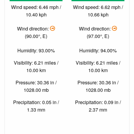
Wind speed: 6.46 mph /
Wind speed: 6.62 mph /
10.40 kph
10.66 kph
Wind direction:
Wind direction:
(90.00°, E)
(97.00°, E)
Humidity: 93.00%
Humidity: 94.00%
Visibility: 6.21 miles /
Visibility: 6.21 miles /
10.00 km
10.00 km
Pressure: 30.36 in /
Pressure: 30.36 in /
1028.00 mb
1028.00 mb
Precipitation: 0.05 in /
Precipitation: 0.09 in /
1.33 mm
2.37 mm