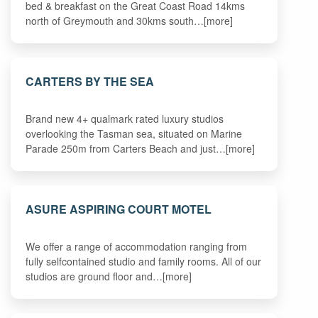
bed & breakfast on the Great Coast Road 14kms
north of Greymouth and 30kms south…[more]
CARTERS BY THE SEA
Brand new 4+ qualmark rated luxury studios
overlooking the Tasman sea, situated on Marine
Parade 250m from Carters Beach and just…[more]
ASURE ASPIRING COURT MOTEL
We offer a range of accommodation ranging from
fully selfcontained studio and family rooms. All of our
studios are ground floor and…[more]