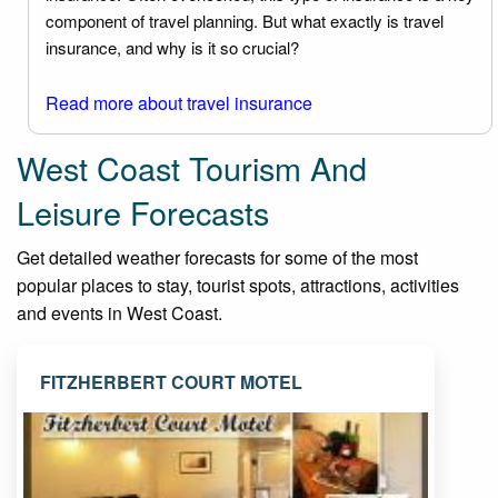
component of travel planning. But what exactly is travel
insurance, and why is it so crucial?
Read more about travel insurance
West Coast Tourism And
Leisure Forecasts
Get detailed weather forecasts for some of the most
popular places to stay, tourist spots, attractions, activities
and events in West Coast.
FITZHERBERT COURT MOTEL