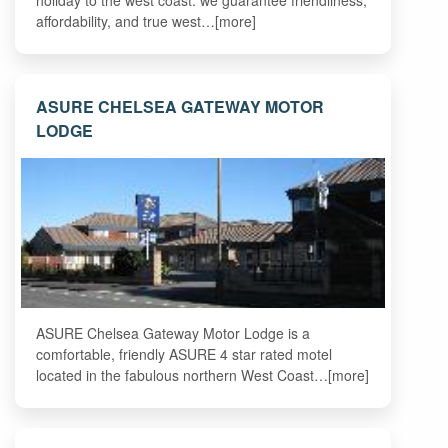
holiday to the west coast. we guarantee friendliness,
affordability, and true west…[more]
ASURE CHELSEA GATEWAY MOTOR
LODGE
ASURE Chelsea Gateway Motor Lodge is a
comfortable, friendly ASURE 4 star rated motel
located in the fabulous northern West Coast…[more]