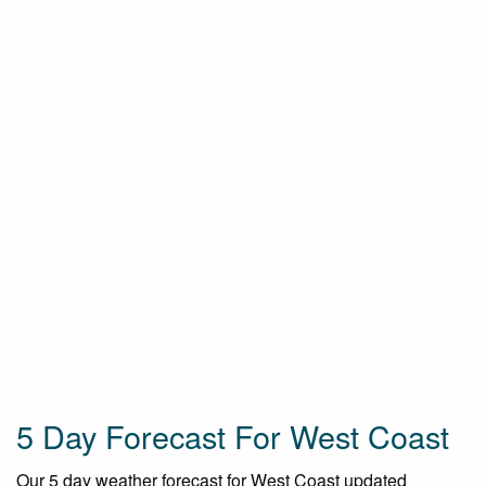
5 Day Forecast For West Coast
Our 5 day weather forecast for West Coast updated