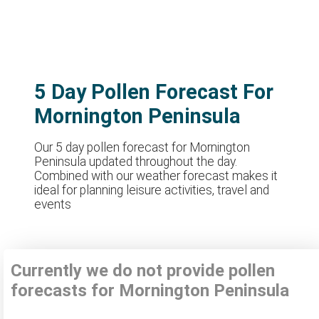
5 Day Pollen Forecast For
Mornington Peninsula
Our 5 day pollen forecast for Mornington
Peninsula updated throughout the day.
Combined with our weather forecast makes it
ideal for planning leisure activities, travel and
events
Currently we do not provide pollen
forecasts for Mornington Peninsula