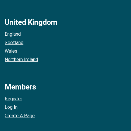
United Kingdom
England
Scotland
Wales
Northern Ireland
Members
Register
Log In
Create A Page