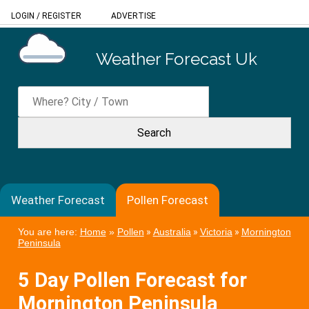
LOGIN
/
REGISTER
ADVERTISE
Weather Forecast Uk
Weather Forecast
Pollen Forecast
You are here:
Home
»
Pollen
»
Australia
»
Victoria
»
Mornington
Peninsula
5 Day Pollen Forecast for
Mornington Peninsula