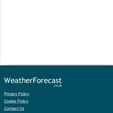
Privacy Policy
Cookie Policy
Contact Us