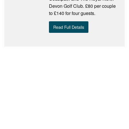
Devon Golf Club. £80 per couple
to £140 for four guests.
Read Full Details