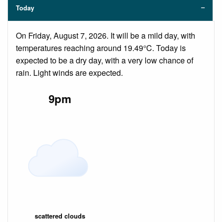
Today
On Friday, August 7, 2026. It will be a mild day, with
temperatures reaching around 19.49°C. Today is
expected to be a dry day, with a very low chance of
rain. Light winds are expected.
9pm
scattered clouds