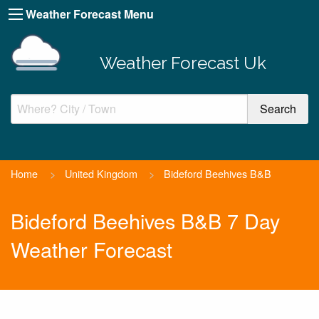
Weather Forecast Menu
Weather Forecast Uk
Home
>
United Kingdom
>
Bideford Beehives B&B
Bideford Beehives B&B 7 Day
Weather Forecast