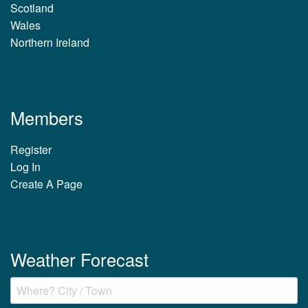
Scotland
Wales
Northern Ireland
Members
Register
Log In
Create A Page
Weather Forecast