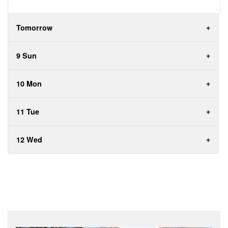
Tomorrow
9 Sun
10 Mon
11 Tue
12 Wed