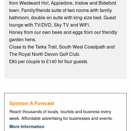
from Westward Ho!, Appledore, Instow and Bideford
town. Family/friends suite of two rooms with family
bathroom, double en suite with king size bed. Guest
lounge with TV/DVD, Sky TV and WiFi.
Honey from our own bees and eggs from our friendly
garden hens.
Close to the Tarka Trail, South West Coastpath and
The Royal North Devon Golf Club.
£80 per couple to £140 for four guests.
Sponsor A Forecast
Reach thousands of locals, tourists and business every
week. Affordable advertising for businesses and events.
More Information