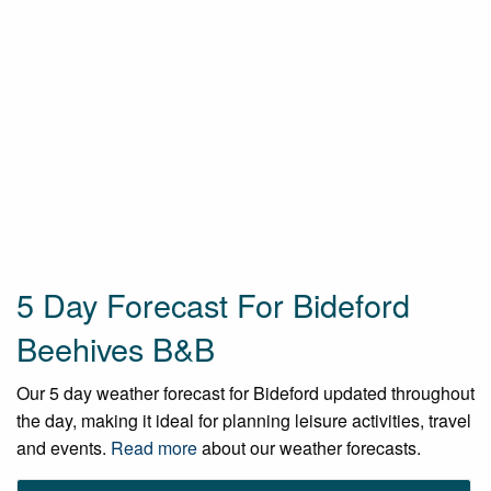
5 Day Forecast For Bideford
Beehives B&B
Our 5 day weather forecast for Bideford updated throughout
the day, making it ideal for planning leisure activities, travel
and events.
Read more
about our weather forecasts.