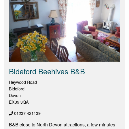
Bideford Beehives B&B
Heywood Road
Bideford
Devon
EX39 3QA
01237 421139
B&B close to North Devon attractions, a few minutes