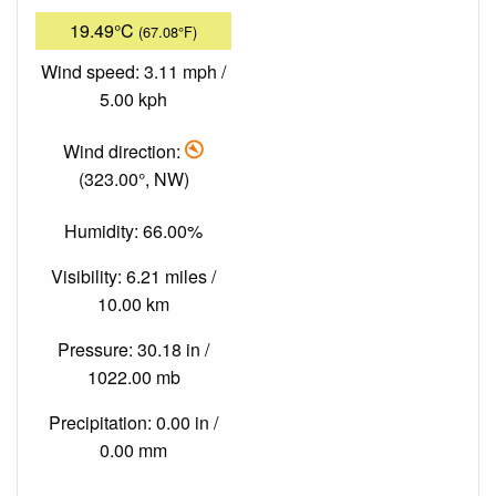
19.49°C
(67.08°F)
Wind speed: 3.11 mph /
5.00 kph
Wind direction:
(323.00°, NW)
Humidity: 66.00%
Visibility: 6.21 miles /
10.00 km
Pressure: 30.18 in /
1022.00 mb
Precipitation: 0.00 in /
0.00 mm