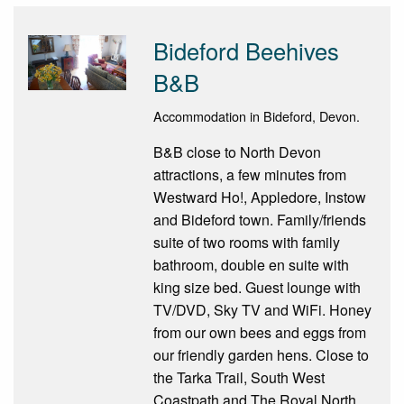
Bideford Beehives
B&B
Accommodation in Bideford, Devon.
B&B close to North Devon
attractions, a few minutes from
Westward Ho!, Appledore, Instow
and Bideford town. Family/friends
suite of two rooms with family
bathroom, double en suite with
king size bed. Guest lounge with
TV/DVD, Sky TV and WiFi. Honey
from our own bees and eggs from
our friendly garden hens. Close to
the Tarka Trail, South West
Coastpath and The Royal North