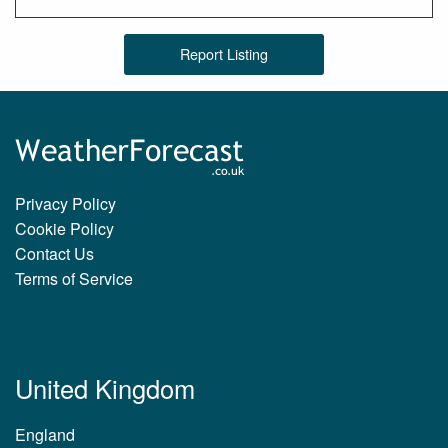
Report Listing
Privacy Policy
Cookie Policy
Contact Us
Terms of Service
United Kingdom
England