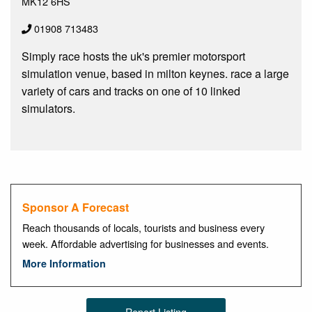
MK12 6HS
01908 713483
Simply race hosts the uk's premier motorsport
simulation venue, based in milton keynes. race a large
variety of cars and tracks on one of 10 linked
simulators.
Sponsor A Forecast
Reach thousands of locals, tourists and business every
week. Affordable advertising for businesses and events.
More Information
Report Listing