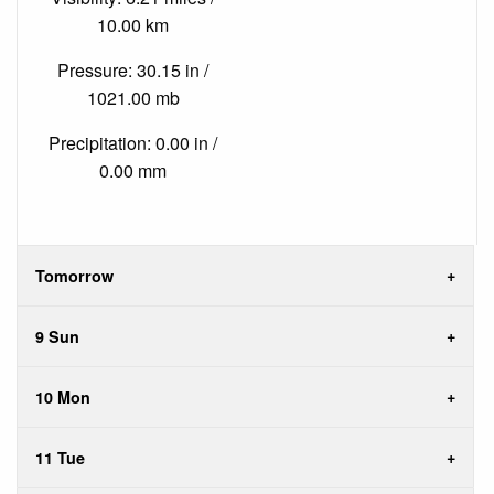
10.00 km
Pressure: 30.15 in /
1021.00 mb
Precipitation: 0.00 in /
0.00 mm
Tomorrow
9 Sun
10 Mon
11 Tue