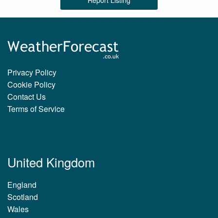
Privacy Policy
Cookie Policy
Contact Us
Terms of Service
United Kingdom
England
Scotland
Wales