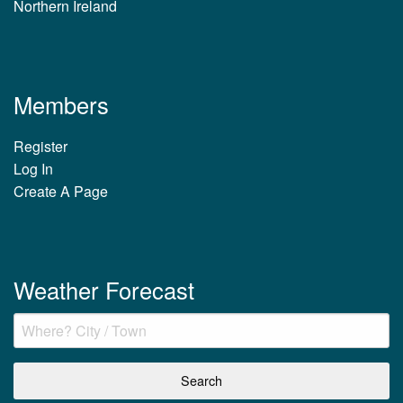
Northern Ireland
Members
Register
Log In
Create A Page
Weather Forecast