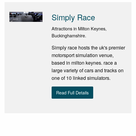
Simply Race
Attractions in Milton Keynes,
Buckinghamshire.
Simply race hosts the uk's premier
motorsport simulation venue,
based in milton keynes. race a
large variety of cars and tracks on
one of 10 linked simulators.
Read Full Details