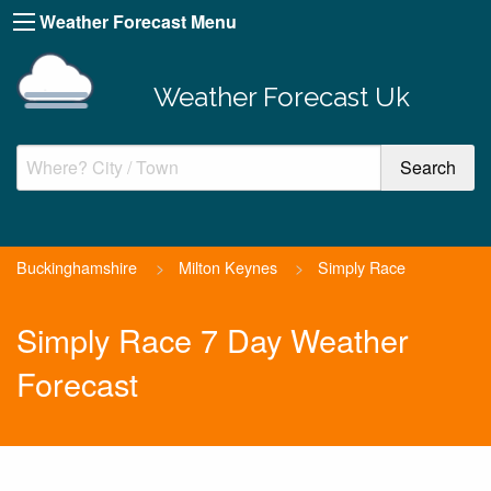
Weather Forecast Menu
Weather Forecast Uk
Buckinghamshire
>
Milton Keynes
>
Simply Race
Simply Race 7 Day Weather
Forecast