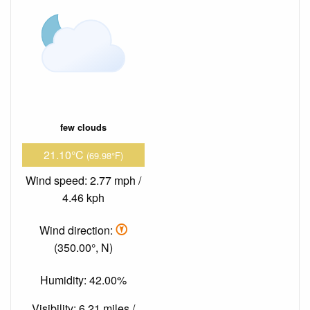
few clouds
21.10°C
(69.98°F)
Wind speed: 2.77 mph /
4.46 kph
Wind direction:
(350.00°, N)
Humidity: 42.00%
Visibility: 6.21 miles /