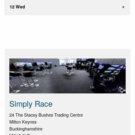
12 Wed
Simply Race
24 The Stacey Bushes Trading Centre
Milton Keynes
Buckinghamshire