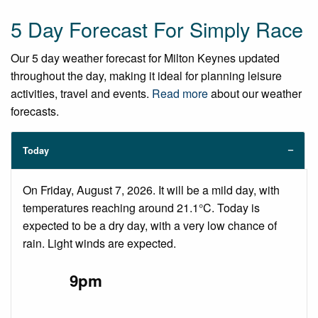
5 Day Forecast For Simply Race
Our 5 day weather forecast for Milton Keynes updated
throughout the day, making it ideal for planning leisure
activities, travel and events.
Read more
about our weather
forecasts.
Today
On Friday, August 7, 2026. It will be a mild day, with
temperatures reaching around 21.1°C. Today is
expected to be a dry day, with a very low chance of
rain. Light winds are expected.
9pm