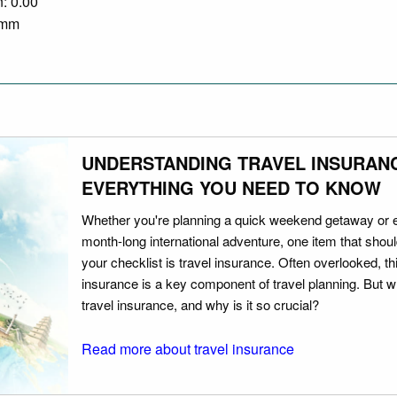
n: 0.00
0 mm
UNDERSTANDING TRAVEL INSURAN
EVERYTHING YOU NEED TO KNOW
Whether you're planning a quick weekend getaway or 
month-long international adventure, one item that should
your checklist is travel insurance. Often overlooked, th
insurance is a key component of travel planning. But w
travel insurance, and why is it so crucial?
Read more about travel insurance