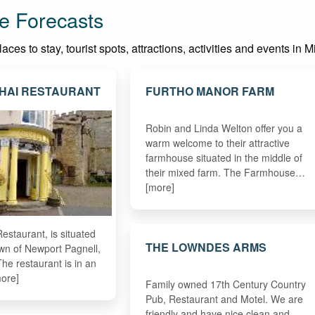
e Forecasts
ces to stay, tourist spots, attractions, activities and events in 
THAI RESTAURANT
FURTHO MANOR FARM
Robin and Linda Welton offer you a
warm welcome to their attractive
farmhouse situated in the middle of
their mixed farm. The Farmhouse…
[more]
estaurant, is situated
THE LOWNDES ARMS
town of Newport Pagnell,
he restaurant is in an
ore]
Family owned 17th Century Country
Pub, Restaurant and Motel. We are
friendly and have nice clean and