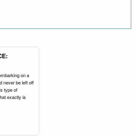
CE:
embarking on a
 never be left off
is type of
hat exactly is