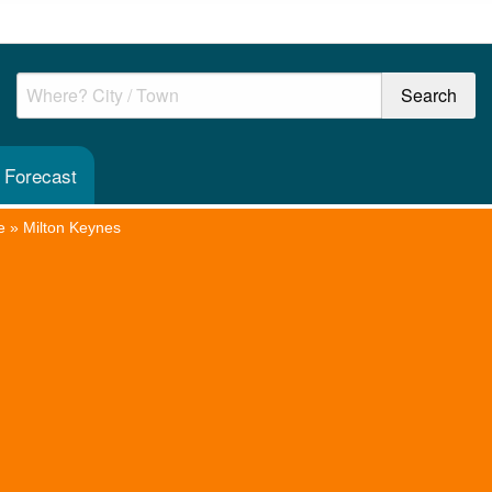
 Forecast
e
»
Milton Keynes