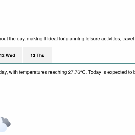
t the day, making it ideal for planning leisure activities, trave
12 Wed
13 Thu
day, with temperatures reaching 27.76°C. Today is expected to be
m