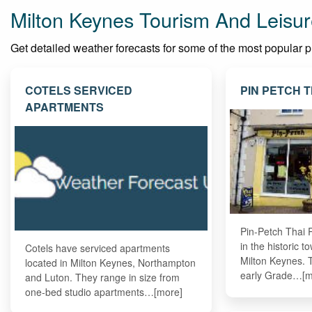
Milton Keynes Tourism And Leisur
Get detailed weather forecasts for some of the most popular pla
COTELS SERVICED
PIN PETCH 
APARTMENTS
Pin-Petch Thai R
in the historic 
Cotels have serviced apartments
Milton Keynes. T
located in Milton Keynes, Northampton
early Grade…[m
and Luton. They range in size from
one-bed studio apartments…[more]