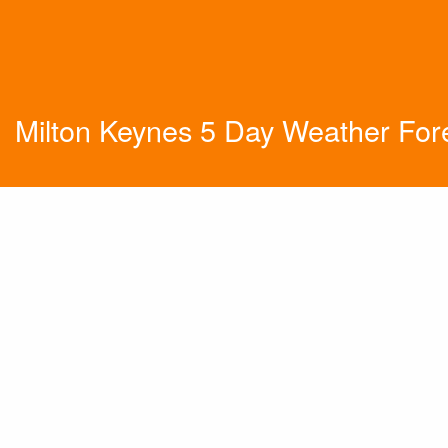
Milton Keynes 5 Day Weather For