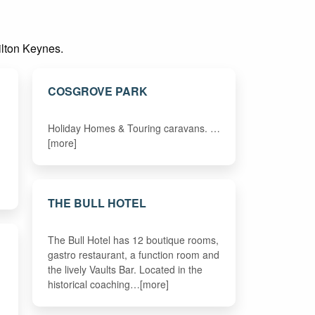
Milton Keynes.
COSGROVE PARK
Holiday Homes & Touring caravans. …
[more]
THE BULL HOTEL
The Bull Hotel has 12 boutique rooms,
gastro restaurant, a function room and
the lively Vaults Bar. Located in the
historical coaching…[more]