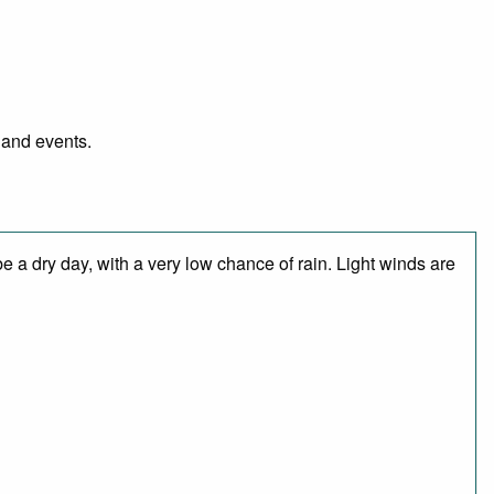
l and events.
 a dry day, with a very low chance of rain. Light winds are