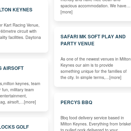
spacious accommodation. We have…
LTON KEYNES
[more]
r Kart Racing Venue,
60metre circuit with
SAFARI MK SOFT PLAY AND
ality facilities. Daytona
PARTY VENUE
As one of the newest venues in Milton
Keynes our aim is to provide
S AIRSOFT
something unique for the families of
the city. In simple terms,…[more]
s,milton keynes, team
r fun, military team
 entertainment,
PERCYS BBQ
tag, airsoft,…[more]
Bbq food delivery service based in
Milton Keynes. Everything from briske
LOCKS GOLF
to pulled pork delivered to your