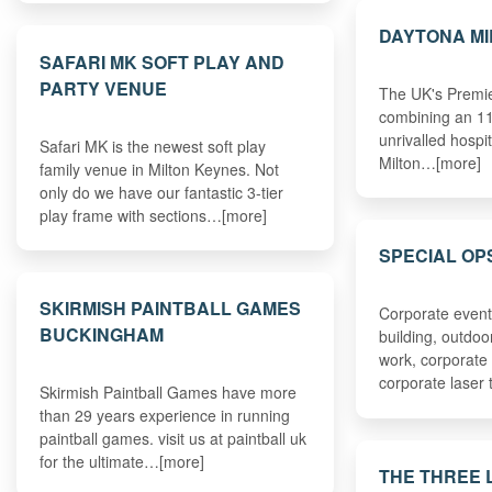
DAYTONA MI
SAFARI MK SOFT PLAY AND
PARTY VENUE
The UK's Premie
combining an 11
unrivalled hospit
Safari MK is the newest soft play
Milton…[more]
family venue in Milton Keynes. Not
only do we have our fantastic 3-tier
play frame with sections…[more]
SPECIAL OP
SKIRMISH PAINTBALL GAMES
Corporate event
BUCKINGHAM
building, outdoo
work, corporate
corporate laser 
Skirmish Paintball Games have more
than 29 years experience in running
paintball games. visit us at paintball uk
for the ultimate…[more]
THE THREE 