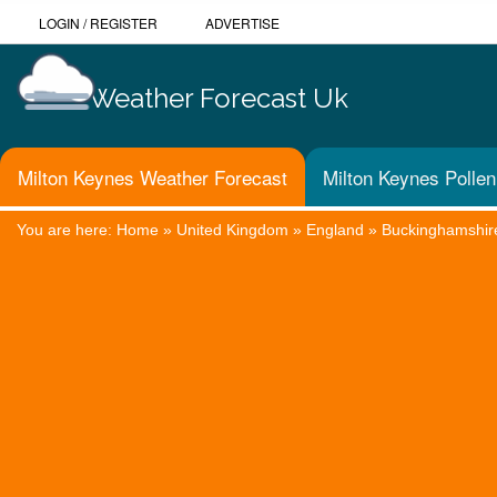
LOGIN
/
REGISTER
ADVERTISE
Weather Forecast Uk
Milton Keynes Weather Forecast
Milton Keynes Pollen
You are here:
Home
»
United Kingdom
»
England
»
Buckinghamshir