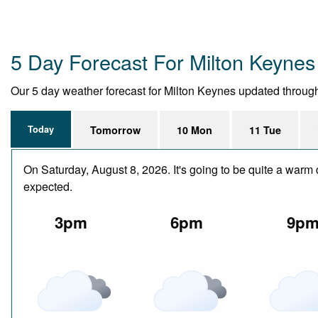
5 Day Forecast For Milton Keynes
Our 5 day weather forecast for Milton Keynes updated throughou
Today
Tomorrow
10 Mon
11 Tue
On Saturday, August 8, 2026. It's going to be quite a warm 
expected.
3pm
6pm
9p