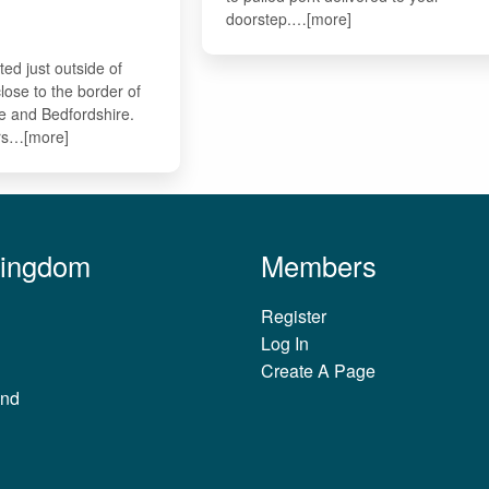
doorstep.…[more]
ted just outside of
lose to the border of
e and Bedfordshire.
ers…[more]
Kingdom
Members
Register
Log In
Create A Page
and