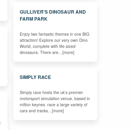
GULLIVER'S DINOSAUR AND
FARM PARK
Enjoy two fantastic themes in one BIG
attraction! Explore our very own Dino
World, complete with life-sized
dinosaurs. There are…[more]
SIMPLY RACE
Simply race hosts the uk's premier
motorsport simulation venue, based in
milton keynes. race a large variety of
cars and tracks…[more]
t