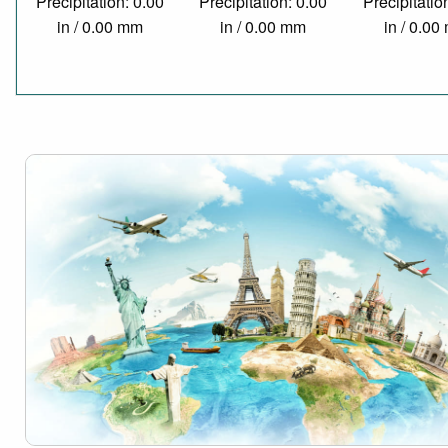
Precipitation: 0.00
Precipitation: 0.00
Precipitatio
in / 0.00 mm
in / 0.00 mm
in / 0.0