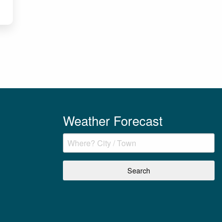
Weather Forecast