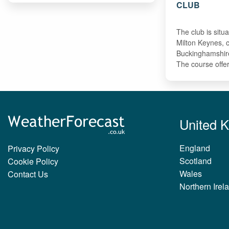
CLUB
The club is situa
Milton Keynes, c
Buckinghamshir
The course off
United 
England
Privacy Policy
Scotland
Cookie Policy
Wales
Contact Us
Northern Irel