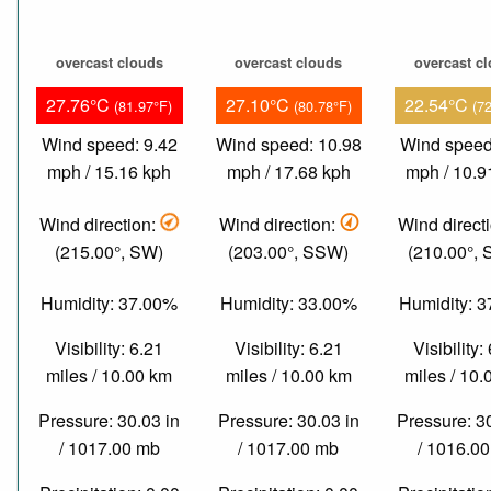
overcast clouds
overcast clouds
overcast c
27.76°C
27.10°C
22.54°C
(81.97°F)
(80.78°F)
(7
Wind speed: 9.42
Wind speed: 10.98
Wind speed
mph / 15.16 kph
mph / 17.68 kph
mph / 10.9
Wind direction:
Wind direction:
Wind direct
(215.00°, SW)
(203.00°, SSW)
(210.00°,
Humidity: 37.00%
Humidity: 33.00%
Humidity: 
Visibility: 6.21
Visibility: 6.21
Visibility:
miles / 10.00 km
miles / 10.00 km
miles / 10
Pressure: 30.03 in
Pressure: 30.03 in
Pressure: 3
/ 1017.00 mb
/ 1017.00 mb
/ 1016.0