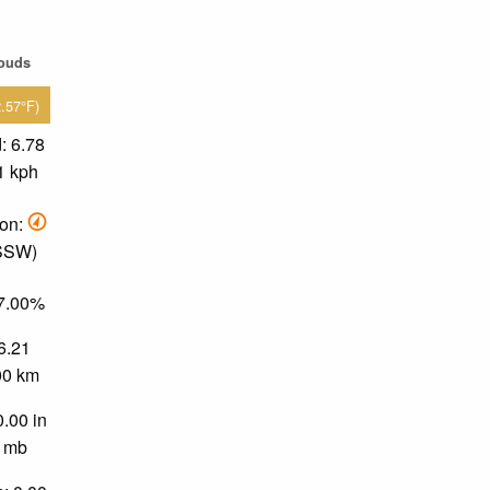
louds
2.57°F)
: 6.78
1 kph
ion:
 SSW)
37.00%
 6.21
.00 km
0.00 in
0 mb