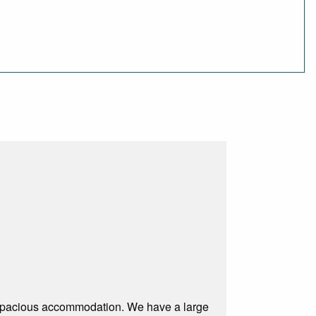
 spacious accommodation. We have a large