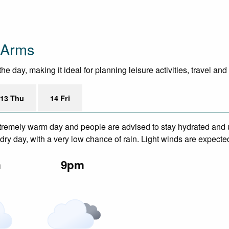
 Arms
 day, making it ideal for planning leisure activities, travel and
13 Thu
14 Fri
remely warm day and people are advised to stay hydrated and u
ry day, with a very low chance of rain. Light winds are expecte
m
9pm