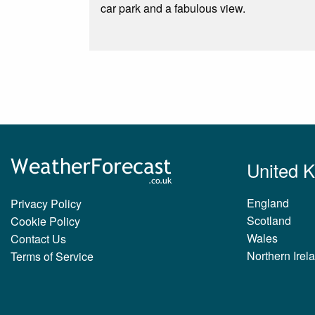
car park and a fabulous view.
United 
England
Privacy Policy
Scotland
Cookie Policy
Wales
Contact Us
Northern Irel
Terms of Service