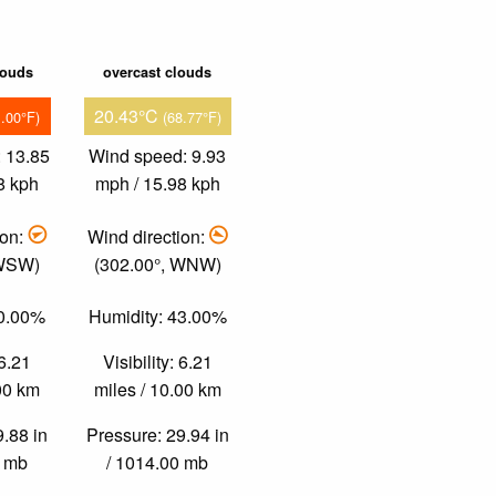
louds
overcast clouds
20.43°C
1.00°F)
(68.77°F)
 13.85
Wind speed: 9.93
8 kph
mph / 15.98 kph
ion:
Wind direction:
 WSW)
(302.00°, WNW)
30.00%
Humidity: 43.00%
 6.21
Visibility: 6.21
.00 km
miles / 10.00 km
9.88 in
Pressure: 29.94 in
0 mb
/ 1014.00 mb