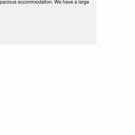
 spacious accommodation. We have a large