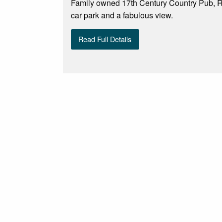
Family owned 17th Century Country Pub, R
car park and a fabulous view.
Read Full Details