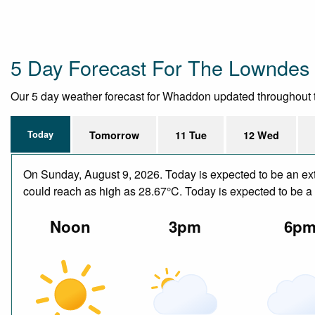
5 Day Forecast For The Lowndes
Our 5 day weather forecast for Whaddon updated throughout the
Today
Tomorrow
11 Tue
12 Wed
On Sunday, August 9, 2026. Today is expected to be an ext
could reach as high as 28.67°C. Today is expected to be a d
Noon
3pm
6p