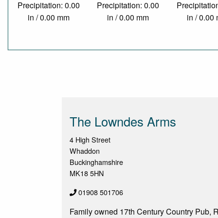
Precipitation: 0.00
Precipitation: 0.00
Precipitatio
in / 0.00 mm
in / 0.00 mm
in / 0.0
The Lowndes Arms
4 High Street
Whaddon
Buckinghamshire
MK18 5HN
01908 501706
Family owned 17th Century Country Pub, R