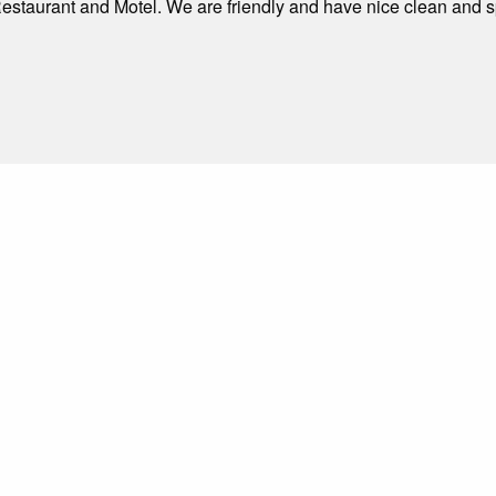
estaurant and Motel. We are friendly and have nice clean and