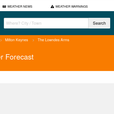
WEATHER NEWS
WEATHER WARNINGS
>
Milton Keynes
>
The Lowndes Arms
r Forecast
.