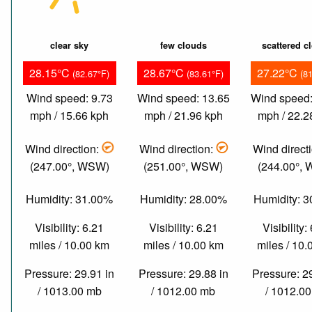
clear sky
few clouds
scattered c
28.15°C
28.67°C
27.22°C
(82.67°F)
(83.61°F)
(8
Wind speed: 9.73
Wind speed: 13.65
Wind speed:
mph / 15.66 kph
mph / 21.96 kph
mph / 22.2
Wind direction:
Wind direction:
Wind direct
(247.00°, WSW)
(251.00°, WSW)
(244.00°,
Humidity: 31.00%
Humidity: 28.00%
Humidity: 
Visibility: 6.21
Visibility: 6.21
Visibility:
miles / 10.00 km
miles / 10.00 km
miles / 10
Pressure: 29.91 in
Pressure: 29.88 in
Pressure: 2
/ 1013.00 mb
/ 1012.00 mb
/ 1012.0