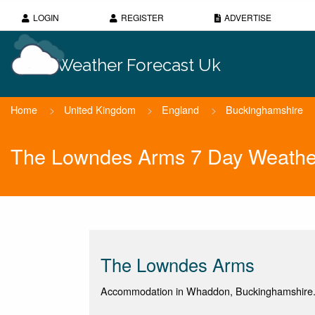
LOGIN
REGISTER
ADVERTISE
Weather Forecast Uk
Home
>
United Kingdom
>
England
>
Buckinghamshire
The Lowndes Arms 7 Day Weathe
The Lowndes Arms
Accommodation in Whaddon, Buckinghamshire