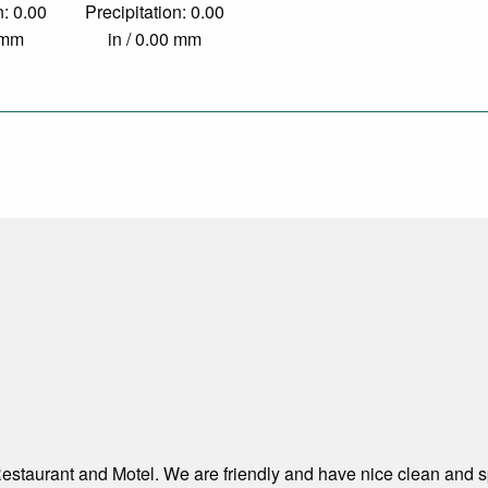
n: 0.00
Precipitation: 0.00
0 mm
in / 0.00 mm
estaurant and Motel. We are friendly and have nice clean and