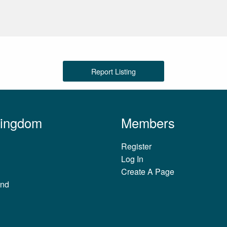
Report Listing
Kingdom
Members
Register
Log In
Create A Page
and