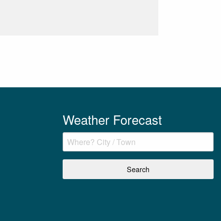
Weather Forecast