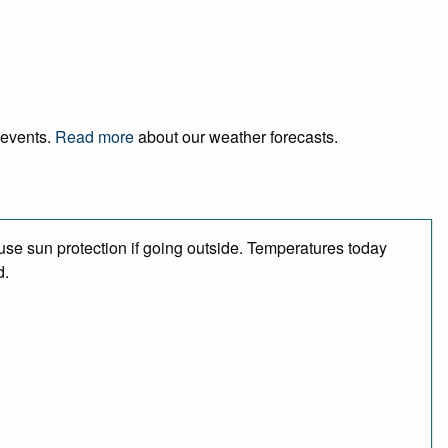
 events.
Read more
about our weather forecasts.
se sun protection if going outside. Temperatures today
d.