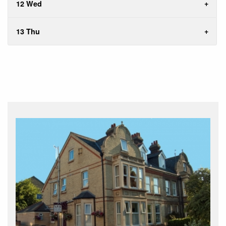
12 Wed
13 Thu