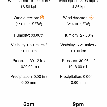
Wind speed: 10.29 mph /
Wind speed: 8.93 mph /
16.56 kph
14.36 kph
Wind direction:
Wind direction:
(198.00°, SSW)
(216.00°, SW)
Humidity: 33.00%
Humidity: 27.00%
Visibility: 6.21 miles /
Visibility: 6.21 miles /
10.00 km
10.00 km
Pressure: 30.12 in /
Pressure: 30.06 in /
1020.00 mb
1018.00 mb
Precipitation: 0.00 in /
Precipitation: 0.00 in /
0.00 mm
0.00 mm
6pm
9pm