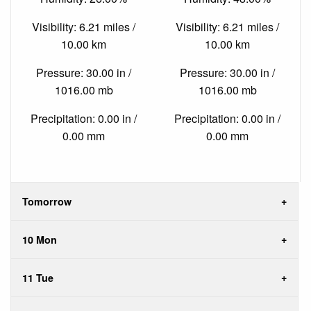
Visibility: 6.21 miles /
Visibility: 6.21 miles /
10.00 km
10.00 km
Pressure: 30.00 in /
Pressure: 30.00 in /
1016.00 mb
1016.00 mb
Precipitation: 0.00 in /
Precipitation: 0.00 in /
0.00 mm
0.00 mm
Tomorrow
10 Mon
11 Tue