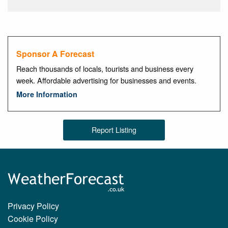
Sponsor A Forecast
Reach thousands of locals, tourists and business every
week. Affordable advertising for businesses and events.
More Information
Report Listing
Privacy Policy
Cookie Policy