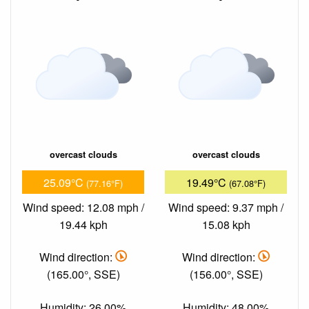
overcast clouds
overcast clouds
25.09°C
19.49°C
(77.16°F)
(67.08°F)
Wind speed: 12.08 mph /
Wind speed: 9.37 mph /
19.44 kph
15.08 kph
Wind direction:
Wind direction:
(165.00°, SSE)
(156.00°, SSE)
Humidity: 26.00%
Humidity: 48.00%