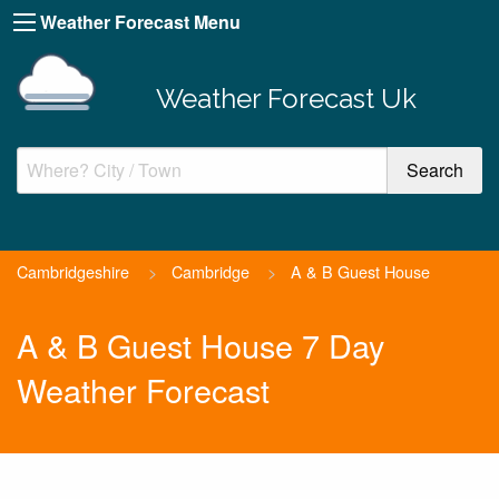
Weather Forecast Menu
Weather Forecast Uk
Cambridgeshire
>
Cambridge
>
A & B Guest House
A & B Guest House 7 Day
Weather Forecast