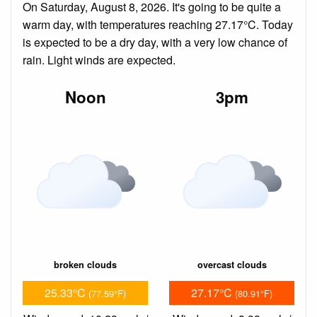
On Saturday, August 8, 2026. It's going to be quite a
warm day, with temperatures reaching 27.17°C. Today
is expected to be a dry day, with a very low chance of
rain. Light winds are expected.
Noon
3pm
broken clouds
overcast clouds
25.33°C
27.17°C
(77.59°F)
(80.91°F)