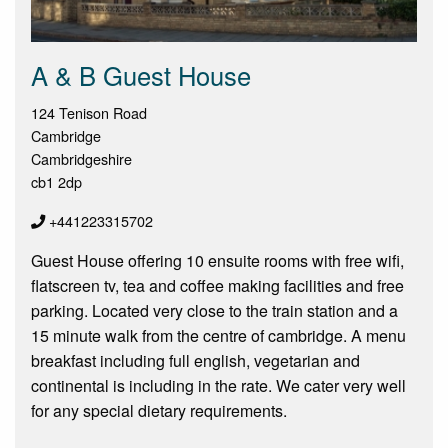
A & B Guest House
124 Tenison Road
Cambridge
Cambridgeshire
cb1 2dp
+441223315702
Guest House offering 10 ensuite rooms with free wifi,
flatscreen tv, tea and coffee making facilities and free
parking. Located very close to the train station and a
15 minute walk from the centre of cambridge. A menu
breakfast including full english, vegetarian and
continental is including in the rate. We cater very well
for any special dietary requirements.