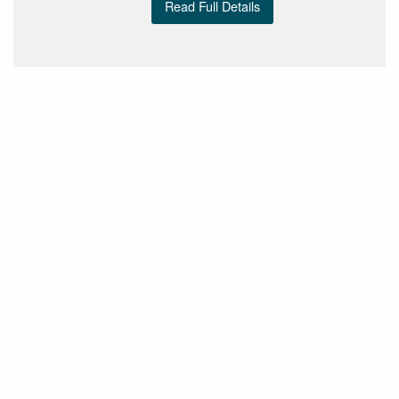
Read Full Details