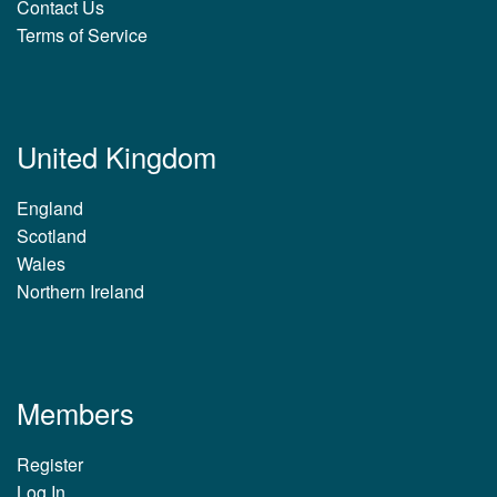
Contact Us
Terms of Service
United Kingdom
England
Scotland
Wales
Northern Ireland
Members
Register
Log In