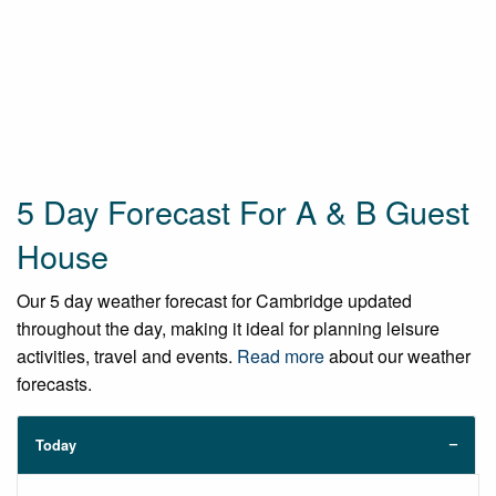
5 Day Forecast For A & B Guest
House
Our 5 day weather forecast for Cambridge updated
throughout the day, making it ideal for planning leisure
activities, travel and events.
Read more
about our weather
forecasts.
Today