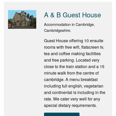
A & B Guest House
Accommodation in Cambridge,
Cambridgeshire.
Guest House offering 10 ensuite
rooms with free wifi, flatscreen tv,
tea and coffee making facilities
and free parking. Located very
close to the train station and a 15
minute walk from the centre of
cambridge. A menu breakfast
including full english, vegetarian
and continental is including in the
rate. We cater very well for any
special dietary requirements.