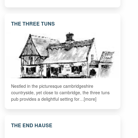
THE THREE TUNS
Nestled in the picturesque cambridgeshire
countryside, yet close to cambridge, the three tuns
pub provides a delightful setting for…[more]
THE END HAUSE