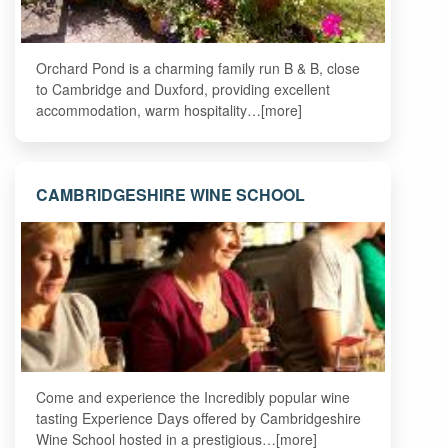
Orchard Pond is a charming family run B & B, close
to Cambridge and Duxford, providing excellent
accommodation, warm hospitality…[more]
CAMBRIDGESHIRE WINE SCHOOL
Come and experience the Incredibly popular wine
tasting Experience Days offered by Cambridgeshire
Wine School hosted in a prestigious…[more]