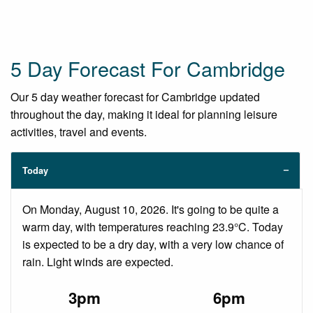
5 Day Forecast For Cambridge
Our 5 day weather forecast for Cambridge updated
throughout the day, making it ideal for planning leisure
activities, travel and events.
Today
On Monday, August 10, 2026. It's going to be quite a
warm day, with temperatures reaching 23.9°C. Today
is expected to be a dry day, with a very low chance of
rain. Light winds are expected.
3pm
6pm