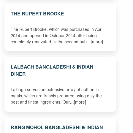
THE RUPERT BROOKE
The Rupert Brooke, which was purchased in April
2014 and opened in October 2014 after being
completely renovated, is the second pub…[more]
LALBAGH BANGLADESHI & INDIAN
DINER
Lalbagh serves an extensive array of authentic
meals, which are freshly prepared using only the
best and finest ingredients. Our…[more]
RANG MOHOL BANGLADESHI & INDIAN