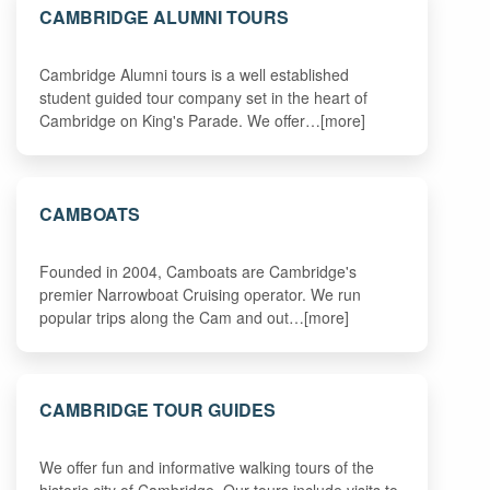
CAMBRIDGE ALUMNI TOURS
Cambridge Alumni tours is a well established
student guided tour company set in the heart of
Cambridge on King's Parade. We offer…[more]
CAMBOATS
Founded in 2004, Camboats are Cambridge's
premier Narrowboat Cruising operator. We run
popular trips along the Cam and out…[more]
CAMBRIDGE TOUR GUIDES
We offer fun and informative walking tours of the