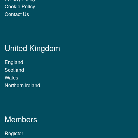
Cookie Policy
Contact Us
United Kingdom
England
Scotland
Wales
Northern Ireland
Members
Register