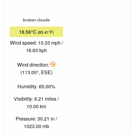
broken clouds
18.56°C
(65.41°F)
Wind speed: 10.33 mph /
16.63 kph
Wind direction:
(113.00°, ESE)
Humidity: 65.00%
Visibility: 6.21 miles /
10.00 km
Pressure: 30.21 in /
1023.00 mb