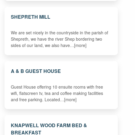
SHEPRETH MILL
We are set nicely in the countryside in the parish of
Shepreth, we have the river Shep bordering two
sides of our land, we also have…[more]
A & B GUEST HOUSE
Guest House offering 10 ensuite rooms with free
wifi, flatscreen tv, tea and coffee making facilities
and free parking. Located…[more]
KNAPWELL WOOD FARM BED &
BREAKFAST