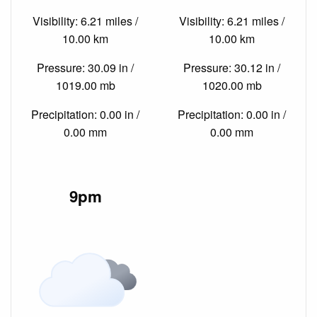
Visibility: 6.21 miles /
Visibility: 6.21 miles /
10.00 km
10.00 km
Pressure: 30.09 in /
Pressure: 30.12 in /
1019.00 mb
1020.00 mb
Precipitation: 0.00 in /
Precipitation: 0.00 in /
0.00 mm
0.00 mm
9pm