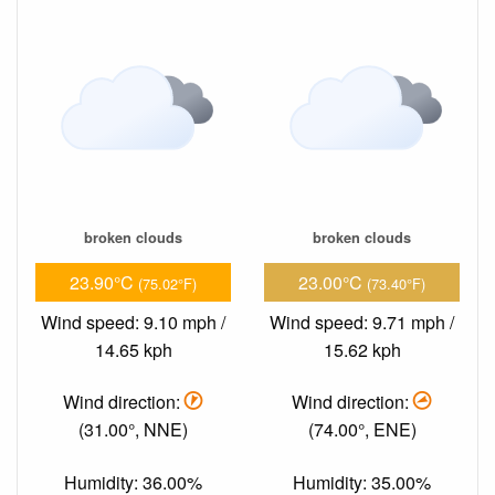
broken clouds
broken clouds
23.90°C
23.00°C
(75.02°F)
(73.40°F)
Wind speed: 9.10 mph /
Wind speed: 9.71 mph /
14.65 kph
15.62 kph
Wind direction:
Wind direction:
(31.00°, NNE)
(74.00°, ENE)
Humidity: 36.00%
Humidity: 35.00%