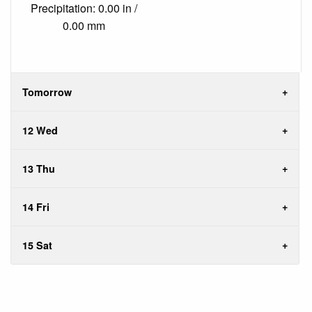
Precipitation: 0.00 in /
0.00 mm
Tomorrow
12 Wed
13 Thu
14 Fri
15 Sat