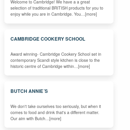
Welcome to Cambridge! We have a a great
selection of traditional BRITISH products for you to
enjoy while you are in Cambridge. You…[more]
CAMBRIDGE COOKERY SCHOOL
Award winning- Cambridge Cookery School set in
contemporary Scandi style kitchen is close to the
historic centre of Cambridge within…[more]
BUTCH ANNIE´S
We don't take ourselves too seriously, but when it
comes to food and drink that's a different matter.
Our aim with Butch…[more]