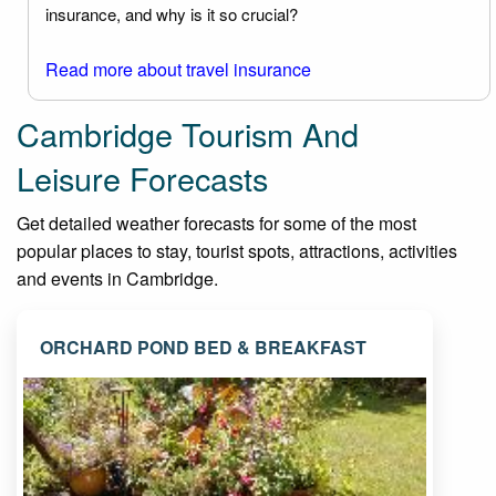
insurance, and why is it so crucial?
Read more about travel insurance
Cambridge Tourism And
Leisure Forecasts
Get detailed weather forecasts for some of the most
popular places to stay, tourist spots, attractions, activities
and events in Cambridge.
ORCHARD POND BED & BREAKFAST