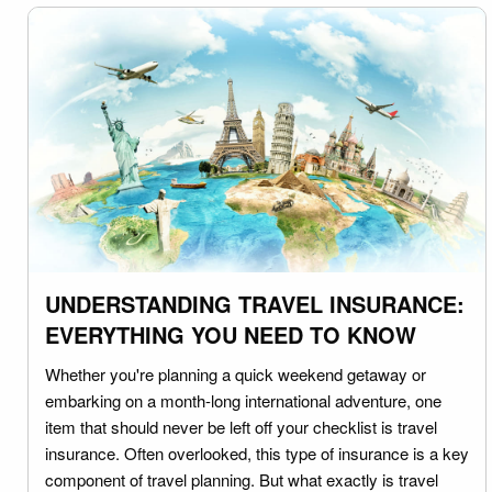
UNDERSTANDING TRAVEL INSURANCE:
EVERYTHING YOU NEED TO KNOW
Whether you're planning a quick weekend getaway or
embarking on a month-long international adventure, one
item that should never be left off your checklist is travel
insurance. Often overlooked, this type of insurance is a key
component of travel planning. But what exactly is travel