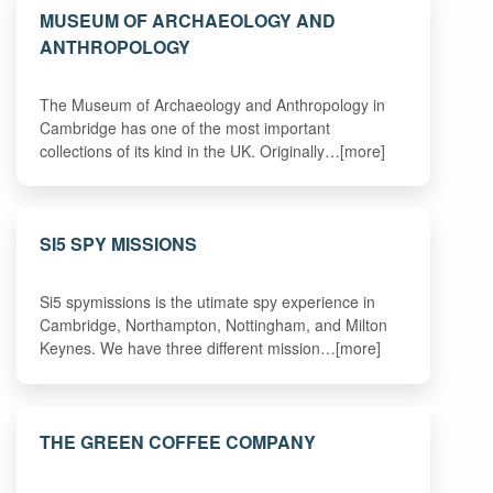
MUSEUM OF ARCHAEOLOGY AND
ANTHROPOLOGY
The Museum of Archaeology and Anthropology in
Cambridge has one of the most important
collections of its kind in the UK. Originally…[more]
SI5 SPY MISSIONS
Si5 spymissions is the utimate spy experience in
Cambridge, Northampton, Nottingham, and Milton
Keynes. We have three different mission…[more]
THE GREEN COFFEE COMPANY