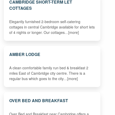
CAMBRIDGE SHORT-TERM LET
COTTAGES
Elegantly furnished 2-bedroom self-catering
cottages in central Cambridge available for short lets
of 4 nights or longer. Our cottages…[more]
AMBER LODGE
A clean comfortable family run bed & breakfast 2
miles East of Cambridge city centre. There is a
regular bus which goes to the city…[more]
OVER BED AND BREAKFAST
Over Bed and Breakfast near Cambridge offers a