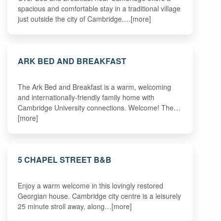
spacious and comfortable stay in a traditional village
just outside the city of Cambridge.…[more]
ARK BED AND BREAKFAST
The Ark Bed and Breakfast is a warm, welcoming
and internationally-friendly family home with
Cambridge University connections. Welcome! The…
[more]
5 CHAPEL STREET B&B
Enjoy a warm welcome in this lovingly restored
Georgian house. Cambridge city centre is a leisurely
25 minute stroll away, along…[more]