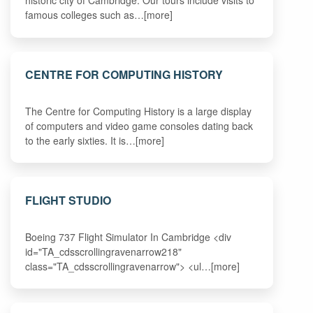
historic city of Cambridge. Our tours include visits to
famous colleges such as…[more]
CENTRE FOR COMPUTING HISTORY
The Centre for Computing History is a large display
of computers and video game consoles dating back
to the early sixties. It is…[more]
FLIGHT STUDIO
Boeing 737 Flight Simulator In Cambridge <div
id="TA_cdsscrollingravenarrow218"
class="TA_cdsscrollingravenarrow"> <ul…[more]