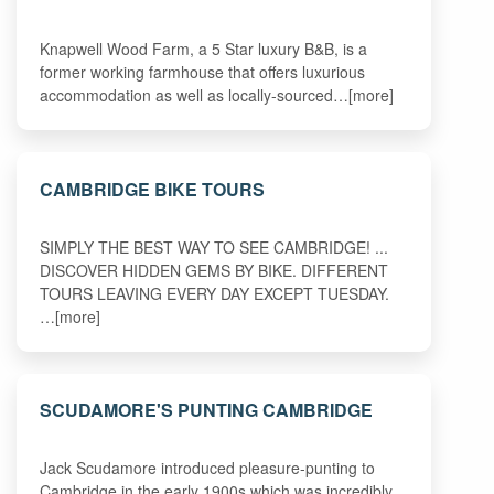
Knapwell Wood Farm, a 5 Star luxury B&B, is a
former working farmhouse that offers luxurious
accommodation as well as locally-sourced…[more]
CAMBRIDGE BIKE TOURS
SIMPLY THE BEST WAY TO SEE CAMBRIDGE! ...
DISCOVER HIDDEN GEMS BY BIKE. DIFFERENT
TOURS LEAVING EVERY DAY EXCEPT TUESDAY.
…[more]
SCUDAMORE'S PUNTING CAMBRIDGE
Jack Scudamore introduced pleasure-punting to
Cambridge in the early 1900s which was incredibly