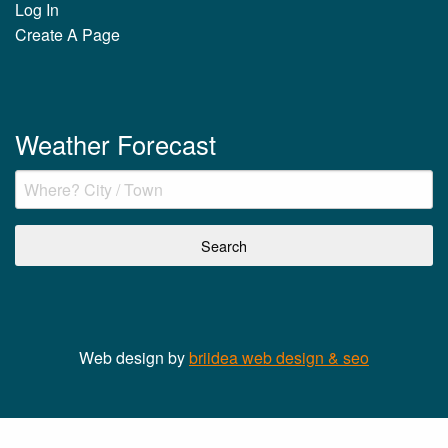
Log In
Create A Page
Weather Forecast
Web design by
briidea web design & seo