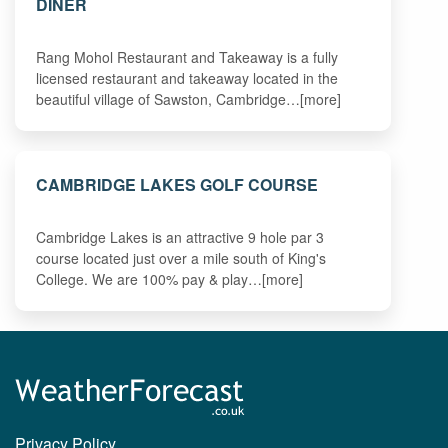
DINER
Rang Mohol Restaurant and Takeaway is a fully
licensed restaurant and takeaway located in the
beautiful village of Sawston, Cambridge…[more]
CAMBRIDGE LAKES GOLF COURSE
Cambridge Lakes is an attractive 9 hole par 3
course located just over a mile south of King's
College. We are 100% pay & play…[more]
Privacy Policy