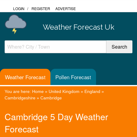
LOGIN
/
REGISTER
ADVERTISE
Weather Forecast Uk
Weather Forecast
Pollen Forecast
You are here:
Home
»
United Kingdom
»
England
»
Cambridgeshire
»
Cambridge
Cambridge 5 Day Weather
Forecast