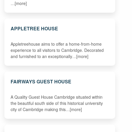
…[more]
APPLETREE HOUSE
Appletreehouse aims to offer a home-from-home
experience to all visitors to Cambridge. Decorated
and furnished to an exceptionally…[more]
FAIRWAYS GUEST HOUSE
A Quality Guest House Cambridge situated within
the beautiful south side of this historical university
city of Cambridge making this…[more]