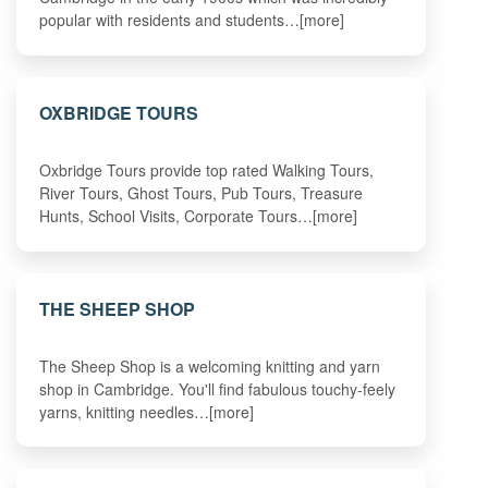
popular with residents and students…[more]
OXBRIDGE TOURS
Oxbridge Tours provide top rated Walking Tours,
River Tours, Ghost Tours, Pub Tours, Treasure
Hunts, School Visits, Corporate Tours…[more]
THE SHEEP SHOP
The Sheep Shop is a welcoming knitting and yarn
shop in Cambridge. You'll find fabulous touchy-feely
yarns, knitting needles…[more]