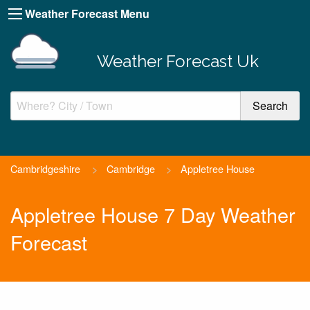
Weather Forecast Menu
Weather Forecast Uk
Cambridgeshire
>
Cambridge
>
Appletree House
Appletree House 7 Day Weather
Forecast