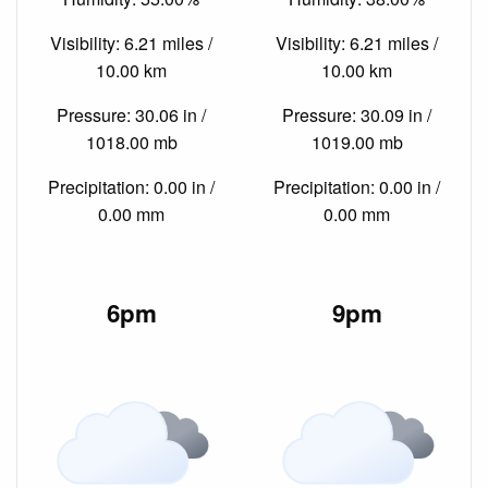
Visibility: 6.21 miles /
Visibility: 6.21 miles /
10.00 km
10.00 km
Pressure: 30.06 in /
Pressure: 30.09 in /
1018.00 mb
1019.00 mb
Precipitation: 0.00 in /
Precipitation: 0.00 in /
0.00 mm
0.00 mm
6pm
9pm