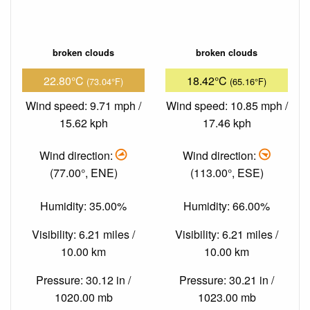
broken clouds
broken clouds
22.80°C
18.42°C
(73.04°F)
(65.16°F)
Wind speed: 9.71 mph /
Wind speed: 10.85 mph /
15.62 kph
17.46 kph
Wind direction:
Wind direction:
(77.00°, ENE)
(113.00°, ESE)
Humidity: 35.00%
Humidity: 66.00%
Visibility: 6.21 miles /
Visibility: 6.21 miles /
10.00 km
10.00 km
Pressure: 30.12 in /
Pressure: 30.21 in /
1020.00 mb
1023.00 mb