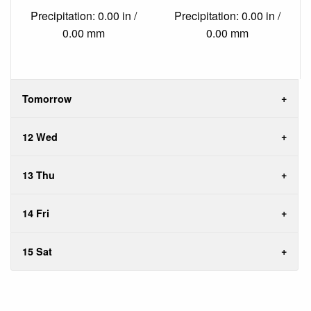
Precipitation: 0.00 in /
Precipitation: 0.00 in /
0.00 mm
0.00 mm
Tomorrow
12 Wed
13 Thu
14 Fri
15 Sat