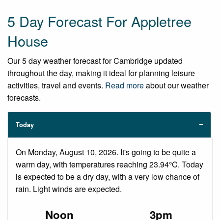
5 Day Forecast For Appletree
House
Our 5 day weather forecast for Cambridge updated
throughout the day, making it ideal for planning leisure
activities, travel and events.
Read more
about our weather
forecasts.
Today
On Monday, August 10, 2026. It's going to be quite a
warm day, with temperatures reaching 23.94°C. Today
is expected to be a dry day, with a very low chance of
rain. Light winds are expected.
Noon
3pm