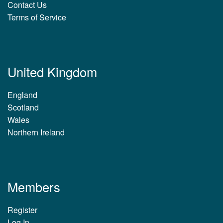
Contact Us
Terms of Service
United Kingdom
England
Scotland
Wales
Northern Ireland
Members
Register
Log In