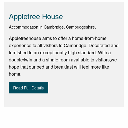
Appletree House
Accommodation in Cambridge, Cambridgeshire.
Appletreehouse aims to offer a home-from-home
experience to all visitors to Cambridge. Decorated and
furnished to an exceptionally high standard. With a
double/twin and a single room available to visitors,we
hope that our bed and breakfast will feel more like
home.
Read Full Details