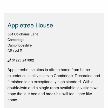
Appletree House
564 Coldhams Lane
Cambridge
Cambridgeshire
CB1 3J R
01223 247882
Appletreehouse aims to offer a home-from-home
experience to all visitors to Cambridge. Decorated and
furnished to an exceptionally high standard. With a
double/twin and a single room available to visitors,we
hope that our bed and breakfast will feel more like
home.