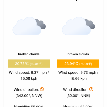
broken clouds
broken clouds
20.73°C
23.94°C
(69.31°F)
(75.09°F)
Wind speed: 9.37 mph /
Wind speed: 9.73 mph /
15.08 kph
15.66 kph
Wind direction:
Wind direction:
(342.00°, NNW)
(32.00°, NNE)
Humidity: 55.00%
Humidity: 38.00%