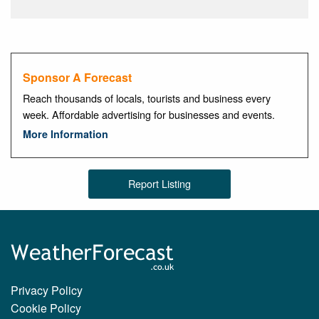
Sponsor A Forecast
Reach thousands of locals, tourists and business every
week. Affordable advertising for businesses and events.
More Information
Report Listing
Privacy Policy
Cookie Policy