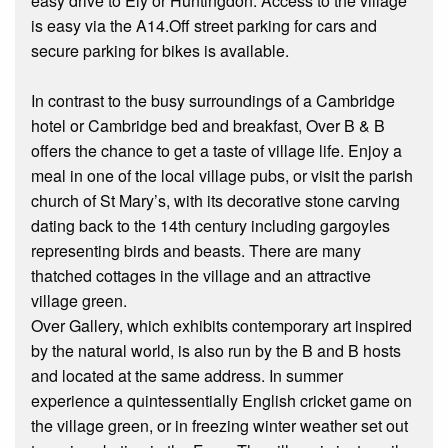
easy drive to Ely or Huntingdon. Access to the village
is easy via the A14.Off street parking for cars and
secure parking for bikes is available.
In contrast to the busy surroundings of a Cambridge
hotel or Cambridge bed and breakfast, Over B & B
offers the chance to get a taste of village life. Enjoy a
meal in one of the local village pubs, or visit the parish
church of St Mary’s, with its decorative stone carving
dating back to the 14th century including gargoyles
representing birds and beasts. There are many
thatched cottages in the village and an attractive
village green.
Over Gallery, which exhibits contemporary art inspired
by the natural world, is also run by the B and B hosts
and located at the same address. In summer
experience a quintessentially English cricket game on
the village green, or in freezing winter weather set out