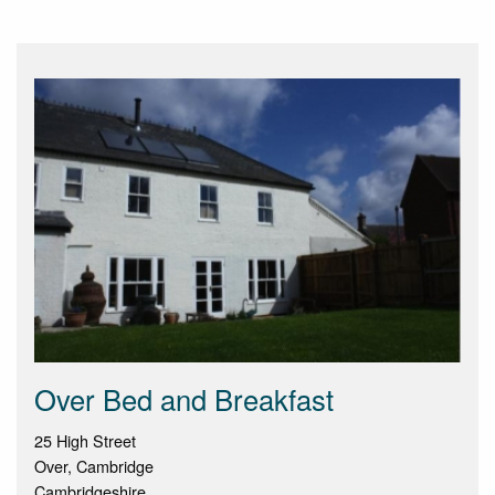
Over Bed and Breakfast
25 High Street
Over, Cambridge
Cambridgeshire