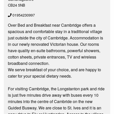
CB24 5NB
01954230997
Over Bed and Breakfast near Cambridge offers a
spacious and comfortable stay in a traditional village
just outside the city of Cambridge. Accommodation is
in our newly renovated Victorian house. Our rooms
have quality en-suite bathrooms, powerful showers,
cotton sheets, private entrances, TV and wireless
broadband connection.
We serve breakfast of your choice, and are happy to
cater for your special dietary needs.
For visiting Cambridge, the Longstanton park and ride
is just five minutes drive away with buses every 10
minutes into the centre of Cambride on the new
Guided Busway. We are close to St. Ives and it is an