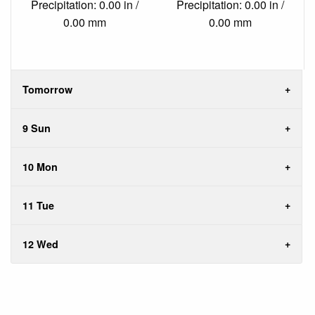
Precipitation: 0.00 in /
Precipitation: 0.00 in /
0.00 mm
0.00 mm
Tomorrow
9 Sun
10 Mon
11 Tue
12 Wed