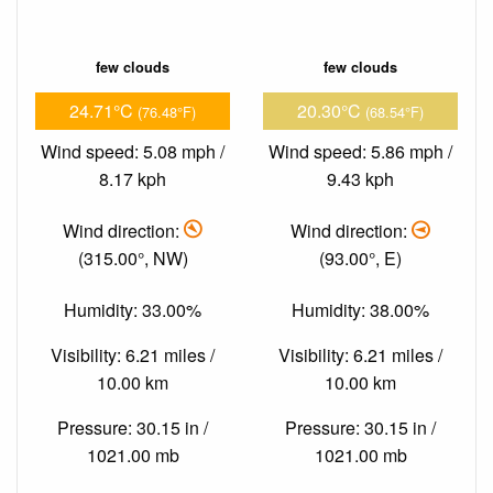
few clouds
few clouds
24.71°C
20.30°C
(76.48°F)
(68.54°F)
Wind speed: 5.08 mph /
Wind speed: 5.86 mph /
8.17 kph
9.43 kph
Wind direction:
Wind direction:
(315.00°, NW)
(93.00°, E)
Humidity: 33.00%
Humidity: 38.00%
Visibility: 6.21 miles /
Visibility: 6.21 miles /
10.00 km
10.00 km
Pressure: 30.15 in /
Pressure: 30.15 in /
1021.00 mb
1021.00 mb