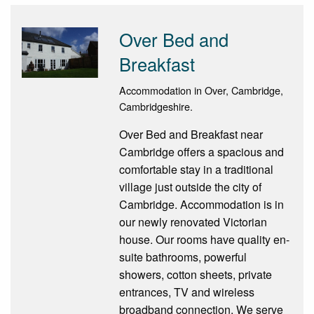
Over Bed and
Breakfast
Accommodation in Over, Cambridge,
Cambridgeshire.
Over Bed and Breakfast near
Cambridge offers a spacious and
comfortable stay in a traditional
village just outside the city of
Cambridge. Accommodation is in
our newly renovated Victorian
house. Our rooms have quality en-
suite bathrooms, powerful
showers, cotton sheets, private
entrances, TV and wireless
broadband connection. We serve