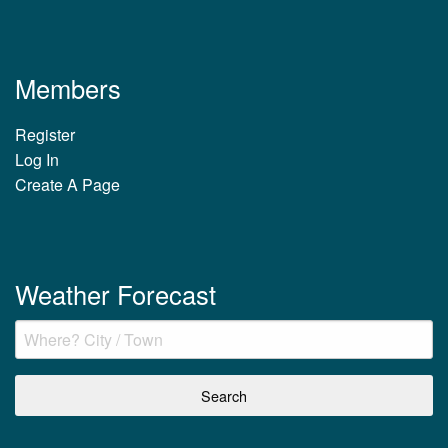
Members
Register
Log In
Create A Page
Weather Forecast