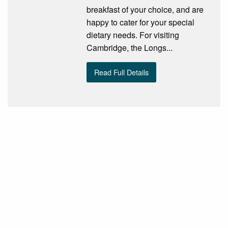
breakfast of your choice, and are
happy to cater for your special
dietary needs. For visiting
Cambridge, the Longs...
Read Full Details