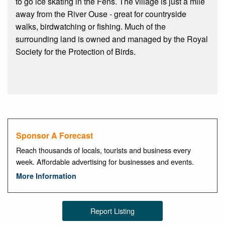
to go ice skating in the Fens. The village is just a mile
away from the River Ouse - great for countryside
walks, birdwatching or fishing. Much of the
surrounding land is owned and managed by the Royal
Society for the Protection of Birds.
Sponsor A Forecast
Reach thousands of locals, tourists and business every
week. Affordable advertising for businesses and events.
More Information
Report Listing