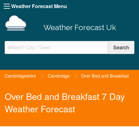
Weather Forecast Menu
Weather Forecast Uk
Cambridgeshire
>
Cambridge
>
Over Bed and Breakfast
Over Bed and Breakfast 7 Day
Weather Forecast