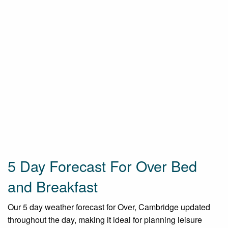
5 Day Forecast For Over Bed
and Breakfast
Our 5 day weather forecast for Over, Cambridge updated
throughout the day, making it ideal for planning leisure