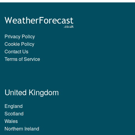
Privacy Policy
Cookie Policy
Contact Us
Terms of Service
United Kingdom
England
Scotland
Wales
Northern Ireland