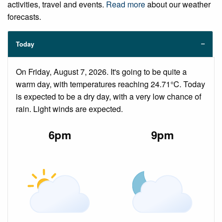
activities, travel and events.
Read more
about our weather
forecasts.
Today
On Friday, August 7, 2026. It's going to be quite a
warm day, with temperatures reaching 24.71°C. Today
is expected to be a dry day, with a very low chance of
rain. Light winds are expected.
6pm
9pm