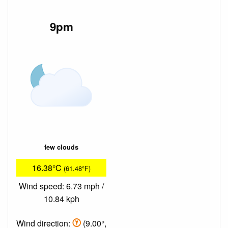
9pm
few clouds
16.38°C
(61.48°F)
Wind speed: 6.73 mph /
10.84 kph
Wind direction:
(9.00°,