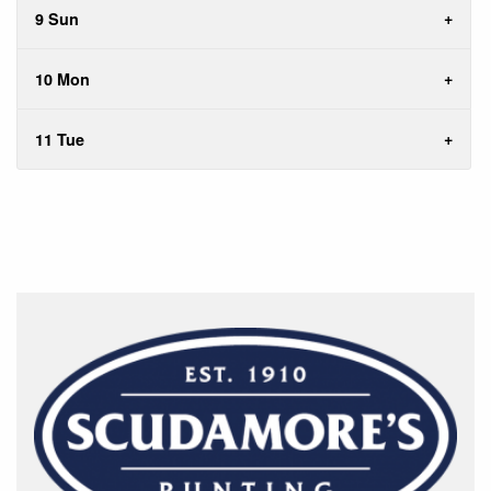
9 Sun
10 Mon
11 Tue