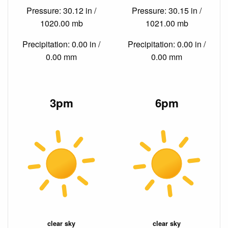
Pressure: 30.12 in /
Pressure: 30.15 in /
1020.00 mb
1021.00 mb
Precipitation: 0.00 in /
Precipitation: 0.00 in /
0.00 mm
0.00 mm
3pm
6pm
clear sky
clear sky