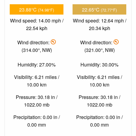
23.88°C
22.65°C
(74.98°F)
(72.77°F)
Wind speed: 14.00 mph /
Wind speed: 12.64 mph /
22.54 kph
20.34 kph
Wind direction:
Wind direction:
(314.00°, NW)
(321.00°, NW)
Humidity: 27.00%
Humidity: 30.00%
Visibility: 6.21 miles /
Visibility: 6.21 miles /
10.00 km
10.00 km
Pressure: 30.18 in /
Pressure: 30.18 in /
1022.00 mb
1022.00 mb
Precipitation: 0.00 in /
Precipitation: 0.00 in /
0.00 mm
0.00 mm