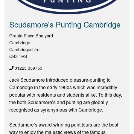
Scudamore's Punting Cambridge
Granta Place Boatyard
Cambridge
Cambridgeshire
CB2 1RS
01223 359750
Jack Scudamore introduced pleasure-punting to
Cambridge in the early 1900s which was incredibly
popular with residents and students alike. To this day,
the both Scudamore’s and punting are globally
recognised as synonymous with Cambridge.
Scudamore’s award-winning punt tours are the best
way to enjoy the majestic views of the famous