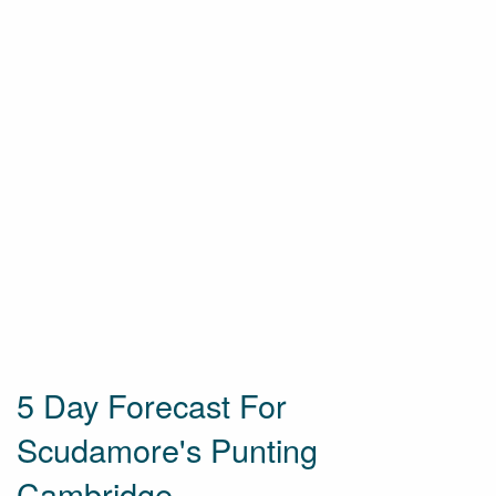
5 Day Forecast For
Scudamore's Punting
Cambridge