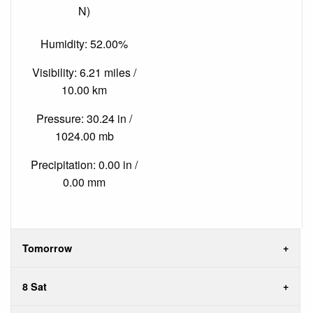
N)
Humidity: 52.00%
Visibility: 6.21 miles /
10.00 km
Pressure: 30.24 in /
1024.00 mb
Precipitation: 0.00 in /
0.00 mm
Tomorrow
8 Sat