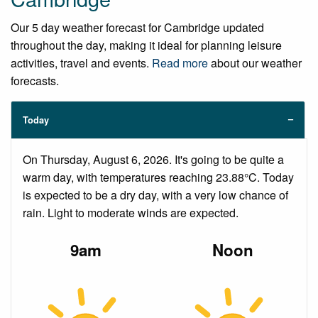
Our 5 day weather forecast for Cambridge updated
throughout the day, making it ideal for planning leisure
activities, travel and events.
Read more
about our weather
forecasts.
Today
On Thursday, August 6, 2026. It's going to be quite a
warm day, with temperatures reaching 23.88°C. Today
is expected to be a dry day, with a very low chance of
rain. Light to moderate winds are expected.
9am
Noon