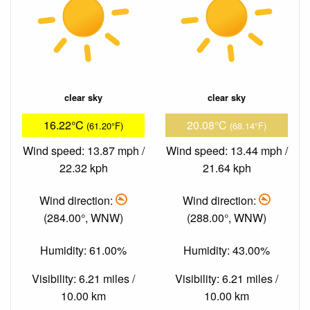
clear sky
clear sky
16.22°C
20.08°C
(61.20°F)
(68.14°F)
Wind speed: 13.87 mph /
Wind speed: 13.44 mph /
22.32 kph
21.64 kph
Wind direction:
Wind direction:
(284.00°, WNW)
(288.00°, WNW)
Humidity: 61.00%
Humidity: 43.00%
Visibility: 6.21 miles /
Visibility: 6.21 miles /
10.00 km
10.00 km