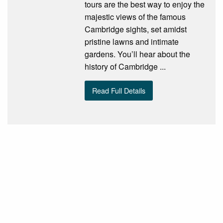
tours are the best way to enjoy the
majestic views of the famous
Cambridge sights, set amidst
pristine lawns and intimate
gardens. You’ll hear about the
history of Cambridge ...
Read Full Details