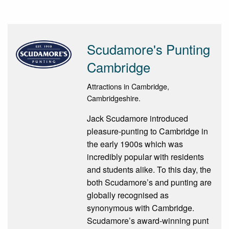
Scudamore's Punting
Cambridge
Attractions in Cambridge,
Cambridgeshire.
Jack Scudamore introduced
pleasure-punting to Cambridge in
the early 1900s which was
incredibly popular with residents
and students alike. To this day, the
both Scudamore’s and punting are
globally recognised as
synonymous with Cambridge.
Scudamore’s award-winning punt