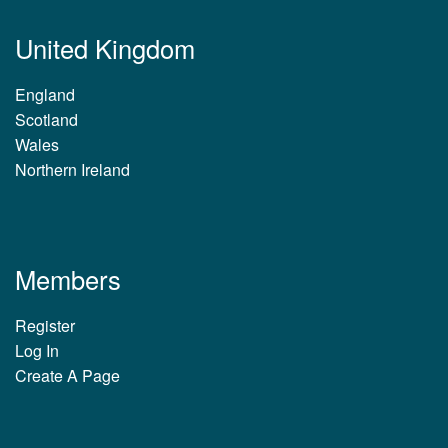
United Kingdom
England
Scotland
Wales
Northern Ireland
Members
Register
Log In
Create A Page