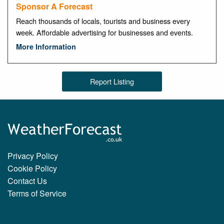
Sponsor A Forecast
Reach thousands of locals, tourists and business every
week. Affordable advertising for businesses and events.
More Information
Report Listing
Privacy Policy
Cookie Policy
Contact Us
Terms of Service