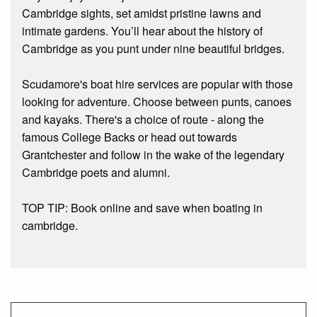
Cambridge sights, set amidst pristine lawns and
intimate gardens. You’ll hear about the history of
Cambridge as you punt under nine beautiful bridges.
Scudamore's boat hire services are popular with those
looking for adventure. Choose between punts, canoes
and kayaks. There's a choice of route - along the
famous College Backs or head out towards
Grantchester and follow in the wake of the legendary
Cambridge poets and alumni.
TOP TIP: Book online and save when boating in
cambridge.