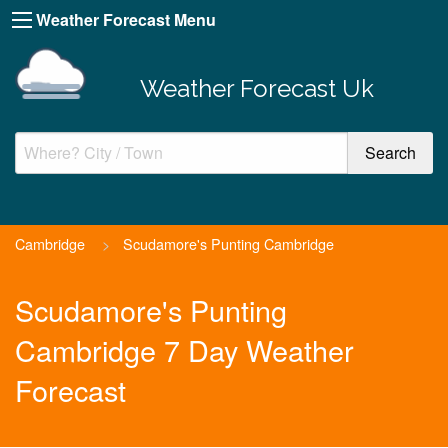
Weather Forecast Menu
Weather Forecast Uk
Cambridge
>
Scudamore's Punting Cambridge
Scudamore's Punting
Cambridge 7 Day Weather
Forecast