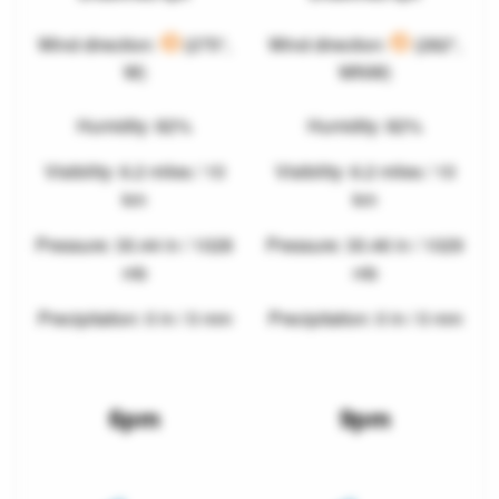
Wind direction:
(275°,
Wind direction:
(282°,
W)
WNW)
Humidity: 82%
Humidity: 82%
Visibility: 6.2 miles / 10
Visibility: 6.2 miles / 10
km
km
Pressure: 30.44 in / 1028
Pressure: 30.46 in / 1029
mb
mb
Precipitation: 0 in / 0 mm
Precipitation: 0 in / 0 mm
6pm
9pm