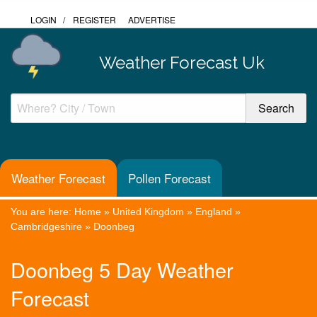
LOGIN
/
REGISTER
ADVERTISE
Weather Forecast Uk
Weather Forecast
Pollen Forecast
You are here:
Home
»
United Kingdom
»
England
»
Cambridgeshire
»
Doonbeg
Doonbeg 5 Day Weather
Forecast