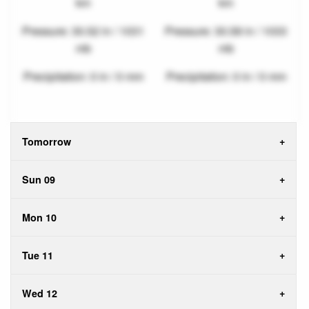
km
km
Pressure: 30.52 in / 1031
Pressure: 30.58 in / 1033
mb
mb
Precipitation: 0 in / 0 mm
Precipitation: 0 in / 0 mm
Tomorrow
Sun 09
Mon 10
Tue 11
Wed 12