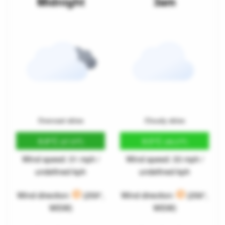
Midnight
3am
Overcast skies
Cloudy skies
8.8°C
9.5°C
(47.9°F)
(49.2°F)
Wind speed: 31 mph /
Wind speed: 33 mph /
undefined kph
undefined kph
Wind direction:
(259°,
Wind direction:
(256°,
WSW)
WSW)