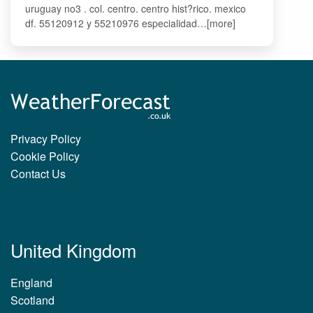
uruguay no3 . col. centro. centro hist?rico. mexico
df. 55120912 y 55210976 especialidad…[more]
Privacy Policy
Cookie Policy
Contact Us
United Kingdom
England
Scotland