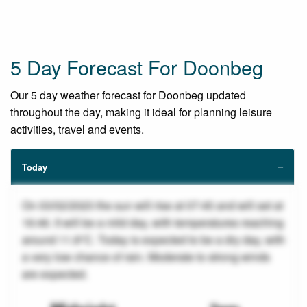
5 Day Forecast For Doonbeg
Our 5 day weather forecast for Doonbeg updated
throughout the day, making it ideal for planning leisure
activities, travel and events.
Today
On 03/02/2023 the sun will rise at 07:45 and will set at
16:46. It will be a mild day, with temperatures reaching
around 11.8°C. Today is expected to be a dry day, with
a very low chance of rain. Moderate to strong winds
are expected.