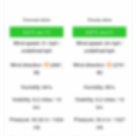
Overcast skies
Cloudy skies
9.5°C
9.8°C
(49.1°F)
(49.6°F)
Wind speed: 31 mph /
Wind speed: 24 mph /
undefined kph
undefined kph
Wind direction:
(269°,
Wind direction:
(276°,
W)
W)
Humidity: 84%
Humidity: 85%
Visibility: 6.2 miles / 10
Visibility: 6.2 miles / 10
km
km
Pressure: 30.32 in / 1024
Pressure: 30.4 in / 1027
mb
mb