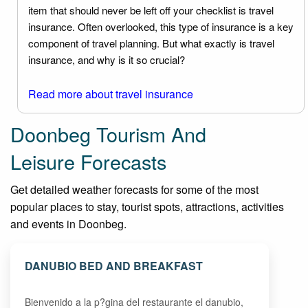
item that should never be left off your checklist is travel
insurance. Often overlooked, this type of insurance is a key
component of travel planning. But what exactly is travel
insurance, and why is it so crucial?
Read more about travel insurance
Doonbeg Tourism And
Leisure Forecasts
Get detailed weather forecasts for some of the most
popular places to stay, tourist spots, attractions, activities
and events in Doonbeg.
DANUBIO BED AND BREAKFAST
Bienvenido a la p?gina del restaurante el danubio,