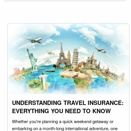
UNDERSTANDING TRAVEL INSURANCE:
EVERYTHING YOU NEED TO KNOW
Whether you're planning a quick weekend getaway or
embarking on a month-long international adventure, one