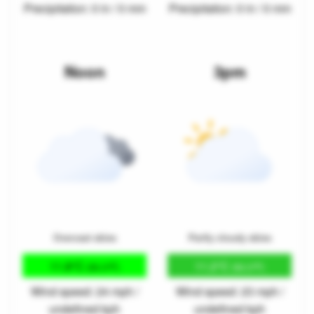
Precipitation: 0 in / 0 mm
Precipitation: 0 in / 0 mm
Noon
3pm
Overcast skies
Partly cloudy skies
11.8°C
11.2°C
(53.3°F)
(52.2°F)
Wind speed: 24 mph /
Wind speed: 23 mph /
undefined kph
undefined kph