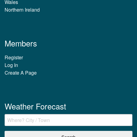
Wales
Northern Ireland
Members
Register
Log In
Create A Page
Weather Forecast