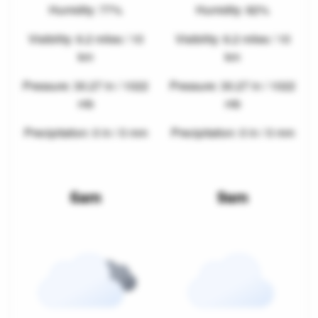
Humidity: 77%
Humidity: 82%
Visibility: 6.2 miles / 10
Visibility: 6.2 miles / 10
km
km
Pressure: 30.27 in / 1022
Pressure: 30.27 in / 1022
mb
mb
Precipitation: 0 in / 0 mm
Precipitation: 0 in / 0 mm
6am
9am