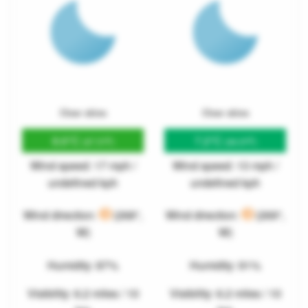
Clear skies
Clear skies
8.6°C
7.2°C
(47.5°F)
(44.9°F)
Wind speed: 17 mph /
Wind speed: 13 mph /
undefined kph
undefined kph
Wind direction:
(268°,
Wind direction:
(269°,
W)
W)
Humidity: 87%
Humidity: 91%
Visibility: 6.2 miles / 10
Visibility: 6.2 miles / 10