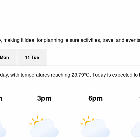
making it ideal for planning leisure activities, travel and events
 Mon
11 Tue
day, with temperatures reaching 23.79°C. Today is expected to be
n
3pm
6pm