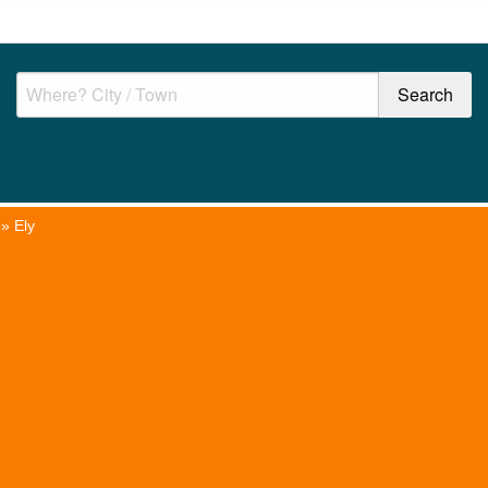
»
Ely