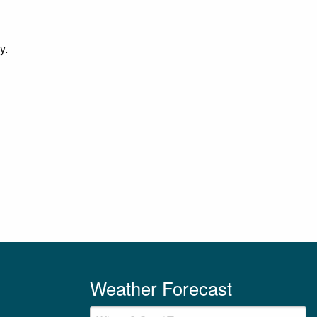
y.
Weather Forecast