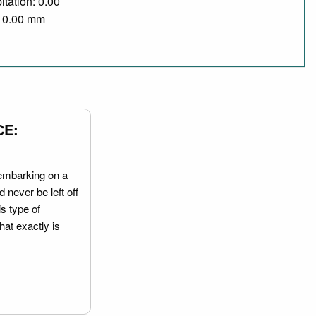
itation: 0.00
/ 0.00 mm
CE:
embarking on a
 never be left off
is type of
hat exactly is