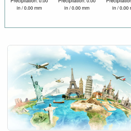
Precipitation: 0.00
Precipitation: 0.00
Precipitatio
in / 0.00 mm
in / 0.00 mm
in / 0.0