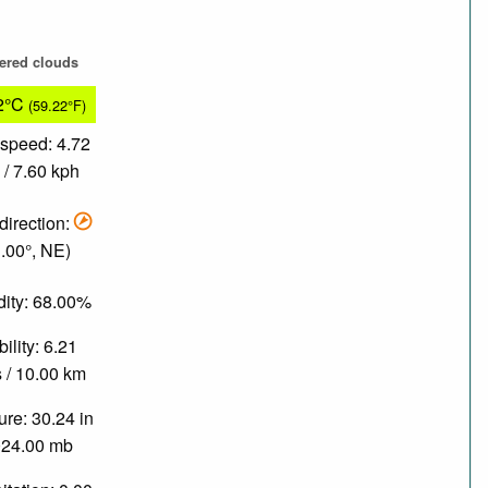
tered clouds
2°C
(59.22°F)
speed: 4.72
/ 7.60 kph
direction:
.00°, NE)
ity: 68.00%
bility: 6.21
 / 10.00 km
re: 30.24 in
024.00 mb