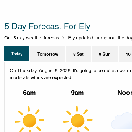
5 Day Forecast For Ely
Our 5 day weather forecast for Ely updated throughout the day, 
Today
Tomorrow
8 Sat
9 Sun
10
On Thursday, August 6, 2026. It's going to be quite a warm 
moderate winds are expected.
6am
9am
Noo