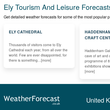
Ely Tourism And Leisure Forecast
Get detailed weather forecasts for some of the most popular plac
ELY CATHEDRAL
HADDENHAM
CRAFT CEN
Thousands of visitors come to Ely
Cathedral each year, from all over the
Haddenham Galle
world. Few are ever disappointed, for
cave of art and 
there is something…[more]
programme of 8 
exhibitions sho
[more]
United 