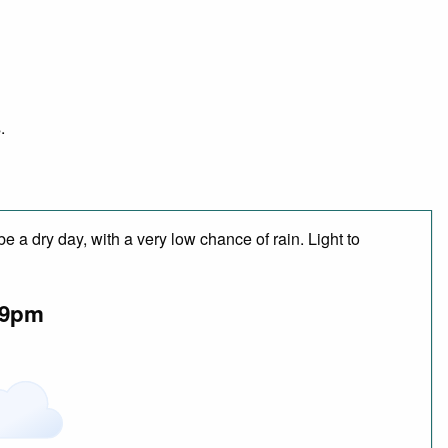
.
 a dry day, with a very low chance of rain. Light to
9pm