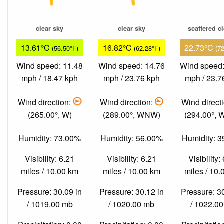
clear sky
clear sky
scattered c
13.61°C
16.82°C
22.73°C
(56.50°F)
(62.28°F)
(7
Wind speed: 11.48
Wind speed: 14.76
Wind speed:
mph / 18.47 kph
mph / 23.76 kph
mph / 23.7
Wind direction:
Wind direction:
Wind direct
(265.00°, W)
(289.00°, WNW)
(294.00°,
Humidity: 73.00%
Humidity: 56.00%
Humidity: 
Visibility: 6.21
Visibility: 6.21
Visibility:
miles / 10.00 km
miles / 10.00 km
miles / 10
Pressure: 30.09 in
Pressure: 30.12 in
Pressure: 3
/ 1019.00 mb
/ 1020.00 mb
/ 1022.0