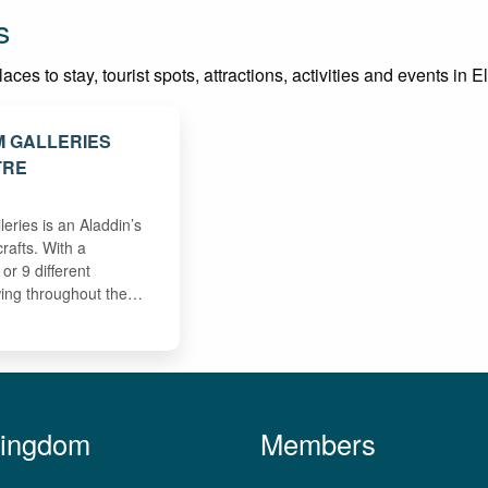
s
es to stay, tourist spots, attractions, activities and events in El
 GALLERIES
TRE
ries is an Aladdin’s
crafts. With a
or 9 different
wing throughout the…
Kingdom
Members