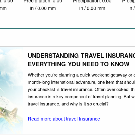
n: 0.00
Precipitation: 0.00
Precipitation: 0.00
Precip
0 mm
in / 0.00 mm
in / 0.00 mm
in 
UNDERSTANDING TRAVEL INSURAN
EVERYTHING YOU NEED TO KNOW
Whether you're planning a quick weekend getaway or 
month-long international adventure, one item that should
your checklist is travel insurance. Often overlooked, th
insurance is a key component of travel planning. But w
travel insurance, and why is it so crucial?
Read more about travel insurance