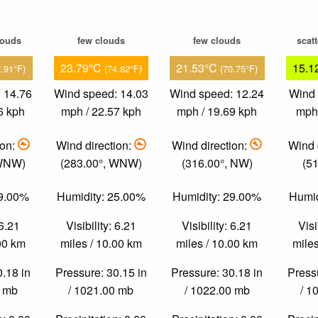
louds
few clouds
few clouds
scat
23.79°C
21.53°C
15.1
2.91°F)
(74.82°F)
(70.75°F)
 14.76
Wind speed: 14.03
Wind speed: 12.24
Wind 
6 kph
mph / 22.57 kph
mph / 19.69 kph
mph 
ion:
Wind direction:
Wind direction:
Wind 
 WNW)
(283.00°, WNW)
(316.00°, NW)
(51
39.00%
Humidity: 25.00%
Humidity: 29.00%
Humid
 6.21
Visibility: 6.21
Visibility: 6.21
Visi
.00 km
miles / 10.00 km
miles / 10.00 km
miles
0.18 in
Pressure: 30.15 in
Pressure: 30.18 in
Pressu
0 mb
/ 1021.00 mb
/ 1022.00 mb
/ 1