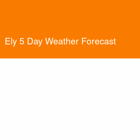
Ely 5 Day Weather Forecast