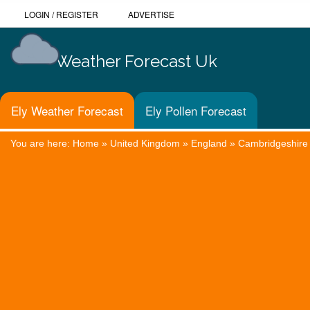
LOGIN
/
REGISTER
ADVERTISE
Weather Forecast Uk
Ely Weather Forecast
Ely Pollen Forecast
You are here:
Home
»
United Kingdom
»
England
»
Cambridgeshire