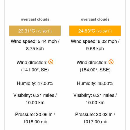
overcast clouds
overcast clouds
23.31°C
24.83°C
(73.96°F)
(76.69°F)
Wind speed: 5.44 mph /
Wind speed: 6.02 mph /
8.75 kph
9.68 kph
Wind direction:
Wind direction:
(141.00°, SE)
(154.00°, SSE)
Humidity: 47.00%
Humidity: 45.00%
Visibility: 6.21 miles /
Visibility: 6.21 miles /
10.00 km
10.00 km
Pressure: 30.06 in /
Pressure: 30.03 in /
1018.00 mb
1017.00 mb