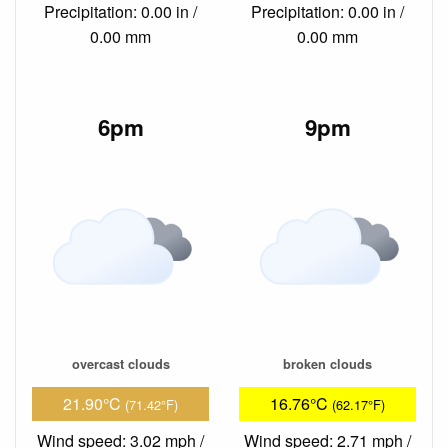
Precipitation: 0.00 in /
Precipitation: 0.00 in /
0.00 mm
0.00 mm
6pm
9pm
overcast clouds
broken clouds
21.90°C
16.76°C
(71.42°F)
(62.17°F)
Wind speed: 3.02 mph /
Wind speed: 2.71 mph /