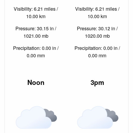
Visibility: 6.21 miles /
Visibility: 6.21 miles /
10.00 km
10.00 km
Pressure: 30.15 in /
Pressure: 30.12 in /
1021.00 mb
1020.00 mb
Precipitation: 0.00 in /
Precipitation: 0.00 in /
0.00 mm
0.00 mm
Noon
3pm