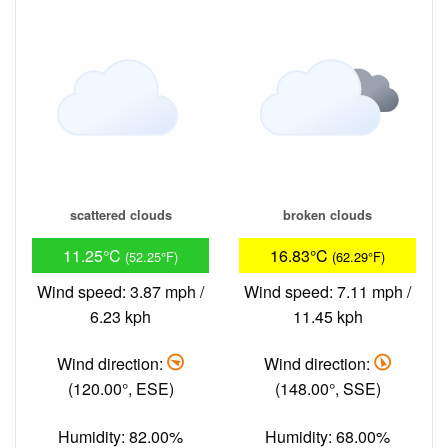
scattered clouds
broken clouds
11.25°C
16.83°C
(52.25°F)
(62.29°F)
Wind speed: 3.87 mph /
Wind speed: 7.11 mph /
6.23 kph
11.45 kph
Wind direction:
Wind direction:
(120.00°, ESE)
(148.00°, SSE)
Humidity: 82.00%
Humidity: 68.00%