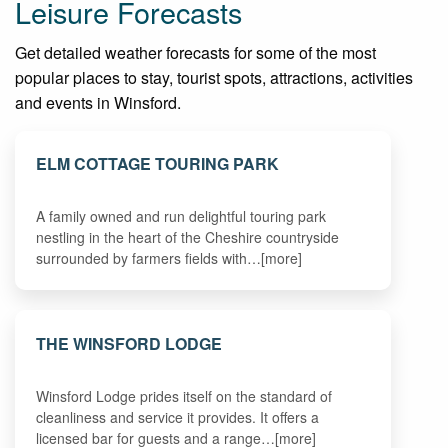
Leisure Forecasts
Get detailed weather forecasts for some of the most
popular places to stay, tourist spots, attractions, activities
and events in Winsford.
ELM COTTAGE TOURING PARK
A family owned and run delightful touring park
nestling in the heart of the Cheshire countryside
surrounded by farmers fields with…[more]
THE WINSFORD LODGE
Winsford Lodge prides itself on the standard of
cleanliness and service it provides. It offers a
licensed bar for guests and a range…[more]