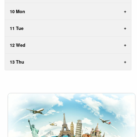
10 Mon
11 Tue
12 Wed
13 Thu