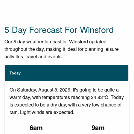
5 Day Forecast For Winsford
Our 5 day weather forecast for Winsford updated
throughout the day, making it ideal for planning leisure
activities, travel and events.
Today
On Saturday, August 8, 2026. It's going to be quite a
warm day, with temperatures reaching 24.83°C. Today
is expected to be a dry day, with a very low chance of
rain. Light winds are expected.
6am
9am