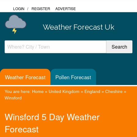
LOGIN
/
REGISTER
ADVERTISE
Weather Forecast Uk
Weather Forecast
Pollen Forecast
You are here:
Home
»
United Kingdom
»
England
»
Cheshire
»
Winsford
Winsford 5 Day Weather
Forecast