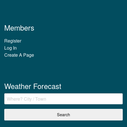
Members
Register
Log In
Create A Page
Weather Forecast