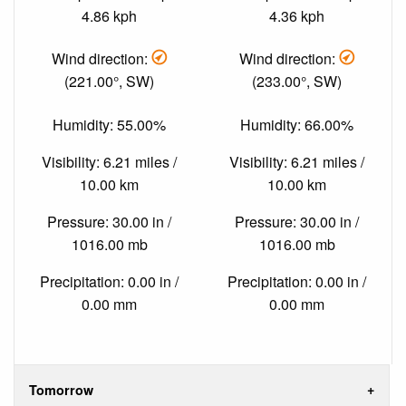
4.86 kph
4.36 kph
Wind direction:
Wind direction:
(221.00°, SW)
(233.00°, SW)
Humidity: 55.00%
Humidity: 66.00%
Visibility: 6.21 miles /
Visibility: 6.21 miles /
10.00 km
10.00 km
Pressure: 30.00 in /
Pressure: 30.00 in /
1016.00 mb
1016.00 mb
Precipitation: 0.00 in /
Precipitation: 0.00 in /
0.00 mm
0.00 mm
Tomorrow