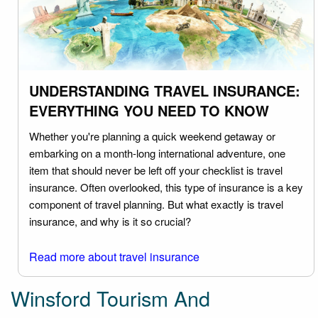
UNDERSTANDING TRAVEL INSURANCE:
EVERYTHING YOU NEED TO KNOW
Whether you're planning a quick weekend getaway or
embarking on a month-long international adventure, one
item that should never be left off your checklist is travel
insurance. Often overlooked, this type of insurance is a key
component of travel planning. But what exactly is travel
insurance, and why is it so crucial?
Read more about travel insurance
Winsford Tourism And