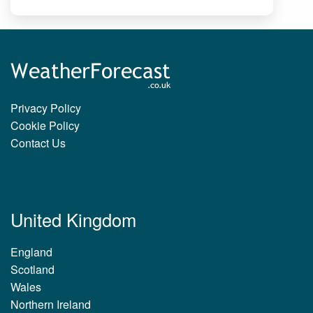
Privacy Policy
Cookie Policy
Contact Us
United Kingdom
England
Scotland
Wales
Northern Ireland