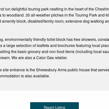
d run delightful touring park nestling in the heart of the Cheshi
s to woodland. 35 all-weather pitches in the Touring Park and 6
 amenity block, disabled/family room, extensive dog walking are
, environmentally friendly toilet block has free showers, const
 a large selection of leaflets and brochures featuring local places
 selling the basic grocery and non food items (including local sa
cream. We are also a Calor Gas retailer.
e site entrance is the Shrewsbury Arms public house that serve
ommodation is also available.
Report Listing