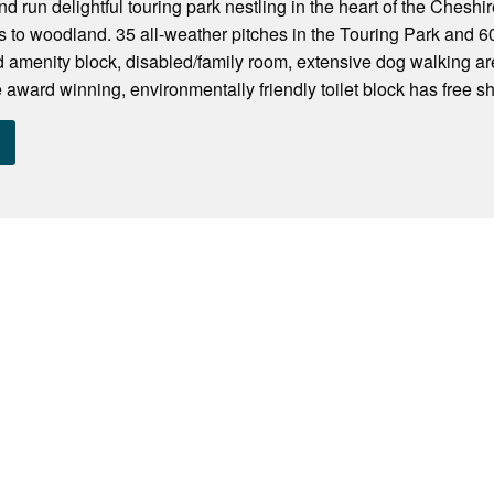
d run delightful touring park nestling in the heart of the Cheshi
s to woodland. 35 all-weather pitches in the Touring Park and 6
 amenity block, disabled/family room, extensive dog walking are
 award winning, environmentally friendly toilet block has free sh