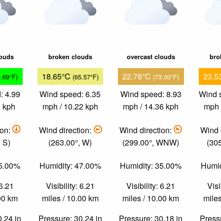
louds
broken clouds
overcast clouds
bro
18.65°C
22.78°C
23.5
3.69°F)
(65.57°F)
(73.00°F)
: 4.99
Wind speed: 6.35
Wind speed: 8.93
Wind 
3 kph
mph / 10.22 kph
mph / 14.36 kph
mph 
ion:
Wind direction:
Wind direction:
Wind 
 S)
(263.00°, W)
(299.00°, WNW)
(30
85.00%
Humidity: 47.00%
Humidity: 35.00%
Humid
 6.21
Visibility: 6.21
Visibility: 6.21
Visi
.00 km
miles / 10.00 km
miles / 10.00 km
miles
0.24 in
Pressure: 30.24 in
Pressure: 30.18 in
Pressu