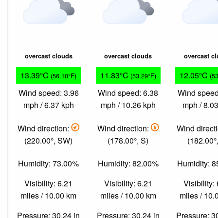
overcast clouds
overcast clouds
overcast c
13.39°C
11.83°C
12.05°C
(56.10°F)
(53.29°F)
(5
Wind speed: 3.96
Wind speed: 6.38
Wind speed
mph / 6.37 kph
mph / 10.26 kph
mph / 8.0
Wind direction:
Wind direction:
Wind direct
(220.00°, SW)
(178.00°, S)
(182.00°,
Humidity: 73.00%
Humidity: 82.00%
Humidity: 
Visibility: 6.21
Visibility: 6.21
Visibility:
miles / 10.00 km
miles / 10.00 km
miles / 10
Pressure: 30.24 in
Pressure: 30.24 in
Pressure: 3