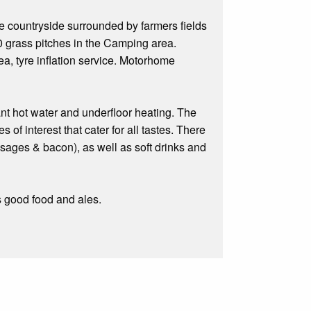
re countryside surrounded by farmers fields
0 grass pitches in the Camping area.
a, tyre inflation service. Motorhome
ant hot water and underfloor heating. The
 of interest that cater for all tastes. There
usages & bacon), as well as soft drinks and
s good food and ales.