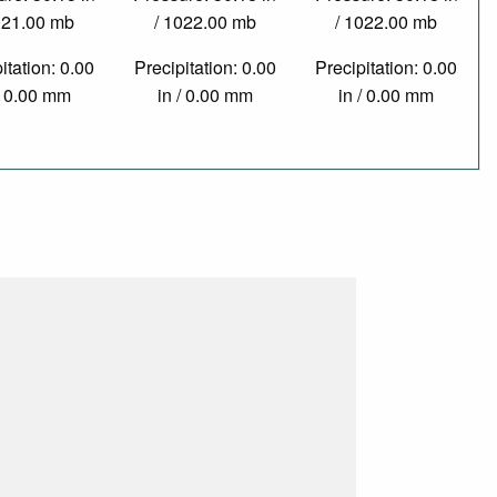
021.00 mb
/ 1022.00 mb
/ 1022.00 mb
itation: 0.00
Precipitation: 0.00
Precipitation: 0.00
/ 0.00 mm
in / 0.00 mm
in / 0.00 mm