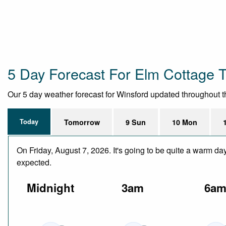
5 Day Forecast For Elm Cottage T
Our 5 day weather forecast for Winsford updated throughout the
Today
Tomorrow
9 Sun
10 Mon
On Friday, August 7, 2026. It's going to be quite a warm da
expected.
Midnight
3am
6a