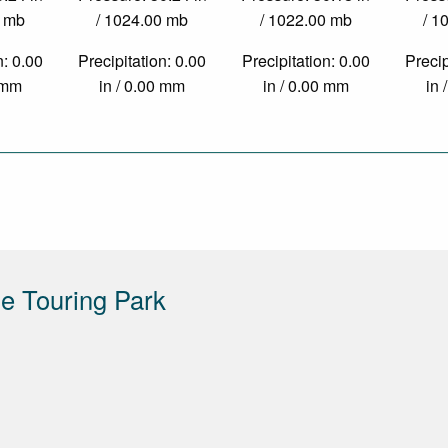
0 mb
/ 1024.00 mb
/ 1022.00 mb
/ 1
n: 0.00
Precipitation: 0.00
Precipitation: 0.00
Precip
0 mm
in / 0.00 mm
in / 0.00 mm
in 
e Touring Park