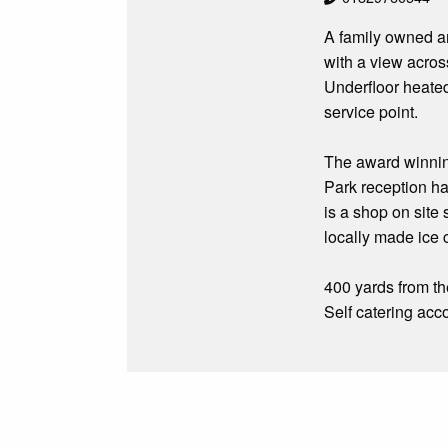
A family owned an
with a view acros
Underfloor heated
service point.
The award winning
Park reception has
is a shop on site
locally made ice 
400 yards from th
Self catering acc