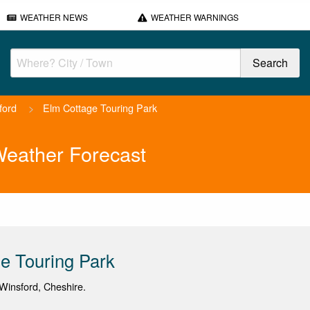
WEATHER NEWS
WEATHER WARNINGS
ford
>
Elm Cottage Touring Park
Weather Forecast
e Touring Park
Winsford, Cheshire.