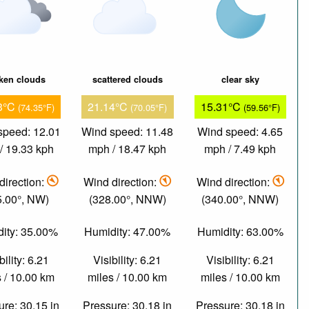
ken clouds
scattered clouds
clear sky
3°C
21.14°C
15.31°C
(74.35°F)
(70.05°F)
(59.56°F)
speed: 12.01
Wind speed: 11.48
Wind speed: 4.65
/ 19.33 kph
mph / 18.47 kph
mph / 7.49 kph
direction:
Wind direction:
Wind direction:
5.00°, NW)
(328.00°, NNW)
(340.00°, NNW)
ity: 35.00%
Humidity: 47.00%
Humidity: 63.00%
bility: 6.21
Visibility: 6.21
Visibility: 6.21
 / 10.00 km
miles / 10.00 km
miles / 10.00 km
re: 30.15 in
Pressure: 30.18 in
Pressure: 30.18 in