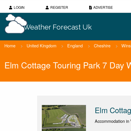
LOGIN
REGISTER
ADVERTISE
Weather Forecast Uk
Home
>
United Kingdom
>
England
>
Cheshire
>
Wins
Elm Cottage Touring Park 7 Day 
Elm Cottag
Accommodation in 