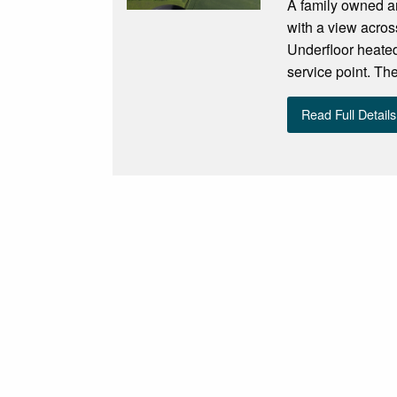
A family owned an
with a view acros
Underfloor heated
service point. The
Read Full Details