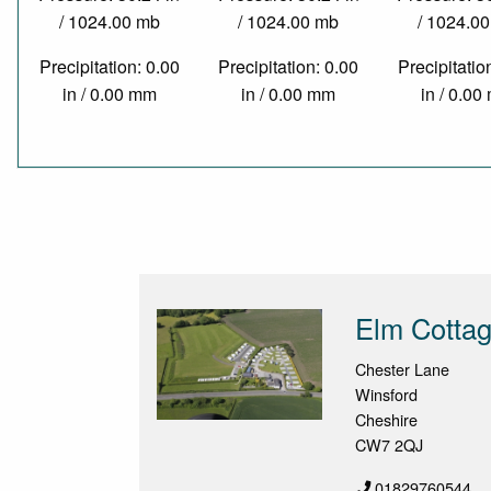
/ 1024.00 mb
/ 1024.00 mb
/ 1024.0
Precipitation: 0.00
Precipitation: 0.00
Precipitatio
in / 0.00 mm
in / 0.00 mm
in / 0.0
Elm Cottag
Chester Lane
Winsford
Cheshire
CW7 2QJ
01829760544