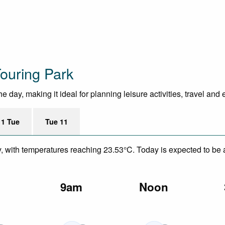
ouring Park
 day, making it ideal for planning leisure activities, travel and
11 Tue
Tue 11
y, with temperatures reaching 23.53°C. Today is expected to be a
m
9am
Noon