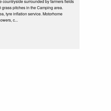
re countryside surrounded by farmers fields
0 grass pitches in the Camping area.
a, tyre inflation service. Motorhome
owers, c...