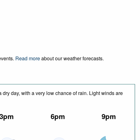
 events.
Read more
about our weather forecasts.
 dry day, with a very low chance of rain. Light winds are
3pm
6pm
9pm