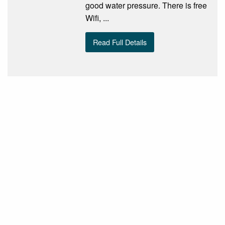
good water pressure. There is free
Wifi, ...
Read Full Details