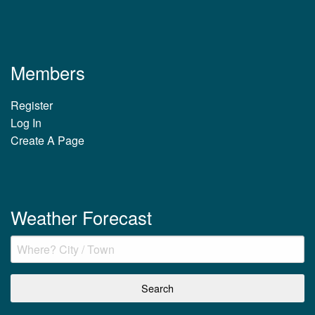
Members
Register
Log In
Create A Page
Weather Forecast