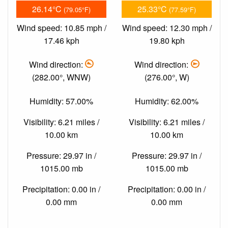
26.14°C
25.33°C
(79.05°F)
(77.59°F)
Wind speed: 10.85 mph /
Wind speed: 12.30 mph /
17.46 kph
19.80 kph
Wind direction:
Wind direction:
(282.00°, WNW)
(276.00°, W)
Humidity: 57.00%
Humidity: 62.00%
Visibility: 6.21 miles /
Visibility: 6.21 miles /
10.00 km
10.00 km
Pressure: 29.97 in /
Pressure: 29.97 in /
1015.00 mb
1015.00 mb
Precipitation: 0.00 in /
Precipitation: 0.00 in /
0.00 mm
0.00 mm