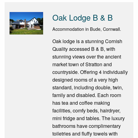
Oak Lodge B & B
Accommodation in Bude, Cornwall.
Oak lodge is a stunning Cornish
Quality accessed B & B, with
stunning views over the ancient
market town of Stratton and
countryside. Offering 4 individually
designed rooms of a very high
standard, including double, twin,
family and disabled. Each room
has tea and coffee making
facilities, comfy beds, hairdryer,
mini fridge and tables. The luxury
bathrooms have complimentary
toiletries and fluffy towels with