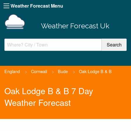
Weather Forecast Menu
Weather Forecast Uk
England
>
Cornwall
>
Bude
>
Oak Lodge B & B
Oak Lodge B & B 7 Day
Weather Forecast