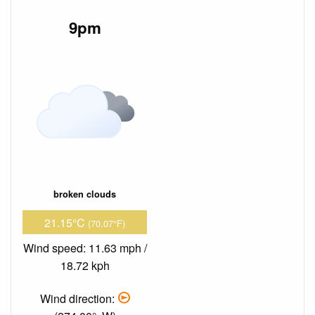
9pm
broken clouds
21.15°C
(70.07°F)
Wind speed: 11.63 mph /
18.72 kph
Wind direction: