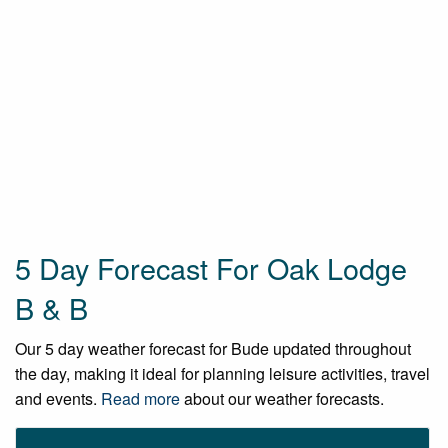
5 Day Forecast For Oak Lodge
B & B
Our 5 day weather forecast for Bude updated throughout
the day, making it ideal for planning leisure activities, travel
and events.
Read more
about our weather forecasts.