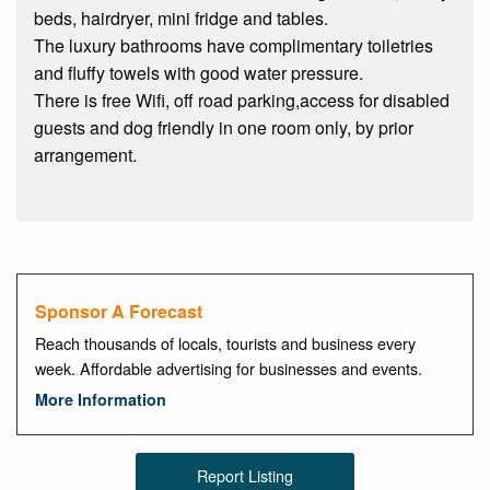
beds, hairdryer, mini fridge and tables.
The luxury bathrooms have complimentary toiletries
and fluffy towels with good water pressure.
There is free Wifi, off road parking,access for disabled
guests and dog friendly in one room only, by prior
arrangement.
Sponsor A Forecast
Reach thousands of locals, tourists and business every
week. Affordable advertising for businesses and events.
More Information
Report Listing