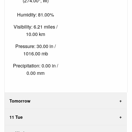
(274.00°, W)
Humidity: 81.00%
Visibility: 6.21 miles /
10.00 km
Pressure: 30.00 in /
1016.00 mb
Precipitation: 0.00 in /
0.00 mm
Tomorrow
11 Tue