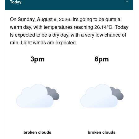
Today
On Sunday, August 9, 2026. It's going to be quite a
warm day, with temperatures reaching 26.14°C. Today
is expected to be a dry day, with a very low chance of
rain. Light winds are expected.
3pm
6pm
broken clouds
broken clouds