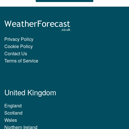
Privacy Policy
Cookie Policy
Contact Us
Terms of Service
United Kingdom
England
Scotland
Wales
Northern Ireland