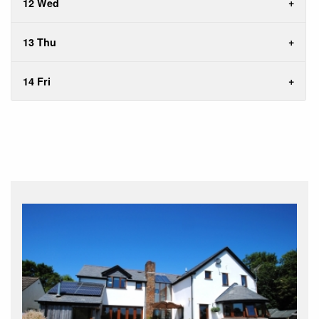
12 Wed
13 Thu
14 Fri