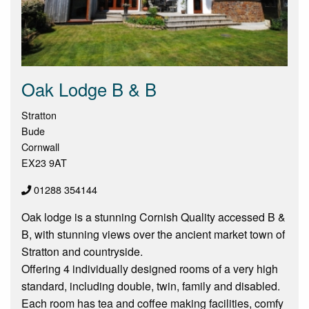
Oak Lodge B & B
Stratton
Bude
Cornwall
EX23 9AT
01288 354144
Oak lodge is a stunning Cornish Quality accessed B &
B, with stunning views over the ancient market town of
Stratton and countryside.
Offering 4 individually designed rooms of a very high
standard, including double, twin, family and disabled.
Each room has tea and coffee making facilities, comfy