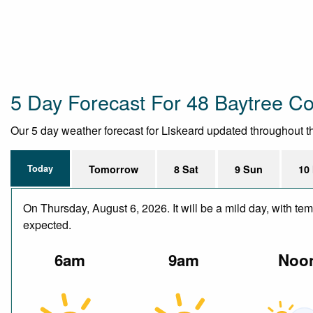
5 Day Forecast For 48 Baytree Co
Our 5 day weather forecast for Liskeard updated throughout the
Today
Tomorrow
8 Sat
9 Sun
10
On Thursday, August 6, 2026. It will be a mild day, with te
expected.
6am
9am
Noo