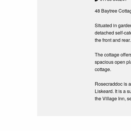
48 Baytree Cottag
Situated in gard
detached self-cat
the front and rear.
The cottage offer
spacious open pla
cottage.
Rosecraddoc is a l
Liskeard. It is a
the Village Inn, s