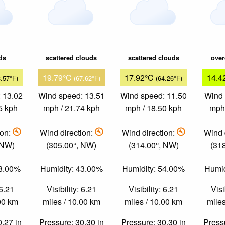
ds
scattered clouds
scattered clouds
over
19.79°C
17.92°C
14.4
3.57°F)
(67.62°F)
(64.26°F)
 13.02
Wind speed: 13.51
Wind speed: 11.50
Wind 
5 kph
mph / 21.74 kph
mph / 18.50 kph
mph 
ion:
Wind direction:
Wind direction:
Wind 
 NW)
(305.00°, NW)
(314.00°, NW)
(31
58.00%
Humidity: 43.00%
Humidity: 54.00%
Humid
 6.21
Visibility: 6.21
Visibility: 6.21
Visi
.00 km
miles / 10.00 km
miles / 10.00 km
miles
0.27 in
Pressure: 30.30 in
Pressure: 30.30 in
Pressu