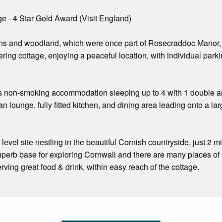
e - 4 Star Gold Award (Visit England)
ens and woodland, which were once part of Rosecraddoc Manor, 
ering cottage, enjoying a peaceful location, with individual parki
s non-smoking accommodation sleeping up to 4 with 1 double and
n lounge, fully fitted kitchen, and dining area leading onto a l
evel site nestling in the beautiful Cornish countryside, just 2 m
 superb base for exploring Cornwall and there are many places of 
erving great food & drink, within easy reach of the cottage.