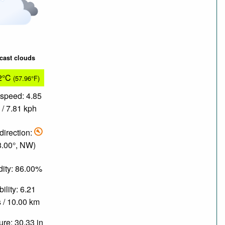
cast clouds
2°C
(57.96°F)
speed: 4.85
/ 7.81 kph
direction:
8.00°, NW)
ity: 86.00%
bility: 6.21
 / 10.00 km
re: 30.33 in