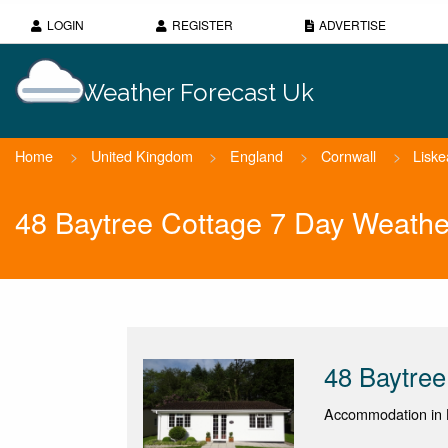
LOGIN
REGISTER
ADVERTISE
Weather Forecast Uk
Home
>
United Kingdom
>
England
>
Cornwall
>
Liske
48 Baytree Cottage 7 Day Weathe
48 Baytree
Accommodation in L