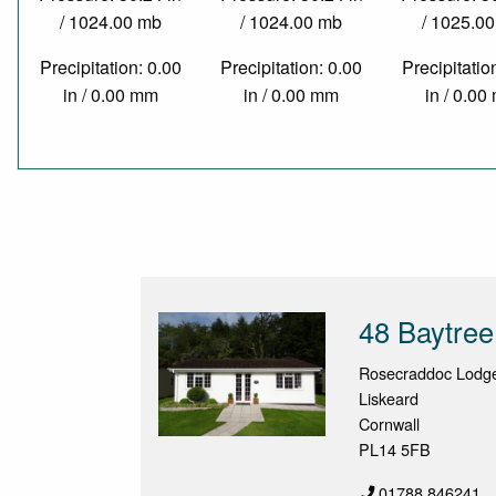
/ 1024.00 mb
/ 1024.00 mb
/ 1025.0
Precipitation: 0.00
Precipitation: 0.00
Precipitatio
in / 0.00 mm
in / 0.00 mm
in / 0.0
48 Baytree
Rosecraddoc Lodge 
Liskeard
Cornwall
PL14 5FB
01788 846241