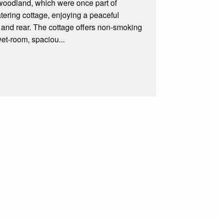
 woodland, which were once part of
ering cottage, enjoying a peaceful
nt and rear. The cottage offers non-smoking
et-room, spaciou...