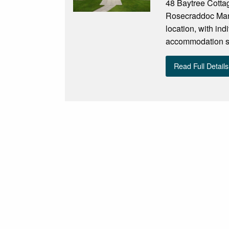
48 Baytree Cottag
Rosecraddoc Manor
location, with ind
accommodation sle
Read Full Details