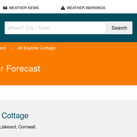
WEATHER NEWS
WEATHER WARNINGS
ard
>
48 Baytree Cottage
r Forecast
 Cottage
iskeard, Cornwall.