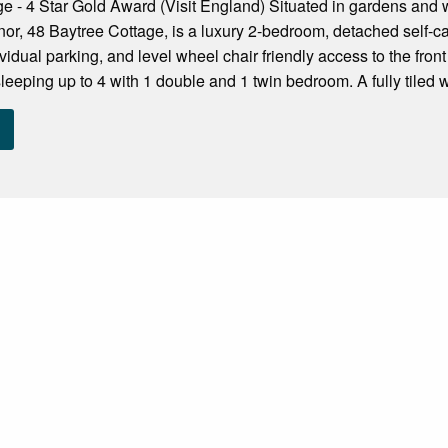
e - 4 Star Gold Award (Visit England) Situated in gardens and
, 48 Baytree Cottage, is a luxury 2-bedroom, detached self-cat
ividual parking, and level wheel chair friendly access to the fro
eping up to 4 with 1 double and 1 twin bedroom. A fully tiled w