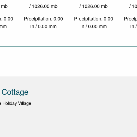
0 mb
/ 1026.00 mb
/ 1026.00 mb
/ 1
n: 0.00
Precipitation: 0.00
Precipitation: 0.00
Precip
0 mm
in / 0.00 mm
in / 0.00 mm
in 
 Cottage
Holiday Village