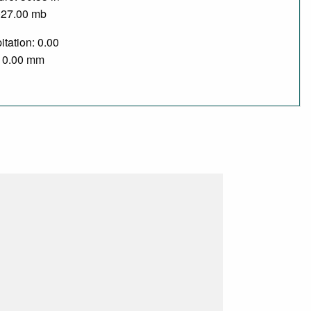
027.00 mb
itation: 0.00
/ 0.00 mm