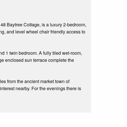
48 Baytree Cottage, is a luxury 2-bedroom,
ng, and level wheel chair friendly access to
 1 twin bedroom. A fully tiled wet-room,
arge enclosed sun terrace complete the
iles from the ancient market town of
interest nearby. For the evenings there is