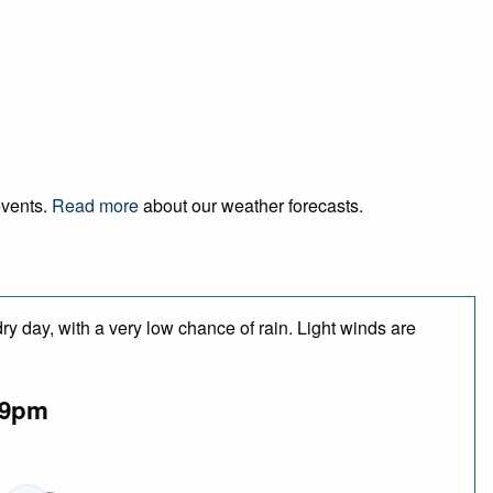
events.
Read more
about our weather forecasts.
y day, with a very low chance of rain. Light winds are
9pm