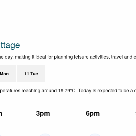
ttage
 day, making it ideal for planning leisure activities, travel and 
 Mon
11 Tue
mperatures reaching around 19.79°C. Today is expected to be a dr
n
3pm
6pm