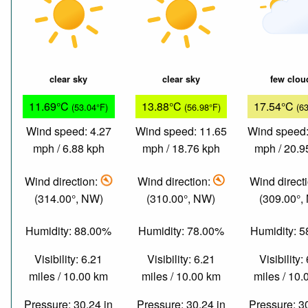
clear sky
clear sky
few clou
11.69°C
13.88°C
17.54°C
(53.04°F)
(56.98°F)
(6
Wind speed: 4.27
Wind speed: 11.65
Wind speed:
mph / 6.88 kph
mph / 18.76 kph
mph / 20.9
Wind direction:
Wind direction:
Wind direct
(314.00°, NW)
(310.00°, NW)
(309.00°,
Humidity: 88.00%
Humidity: 78.00%
Humidity: 
Visibility: 6.21
Visibility: 6.21
Visibility:
miles / 10.00 km
miles / 10.00 km
miles / 10
Pressure: 30.24 in
Pressure: 30.24 in
Pressure: 3