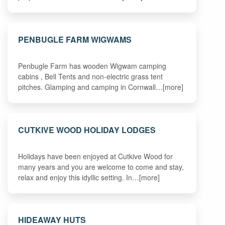
PENBUGLE FARM WIGWAMS
Penbugle Farm has wooden Wigwam camping
cabins , Bell Tents and non-electric grass tent
pitches. Glamping and camping in Cornwall…[more]
CUTKIVE WOOD HOLIDAY LODGES
Holidays have been enjoyed at Cutkive Wood for
many years and you are welcome to come and stay,
relax and enjoy this idyllic setting. In…[more]
HIDEAWAY HUTS