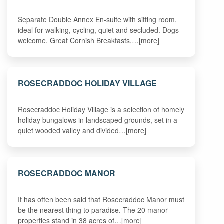
Separate Double Annex En-suite with sitting room,
ideal for walking, cycling, quiet and secluded. Dogs
welcome. Great Cornish Breakfasts,…[more]
ROSECRADDOC HOLIDAY VILLAGE
Rosecraddoc Holiday Village is a selection of homely
holiday bungalows in landscaped grounds, set in a
quiet wooded valley and divided…[more]
ROSECRADDOC MANOR
It has often been said that Rosecraddoc Manor must
be the nearest thing to paradise. The 20 manor
properties stand in 38 acres of…[more]