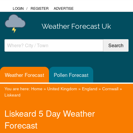
LOGIN
/
REGISTER
ADVERTISE
Weather Forecast Uk
Weather Forecast
Pollen Forecast
You are here:
Home
»
United Kingdom
»
England
»
Cornwall
»
Liskeard
Liskeard 5 Day Weather
Forecast