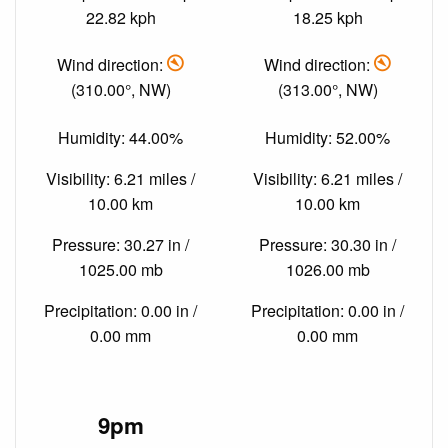
22.82 kph
18.25 kph
Wind direction:
Wind direction:
(310.00°, NW)
(313.00°, NW)
Humidity: 44.00%
Humidity: 52.00%
Visibility: 6.21 miles /
Visibility: 6.21 miles /
10.00 km
10.00 km
Pressure: 30.27 in /
Pressure: 30.30 in /
1025.00 mb
1026.00 mb
Precipitation: 0.00 in /
Precipitation: 0.00 in /
0.00 mm
0.00 mm
9pm