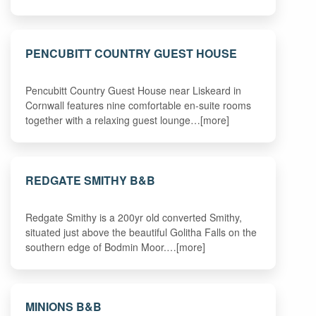
PENCUBITT COUNTRY GUEST HOUSE
Pencubitt Country Guest House near Liskeard in
Cornwall features nine comfortable en-suite rooms
together with a relaxing guest lounge…[more]
REDGATE SMITHY B&B
Redgate Smithy is a 200yr old converted Smithy,
situated just above the beautiful Golitha Falls on the
southern edge of Bodmin Moor.…[more]
MINIONS B&B