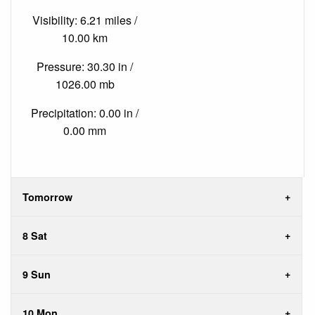
Visibility: 6.21 miles /
10.00 km
Pressure: 30.30 in /
1026.00 mb
Precipitation: 0.00 in /
0.00 mm
Tomorrow
8 Sat
9 Sun
10 Mon