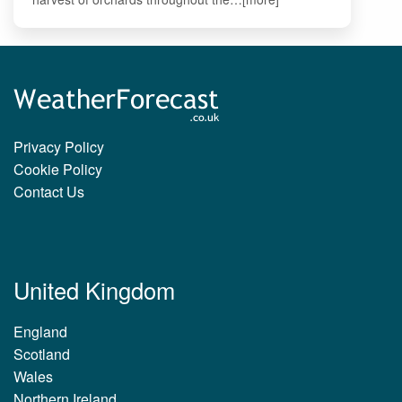
Privacy Policy
Cookie Policy
Contact Us
United Kingdom
England
Scotland
Wales
Northern Ireland