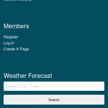
Members
Register
Log In
Create A Page
Weather Forecast