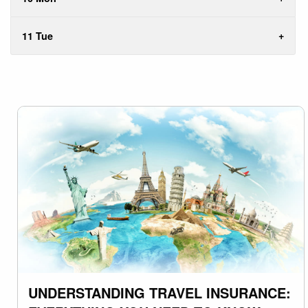
11 Tue
UNDERSTANDING TRAVEL INSURANCE: