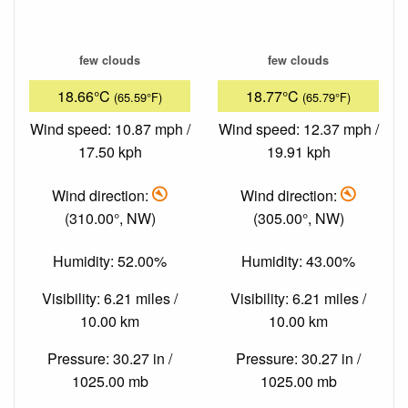
few clouds
few clouds
18.66°C
18.77°C
(65.59°F)
(65.79°F)
Wind speed: 10.87 mph /
Wind speed: 12.37 mph /
17.50 kph
19.91 kph
Wind direction:
Wind direction:
(310.00°, NW)
(305.00°, NW)
Humidity: 52.00%
Humidity: 43.00%
Visibility: 6.21 miles /
Visibility: 6.21 miles /
10.00 km
10.00 km
Pressure: 30.27 in /
Pressure: 30.27 in /
1025.00 mb
1025.00 mb