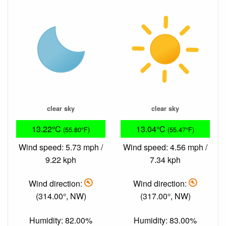
clear sky
clear sky
13.22°C
13.04°C
(55.80°F)
(55.47°F)
Wind speed: 5.73 mph /
Wind speed: 4.56 mph /
9.22 kph
7.34 kph
Wind direction:
Wind direction:
(314.00°, NW)
(317.00°, NW)
Humidity: 82.00%
Humidity: 83.00%