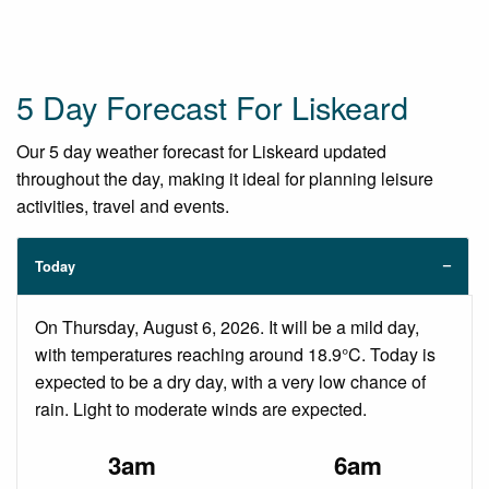
5 Day Forecast For Liskeard
Our 5 day weather forecast for Liskeard updated
throughout the day, making it ideal for planning leisure
activities, travel and events.
Today
On Thursday, August 6, 2026. It will be a mild day,
with temperatures reaching around 18.9°C. Today is
expected to be a dry day, with a very low chance of
rain. Light to moderate winds are expected.
3am
6am