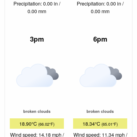
Precipitation: 0.00 in /
Precipitation: 0.00 in /
0.00 mm
0.00 mm
3pm
6pm
broken clouds
broken clouds
18.90°C
18.34°C
(66.02°F)
(65.01°F)
Wind speed: 14.18 mph /
Wind speed: 11.34 mph /