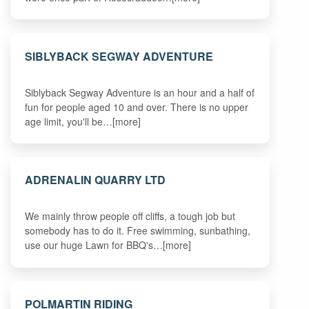
SIBLYBACK SEGWAY ADVENTURE
Siblyback Segway Adventure is an hour and a half of
fun for people aged 10 and over. There is no upper
age limit, you'll be…[more]
ADRENALIN QUARRY LTD
We mainly throw people off cliffs, a tough job but
somebody has to do it. Free swimming, sunbathing,
use our huge Lawn for BBQ's…[more]
POLMARTIN RIDING