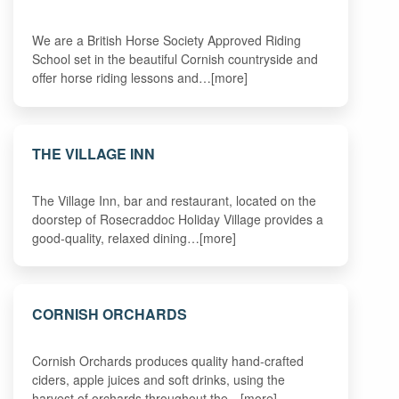
We are a British Horse Society Approved Riding
School set in the beautiful Cornish countryside and
offer horse riding lessons and…[more]
THE VILLAGE INN
The Village Inn, bar and restaurant, located on the
doorstep of Rosecraddoc Holiday Village provides a
good-quality, relaxed dining…[more]
CORNISH ORCHARDS
Cornish Orchards produces quality hand-crafted
ciders, apple juices and soft drinks, using the
harvest of orchards throughout the…[more]