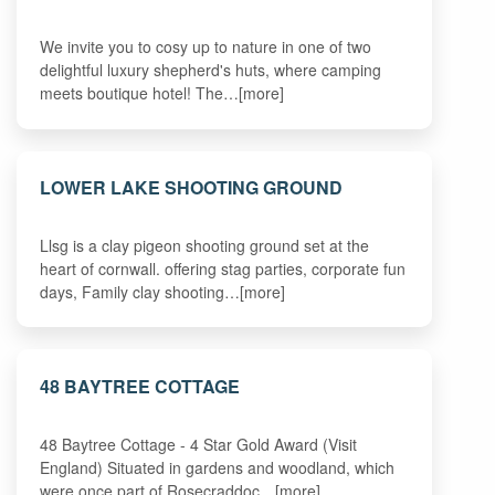
We invite you to cosy up to nature in one of two
delightful luxury shepherd's huts, where camping
meets boutique hotel! The…[more]
LOWER LAKE SHOOTING GROUND
Llsg is a clay pigeon shooting ground set at the
heart of cornwall. offering stag parties, corporate fun
days, Family clay shooting…[more]
48 BAYTREE COTTAGE
48 Baytree Cottage - 4 Star Gold Award (Visit
England) Situated in gardens and woodland, which
were once part of Rosecraddoc…[more]