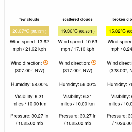
few clouds
scattered clouds
broken cl
20.07°C
19.36°C
15.82°C
(68.13°F)
(66.85°F)
(6
Wind speed: 13.62
Wind speed: 10.63
Wind speed
mph / 21.92 kph
mph / 17.10 kph
mph / 8.2
Wind direction:
Wind direction:
Wind direct
(307.00°, NW)
(317.00°, NW)
(328.00°,
Humidity: 58.00%
Humidity: 56.00%
Humidity: 
Visibility: 6.21
Visibility: 6.21
Visibility:
miles / 10.00 km
miles / 10.00 km
miles / 10
Pressure: 30.27 in
Pressure: 30.27 in
Pressure: 3
/ 1025.00 mb
/ 1025.00 mb
/ 1026.0