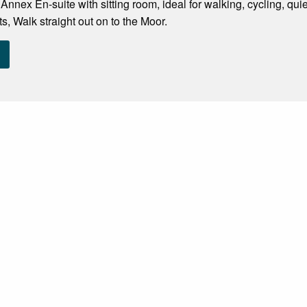
nnex En-suite with sitting room, ideal for walking, cycling, q
s, Walk straight out on to the Moor.