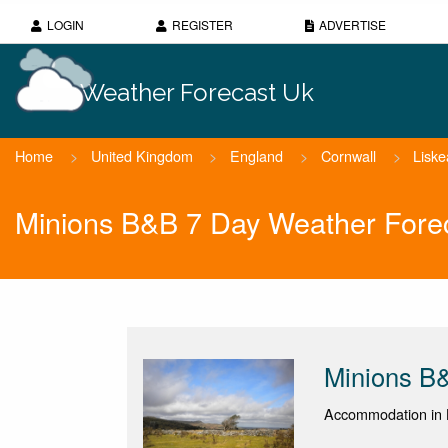
LOGIN
REGISTER
ADVERTISE
Weather Forecast Uk
Home
>
United Kingdom
>
England
>
Cornwall
>
Liske
Minions B&B 7 Day Weather Fore
Minions B
Accommodation in L