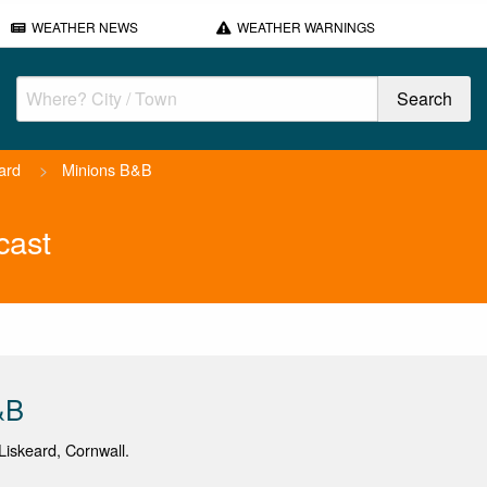
WEATHER NEWS
WEATHER WARNINGS
ard
>
Minions B&B
cast
&B
iskeard, Cornwall.