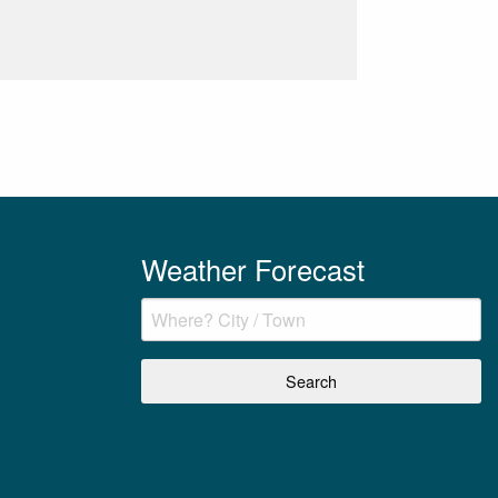
Weather Forecast