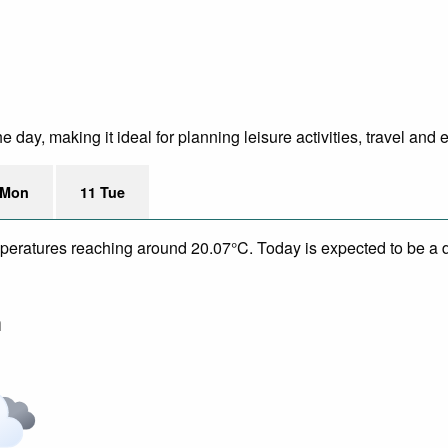
 day, making it ideal for planning leisure activities, travel and 
 Mon
11 Tue
mperatures reaching around 20.07°C. Today is expected to be a dr
m