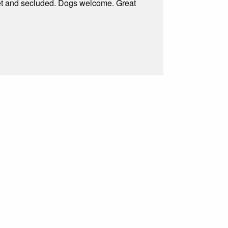
uiet and secluded. Dogs welcome. Great