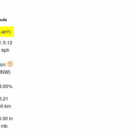
ouds
0.48°F)
: 5.12
4 kph
ion:
 NNW)
78.00%
 6.21
.00 km
0.30 in
0 mb