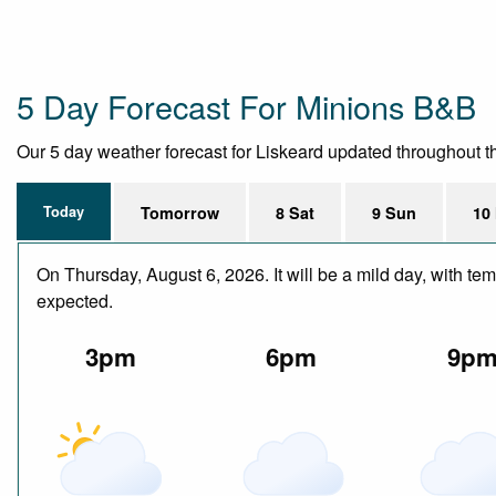
5 Day Forecast For Minions B&B
Our 5 day weather forecast for Liskeard updated throughout the
Today
Tomorrow
8 Sat
9 Sun
10
On Thursday, August 6, 2026. It will be a mild day, with te
expected.
3pm
6pm
9p