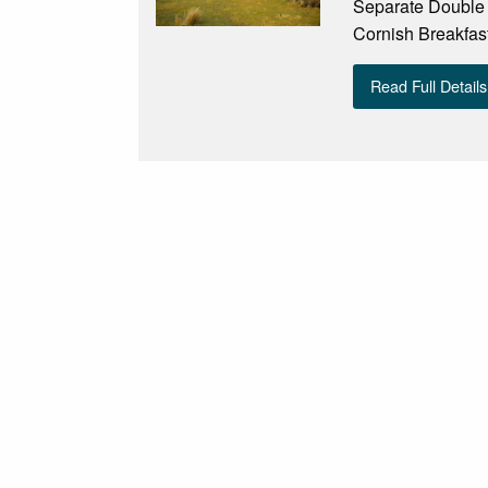
Separate Double A
Cornish Breakfast
Read Full Details