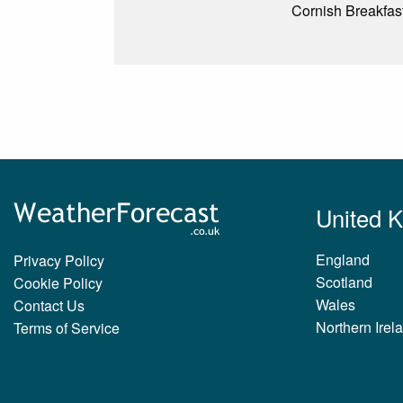
Cornish Breakfast
United 
England
Privacy Policy
Scotland
Cookie Policy
Wales
Contact Us
Northern Irel
Terms of Service