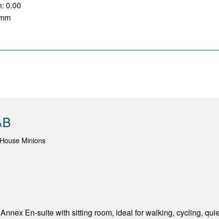
n: 0.00
0 mm
&B
 House Minions
nnex En-suite with sitting room, ideal for walking, cycling, q