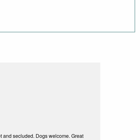
uiet and secluded. Dogs welcome. Great