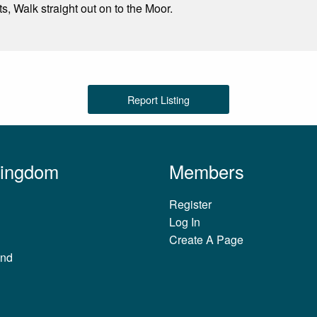
s, Walk straight out on to the Moor.
Report Listing
Kingdom
Members
Register
Log In
Create A Page
and