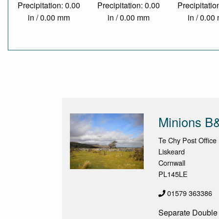
Precipitation: 0.00
Precipitation: 0.00
Precipitatio
in / 0.00 mm
in / 0.00 mm
in / 0.0
Minions B
Te Chy Post Office
Liskeard
Cornwall
PL145LE
01579 363386
Separate Double A