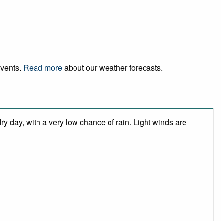
events.
Read more
about our weather forecasts.
y day, with a very low chance of rain. Light winds are