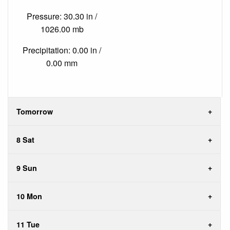
Pressure: 30.30 in /
1026.00 mb
Precipitation: 0.00 in /
0.00 mm
Tomorrow
8 Sat
9 Sun
10 Mon
11 Tue