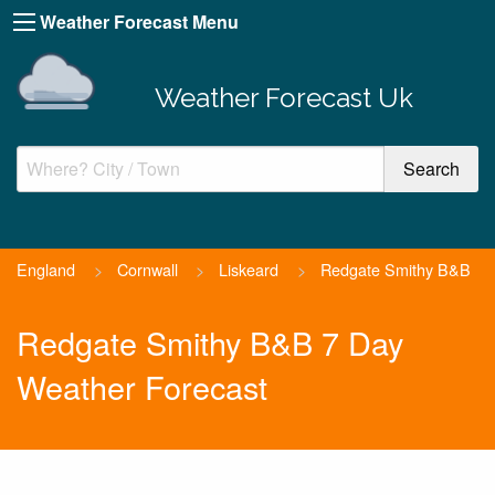
Weather Forecast Menu
Weather Forecast Uk
England
>
Cornwall
>
Liskeard
>
Redgate Smithy B&B
Redgate Smithy B&B 7 Day
Weather Forecast