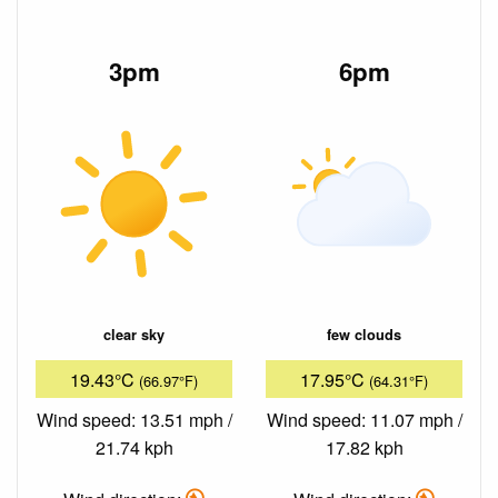
3pm
6pm
clear sky
few clouds
19.43°C
17.95°C
(66.97°F)
(64.31°F)
Wind speed: 13.51 mph /
Wind speed: 11.07 mph /
21.74 kph
17.82 kph