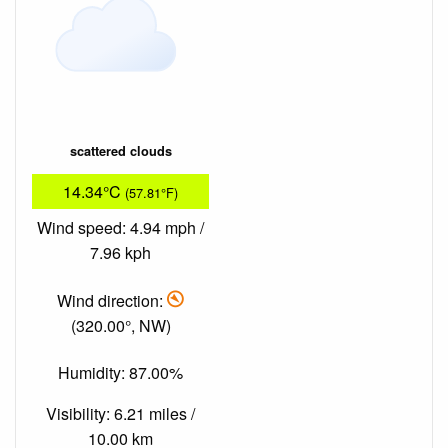
scattered clouds
14.34°C
(57.81°F)
Wind speed: 4.94 mph /
7.96 kph
Wind direction:
(320.00°, NW)
Humidity: 87.00%
Visibility: 6.21 miles /
10.00 km