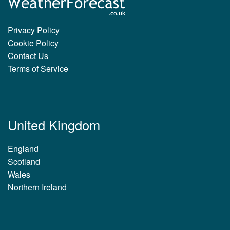
Privacy Policy
Cookie Policy
Contact Us
Terms of Service
United Kingdom
England
Scotland
Wales
Northern Ireland