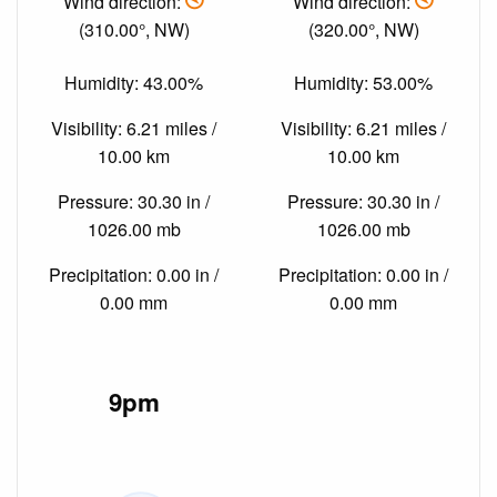
Wind direction:
Wind direction:
(310.00°, NW)
(320.00°, NW)
Humidity: 43.00%
Humidity: 53.00%
Visibility: 6.21 miles /
Visibility: 6.21 miles /
10.00 km
10.00 km
Pressure: 30.30 in /
Pressure: 30.30 in /
1026.00 mb
1026.00 mb
Precipitation: 0.00 in /
Precipitation: 0.00 in /
0.00 mm
0.00 mm
9pm