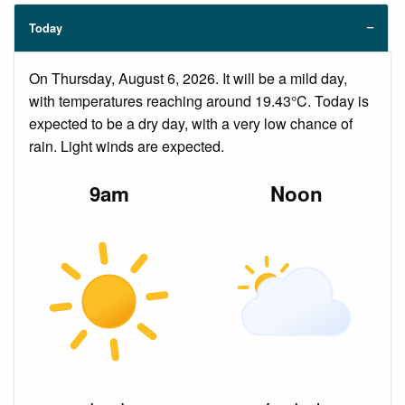
Today
On Thursday, August 6, 2026. It will be a mild day,
with temperatures reaching around 19.43°C. Today is
expected to be a dry day, with a very low chance of
rain. Light winds are expected.
9am
Noon