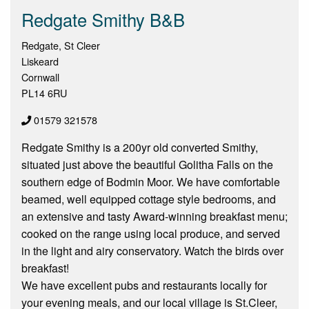
Redgate Smithy B&B
Redgate, St Cleer
Liskeard
Cornwall
PL14 6RU
01579 321578
Redgate Smithy is a 200yr old converted Smithy,
situated just above the beautiful Golitha Falls on the
southern edge of Bodmin Moor. We have comfortable
beamed, well equipped cottage style bedrooms, and
an extensive and tasty Award-winning breakfast menu;
cooked on the range using local produce, and served
in the light and airy conservatory. Watch the birds over
breakfast!
We have excellent pubs and restaurants locally for
your evening meals, and our local village is St.Cleer,