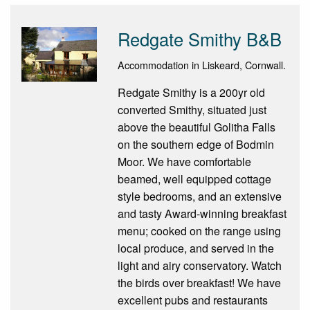
Redgate Smithy B&B
Accommodation in Liskeard, Cornwall.
Redgate Smithy is a 200yr old
converted Smithy, situated just
above the beautiful Golitha Falls
on the southern edge of Bodmin
Moor. We have comfortable
beamed, well equipped cottage
style bedrooms, and an extensive
and tasty Award-winning breakfast
menu; cooked on the range using
local produce, and served in the
light and airy conservatory. Watch
the birds over breakfast! We have
excellent pubs and restaurants