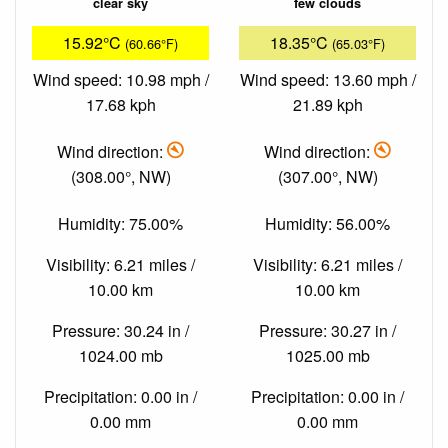
clear sky
few clouds
15.92°C
18.35°C
(60.66°F)
(65.03°F)
Wind speed: 10.98 mph /
Wind speed: 13.60 mph /
17.68 kph
21.89 kph
Wind direction:
Wind direction:
(308.00°, NW)
(307.00°, NW)
Humidity: 75.00%
Humidity: 56.00%
Visibility: 6.21 miles /
Visibility: 6.21 miles /
10.00 km
10.00 km
Pressure: 30.24 in /
Pressure: 30.27 in /
1024.00 mb
1025.00 mb
Precipitation: 0.00 in /
Precipitation: 0.00 in /
0.00 mm
0.00 mm