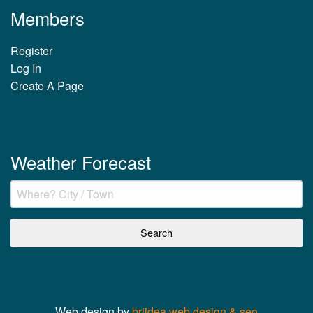
Members
Register
Log In
Create A Page
Weather Forecast
Web design by
briidea web design & seo