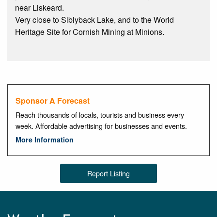
near Liskeard.
Very close to Siblyback Lake, and to the World
Heritage Site for Cornish Mining at Minions.
Sponsor A Forecast
Reach thousands of locals, tourists and business every
week. Affordable advertising for businesses and events.
More Information
Report Listing