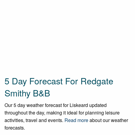
5 Day Forecast For Redgate
Smithy B&B
Our 5 day weather forecast for Liskeard updated
throughout the day, making it ideal for planning leisure
activities, travel and events.
Read more
about our weather
forecasts.