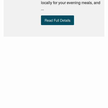
locally for your evening meals, and
...
Read Full Details