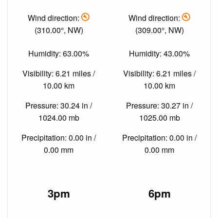
Wind direction:
Wind direction:
(310.00°, NW)
(309.00°, NW)
Humidity: 63.00%
Humidity: 43.00%
Visibility: 6.21 miles /
Visibility: 6.21 miles /
10.00 km
10.00 km
Pressure: 30.24 in /
Pressure: 30.27 in /
1024.00 mb
1025.00 mb
Precipitation: 0.00 in /
Precipitation: 0.00 in /
0.00 mm
0.00 mm
3pm
6pm