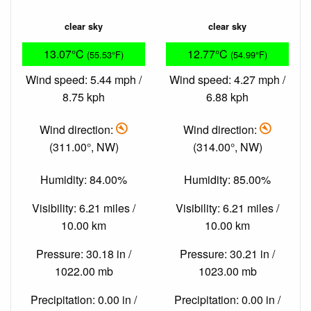
clear sky
clear sky
13.07°C
12.77°C
(55.53°F)
(54.99°F)
Wind speed: 5.44 mph /
Wind speed: 4.27 mph /
8.75 kph
6.88 kph
Wind direction:
Wind direction:
(311.00°, NW)
(314.00°, NW)
Humidity: 84.00%
Humidity: 85.00%
Visibility: 6.21 miles /
Visibility: 6.21 miles /
10.00 km
10.00 km
Pressure: 30.18 in /
Pressure: 30.21 in /
1022.00 mb
1023.00 mb
Precipitation: 0.00 in /
Precipitation: 0.00 in /