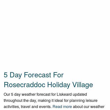
5 Day Forecast For
Rosecraddoc Holiday Village
Our 5 day weather forecast for Liskeard updated
throughout the day, making it ideal for planning leisure
activities, travel and events.
Read more
about our weather