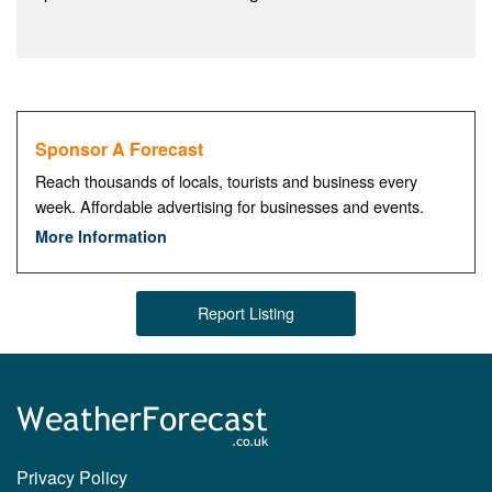
Sponsor A Forecast
Reach thousands of locals, tourists and business every
week. Affordable advertising for businesses and events.
More Information
Report Listing
Privacy Policy