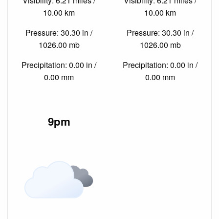
Visibility: 6.21 miles /
Visibility: 6.21 miles /
10.00 km
10.00 km
Pressure: 30.30 in /
Pressure: 30.30 in /
1026.00 mb
1026.00 mb
Precipitation: 0.00 in /
Precipitation: 0.00 in /
0.00 mm
0.00 mm
9pm