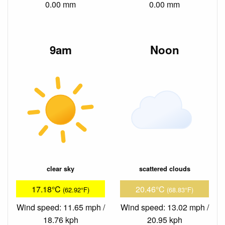
0.00 mm
0.00 mm
9am
Noon
clear sky
scattered clouds
17.18°C
20.46°C
(62.92°F)
(68.83°F)
Wind speed: 11.65 mph /
Wind speed: 13.02 mph /
18.76 kph
20.95 kph