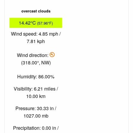
overcast clouds
14.42°C
(57.96°F)
Wind speed: 4.85 mph /
7.81 kph
Wind direction:
(318.00°, NW)
Humidity: 86.00%
Visibility: 6.21 miles /
10.00 km
Pressure: 30.33 in /
1027.00 mb
Precipitation: 0.00 in /