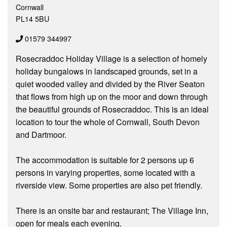
Cornwall
PL14 5BU
01579 344997
Rosecraddoc Holiday Village is a selection of homely
holiday bungalows in landscaped grounds, set in a
quiet wooded valley and divided by the River Seaton
that flows from high up on the moor and down through
the beautiful grounds of Rosecraddoc. This is an ideal
location to tour the whole of Cornwall, South Devon
and Dartmoor.
The accommodation is suitable for 2 persons up 6
persons in varying properties, some located with a
riverside view. Some properties are also pet friendly.
There is an onsite bar and restaurant; The Village Inn,
open for meals each evening.