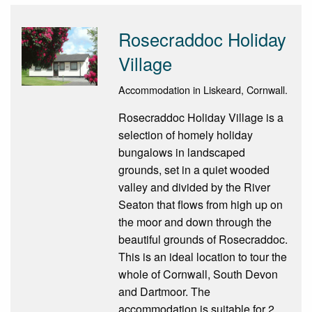
Rosecraddoc Holiday
Village
Accommodation in Liskeard, Cornwall.
Rosecraddoc Holiday Village is a
selection of homely holiday
bungalows in landscaped
grounds, set in a quiet wooded
valley and divided by the River
Seaton that flows from high up on
the moor and down through the
beautiful grounds of Rosecraddoc.
This is an ideal location to tour the
whole of Cornwall, South Devon
and Dartmoor. The
accommodation is suitable for 2