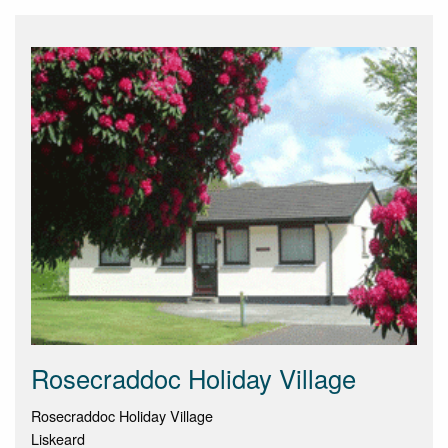
Rosecraddoc Holiday Village
Rosecraddoc Holiday Village
Liskeard