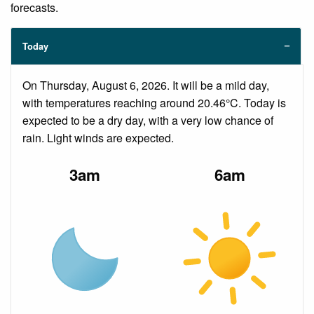
forecasts.
Today
On Thursday, August 6, 2026. It will be a mild day,
with temperatures reaching around 20.46°C. Today is
expected to be a dry day, with a very low chance of
rain. Light winds are expected.
3am
6am