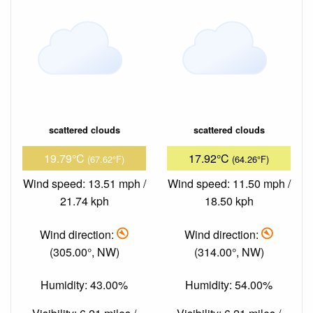
scattered clouds
scattered clouds
19.79°C
17.92°C
(67.62°F)
(64.26°F)
Wind speed: 13.51 mph /
Wind speed: 11.50 mph /
21.74 kph
18.50 kph
Wind direction:
Wind direction:
(305.00°, NW)
(314.00°, NW)
Humidity: 43.00%
Humidity: 54.00%