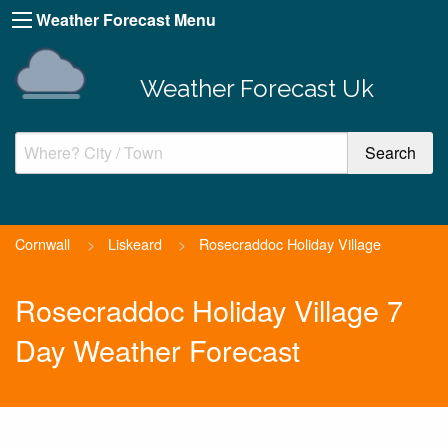
Weather Forecast Menu
Weather Forecast Uk
Cornwall
>
Liskeard
>
Rosecraddoc Holiday Village
Rosecraddoc Holiday Village 7
Day Weather Forecast