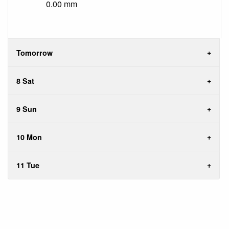
0.00 mm
Tomorrow
8 Sat
9 Sun
10 Mon
11 Tue