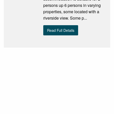
persons up 6 persons in varying
properties, some located with a
riverside view. Some p...
Read Full Details