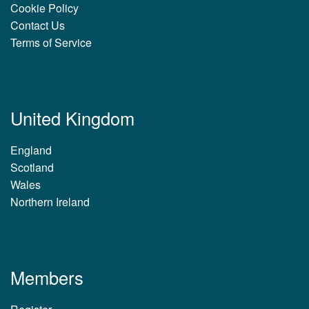
Cookie Policy
Contact Us
Terms of Service
United Kingdom
England
Scotland
Wales
Northern Ireland
Members