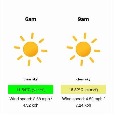
6am
9am
clear sky
clear sky
11.54°C
18.82°C
(52.77°F)
(65.88°F)
Wind speed: 2.68 mph /
Wind speed: 4.50 mph /
4.32 kph
7.24 kph