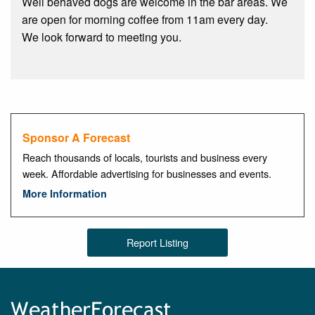
Well behaved dogs are welcome in the bar areas. We
are open for morning coffee from 11am every day.
We look forward to meeting you.
Sponsor A Forecast
Reach thousands of locals, tourists and business every
week. Affordable advertising for businesses and events.
More Information
Report Listing