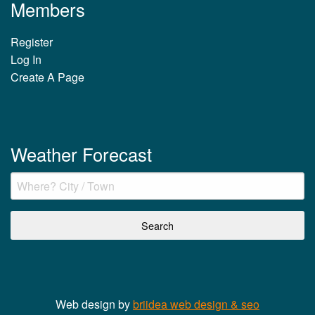
Members
Register
Log In
Create A Page
Weather Forecast
Web design by
briidea web design & seo