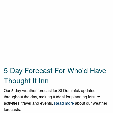
5 Day Forecast For Who'd Have
Thought It Inn
Our 5 day weather forecast for St Dominick updated
throughout the day, making it ideal for planning leisure
activities, travel and events.
Read more
about our weather
forecasts.