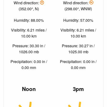
Wind direction:
Wind direction:
(352.00°, N)
(298.00°, WNW)
Humidity: 88.00%
Humidity: 57.00%
Visibility: 6.21 miles /
Visibility: 6.21 miles /
10.00 km
10.00 km
Pressure: 30.30 in /
Pressure: 30.27 in /
1026.00 mb
1025.00 mb
Precipitation: 0.00 in /
Precipitation: 0.00 in /
0.00 mm
0.00 mm
Noon
3pm