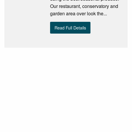
Our restaurant, conservatory and
garden area over look the...
Read Full Details