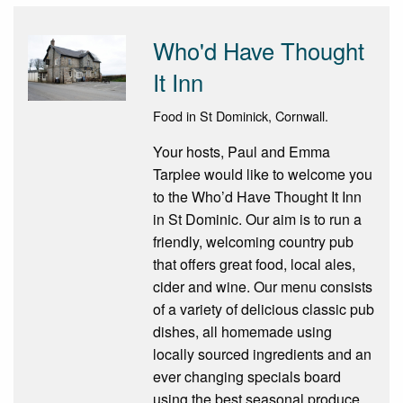
Who'd Have Thought
It Inn
Food in St Dominick, Cornwall.
Your hosts, Paul and Emma
Tarplee would like to welcome you
to the Who’d Have Thought It Inn
in St Dominic. Our aim is to run a
friendly, welcoming country pub
that offers great food, local ales,
cider and wine. Our menu consists
of a variety of delicious classic pub
dishes, all homemade using
locally sourced ingredients and an
ever changing specials board
using the best seasonal produce.