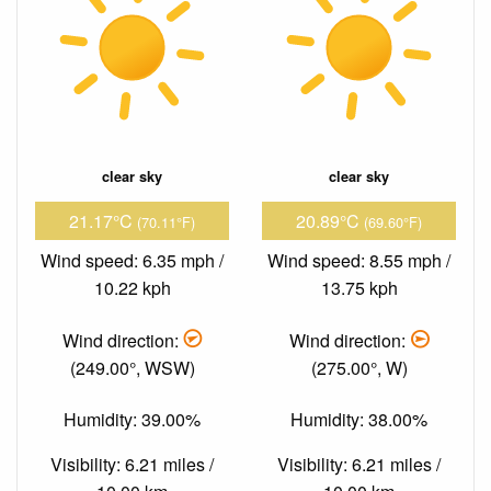
clear sky
clear sky
21.17°C
20.89°C
(70.11°F)
(69.60°F)
Wind speed: 6.35 mph /
Wind speed: 8.55 mph /
10.22 kph
13.75 kph
Wind direction:
Wind direction:
(249.00°, WSW)
(275.00°, W)
Humidity: 39.00%
Humidity: 38.00%
Visibility: 6.21 miles /
Visibility: 6.21 miles /