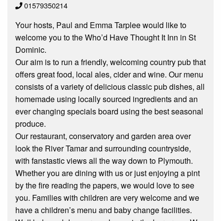
01579350214
Your hosts, Paul and Emma Tarplee would like to
welcome you to the Who’d Have Thought It Inn in St
Dominic.
Our aim is to run a friendly, welcoming country pub that
offers great food, local ales, cider and wine. Our menu
consists of a variety of delicious classic pub dishes, all
homemade using locally sourced ingredients and an
ever changing specials board using the best seasonal
produce.
Our restaurant, conservatory and garden area over
look the River Tamar and surrounding countryside,
with fanstastic views all the way down to Plymouth.
Whether you are dining with us or just enjoying a pint
by the fire reading the papers, we would love to see
you. Families with children are very welcome and we
have a children’s menu and baby change facilities.