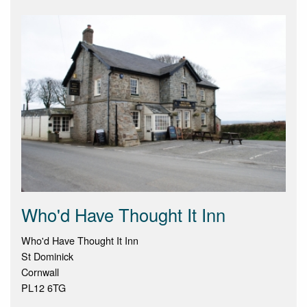
Who'd Have Thought It Inn
Who'd Have Thought It Inn
St Dominick
Cornwall
PL12 6TG