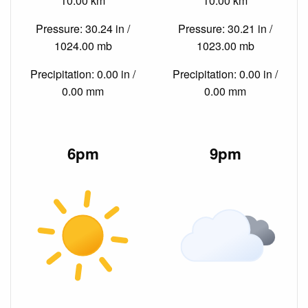
10.00 km
10.00 km
Pressure: 30.24 in /
Pressure: 30.21 in /
1024.00 mb
1023.00 mb
Precipitation: 0.00 in /
Precipitation: 0.00 in /
0.00 mm
0.00 mm
6pm
9pm