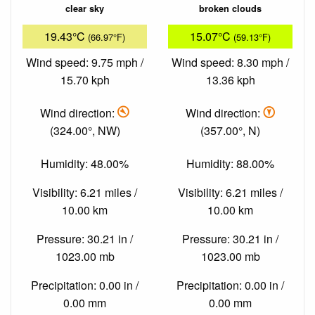
clear sky
broken clouds
19.43°C
15.07°C
(66.97°F)
(59.13°F)
Wind speed: 9.75 mph /
Wind speed: 8.30 mph /
15.70 kph
13.36 kph
Wind direction:
Wind direction:
(324.00°, NW)
(357.00°, N)
Humidity: 48.00%
Humidity: 88.00%
Visibility: 6.21 miles /
Visibility: 6.21 miles /
10.00 km
10.00 km
Pressure: 30.21 in /
Pressure: 30.21 in /
1023.00 mb
1023.00 mb
Precipitation: 0.00 in /
Precipitation: 0.00 in /
0.00 mm
0.00 mm