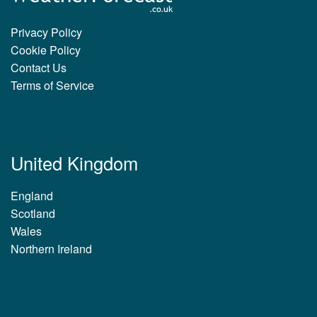
Privacy Policy
Cookie Policy
Contact Us
Terms of Service
United Kingdom
England
Scotland
Wales
Northern Ireland