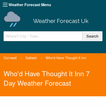
Weather Forecast Menu
Weather Forecast Uk
Cornwall
>
Saltash
>
Who'd Have Thought It Inn
Who'd Have Thought It Inn 7
Day Weather Forecast