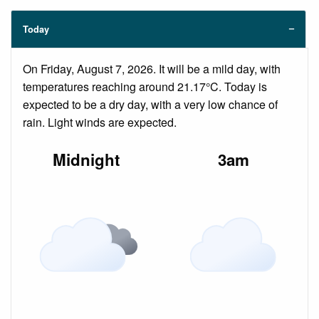
Today
On Friday, August 7, 2026. It will be a mild day, with
temperatures reaching around 21.17°C. Today is
expected to be a dry day, with a very low chance of
rain. Light winds are expected.
Midnight
3am