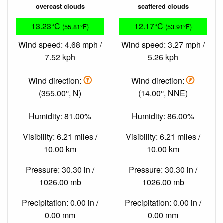
overcast clouds
scattered clouds
13.23°C
12.17°C
(55.81°F)
(53.91°F)
Wind speed: 4.68 mph /
Wind speed: 3.27 mph /
7.52 kph
5.26 kph
Wind direction:
Wind direction:
(355.00°, N)
(14.00°, NNE)
Humidity: 81.00%
Humidity: 86.00%
Visibility: 6.21 miles /
Visibility: 6.21 miles /
10.00 km
10.00 km
Pressure: 30.30 in /
Pressure: 30.30 in /
1026.00 mb
1026.00 mb
Precipitation: 0.00 in /
Precipitation: 0.00 in /
0.00 mm
0.00 mm