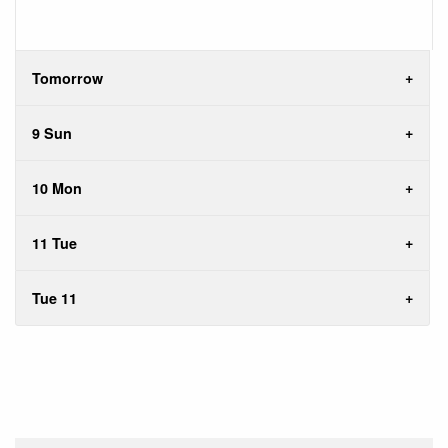
Tomorrow
9 Sun
10 Mon
11 Tue
Tue 11