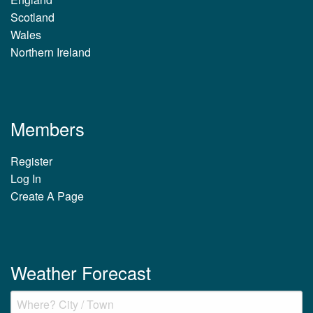
Scotland
Wales
Northern Ireland
Members
Register
Log In
Create A Page
Weather Forecast