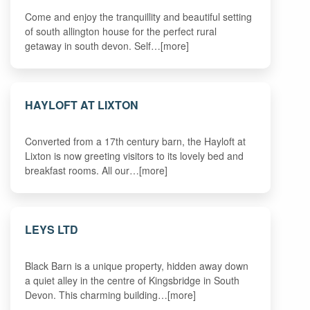
Come and enjoy the tranquillity and beautiful setting
of south allington house for the perfect rural
getaway in south devon. Self…[more]
HAYLOFT AT LIXTON
Converted from a 17th century barn, the Hayloft at
Lixton is now greeting visitors to its lovely bed and
breakfast rooms. All our…[more]
LEYS LTD
Black Barn is a unique property, hidden away down
a quiet alley in the centre of Kingsbridge in South
Devon. This charming building…[more]