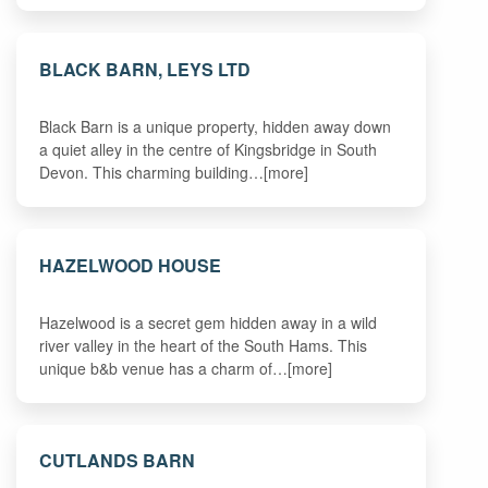
BLACK BARN, LEYS LTD
Black Barn is a unique property, hidden away down
a quiet alley in the centre of Kingsbridge in South
Devon. This charming building…[more]
HAZELWOOD HOUSE
Hazelwood is a secret gem hidden away in a wild
river valley in the heart of the South Hams. This
unique b&b venue has a charm of…[more]
CUTLANDS BARN