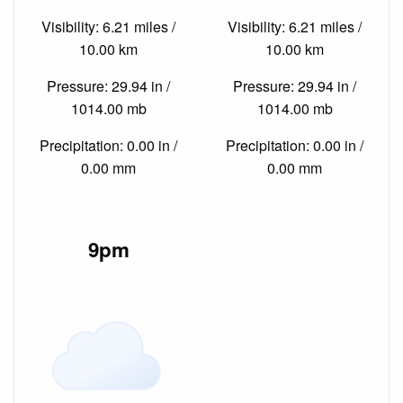
Visibility: 6.21 miles /
Visibility: 6.21 miles /
10.00 km
10.00 km
Pressure: 29.94 in /
Pressure: 29.94 in /
1014.00 mb
1014.00 mb
Precipitation: 0.00 in /
Precipitation: 0.00 in /
0.00 mm
0.00 mm
9pm