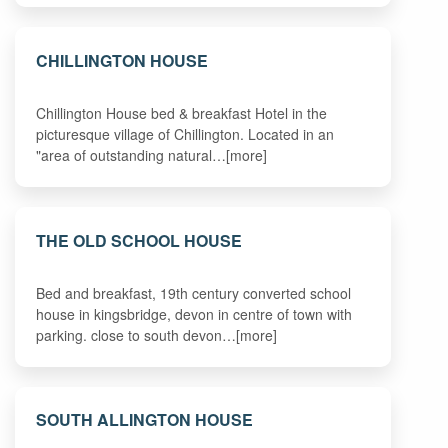
CHILLINGTON HOUSE
Chillington House bed & breakfast Hotel in the
picturesque village of Chillington. Located in an
"area of outstanding natural…[more]
THE OLD SCHOOL HOUSE
Bed and breakfast, 19th century converted school
house in kingsbridge, devon in centre of town with
parking. close to south devon…[more]
SOUTH ALLINGTON HOUSE