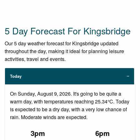
5 Day Forecast For Kingsbridge
Our 5 day weather forecast for Kingsbridge updated
throughout the day, making it ideal for planning leisure
activities, travel and events.
Today
On Sunday, August 9, 2026. It's going to be quite a
warm day, with temperatures reaching 25.34°C. Today
is expected to be a dry day, with a very low chance of
rain. Moderate winds are expected.
3pm
6pm