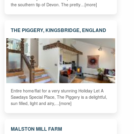
the southern tip of Devon. The pretty…[more]
THE PIGGERY, KINGSBRIDGE, ENGLAND
Entire home/flat for a very stunning Holiday Let A
Sawdays Special Place, The Piggery is a delightful,
sun filled, light and airy,…[more]
MALSTON MILL FARM