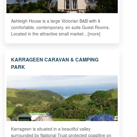
Ashleigh House is a large Victorian B&B with 8
comfortable, contemporary, en suite Guest Rooms.
Located in the attractive small market…[more]
KARRAGEEN CARAVAN & CAMPING
PARK
Karrageen is situated in a beautiful valley
surrounded by National Trust protected coastline on