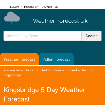
LOGIN
/
REGISTER
ADVERTISE
Weather Forecast Uk
Weather Forecast
Pollen Forecast
You are here:
Home
»
United Kingdom
»
England
»
Devon
»
Kingsbridge
Kingsbridge 5 Day Weather
Forecast