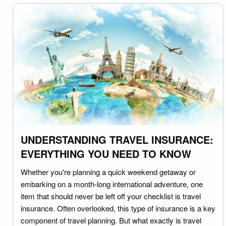
UNDERSTANDING TRAVEL INSURANCE:
EVERYTHING YOU NEED TO KNOW
Whether you're planning a quick weekend getaway or
embarking on a month-long international adventure, one
item that should never be left off your checklist is travel
insurance. Often overlooked, this type of insurance is a key
component of travel planning. But what exactly is travel