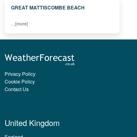
GREAT MATTISCOMBE BEACH
…[more]
Privacy Policy
Cookie Policy
Contact Us
United Kingdom
England