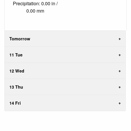
Precipitation: 0.00 in /
0.00 mm
Tomorrow
11 Tue
12 Wed
13 Thu
14 Fri