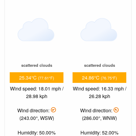
scattered clouds
scattered clouds
25.34°C
24.86°C
(77.61°F)
(76.75°F)
Wind speed: 18.01 mph /
Wind speed: 16.33 mph /
28.98 kph
26.28 kph
Wind direction:
Wind direction:
(243.00°, WSW)
(286.00°, WNW)
Humidity: 50.00%
Humidity: 52.00%