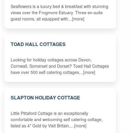
Seaflowers is a luxury bed & breakfast with stunning
views over the Frogmore Estuary. Three en-suite
guest rooms, all equipped with…[more]
TOAD HALL COTTAGES
Looking for holiday cottages across Devon,
Cornwall, Somerset and Dorset? Toad Hall Cottages
have over 500 self catering cottages…[more]
SLAPTON HOLIDAY COTTAGE
Little Pittaford Cottage is an exceptionally
comfortable and welcoming self catering cottage,
listed as 4* Gold by Visit Britain,…[more]