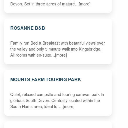
Devon. Set in three acres of mature…[more]
ROSANNE B&B
Family run Bed & Breakfast with beautiful views over
the valley and only 5 minute walk into Kingsbridge.
All rooms with en-suite…[more]
MOUNTS FARM TOURING PARK
Quiet, relaxed campsite and touring caravan park in
glorious South Devon. Centrally located within the
South Hams area, ideal for…[more]