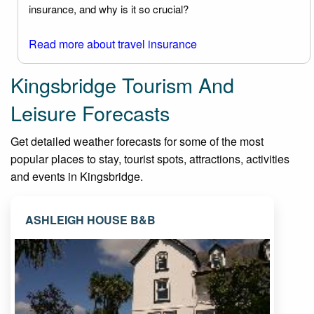
insurance, and why is it so crucial?
Read more about travel insurance
Kingsbridge Tourism And
Leisure Forecasts
Get detailed weather forecasts for some of the most
popular places to stay, tourist spots, attractions, activities
and events in Kingsbridge.
ASHLEIGH HOUSE B&B