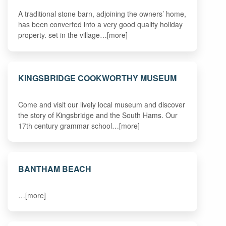
A traditional stone barn, adjoining the owners’ home,
has been converted into a very good quality holiday
property. set in the village…[more]
KINGSBRIDGE COOKWORTHY MUSEUM
Come and visit our lively local museum and discover
the story of Kingsbridge and the South Hams. Our
17th century grammar school…[more]
BANTHAM BEACH
…[more]