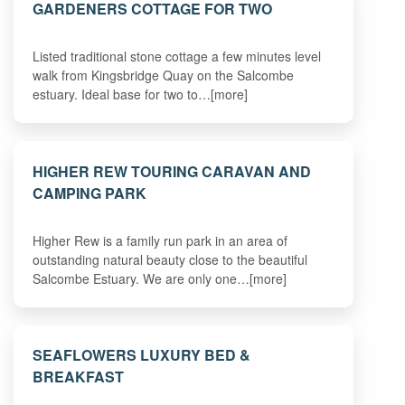
GARDENERS COTTAGE FOR TWO
Listed traditional stone cottage a few minutes level
walk from Kingsbridge Quay on the Salcombe
estuary. Ideal base for two to…[more]
HIGHER REW TOURING CARAVAN AND
CAMPING PARK
Higher Rew is a family run park in an area of
outstanding natural beauty close to the beautiful
Salcombe Estuary. We are only one…[more]
SEAFLOWERS LUXURY BED &
BREAKFAST