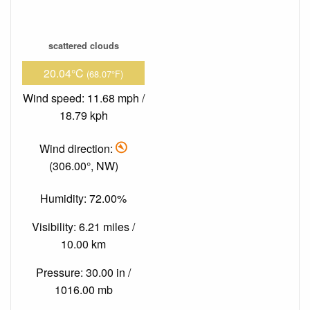
scattered clouds
20.04°C
(68.07°F)
Wind speed: 11.68 mph /
18.79 kph
Wind direction:
(306.00°, NW)
Humidity: 72.00%
Visibility: 6.21 miles /
10.00 km
Pressure: 30.00 in /
1016.00 mb