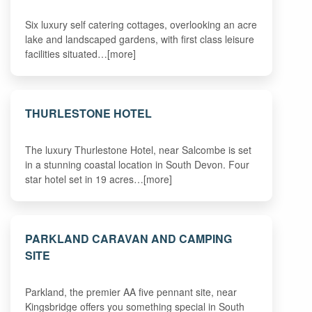
Six luxury self catering cottages, overlooking an acre
lake and landscaped gardens, with first class leisure
facilities situated…[more]
THURLESTONE HOTEL
The luxury Thurlestone Hotel, near Salcombe is set
in a stunning coastal location in South Devon. Four
star hotel set in 19 acres…[more]
PARKLAND CARAVAN AND CAMPING
SITE
Parkland, the premier AA five pennant site, near
Kingsbridge offers you something special in South