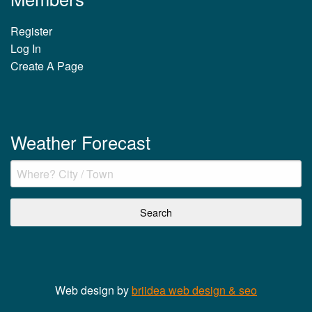
Register
Log In
Create A Page
Weather Forecast
Web design by
briidea web design & seo