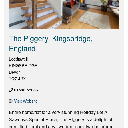
The Piggery, Kingsbridge,
England
Loddiswell
KINGSBRIDGE
Devon
TQ7 4RX
01548 550861
Visit Website
Entire home/flat for a very stunning Holiday Let A
Sawdays Special Place, The Piggery is a delightful,
sun filled, light and airy, two bedroom, two bathroom