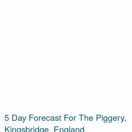
5 Day Forecast For The Piggery,
Kingsbridge, England