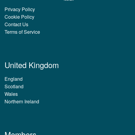
Privacy Policy
Cookie Policy
Contact Us
Terms of Service
United Kingdom
England
Scotland
Wales
Northern Ireland
Members