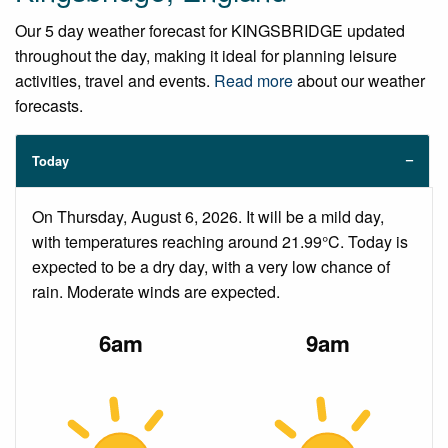
Our 5 day weather forecast for KINGSBRIDGE updated
throughout the day, making it ideal for planning leisure
activities, travel and events.
Read more
about our weather
forecasts.
Today
On Thursday, August 6, 2026. It will be a mild day,
with temperatures reaching around 21.99°C. Today is
expected to be a dry day, with a very low chance of
rain. Moderate winds are expected.
6am
9am