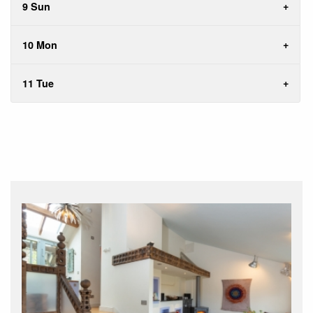
9 Sun
10 Mon
11 Tue