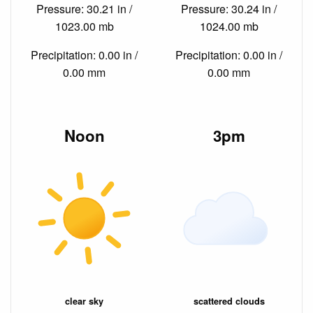
Pressure: 30.21 in /
Pressure: 30.24 in /
1023.00 mb
1024.00 mb
Precipitation: 0.00 in /
Precipitation: 0.00 in /
0.00 mm
0.00 mm
Noon
3pm
clear sky
scattered clouds