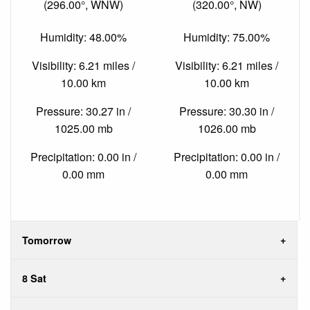
(296.00°, WNW)
(320.00°, NW)
Humidity: 48.00%
Humidity: 75.00%
Visibility: 6.21 miles /
Visibility: 6.21 miles /
10.00 km
10.00 km
Pressure: 30.27 in /
Pressure: 30.30 in /
1025.00 mb
1026.00 mb
Precipitation: 0.00 in /
Precipitation: 0.00 in /
0.00 mm
0.00 mm
Tomorrow
8 Sat