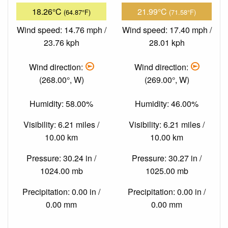
18.26°C
21.99°C
(64.87°F)
(71.58°F)
Wind speed: 14.76 mph /
Wind speed: 17.40 mph /
23.76 kph
28.01 kph
Wind direction:
Wind direction:
(268.00°, W)
(269.00°, W)
Humidity: 58.00%
Humidity: 46.00%
Visibility: 6.21 miles /
Visibility: 6.21 miles /
10.00 km
10.00 km
Pressure: 30.24 in /
Pressure: 30.27 in /
1024.00 mb
1025.00 mb
Precipitation: 0.00 in /
Precipitation: 0.00 in /
0.00 mm
0.00 mm