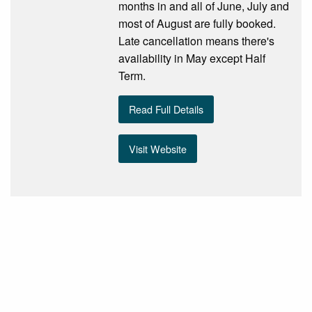
months in and all of June, July and
most of August are fully booked.
Late cancellation means there's
availability in May except Half
Term.
Read Full Details
Visit Website