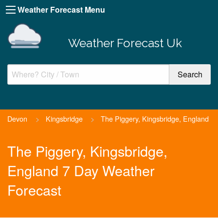
Weather Forecast Menu
Weather Forecast Uk
Devon
>
Kingsbridge
>
The Piggery, Kingsbridge, England
The Piggery, Kingsbridge,
England 7 Day Weather
Forecast