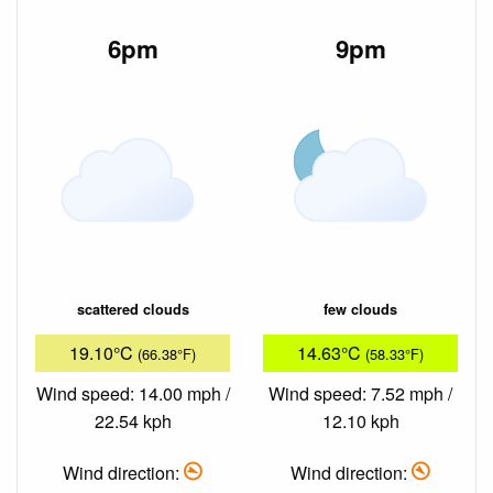
6pm
9pm
scattered clouds
few clouds
19.10°C
14.63°C
(66.38°F)
(58.33°F)
Wind speed: 14.00 mph /
Wind speed: 7.52 mph /
22.54 kph
12.10 kph
Wind direction:
Wind direction: