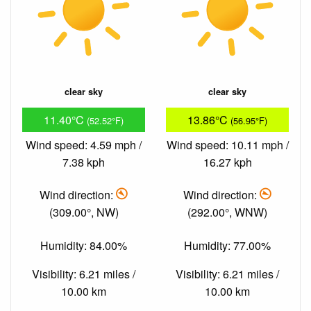
clear sky
clear sky
11.40°C
13.86°C
(52.52°F)
(56.95°F)
Wind speed: 4.59 mph /
Wind speed: 10.11 mph /
7.38 kph
16.27 kph
Wind direction:
Wind direction:
(309.00°, NW)
(292.00°, WNW)
Humidity: 84.00%
Humidity: 77.00%
Visibility: 6.21 miles /
Visibility: 6.21 miles /
10.00 km
10.00 km