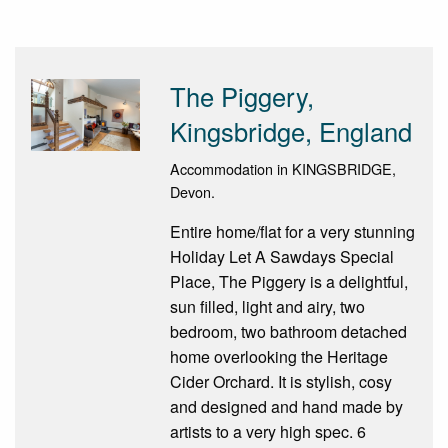
The Piggery,
Kingsbridge, England
Accommodation in KINGSBRIDGE,
Devon.
Entire home/flat for a very stunning
Holiday Let A Sawdays Special
Place, The Piggery is a delightful,
sun filled, light and airy, two
bedroom, two bathroom detached
home overlooking the Heritage
Cider Orchard. It is stylish, cosy
and designed and hand made by
artists to a very high spec. 6