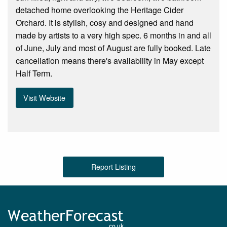
detached home overlooking the Heritage Cider
Orchard. It is stylish, cosy and designed and hand
made by artists to a very high spec. 6 months in and all
of June, July and most of August are fully booked. Late
cancellation means there's availability in May except
Half Term.
Visit Website
Report Listing