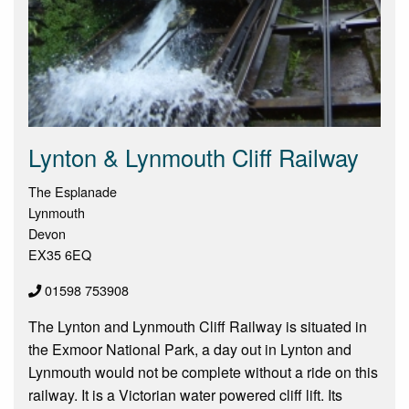
Lynton & Lynmouth Cliff Railway
The Esplanade
Lynmouth
Devon
EX35 6EQ
01598 753908
The Lynton and Lynmouth Cliff Railway is situated in
the Exmoor National Park, a day out in Lynton and
Lynmouth would not be complete without a ride on this
railway. It is a Victorian water powered cliff lift. Its