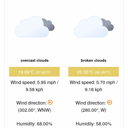
overcast clouds
broken clouds
19.89°C
20.55°C
(67.80°F)
(68.99°F)
Wind speed: 5.95 mph /
Wind speed: 5.70 mph /
9.58 kph
9.18 kph
Wind direction:
Wind direction:
(302.00°, WNW)
(280.00°, W)
Humidity: 68.00%
Humidity: 58.00%