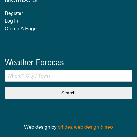
Register
Log In
Create A Page
Weather Forecast
Web design by
briidea web design & seo