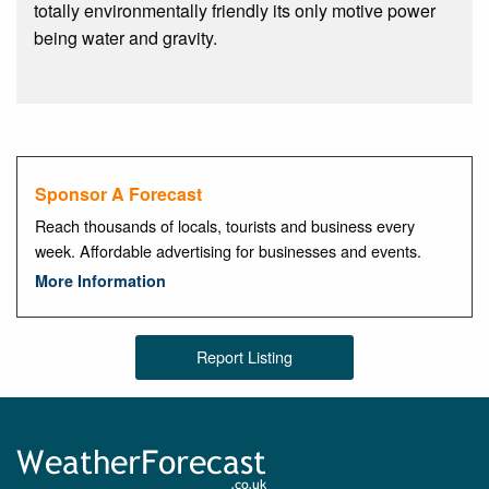
totally environmentally friendly its only motive power
being water and gravity.
Sponsor A Forecast
Reach thousands of locals, tourists and business every
week. Affordable advertising for businesses and events.
More Information
Report Listing