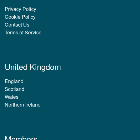
Privacy Policy
Cookie Policy
Contact Us
Terms of Service
United Kingdom
England
Scotland
Wales
Northern Ireland
Members