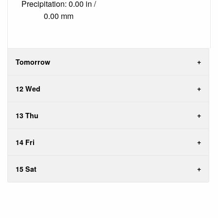
Precipitation: 0.00 in /
0.00 mm
Tomorrow
12 Wed
13 Thu
14 Fri
15 Sat