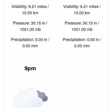
Visibility: 6.21 miles /
Visibility: 6.21 miles /
10.00 km
10.00 km
Pressure: 30.15 in /
Pressure: 30.15 in /
1021.00 mb
1021.00 mb
Precipitation: 0.00 in /
Precipitation: 0.00 in /
0.00 mm
0.00 mm
9pm