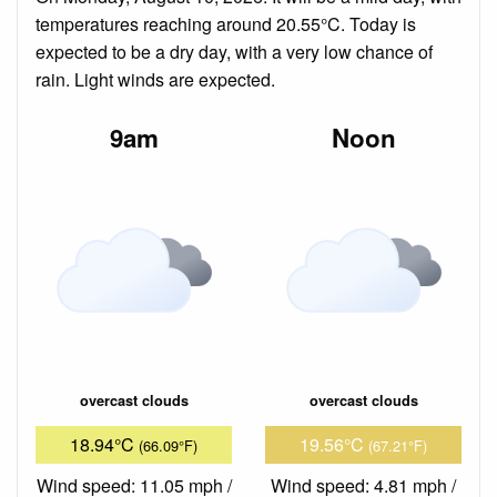
temperatures reaching around 20.55°C. Today is
expected to be a dry day, with a very low chance of
rain. Light winds are expected.
9am
Noon
overcast clouds
overcast clouds
18.94°C
19.56°C
(66.09°F)
(67.21°F)
Wind speed: 11.05 mph /
Wind speed: 4.81 mph /