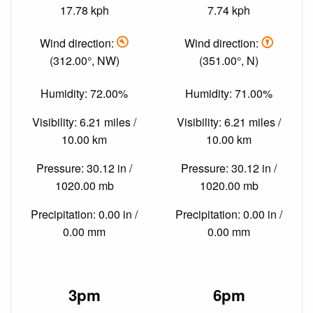
17.78 kph
7.74 kph
Wind direction:
Wind direction:
(312.00°, NW)
(351.00°, N)
Humidity: 72.00%
Humidity: 71.00%
Visibility: 6.21 miles /
Visibility: 6.21 miles /
10.00 km
10.00 km
Pressure: 30.12 in /
Pressure: 30.12 in /
1020.00 mb
1020.00 mb
Precipitation: 0.00 in /
Precipitation: 0.00 in /
0.00 mm
0.00 mm
3pm
6pm