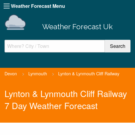
Weather Forecast Menu
Weather Forecast Uk
Devon
>
Lynmouth
>
Lynton & Lynmouth Cliff Railway
Lynton & Lynmouth Cliff Railway
7 Day Weather Forecast