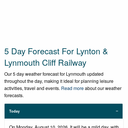
5 Day Forecast For Lynton &
Lynmouth Cliff Railway
Our 5 day weather forecast for Lynmouth updated
throughout the day, making it ideal for planning leisure
activities, travel and events.
Read more
about our weather
forecasts.
Today
On Monday, August 10, 2026. It will be a mild day, with