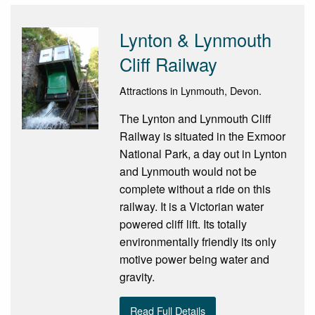
Lynton & Lynmouth
Cliff Railway
Attractions in Lynmouth, Devon.
The Lynton and Lynmouth Cliff
Railway is situated in the Exmoor
National Park, a day out in Lynton
and Lynmouth would not be
complete without a ride on this
railway. It is a Victorian water
powered cliff lift. Its totally
environmentally friendly its only
motive power being water and
gravity.
Read Full Details