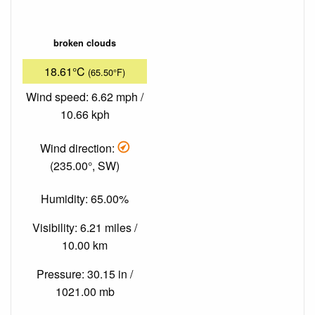
broken clouds
18.61°C
(65.50°F)
Wind speed: 6.62 mph /
10.66 kph
Wind direction:
(235.00°, SW)
Humidity: 65.00%
Visibility: 6.21 miles /
10.00 km
Pressure: 30.15 in /
1021.00 mb