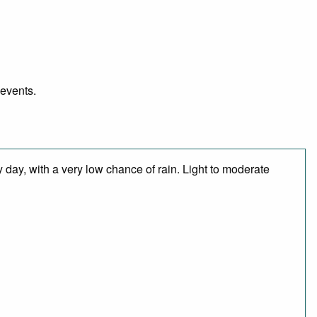
 events.
 day, with a very low chance of rain. Light to moderate