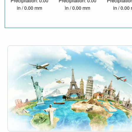
Precipitation: 0.00
Precipitation: 0.00
Precipitatio
in / 0.00 mm
in / 0.00 mm
in / 0.0