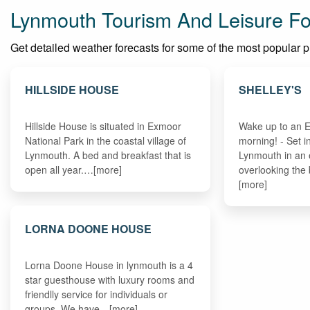
Lynmouth Tourism And Leisure Fo
Get detailed weather forecasts for some of the most popular pla
HILLSIDE HOUSE
SHELLEY'S
Hillside House is situated in Exmoor
Wake up to an 
National Park in the coastal village of
morning! - Set i
Lynmouth. A bed and breakfast that is
Lynmouth in an 
open all year.…[more]
overlooking the
[more]
LORNA DOONE HOUSE
Lorna Doone House in lynmouth is a 4
star guesthouse with luxury rooms and
friendlly service for individuals or
groups. We have…[more]