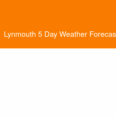
Lynmouth 5 Day Weather Forecas