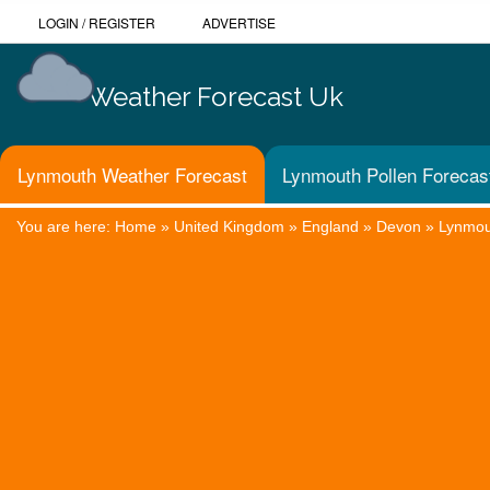
LOGIN
/
REGISTER
ADVERTISE
Weather Forecast Uk
Lynmouth Weather Forecast
Lynmouth Pollen Forecas
You are here:
Home
»
United Kingdom
»
England
»
Devon
»
Lynmou