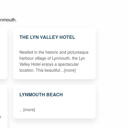
Lynmouth.
THE LYN VALLEY HOTEL
Nestled in the historic and picturesque
harbour village of Lynmouth, the Lyn
e
Valley Hotel enjoys a spectacular
location. This beautiful…[more]
LYNMOUTH BEACH
…[more]
y