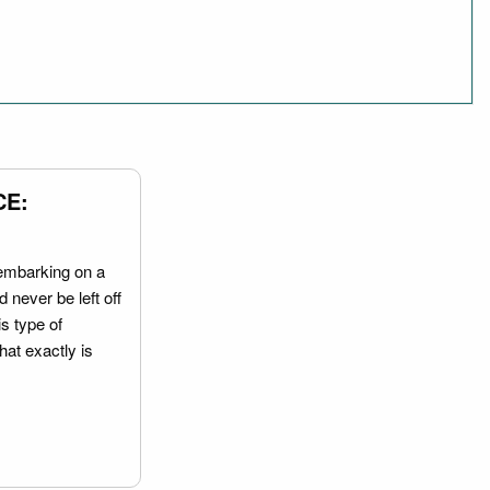
CE:
embarking on a
 never be left off
is type of
hat exactly is