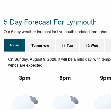
5 Day Forecast For Lynmouth
Our 5 day weather forecast for Lynmouth updated throughout the
Today
Tomorrow
11 Tue
12 Wed
On Sunday, August 9, 2026. It will be a mild day, with temp
winds are expected.
3pm
6pm
9p