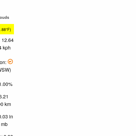
louds
1.88°F)
 12.64
4 kph
ion:
 WSW)
91.00%
 6.21
.00 km
0.03 in
0 mb