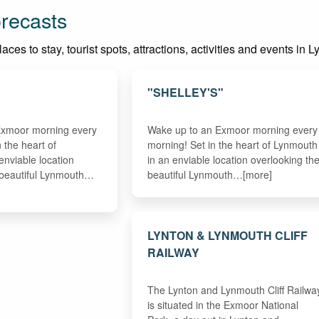
recasts
ces to stay, tourist spots, attractions, activities and events in 
"SHELLEY'S"
Exmoor morning every
Wake up to an Exmoor morning every
n the heart of
morning! Set in the heart of Lynmouth
enviable location
in an enviable location overlooking th
 beautiful Lynmouth…
beautiful Lynmouth…[more]
LYNTON & LYNMOUTH CLIFF
RAILWAY
The Lynton and Lynmouth Cliff Railwa
is situated in the Exmoor National