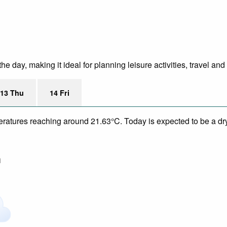
 day, making it ideal for planning leisure activities, travel and
13 Thu
14 Fri
eratures reaching around 21.63°C. Today is expected to be a dry
m