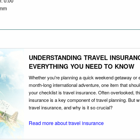
n: 0.00
0 mm
UNDERSTANDING TRAVEL INSURAN
EVERYTHING YOU NEED TO KNOW
Whether you're planning a quick weekend getaway or 
month-long international adventure, one item that should
your checklist is travel insurance. Often overlooked, th
insurance is a key component of travel planning. But w
travel insurance, and why is it so crucial?
Read more about travel insurance