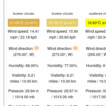
broken clouds
broken clouds
scattered c
21.63°C
20.59°C
16.60°C
(70.93°F)
(69.06°F)
(6
Wind speed: 14.41
Wind speed: 15.90
Wind speed:
mph / 23.18 kph
mph / 25.60 kph
mph / 20.3
Wind direction:
Wind direction:
Wind direct
(276.00°, W)
(273.00°, W)
(255.00°,
Humidity: 68.00%
Humidity: 77.00%
Humidity: 
Visibility: 6.21
Visibility: 6.21
Visibility:
miles / 10.00 km
miles / 10.00 km
miles / 10
Pressure: 29.94 in
Pressure: 29.97 in
Pressure: 3
/ 1014.00 mb
/ 1015.00 mb
/ 1017.0