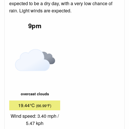
expected to be a dry day, with a very low chance of
rain. Light winds are expected.
9pm
overcast clouds
19.44°C
(66.99°F)
Wind speed: 3.40 mph /
5.47 kph