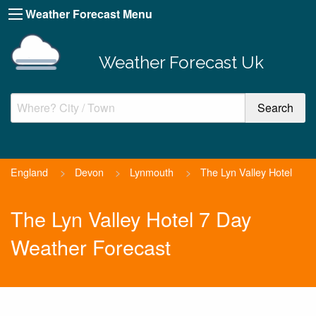
Weather Forecast Menu
Weather Forecast Uk
England
>
Devon
>
Lynmouth
>
The Lyn Valley Hotel
The Lyn Valley Hotel 7 Day
Weather Forecast