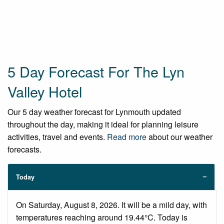
5 Day Forecast For The Lyn
Valley Hotel
Our 5 day weather forecast for Lynmouth updated
throughout the day, making it ideal for planning leisure
activities, travel and events.
Read more
about our weather
forecasts.
Today
On Saturday, August 8, 2026. It will be a mild day, with
temperatures reaching around 19.44°C. Today is