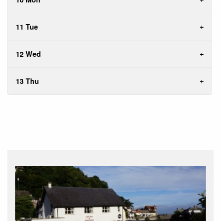
11 Tue
12 Wed
13 Thu