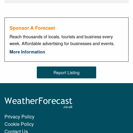
Sponsor A Forecast
Reach thousands of locals, tourists and business every
week. Affordable advertising for businesses and events.
More Information
Report Listing
Privacy Policy
Cookie Policy
Contact Us