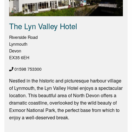
The Lyn Valley Hotel
Riverside Road
Lynmouth
Devon
EX35 6EH
01598 753300
Nestled in the historic and picturesque harbour village
of Lynmouth, the Lyn Valley Hotel enjoys a spectacular
location. This beautiful area of North Devon offers a
dramatic coastline, overlooked by the wild beauty of
Exmoor National Park, the perfect base from which to
enjoy a well-deserved break.