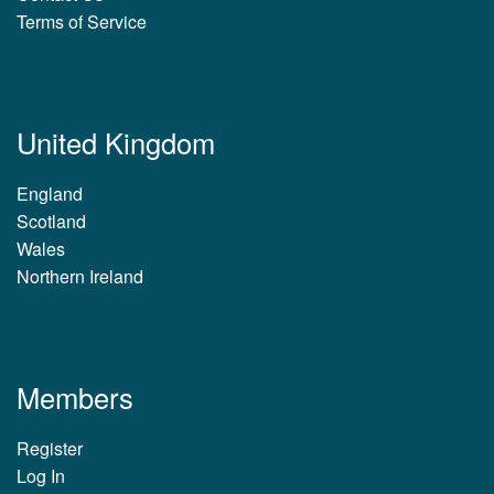
Terms of Service
United Kingdom
England
Scotland
Wales
Northern Ireland
Members
Register
Log In