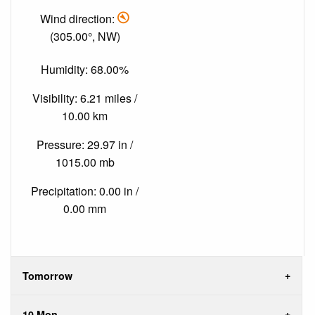
Wind direction:
(305.00°, NW)
Humidity: 68.00%
Visibility: 6.21 miles /
10.00 km
Pressure: 29.97 in /
1015.00 mb
Precipitation: 0.00 in /
0.00 mm
Tomorrow
10 Mon