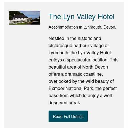
The Lyn Valley Hotel
Accommodation in Lynmouth, Devon.
Nestled in the historic and
picturesque harbour village of
Lynmouth, the Lyn Valley Hotel
enjoys a spectacular location. This
beautiful area of North Devon
offers a dramatic coastline,
overlooked by the wild beauty of
Exmoor National Park, the perfect
base from which to enjoy a well-
deserved break.
Read Full Details