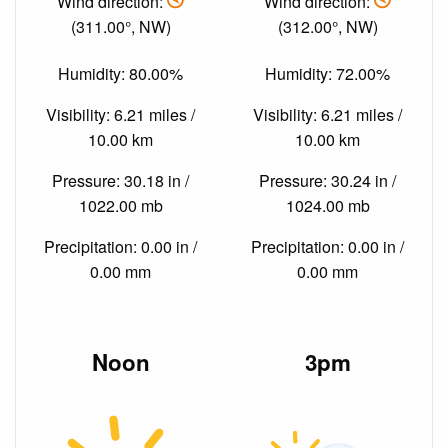
Wind direction:
Wind direction:
(311.00°, NW)
(312.00°, NW)
Humidity: 80.00%
Humidity: 72.00%
Visibility: 6.21 miles /
Visibility: 6.21 miles /
10.00 km
10.00 km
Pressure: 30.18 in /
Pressure: 30.24 in /
1022.00 mb
1024.00 mb
Precipitation: 0.00 in /
Precipitation: 0.00 in /
0.00 mm
0.00 mm
Noon
3pm