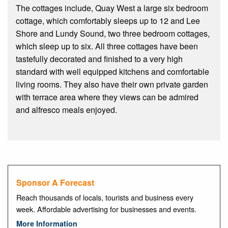
The cottages include, Quay West a large six bedroom
cottage, which comfortably sleeps up to 12 and Lee
Shore and Lundy Sound, two three bedroom cottages,
which sleep up to six. All three cottages have been
tastefully decorated and finished to a very high
standard with well equipped kitchens and comfortable
living rooms. They also have their own private garden
with terrace area where they views can be admired
and alfresco meals enjoyed.
Sponsor A Forecast
Reach thousands of locals, tourists and business every
week. Affordable advertising for businesses and events.
More Information