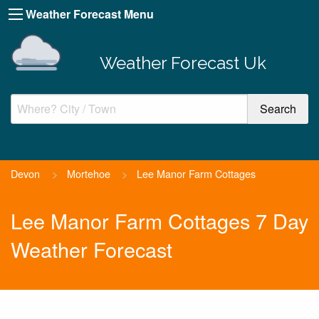
Weather Forecast Menu
Weather Forecast Uk
Devon
>
Mortehoe
>
Lee Manor Farm Cottages
Lee Manor Farm Cottages 7 Day
Weather Forecast