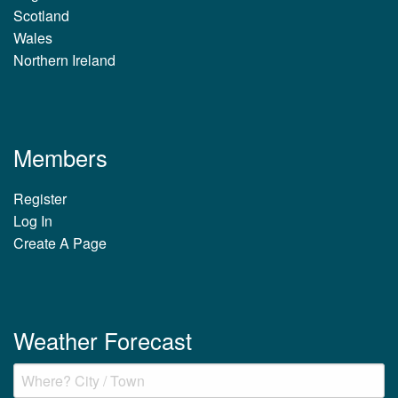
Scotland
Wales
Northern Ireland
Members
Register
Log In
Create A Page
Weather Forecast