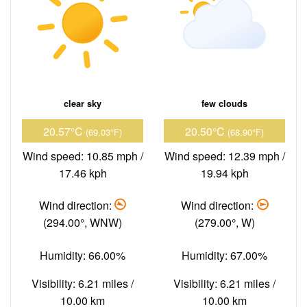
clear sky
few clouds
20.57°C
20.50°C
(69.03°F)
(68.90°F)
Wind speed: 10.85 mph /
Wind speed: 12.39 mph /
17.46 kph
19.94 kph
Wind direction:
Wind direction:
(294.00°, WNW)
(279.00°, W)
Humidity: 66.00%
Humidity: 67.00%
Visibility: 6.21 miles /
Visibility: 6.21 miles /
10.00 km
10.00 km