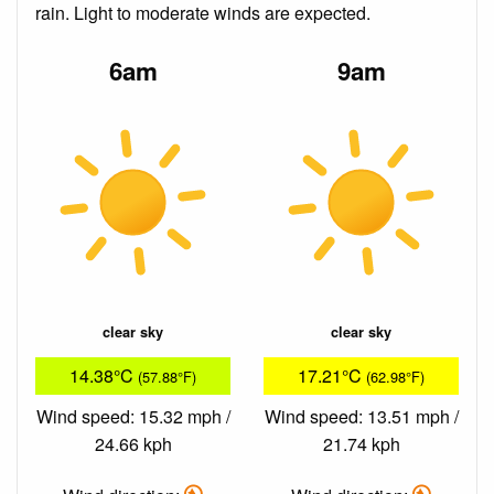
rain. Light to moderate winds are expected.
6am
9am
clear sky
clear sky
14.38°C
17.21°C
(57.88°F)
(62.98°F)
Wind speed: 15.32 mph /
Wind speed: 13.51 mph /
24.66 kph
21.74 kph