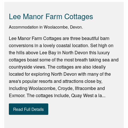
Lee Manor Farm Cottages
Accommodation in Woolacombe, Devon.
Lee Manor Farm Cottages are three beautiful barn
conversions in a lovely coastal location. Set high on
the hills above Lee Bay in North Devon this luxury
cottages boast some of the most breath taking sea and
countryside views. The cottages are also ideally
located for exploring North Devon with many of the
area's popular resorts and attractions close by,
including Woolacombe, Croyde, Ilfracombe and
Exmoor. The cottages include, Quay West a la...
Read Full Details