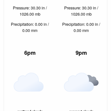
Pressure: 30.30 in /
Pressure: 30.30 in /
1026.00 mb
1026.00 mb
Precipitation: 0.00 in /
Precipitation: 0.00 in /
0.00 mm
0.00 mm
6pm
9pm