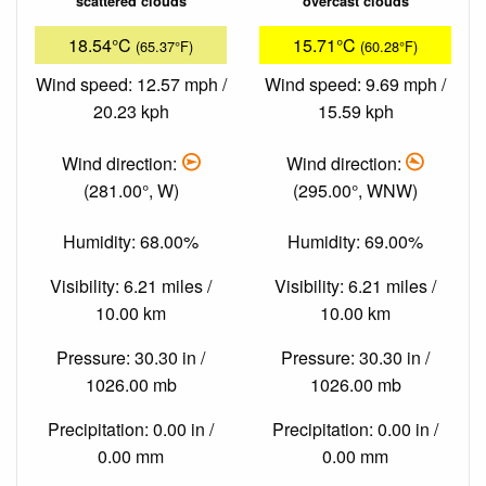
scattered clouds
overcast clouds
18.54°C
15.71°C
(65.37°F)
(60.28°F)
Wind speed: 12.57 mph /
Wind speed: 9.69 mph /
20.23 kph
15.59 kph
Wind direction:
Wind direction:
(281.00°, W)
(295.00°, WNW)
Humidity: 68.00%
Humidity: 69.00%
Visibility: 6.21 miles /
Visibility: 6.21 miles /
10.00 km
10.00 km
Pressure: 30.30 in /
Pressure: 30.30 in /
1026.00 mb
1026.00 mb
Precipitation: 0.00 in /
Precipitation: 0.00 in /
0.00 mm
0.00 mm