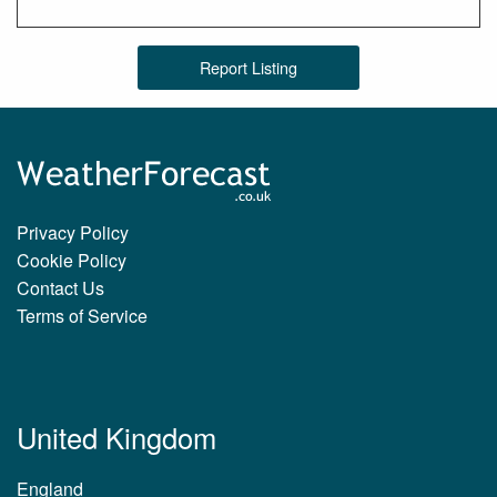
Report Listing
Privacy Policy
Cookie Policy
Contact Us
Terms of Service
United Kingdom
England