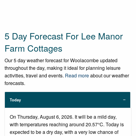
5 Day Forecast For Lee Manor
Farm Cottages
Our 5 day weather forecast for Woolacombe updated
throughout the day, making it ideal for planning leisure
activities, travel and events.
Read more
about our weather
forecasts.
Today
On Thursday, August 6, 2026. It will be a mild day,
with temperatures reaching around 20.57°C. Today is
expected to be a dry day, with a very low chance of