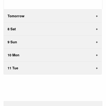
Tomorrow
8 Sat
9 Sun
10 Mon
11 Tue