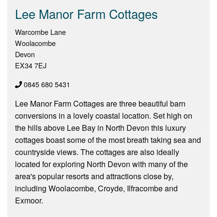
Lee Manor Farm Cottages
Warcombe Lane
Woolacombe
Devon
EX34 7EJ
0845 680 5431
Lee Manor Farm Cottages are three beautiful barn
conversions in a lovely coastal location. Set high on
the hills above Lee Bay in North Devon this luxury
cottages boast some of the most breath taking sea and
countryside views. The cottages are also ideally
located for exploring North Devon with many of the
area's popular resorts and attractions close by,
including Woolacombe, Croyde, Ilfracombe and
Exmoor.