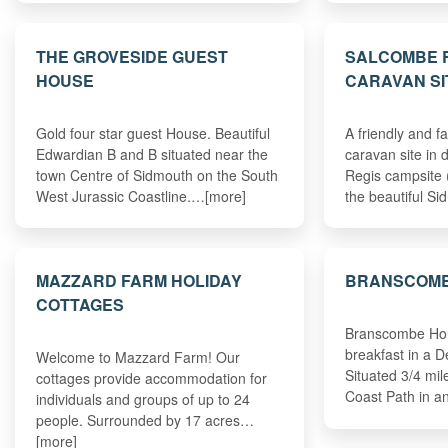
THE GROVESIDE GUEST
SALCOMBE R
HOUSE
CARAVAN SI
Gold four star guest House. Beautiful
A friendly and f
Edwardian B and B situated near the
caravan site in
town Centre of Sidmouth on the South
Regis campsite 
West Jurassic Coastline.…[more]
the beautiful S
MAZZARD FARM HOLIDAY
BRANSCOMB
COTTAGES
Branscombe Hou
breakfast in a 
Welcome to Mazzard Farm! Our
Situated 3/4 mi
cottages provide accommodation for
Coast Path in 
individuals and groups of up to 24
people. Surrounded by 17 acres…
[more]