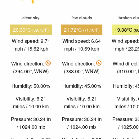
clear sky
few clouds
broken cl
20.39°C
21.72°C
19.38°C
(68.70°F)
(71.10°F)
(6
Wind speed: 9.71
Wind speed: 6.64
Wind speed:
mph / 15.62 kph
mph / 10.69 kph
mph / 23.2
Wind direction:
Wind direction:
Wind direct
(294.00°, WNW)
(288.00°, WNW)
(310.00°,
Humidity: 50.00%
Humidity: 45.00%
Humidity: 
Visibility: 6.21
Visibility: 6.21
Visibility:
miles / 10.00 km
miles / 10.00 km
miles / 10
Pressure: 30.24 in
Pressure: 30.24 in
Pressure: 3
/ 1024.00 mb
/ 1024.00 mb
/ 1025.0