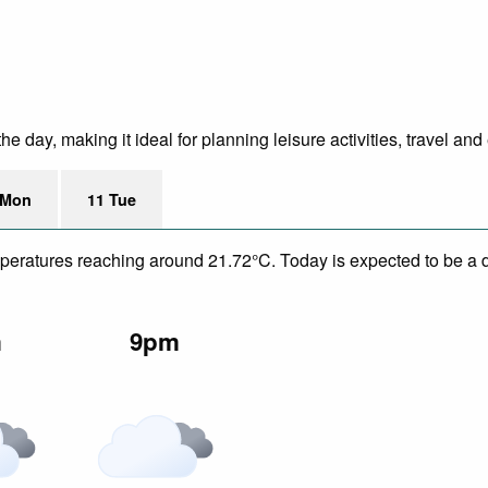
 day, making it ideal for planning leisure activities, travel and
 Mon
11 Tue
mperatures reaching around 21.72°C. Today is expected to be a d
m
9pm