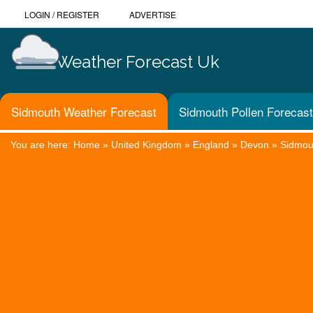
LOGIN
/
REGISTER
ADVERTISE
Weather Forecast Uk
Sidmouth Weather Forecast
Sidmouth Pollen Forecast
You are here:
Home
»
United Kingdom
»
England
»
Devon
»
Sidmou