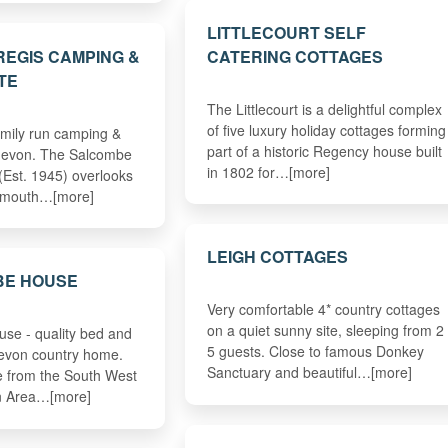
LITTLECOURT SELF
EGIS CAMPING &
CATERING COTTAGES
TE
The Littlecourt is a delightful complex
of five luxury holiday cottages forming
amily run camping &
part of a historic Regency house built
 devon. The Salcombe
in 1802 for…[more]
(Est. 1945) overlooks
idmouth…[more]
LEIGH COTTAGES
E HOUSE
Very comfortable 4* country cottages
on a quiet sunny site, sleeping from 2 
se - quality bed and
5 guests. Close to famous Donkey
Devon country home.
Sanctuary and beautiful…[more]
le from the South West
an Area…[more]