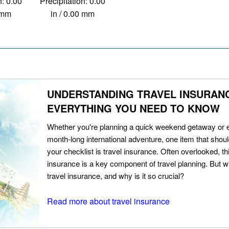
n: 0.00
Precipitation: 0.00
0 mm
in / 0.00 mm
UNDERSTANDING TRAVEL INSURAN
EVERYTHING YOU NEED TO KNOW
Whether you're planning a quick weekend getaway or 
month-long international adventure, one item that should
your checklist is travel insurance. Often overlooked, th
insurance is a key component of travel planning. But w
travel insurance, and why is it so crucial?
Read more about travel insurance