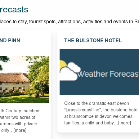
recasts
ces to stay, tourist spots, attractions, activities and events in 
ND PINN
THE BULSTONE HOTEL
Close to the dramatic east devon
“jurassic coastline”, the bulstone hotel
5th Century thatched
at branscombe in devon welcomes
within two acres of
families. a child and baby…[more]
ardens with private
d only…[more]