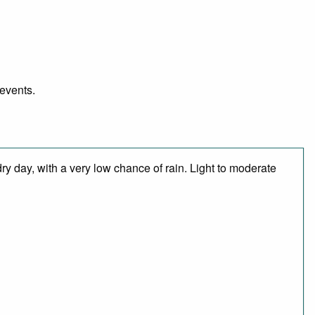
 events.
ry day, with a very low chance of rain. Light to moderate