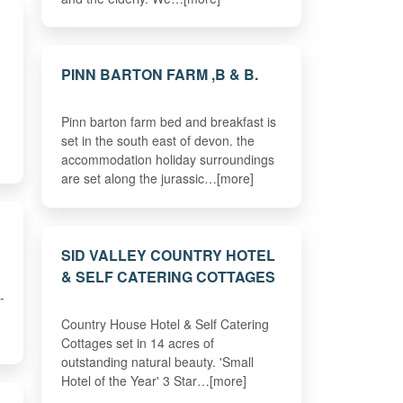
PINN BARTON FARM ,B & B.
Pinn barton farm bed and breakfast is
set in the south east of devon. the
accommodation holiday surroundings
are set along the jurassic…[more]
SID VALLEY COUNTRY HOTEL
& SELF CATERING COTTAGES
-
Country House Hotel & Self Catering
Cottages set in 14 acres of
outstanding natural beauty. 'Small
Hotel of the Year' 3 Star…[more]