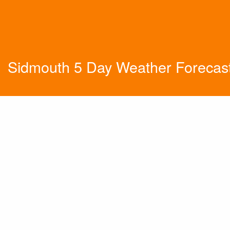
Sidmouth 5 Day Weather Forecas