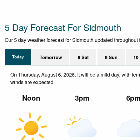
5 Day Forecast For Sidmouth
Our 5 day weather forecast for Sidmouth updated throughout the
Today
Tomorrow
8 Sat
9 Sun
10
On Thursday, August 6, 2026. It will be a mild day, with te
winds are expected.
Noon
3pm
6p