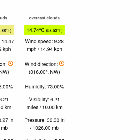
ouds
overcast clouds
14.74°C
6.88°F)
(58.53°F)
 14.47
Wind speed: 9.28
9 kph
mph / 14.94 kph
ion:
Wind direction:
 NW)
(316.00°, NW)
45.00%
Humidity: 73.00%
 6.21
Visibility: 6.21
.00 km
miles / 10.00 km
0.27 in
Pressure: 30.30 in
0 mb
/ 1026.00 mb