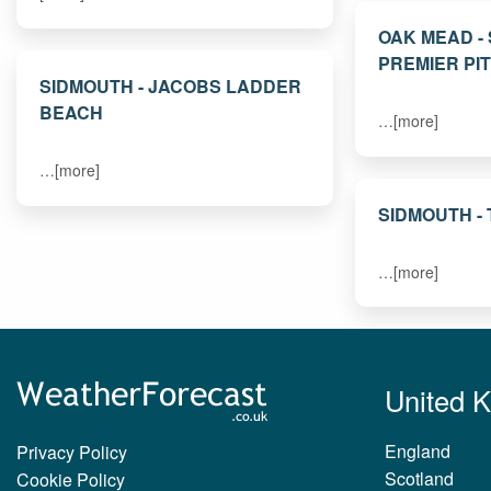
OAK MEAD -
PREMIER PI
SIDMOUTH - JACOBS LADDER
BEACH
…[more]
…[more]
SIDMOUTH -
…[more]
United 
England
Privacy Policy
Scotland
Cookie Policy