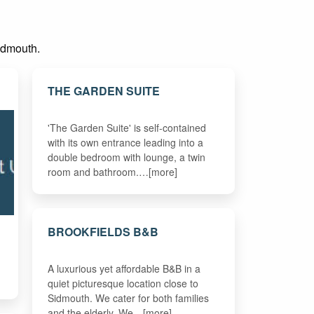
Sidmouth.
THE GARDEN SUITE
'The Garden Suite' is self-contained
with its own entrance leading into a
double bedroom with lounge, a twin
room and bathroom.…[more]
BROOKFIELDS B&B
A luxurious yet affordable B&B in a
quiet picturesque location close to
Sidmouth. We cater for both families
and the elderly. We…[more]