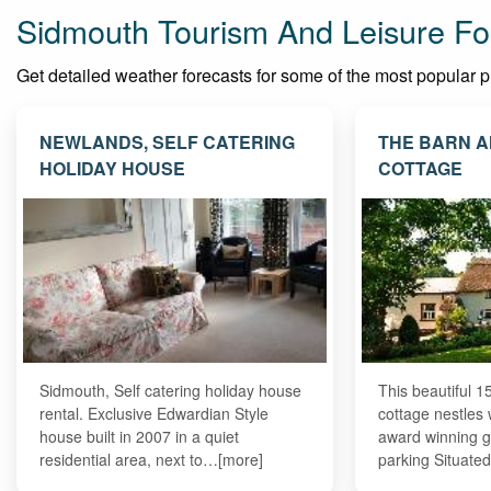
Sidmouth Tourism And Leisure Fo
Get detailed weather forecasts for some of the most popular pla
NEWLANDS, SELF CATERING
THE BARN A
HOLIDAY HOUSE
COTTAGE
Sidmouth, Self catering holiday house
This beautiful 1
rental. Exclusive Edwardian Style
cottage nestles 
house built in 2007 in a quiet
award winning g
residential area, next to…[more]
parking Situate