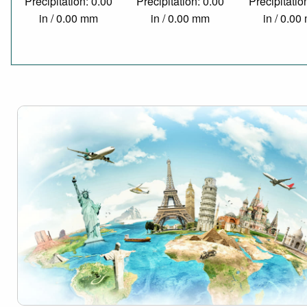
Precipitation: 0.00
Precipitation: 0.00
Precipitatio
in / 0.00 mm
in / 0.00 mm
in / 0.0