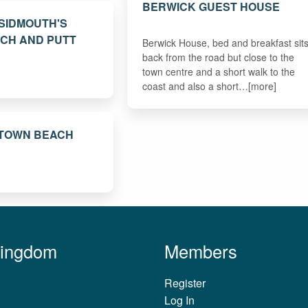
BERWICK GUEST HOUSE
 SIDMOUTH'S
TCH AND PUTT
Berwick House, bed and breakfast sit
back from the road but close to the
town centre and a short walk to the
coast and also a short…[more]
 TOWN BEACH
Kingdom
Members
Register
Log In