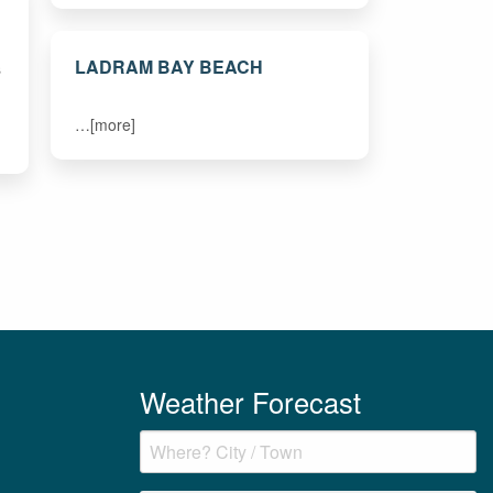
LADRAM BAY BEACH
s
…[more]
Weather Forecast