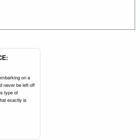
CE:
embarking on a
 never be left off
is type of
hat exactly is