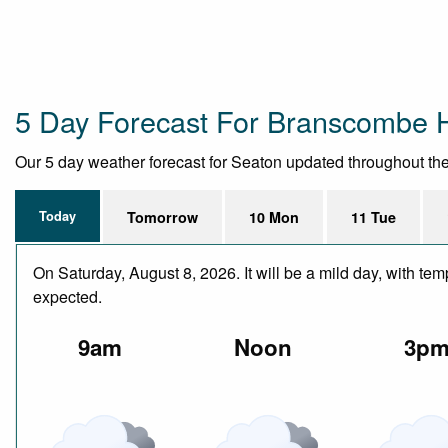
5 Day Forecast For Branscombe 
Our 5 day weather forecast for Seaton updated throughout the d
Today
Tomorrow
10 Mon
11 Tue
On Saturday, August 8, 2026. It will be a mild day, with te
expected.
9am
Noon
3p