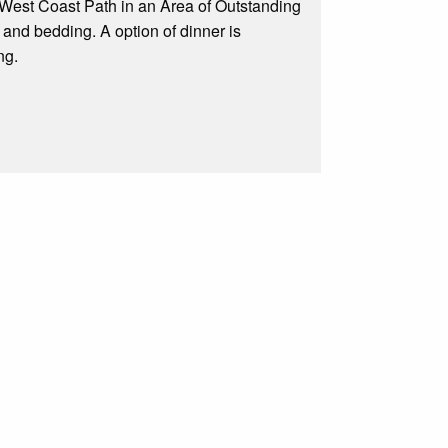
 West Coast Path in an Area of Outstanding
 and bedding. A option of dinner is
ng.