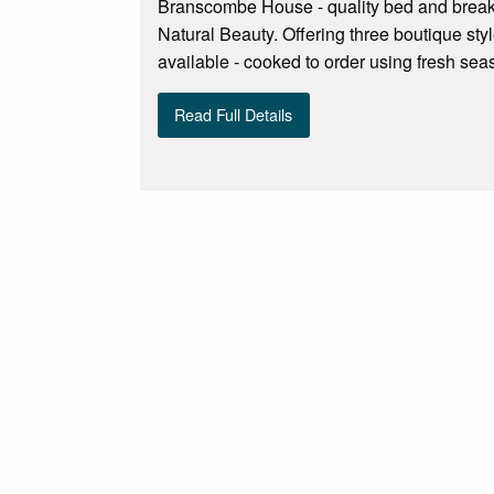
Branscombe House - quality bed and breakf
Natural Beauty. Offering three boutique sty
available - cooked to order using fresh sea
Read Full Details