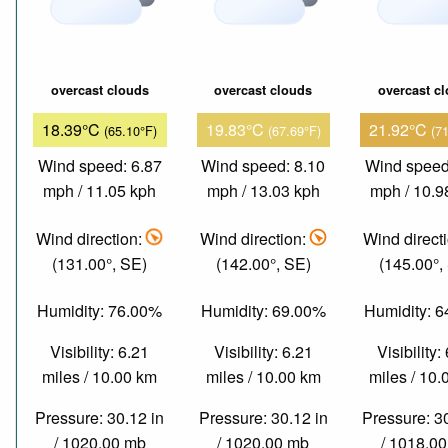
overcast clouds
overcast clouds
overcast c
18.39°C
19.83°C
21.92°C
(65.10°F)
(67.69°F)
(7
Wind speed: 6.87
Wind speed: 8.10
Wind speed
mph / 11.05 kph
mph / 13.03 kph
mph / 10.9
Wind direction:
Wind direction:
Wind direct
(131.00°, SE)
(142.00°, SE)
(145.00°,
Humidity: 76.00%
Humidity: 69.00%
Humidity: 
Visibility: 6.21
Visibility: 6.21
Visibility:
miles / 10.00 km
miles / 10.00 km
miles / 10
Pressure: 30.12 in
Pressure: 30.12 in
Pressure: 3
/ 1020.00 mb
/ 1020.00 mb
/ 1018.0