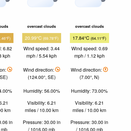
louds
overcast clouds
overcast clouds
20.99°C
17.84°C
1.46°F)
(69.78°F)
(64.11°F)
: 6.82
Wind speed: 3.44
Wind speed: 0.69
8 kph
mph / 5.54 kph
mph / 1.12 kph
ion:
Wind direction:
Wind direction:
 SE)
(124.00°, SE)
(7.00°, N)
64.00%
Humidity: 56.00%
Humidity: 73.00%
 6.21
Visibility: 6.21
Visibility: 6.21
.00 km
miles / 10.00 km
miles / 10.00 km
0.06 in
Pressure: 30.00 in
Pressure: 30.00 in
0 mb
/ 1016.00 mb
/ 1016.00 mb