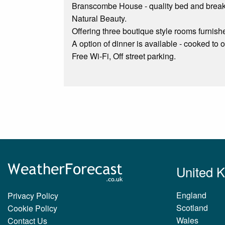
Branscombe House - quality bed and breakf
Natural Beauty.
Offering three boutique style rooms furnish
A option of dinner is available - cooked to
Free Wi-Fi, Off street parking.
United 
England
Privacy Policy
Scotland
Cookie Policy
Wales
Contact Us