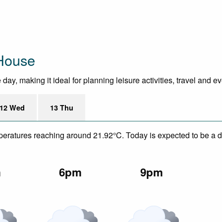
House
ay, making it ideal for planning leisure activities, travel and e
12 Wed
13 Thu
mperatures reaching around 21.92°C. Today is expected to be a dr
m
6pm
9pm