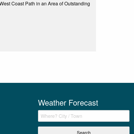
 West Coast Path in an Area of Outstanding
Weather Forecast