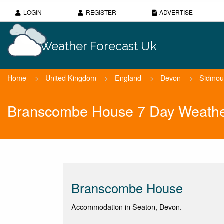
LOGIN
REGISTER
ADVERTISE
Weather Forecast Uk
Home
>
United Kingdom
>
England
>
Devon
>
Sidmou
Branscombe House 7 Day Weathe
Branscombe House
Accommodation in Seaton, Devon.