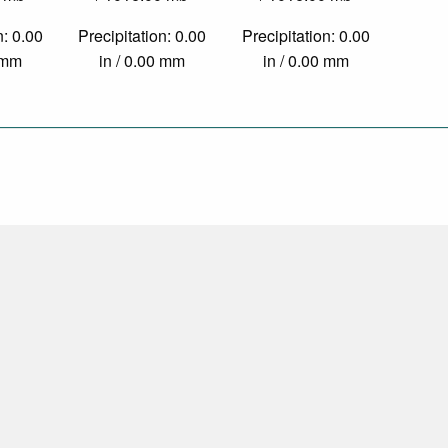
n: 0.00
Precipitation: 0.00
Precipitation: 0.00
0 mm
in / 0.00 mm
in / 0.00 mm