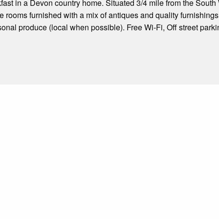
ast in a Devon country home. Situated 3/4 mile from the South
le rooms furnished with a mix of antiques and quality furnishings
sonal produce (local when possible). Free Wi-Fi, Off street parki