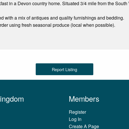
ast in a Devon country home. Situated 3/4 mile from the South
ed with a mix of antiques and quality furnishings and bedding.
 order using fresh seasonal produce (local when possible).
Report Listing
Kingdom
Members
Register
Log In
Create A Page