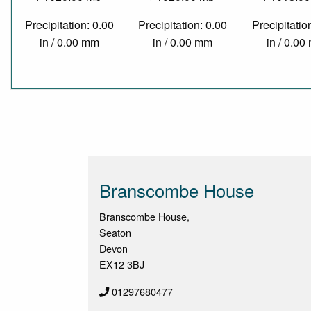
Precipitation: 0.00
Precipitation: 0.00
Precipitatio
in / 0.00 mm
in / 0.00 mm
in / 0.0
Branscombe House
Branscombe House,
Seaton
Devon
EX12 3BJ
01297680477