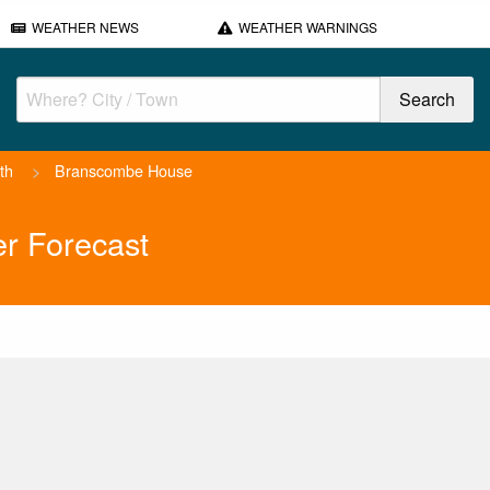
WEATHER NEWS
WEATHER WARNINGS
th
>
Branscombe House
r Forecast