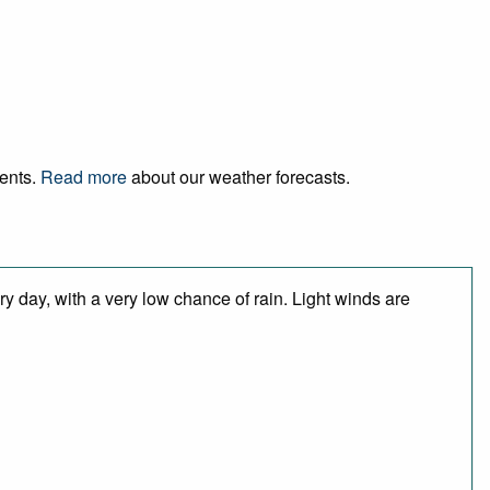
vents.
Read more
about our weather forecasts.
y day, with a very low chance of rain. Light winds are