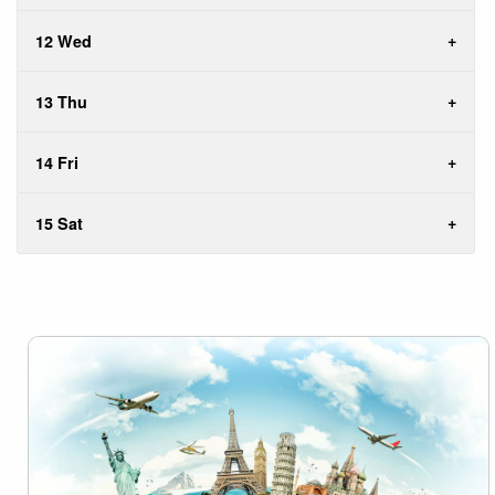
12 Wed
13 Thu
14 Fri
15 Sat