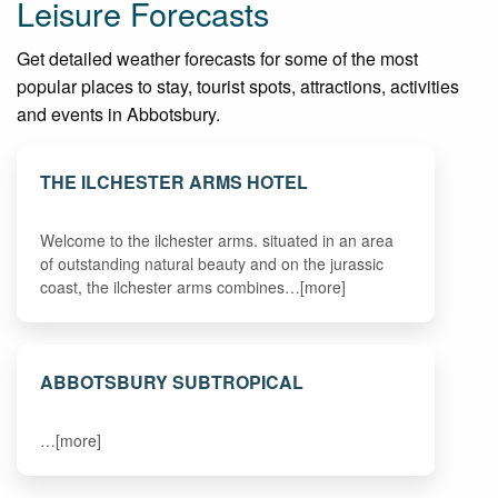
Leisure Forecasts
Get detailed weather forecasts for some of the most
popular places to stay, tourist spots, attractions, activities
and events in Abbotsbury.
THE ILCHESTER ARMS HOTEL
Welcome to the ilchester arms. situated in an area
of outstanding natural beauty and on the jurassic
coast, the ilchester arms combines…[more]
ABBOTSBURY SUBTROPICAL
…[more]