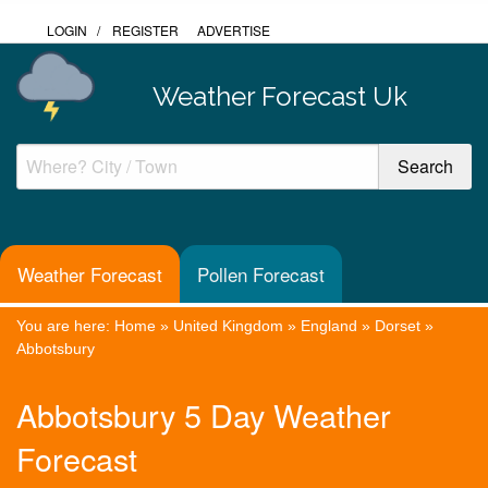
LOGIN
/
REGISTER
ADVERTISE
Weather Forecast Uk
Weather Forecast
Pollen Forecast
You are here:
Home
»
United Kingdom
»
England
»
Dorset
»
Abbotsbury
Abbotsbury 5 Day Weather
Forecast