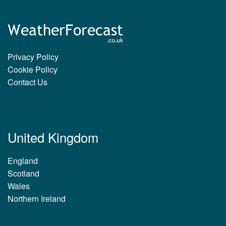
Privacy Policy
Cookie Policy
Contact Us
United Kingdom
England
Scotland
Wales
Northern Ireland