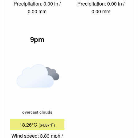
Precipitation: 0.00 in /
Precipitation: 0.00 in /
0.00 mm
0.00 mm
9pm
overcast clouds
18.26°C
(64.87°F)
Wind speed: 3.83 mph /