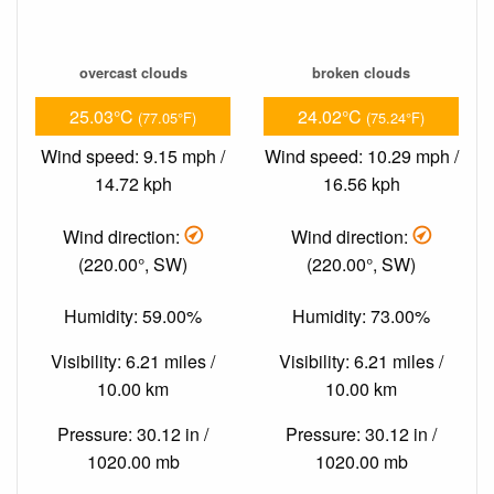
overcast clouds
broken clouds
25.03°C
24.02°C
(77.05°F)
(75.24°F)
Wind speed: 9.15 mph /
Wind speed: 10.29 mph /
14.72 kph
16.56 kph
Wind direction:
Wind direction:
(220.00°, SW)
(220.00°, SW)
Humidity: 59.00%
Humidity: 73.00%
Visibility: 6.21 miles /
Visibility: 6.21 miles /
10.00 km
10.00 km
Pressure: 30.12 in /
Pressure: 30.12 in /
1020.00 mb
1020.00 mb