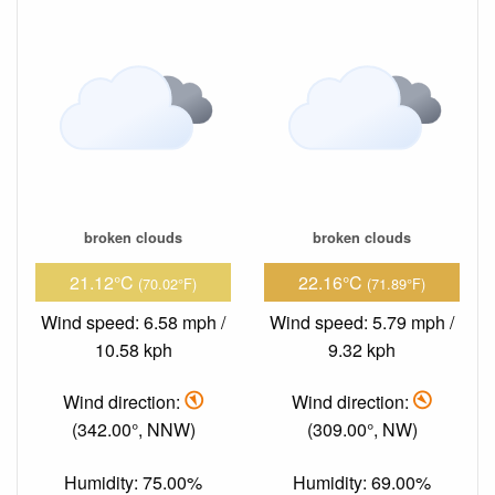
broken clouds
broken clouds
21.12°C
22.16°C
(70.02°F)
(71.89°F)
Wind speed: 6.58 mph /
Wind speed: 5.79 mph /
10.58 kph
9.32 kph
Wind direction:
Wind direction:
(342.00°, NNW)
(309.00°, NW)
Humidity: 75.00%
Humidity: 69.00%