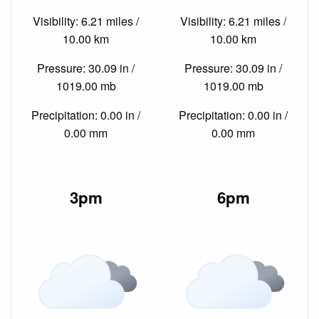
Visibility: 6.21 miles /
Visibility: 6.21 miles /
10.00 km
10.00 km
Pressure: 30.09 in /
Pressure: 30.09 in /
1019.00 mb
1019.00 mb
Precipitation: 0.00 in /
Precipitation: 0.00 in /
0.00 mm
0.00 mm
3pm
6pm