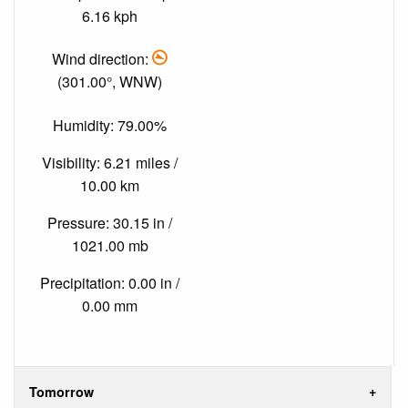
6.16 kph
Wind direction:
(301.00°, WNW)
Humidity: 79.00%
Visibility: 6.21 miles /
10.00 km
Pressure: 30.15 in /
1021.00 mb
Precipitation: 0.00 in /
0.00 mm
Tomorrow