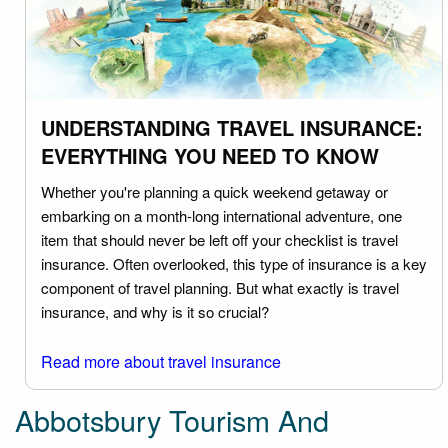
UNDERSTANDING TRAVEL INSURANCE:
EVERYTHING YOU NEED TO KNOW
Whether you're planning a quick weekend getaway or
embarking on a month-long international adventure, one
item that should never be left off your checklist is travel
insurance. Often overlooked, this type of insurance is a key
component of travel planning. But what exactly is travel
insurance, and why is it so crucial?
Read more about travel insurance
Abbotsbury Tourism And