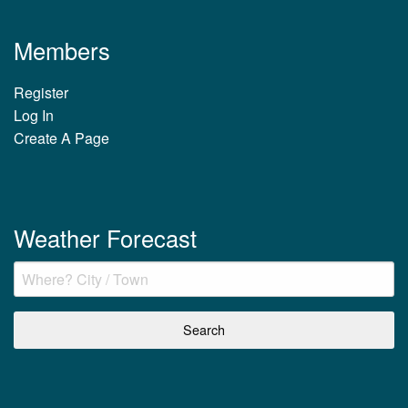
Members
Register
Log In
Create A Page
Weather Forecast