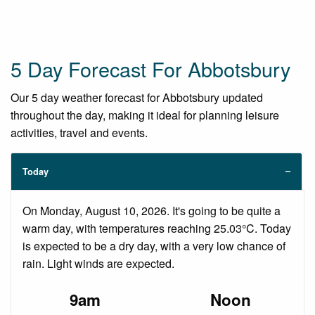
5 Day Forecast For Abbotsbury
Our 5 day weather forecast for Abbotsbury updated
throughout the day, making it ideal for planning leisure
activities, travel and events.
Today
On Monday, August 10, 2026. It's going to be quite a
warm day, with temperatures reaching 25.03°C. Today
is expected to be a dry day, with a very low chance of
rain. Light winds are expected.
9am
Noon