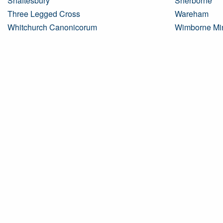
Shaftesbury
Sherborne
Three Legged Cross
Wareham
Whitchurch Canonicorum
Wimborne Min