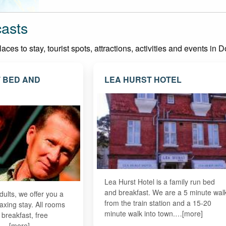
casts
es to stay, tourist spots, attractions, activities and events in D
 BED AND
LEA HURST HOTEL
Lea Hurst Hotel is a family run bed
and breakfast. We are a 5 minute wal
dults, we offer you a
from the train station and a 15-20
axing stay. All rooms
minute walk into town.…[more]
e breakfast, free
fi.…[more]