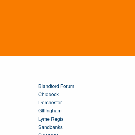
Blandford Forum
Chideock
Dorchester
Gillingham
Lyme Regis
Sandbanks