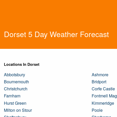
Dorset 5 Day Weather Forecast
Locations In Dorset
Abbotsbury
Ashmore
Bournemouth
Bridport
Christchurch
Corfe Castle
Farnham
Fontmell Ma
Hurst Green
Kimmeridge
Milton on Stour
Poole