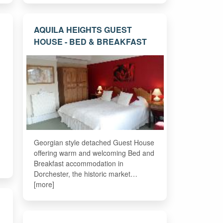
AQUILA HEIGHTS GUEST
HOUSE - BED & BREAKFAST
Georgian style detached Guest House
offering warm and welcoming Bed and
Breakfast accommodation in
Dorchester, the historic market…
[more]