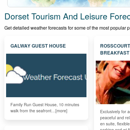
Dorset Tourism And Leisure Fore
Get detailed weather forecasts for some of the most popular plac
GALWAY GUEST HOUSE
ROSSCOURT
BREAKFAST
Family Run Guest House, 10 minutes
walk from the seafront…[more]
Exclusively for a
peaceful and rel
en suite, flexibl
parking and wi 