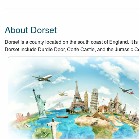
About Dorset
Dorset is a county located on the south coast of England. It is
Dorset include Durdle Door, Corfe Castle, and the Jurassic C