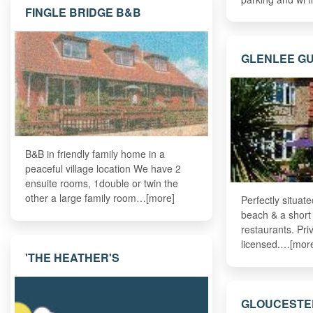
FINGLE BRIDGE B&B
GLENLEE G
B&B in friendly family home in a
peaceful village location We have 2
ensuite rooms, 1double or twin the
other a large family room…[more]
Perfectly situat
beach & a short
restaurants. Pri
licensed.…[mor
'THE HEATHER'S
GLOUCESTE