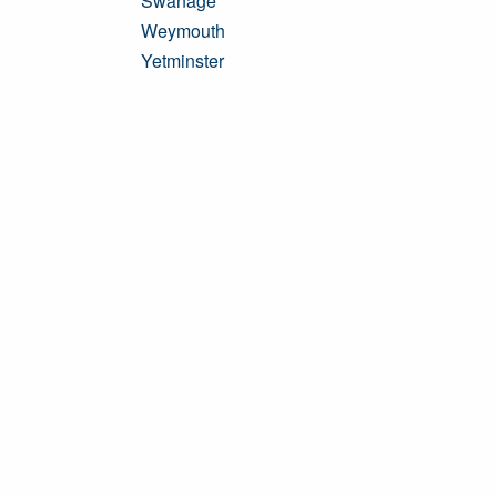
Swanage
Weymouth
Yetminster