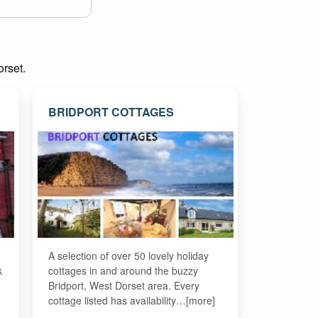
orset.
BRIDPORT COTTAGES
A selection of over 50 lovely holiday
k
cottages in and around the buzzy
Bridport, West Dorset area. Every
cottage listed has availability…[more]