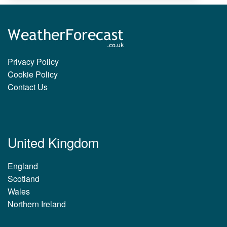
Privacy Policy
Cookie Policy
Contact Us
United Kingdom
England
Scotland
Wales
Northern Ireland