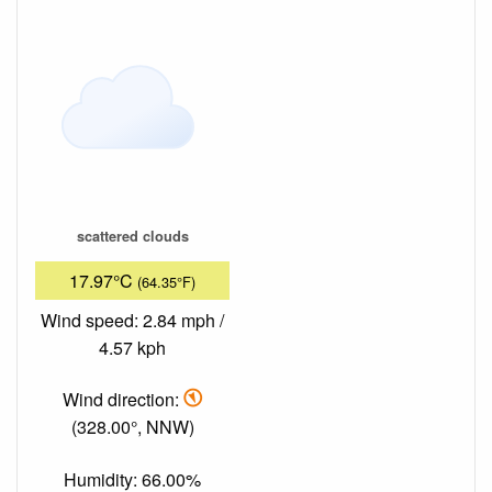
scattered clouds
17.97°C
(64.35°F)
Wind speed: 2.84 mph /
4.57 kph
Wind direction:
(328.00°, NNW)
Humidity: 66.00%