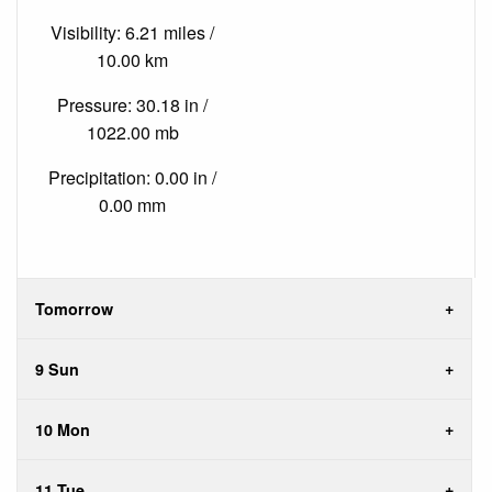
Visibility: 6.21 miles /
10.00 km
Pressure: 30.18 in /
1022.00 mb
Precipitation: 0.00 in /
0.00 mm
Tomorrow
9 Sun
10 Mon
11 Tue