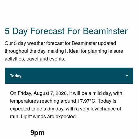
5 Day Forecast For Beaminster
Our 5 day weather forecast for Beaminster updated
throughout the day, making it ideal for planning leisure
activities, travel and events.
Today
On Friday, August 7, 2026. It will be a mild day, with
temperatures reaching around 17.97°C. Today is
expected to be a dry day, with a very low chance of
rain. Light winds are expected.
9pm