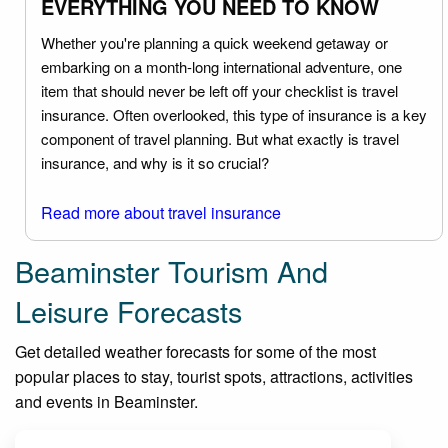
EVERYTHING YOU NEED TO KNOW
Whether you're planning a quick weekend getaway or
embarking on a month-long international adventure, one
item that should never be left off your checklist is travel
insurance. Often overlooked, this type of insurance is a key
component of travel planning. But what exactly is travel
insurance, and why is it so crucial?
Read more about travel insurance
Beaminster Tourism And
Leisure Forecasts
Get detailed weather forecasts for some of the most
popular places to stay, tourist spots, attractions, activities
and events in Beaminster.