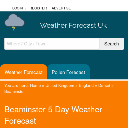
LOGIN
/
REGISTER
ADVERTISE
Weather Forecast Uk
Weather Forecast
Pollen Forecast
You are here:
Home
»
United Kingdom
»
England
»
Dorset
»
Beaminster
Beaminster 5 Day Weather
Forecast