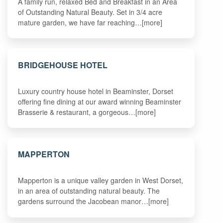
A family run, relaxed Bed and Breakfast in an Area
of Outstanding Natural Beauty. Set in 3/4 acre
mature garden, we have far reaching…[more]
BRIDGEHOUSE HOTEL
Luxury country house hotel in Beaminster, Dorset
offering fine dining at our award winning Beaminster
Brasserie & restaurant, a gorgeous…[more]
MAPPERTON
Mapperton is a unique valley garden in West Dorset,
in an area of outstanding natural beauty. The
gardens surround the Jacobean manor…[more]