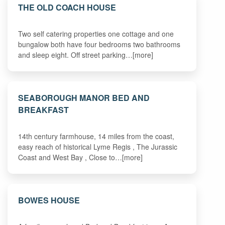
THE OLD COACH HOUSE
Two self catering properties one cottage and one
bungalow both have four bedrooms two bathrooms
and sleep eight. Off street parking…[more]
SEABOROUGH MANOR BED AND
BREAKFAST
14th century farmhouse, 14 miles from the coast,
easy reach of historical Lyme Regis , The Jurassic
Coast and West Bay , Close to…[more]
BOWES HOUSE