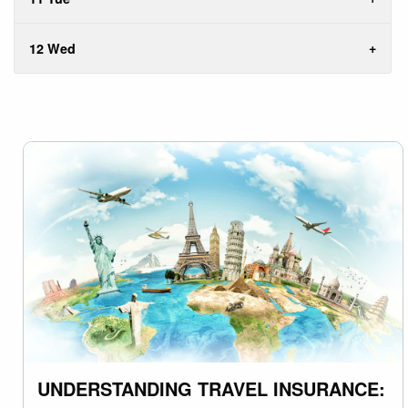
12 Wed
UNDERSTANDING TRAVEL INSURANCE: