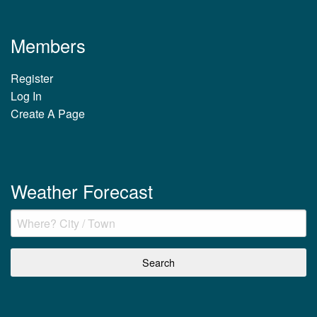
Members
Register
Log In
Create A Page
Weather Forecast