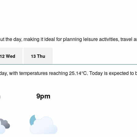
the day, making it ideal for planning leisure activities, travel 
12 Wed
13 Thu
day, with temperatures reaching 25.14°C. Today is expected to be
m
9pm