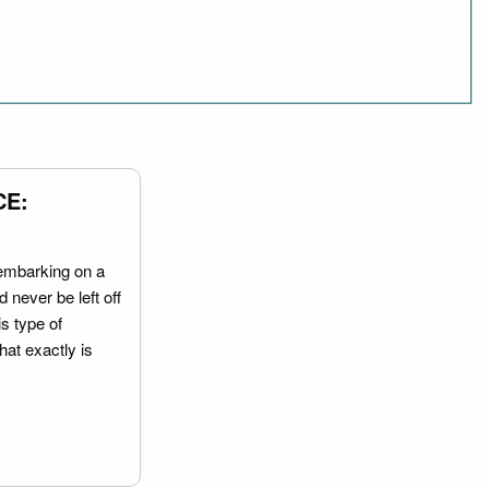
CE:
embarking on a
 never be left off
is type of
hat exactly is