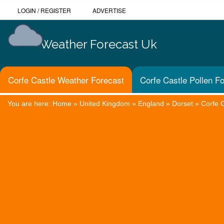
LOGIN
/
REGISTER
ADVERTISE
Weather Forecast Uk
Corfe Castle Weather Forecast
Corfe Castle Pollen F
You are here:
Home
»
United Kingdom
»
England
»
Dorset
»
Corfe 