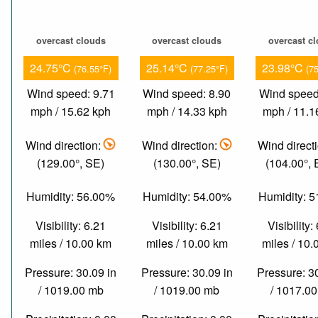
overcast clouds
overcast clouds
overcast c
24.75°C
25.14°C
23.98°C
(76.55°F)
(77.25°F)
(7
Wind speed: 9.71
Wind speed: 8.90
Wind speed
mph / 15.62 kph
mph / 14.33 kph
mph / 11.1
Wind direction:
Wind direction:
Wind direct
(129.00°, SE)
(130.00°, SE)
(104.00°,
Humidity: 56.00%
Humidity: 54.00%
Humidity: 
Visibility: 6.21
Visibility: 6.21
Visibility:
miles / 10.00 km
miles / 10.00 km
miles / 10
Pressure: 30.09 in
Pressure: 30.09 in
Pressure: 3
/ 1019.00 mb
/ 1019.00 mb
/ 1017.0