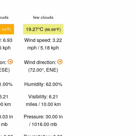
louds
few clouds
19.27°C
5.16°F)
(66.69°F)
: 6.93
Wind speed: 3.22
6 kph
mph / 5.18 kph
ion:
Wind direction:
 ESE)
(72.00°, ENE)
51.00%
Humidity: 62.00%
 6.21
Visibility: 6.21
.00 km
miles / 10.00 km
0.03 in
Pressure: 30.00 in
0 mb
/ 1016.00 mb