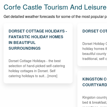
Corfe Castle Tourism And Leisure
Get detailed weather forecasts for some of the most popular plac
DORSET COTTAGE HOLIDAYS -
DORSET COT
FANTASTIC HOLIDAY HOMES
IN BEAUTIFUL
Dorset Holiday C
SURROUNDINGS
holiday homes t
beautiful county
traditional, sel
Dorset Cottage Holidays - the best
selection of hand-picked self-catering
holiday cottages in Dorset. Self
catering holidays to suit…[more]
KINGSTON 
COURTYAR
Kingston countr
bed & breakfast,