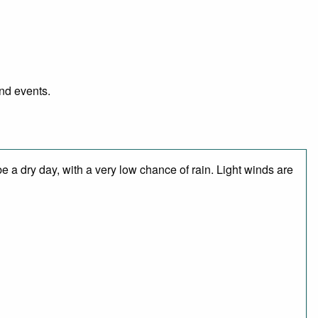
and events.
 a dry day, with a very low chance of rain. Light winds are