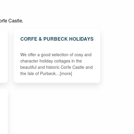
orfe Castle.
CORFE & PURBECK HOLIDAYS
We offer a good selection of cosy and
character holiday cottages in the
beautiful and historic Corfe Castle and
the Isle of Purbeck…[more]