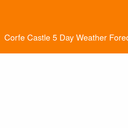
Corfe Castle 5 Day Weather Fore