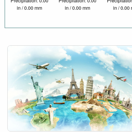
Precipitation: 0.00
Precipitation: 0.00
Precipitatio
in / 0.00 mm
in / 0.00 mm
in / 0.0