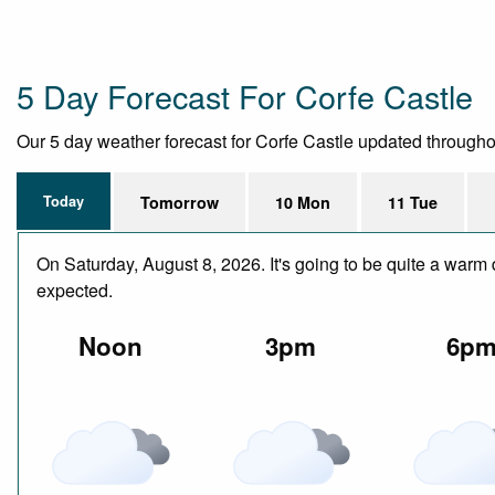
5 Day Forecast For Corfe Castle
Our 5 day weather forecast for Corfe Castle updated throughout 
Today
Tomorrow
10 Mon
11 Tue
On Saturday, August 8, 2026. It's going to be quite a warm 
expected.
Noon
3pm
6p