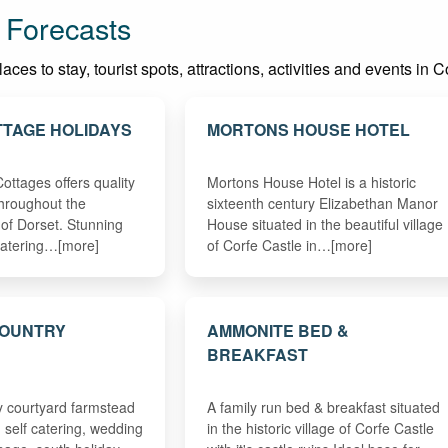
 Forecasts
es to stay, tourist spots, attractions, activities and events in C
TAGE HOLIDAYS
MORTONS HOUSE HOTEL
ottages offers quality
Mortons House Hotel is a historic
hroughout the
sixteenth century Elizabethan Manor
 of Dorset. Stunning
House situated in the beautiful village
f catering…[more]
of Corfe Castle in…[more]
COUNTRY
AMMONITE BED &
D
BREAKFAST
y courtyard farmstead
A family run bed & breakfast situated
 self catering, wedding
in the historic village of Corfe Castle