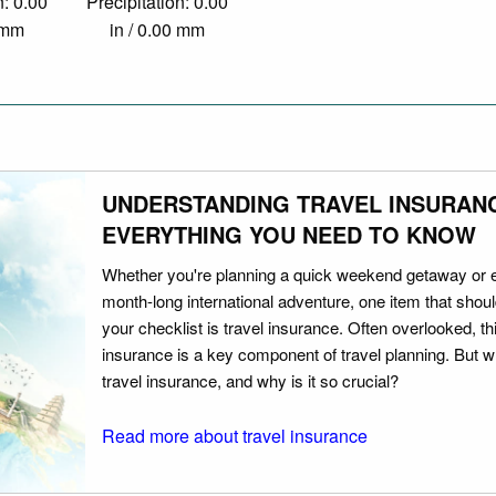
n: 0.00
Precipitation: 0.00
0 mm
in / 0.00 mm
UNDERSTANDING TRAVEL INSURAN
EVERYTHING YOU NEED TO KNOW
Whether you're planning a quick weekend getaway or 
month-long international adventure, one item that should
your checklist is travel insurance. Often overlooked, th
insurance is a key component of travel planning. But w
travel insurance, and why is it so crucial?
Read more about travel insurance