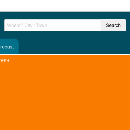
orecast
Castle